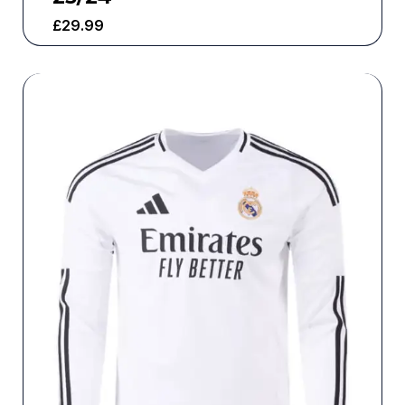
£
29.99