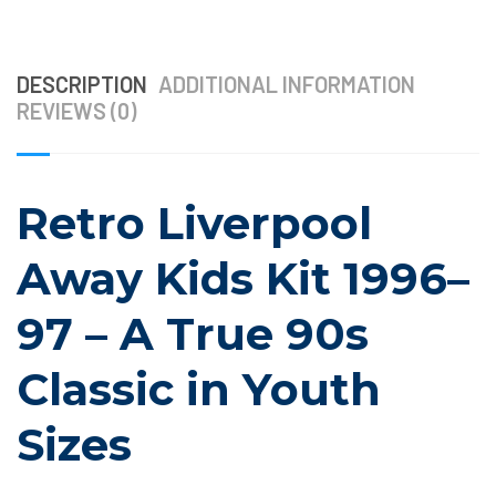
DESCRIPTION
ADDITIONAL INFORMATION
REVIEWS (0)
Retro Liverpool
Away Kids Kit 1996–
97 – A True 90s
Classic in Youth
Sizes