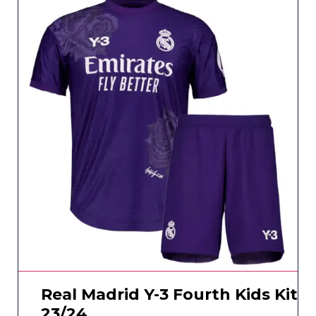
Real Madrid Y-3 Fourth Kids Kit
23/24