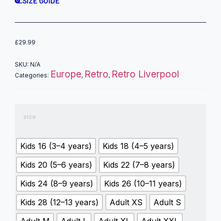
SIZE GUIDE
£
29.99
SKU:
N/A
Europe
Retro
Retro Liverpool
Categories:
,
,
size
Kids 16 (3–4 years)
Kids 18 (4–5 years)
Kids 20 (5–6 years)
Kids 22 (7–8 years)
Kids 24 (8–9 years)
Kids 26 (10–11 years)
Kids 28 (12–13 years)
Adult XS
Adult S
Adult M
Adult L
Adult XL
Adult XXL