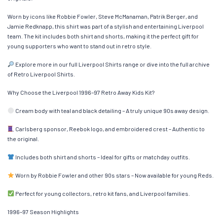
Worn by icons like Robbie Fowler, Steve McManaman, Patrik Berger, and
Jamie Redknapp, this shirt was part of a stylish and entertaining Liverpool
team. The kit includes both shirt and shorts, making it the perfect gift for
young supporters who want to stand out in retro style.
Explore more in our full Liverpool Shirts range or dive into the full archive
of Retro Liverpool Shirts.
Why Choose the Liverpool 1996–97 Retro Away Kids Kit?
Cream body with teal and black detailing – A truly unique 90s away design.
Carlsberg sponsor, Reebok logo, and embroidered crest – Authentic to
the original.
Includes both shirt and shorts – Ideal for gifts or matchday outfits.
Worn by Robbie Fowler and other 90s stars – Now available for young Reds.
Perfect for young collectors, retro kit fans, and Liverpool families.
1996–97 Season Highlights