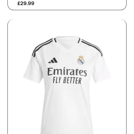
£
29.99