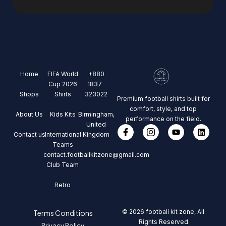
Home
FIFA World
+880
Cup 2026
1837-
Shops
Shirts
323022
Premium football shirts built for
comfort, style, and top
About Us
Kids Kits
Birmingham,
performance on the field.
United
Contact us
International
Kingdom
Teams
contact.footballkitzone@gmail.com
Club Team
Retro
© 2026 football kit zone, All
Terms Conditions
Rights Reserved
Privacy Policy