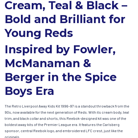
Cream, Teal & Black –
Bold and Brilliant for
Young Reds
Inspired by Fowler,
McManaman &
Berger in the Spice
Boys Era
The Retro Liverpool Away Kids Kit 1996–97 is a standout throwback from the
90s, now available for the next generation of Reds. With its cream body, teal
trim, and black collar and shorts, this Reebok-designed kit was one of the
boldest away kits of the Premier League era. It features the Carlsberg
sponsor, central Reebok logo, and embroidered LFC crest, just like the
originals.