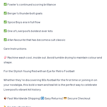
Fowler’s continued scoring brilliance
Berger’s thunderbolt goals
Spice Boys era in full flow
One of Liverpool’s boldest ever kits
A fan favourite that has become a cult classic
Care Instructions
Machine wash cool, inside out. Avoid tumble drying to maintain colour and
shape.
For the Stylish Young Red with an Eye for Retro Football
Whether they’re discovering 90s football for the first time or joining in on
your nostalgia, this bold cream and teal kit is the perfect way to celebrate
Liverpool’s vibrant kit history.
Fast Worldwide Shipping |
Easy Returns |
Secure Checkout
Find the Right Size