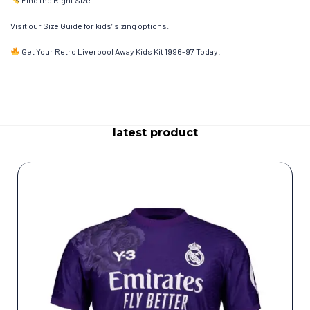
Visit our Size Guide for kids’ sizing options.
Get Your Retro Liverpool Away Kids Kit 1996–97 Today!
latest product