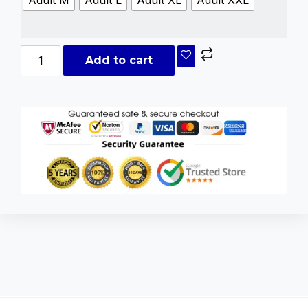
Add to cart