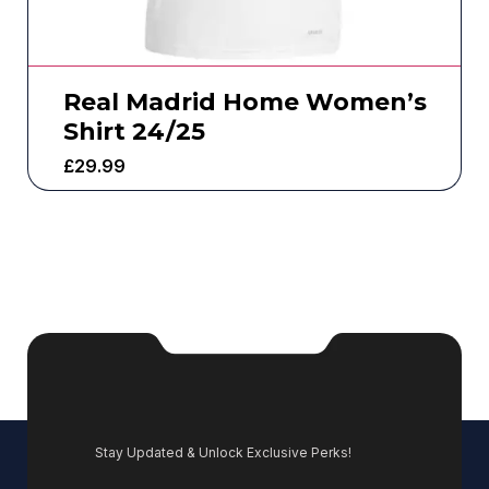
Real Madrid Home Women’s
Shirt 24/25
£
29.99
Stay Updated & Unlock Exclusive Perks!