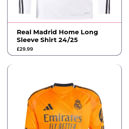
Real Madrid Home Long
Sleeve Shirt 24/25
£
29.99