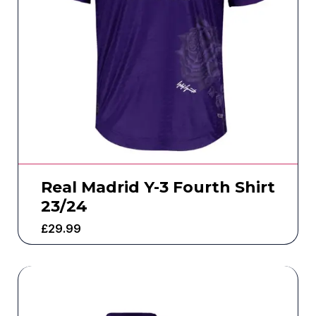
Real Madrid Y-3 Fourth Shirt
23/24
£
29.99