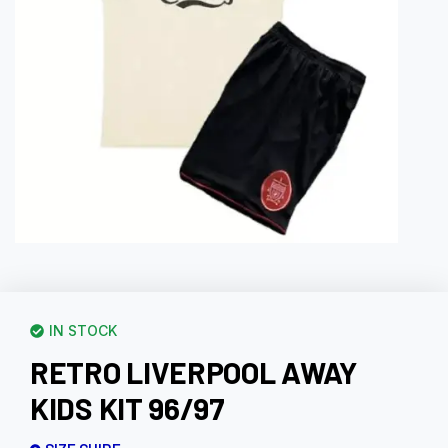
IN STOCK
RETRO LIVERPOOL AWAY
KIDS KIT 96/97