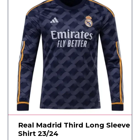
Real Madrid Third Long Sleeve
Shirt 23/24