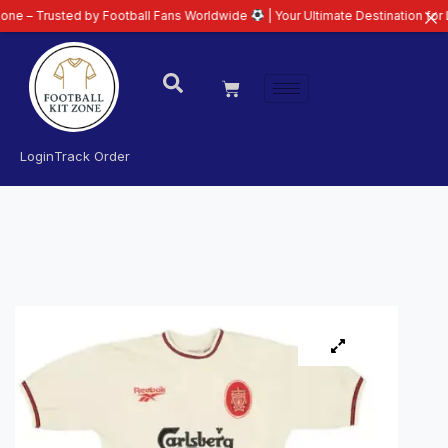
ted by Football Fans Worldwide
| Your Ultimate Destination for Latest 26/2
Login
Track Order