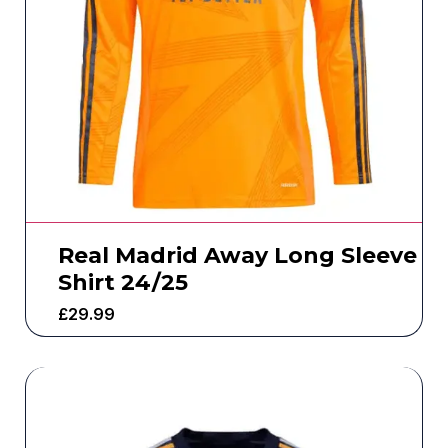
Real Madrid Away Long Sleeve
Shirt 24/25
£
29.99