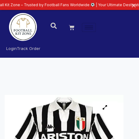
e – Trusted by Football Fans Worldwide
| Your Ultimate Destination for Lat
Login
Track Order