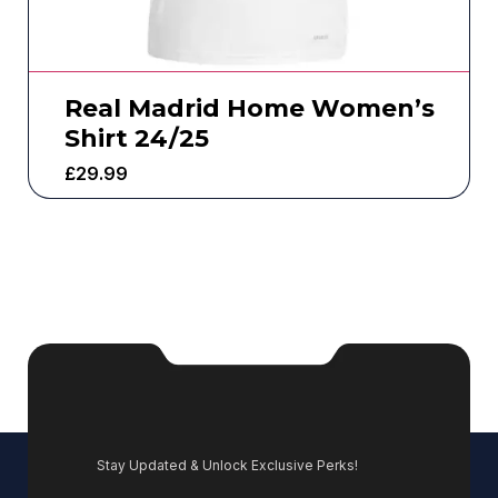
Real Madrid Home Women’s
Shirt 24/25
£
29.99
Stay Updated & Unlock Exclusive Perks!