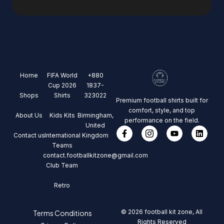
Home
FIFA World
+880
Cup 2026
1837-
Shops
Shirts
323022
Premium football shirts built for
comfort, style, and top
About Us
Kids Kits
Birmingham,
performance on the field.
United
Contact us
International
Kingdom
Teams
contact.footballkitzone@gmail.com
Club Team
Retro
© 2026 football kit zone, All
Terms Conditions
Rights Reserved