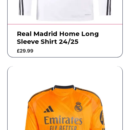
Real Madrid Home Long
Sleeve Shirt 24/25
£
29.99