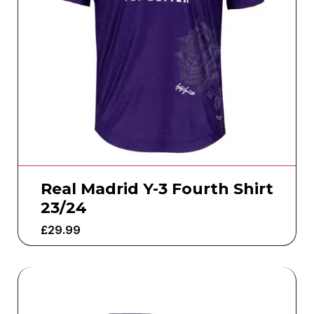
Real Madrid Y-3 Fourth Shirt
23/24
£
29.99