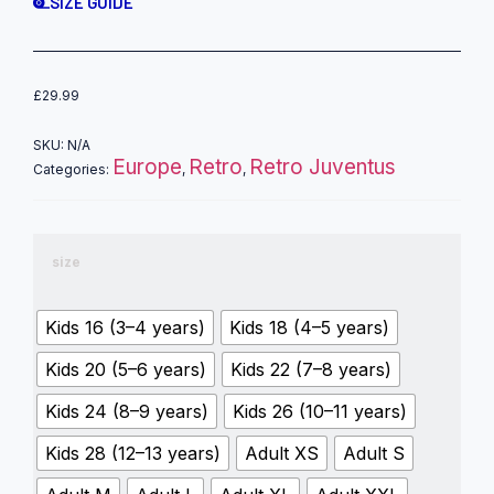
SIZE GUIDE
£
29.99
SKU:
N/A
Europe
Retro
Retro Juventus
Categories:
,
,
size
Kids 16 (3–4 years)
Kids 18 (4–5 years)
Kids 20 (5–6 years)
Kids 22 (7–8 years)
Kids 24 (8–9 years)
Kids 26 (10–11 years)
Kids 28 (12–13 years)
Adult XS
Adult S