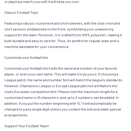
or playing a match yourself, it will keep you cool.
Classic Football Tops
Featuring a classic round neck and short sleeves, with the club crest and
shirt sponsor emblazoned on the front, symbolizing your unwavering
support for the team. Moreover, it is crafted from 100% polyester, making it
both durable and easy to care for. Thus, it’s perfect for regular wear and is
machine washable for your convenience.
Customize your football kits
Customize your football shirt with the name and number of your favorite
player, or even your own name. This will make it truly yours. If choosing a
League patch, the name and number font will match the league’s standards.
However, Champions League or Europa League patches will feature the
club’s European competition font. Please note the maximum length for a
customized name is 10 characters, and up to 2 numbers can be added. In
addition, if you put the number beginning with “0,” it will automatically be
changed to just a single digit unless you contact the site and make special
arrangements.
Support Your Football Team!