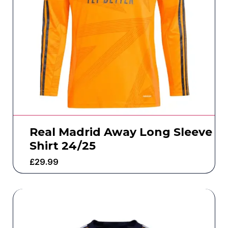
Real Madrid Away Long Sleeve
Shirt 24/25
£
29.99