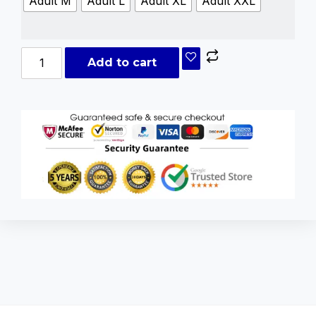
Adult M
Adult L
Adult XL
Adult XXL
Add to cart