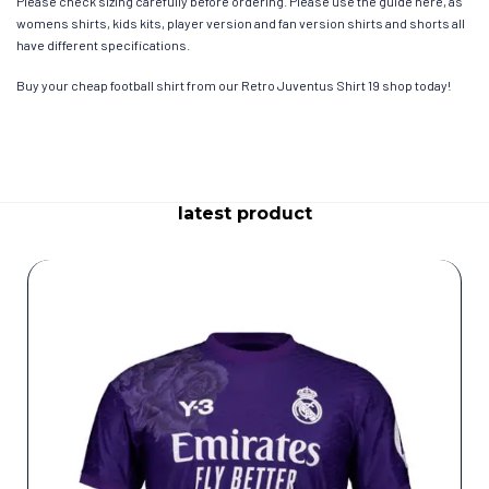
Please check sizing carefully before ordering. Please use the guide here, as
womens shirts, kids kits, player version and fan version shirts and shorts all
have different specifications.
Buy your cheap football shirt from our Retro Juventus Shirt 19 shop today!
latest product