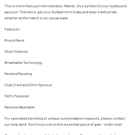
This is more than just merchandise. Rather, it’s a symbol of your loyalty and
passion. Therefore, get your football shirt today and wear it with pride,
whether at the match or as casual wear.
Features:
Round Neck
Short Sleeves
Breathable Technology
Meshed Paneling
Club Crest and Shirt Sponsor
100% Polyester
Machine Washable
For specialized printing or unique customization requests, please contact
our help desk. Don’t miss out on this essential piece of gear – order now!