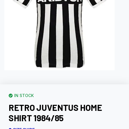
IN STOCK
RETRO JUVENTUS HOME
SHIRT 1984/85