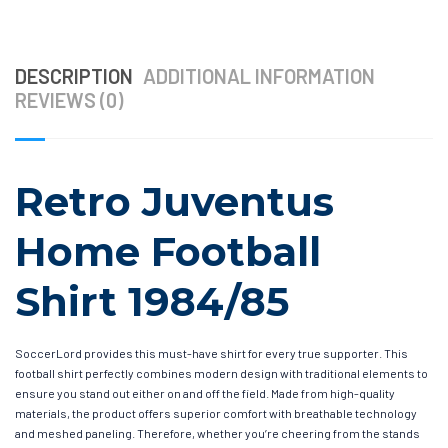
DESCRIPTION
ADDITIONAL INFORMATION
REVIEWS (0)
Retro Juventus
Home Football
Shirt 1984/85
SoccerLord provides this must-have shirt for every true supporter. This
football shirt perfectly combines modern design with traditional elements to
ensure you stand out either on and off the field. Made from high-quality
materials, the product offers superior comfort with breathable technology
and meshed paneling. Therefore, whether you’re cheering from the stands