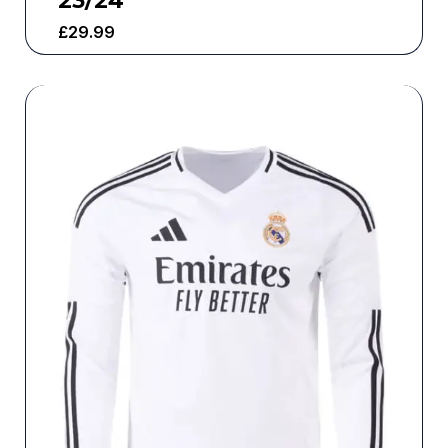
23/24
£
29.99