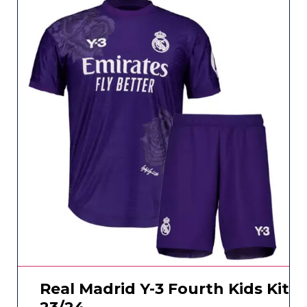
Real Madrid Y-3 Fourth Kids Kit