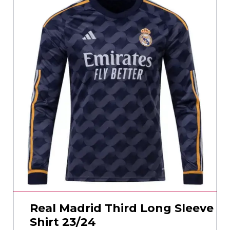
Real Madrid Third Long Sleeve
Shirt 23/24