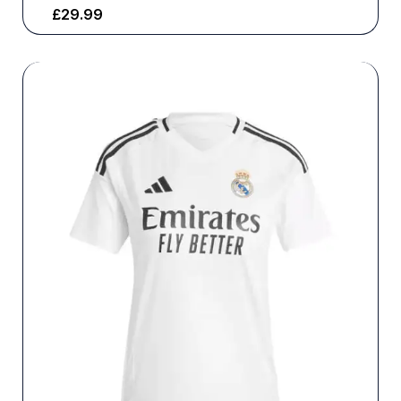
£
29.99