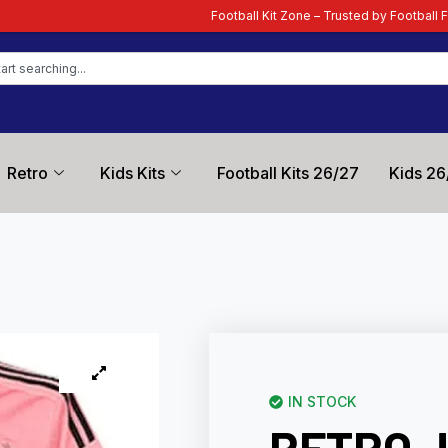
Football Kit Zone – Trusted by Football Fans Worldwide
| Yo
Retro
Kids Kits
Football Kits 26/27
Kids 26
IN STOCK