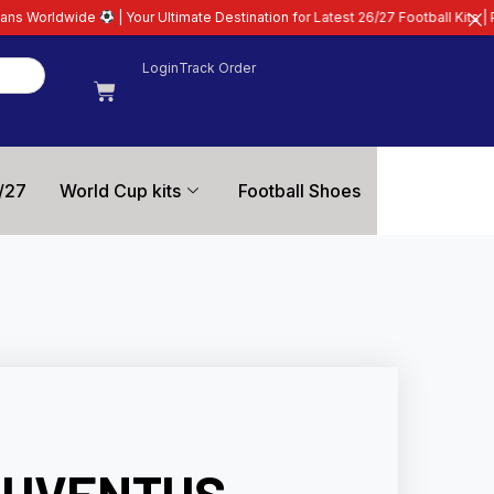
ur Ultimate Destination for Latest 26/27 Football Kits | Premium Quality Gua
Login
Track Order
/27
World Cup kits
Football Shoes