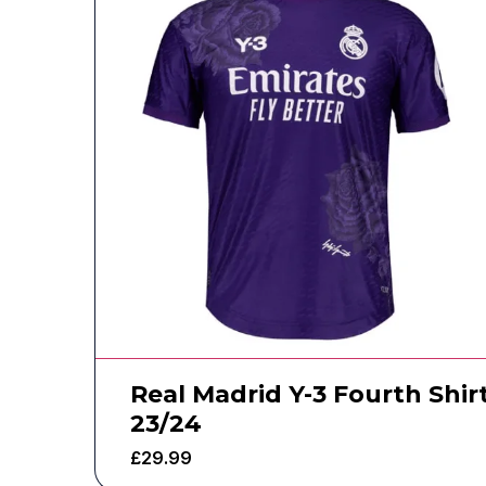
Real Madrid Y-3 Fourth Shir
23/24
£
29.99