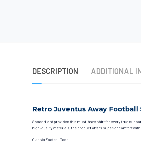
DESCRIPTION
ADDITIONAL I
Retro Juventus Away Football S
SoccerLord provides this must-have shirt for every true supporte
high-quality materials, the product offers superior comfort with
Classic Football Tops