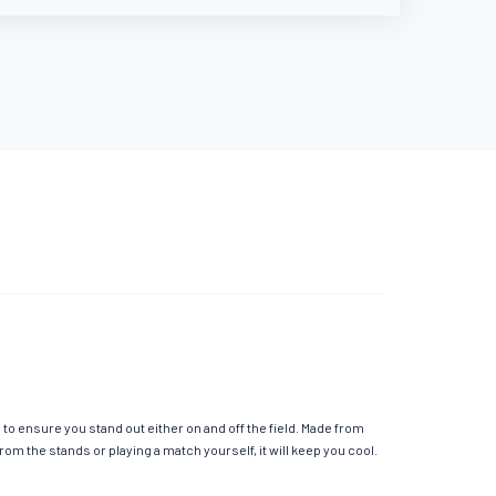
o ensure you stand out either on and off the field. Made from
m the stands or playing a match yourself, it will keep you cool.