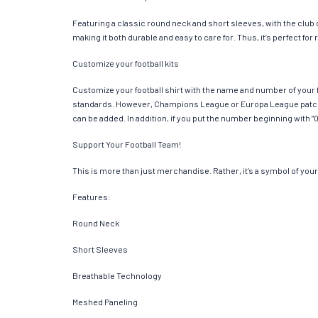
Featuring a classic round neck and short sleeves, with the club
making it both durable and easy to care for. Thus, it’s perfect f
Customize your football kits
Customize your football shirt with the name and number of your f
standards. However, Champions League or Europa League patches
can be added. In addition, if you put the number beginning with “0
Support Your Football Team!
This is more than just merchandise. Rather, it’s a symbol of your 
Features:
Round Neck
Short Sleeves
Breathable Technology
Meshed Paneling