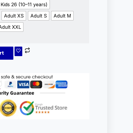
Kids 26 (10–11 years)
Adult XS
Adult S
Adult M
Adult XXL
rt