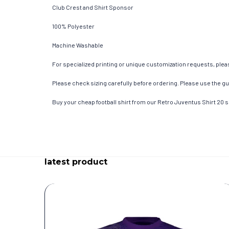
Club Crest and Shirt Sponsor
100% Polyester
Machine Washable
For specialized printing or unique customization requests, pleas
Please check sizing carefully before ordering. Please use the gui
Buy your cheap football shirt from our Retro Juventus Shirt 20 
latest product