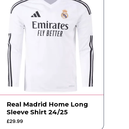
Real Madrid Home Long
Sleeve Shirt 24/25
£
29.99