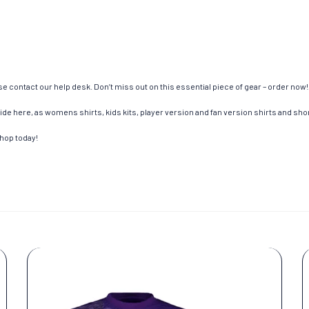
e contact our help desk. Don’t miss out on this essential piece of gear – order now!
de here, as womens shirts, kids kits, player version and fan version shirts and short
shop today!