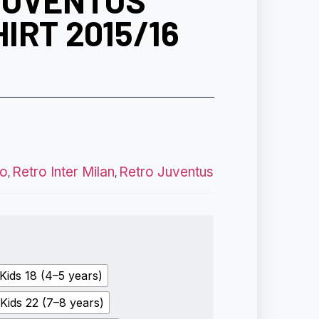
JUVENTUS
IRT 2015/16
ro
Retro Inter Milan
Retro Juventus
,
,
Kids 18 (4–5 years)
Kids 22 (7–8 years)