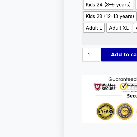
Kids 24 (8–9 years)
Kids 28 (12–13 years)
Adult L
Adult XL
Add to ca