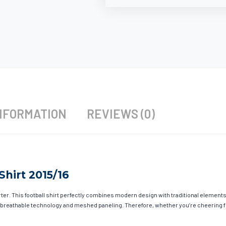
NFORMATION
REVIEWS (0)
hirt 2015/16
r. This football shirt perfectly combines modern design with traditional elements t
 breathable technology and meshed paneling. Therefore, whether you’re cheering fro