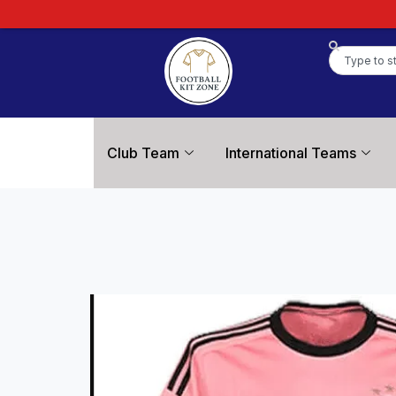
Club Team
International Teams