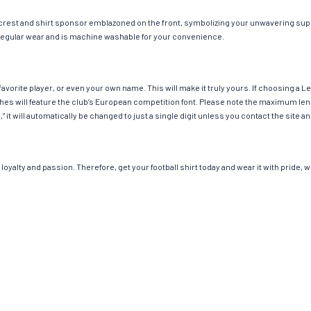
 crest and shirt sponsor emblazoned on the front, symbolizing your unwavering suppo
or regular wear and is machine washable for your convenience.
avorite player, or even your own name. This will make it truly yours. If choosing a 
 will feature the club’s European competition font. Please note the maximum leng
,” it will automatically be changed to just a single digit unless you contact the sit
loyalty and passion. Therefore, get your football shirt today and wear it with pride,