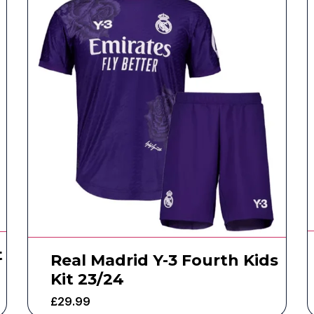
t
Real Madrid Y-3 Fourth Kids
Kit 23/24
£
29.99