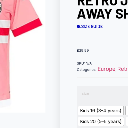
RETRO 
AWAY SH
SIZE GUIDE
£
29.99
SKU:
N/A
Europe
Ret
Categories:
,
size
Kids 16 (3–4 years)
Kids 20 (5–6 years)