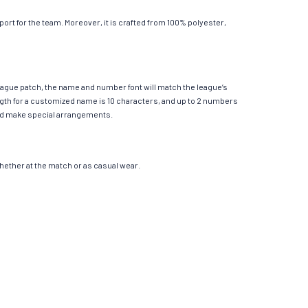
rt for the team. Moreover, it is crafted from 100% polyester,
League patch, the name and number font will match the league’s
th for a customized name is 10 characters, and up to 2 numbers
e and make special arrangements.
 whether at the match or as casual wear.