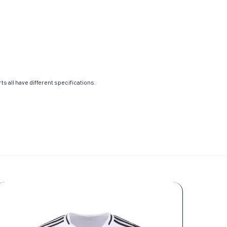
s all have different specifications.