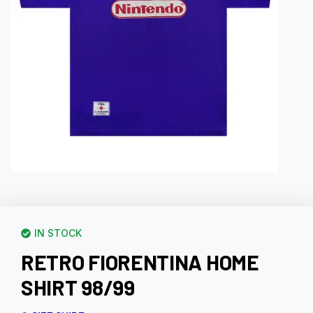
IN STOCK
RETRO FIORENTINA HOME
SHIRT 98/99