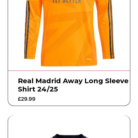
Real Madrid Away Long Sleeve
Shirt 24/25
£
29.99