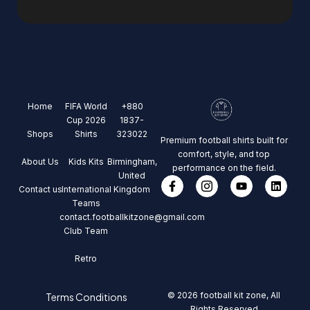
Home
FIFA World
+880
Cup 2026
1837-
Shops
Shirts
323022
Premium football shirts built for
comfort, style, and top
About Us
Kids Kits
Birmingham,
performance on the field.
United
Contact us
International
Kingdom
Teams
contact.footballkitzone@gmail.com
Club Team
Retro
© 2026 football kit zone, All
Terms Conditions
Rights Reserved