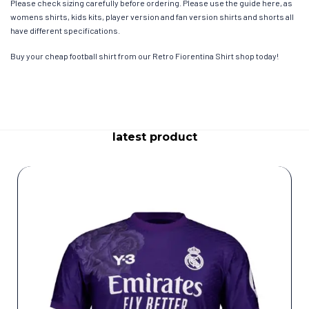
Please check sizing carefully before ordering. Please use the guide here, as
womens shirts, kids kits, player version and fan version shirts and shorts all
have different specifications.
Buy your cheap football shirt from our Retro Fiorentina Shirt shop today!
latest product