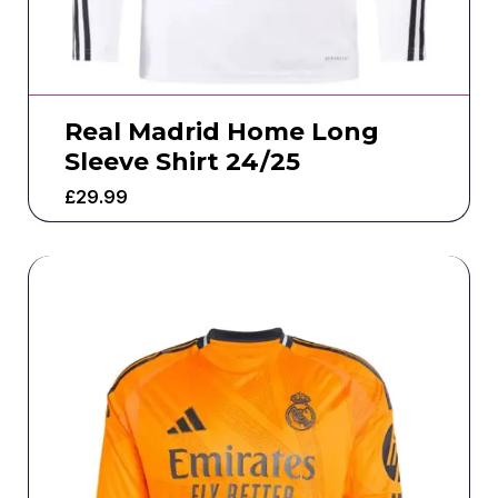
Real Madrid Home Long
Sleeve Shirt 24/25
£
29.99