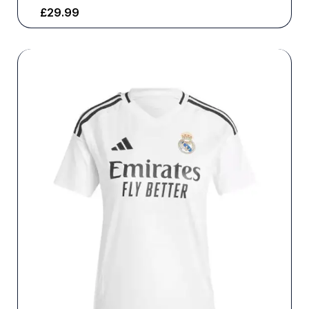
£
29.99