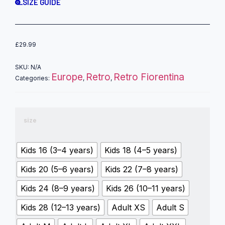
SIZE GUIDE
£
29.99
SKU:
N/A
Europe
Retro
Retro Fiorentina
Categories:
,
,
size
Kids 16 (3–4 years)
Kids 18 (4–5 years)
Kids 20 (5–6 years)
Kids 22 (7–8 years)
Kids 24 (8–9 years)
Kids 26 (10–11 years)
Kids 28 (12–13 years)
Adult XS
Adult S