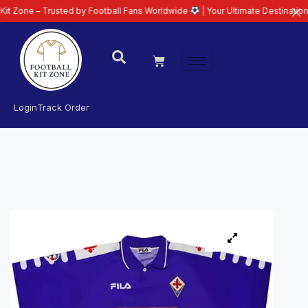
 Trusted by Football Fans Worldwide
| Your Ultimate Destination for Latest
Login
Track Order