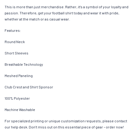
This is more than just merchandise. Rather, it’s a symbol of your loyalty and
passion. Therefore, get your football shirt today and wear it with pride,
whether at the match or as casual wear.
Features:
Round Neck
Short Sleeves
Breathable Technology
Meshed Paneling
Club Crest and Shirt Sponsor
100% Polyester
Machine Washable
For specialized printing or unique customization requests, please contact
our help desk. Don’t miss out on this essential piece of gear – order now!