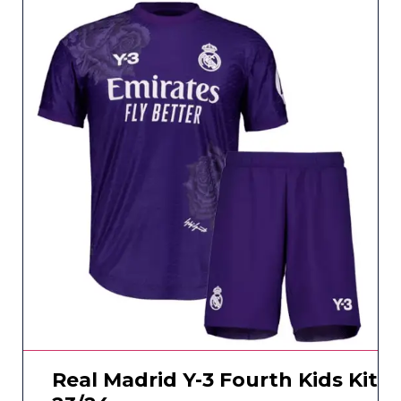
Real Madrid Y-3 Fourth Kids Kit