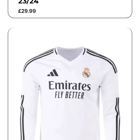
23/24
£
29.99