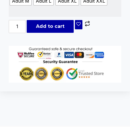
Adult M
Adult L
Adult XL
Adult XXL
Add to cart