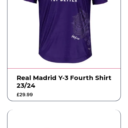
Real Madrid Y-3 Fourth Shirt
23/24
£
29.99