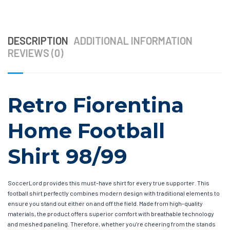
DESCRIPTION
ADDITIONAL INFORMATION
REVIEWS (0)
Retro Fiorentina
Home Football
Shirt 98/99
SoccerLord provides this must-have shirt for every true supporter. This
football shirt perfectly combines modern design with traditional elements to
ensure you stand out either on and off the field. Made from high-quality
materials, the product offers superior comfort with breathable technology
and meshed paneling. Therefore, whether you’re cheering from the stands