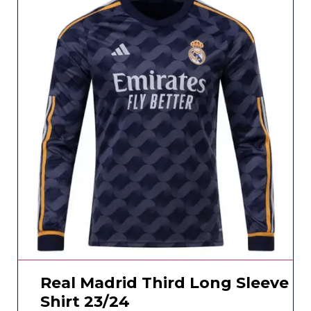
Real Madrid Third Long Sleeve
Shirt 23/24