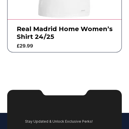
Real Madrid Home Women’s
Shirt 24/25
£
29.99
Stay Updated & Unlock Exclusive Perks!