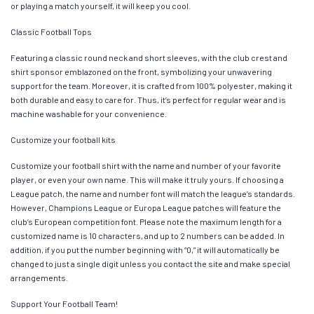
or playing a match yourself, it will keep you cool.
Classic Football Tops
Featuring a classic round neck and short sleeves, with the club crest and
shirt sponsor emblazoned on the front, symbolizing your unwavering
support for the team. Moreover, it is crafted from 100% polyester, making it
both durable and easy to care for. Thus, it’s perfect for regular wear and is
machine washable for your convenience.
Customize your football kits
Customize your football shirt with the name and number of your favorite
player, or even your own name. This will make it truly yours. If choosing a
League patch, the name and number font will match the league’s standards.
However, Champions League or Europa League patches will feature the
club’s European competition font. Please note the maximum length for a
customized name is 10 characters, and up to 2 numbers can be added. In
addition, if you put the number beginning with “0,” it will automatically be
changed to just a single digit unless you contact the site and make special
arrangements.
Support Your Football Team!