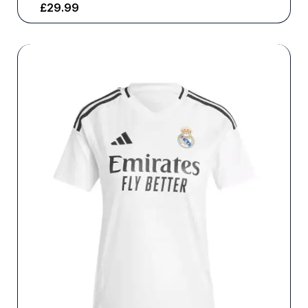
£
29.99