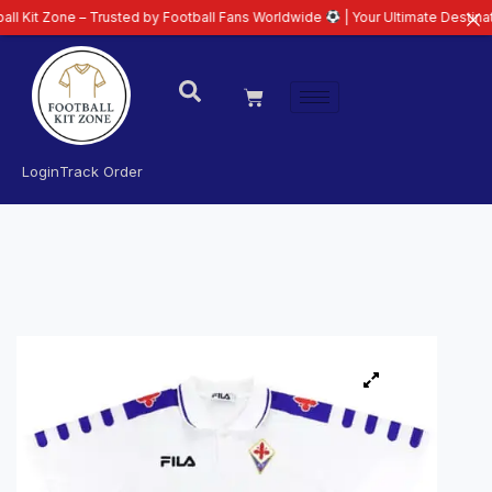
ne – Trusted by Football Fans Worldwide
| Your Ultimate Destination for La
Login
Track Order