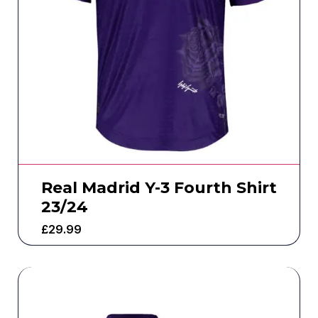
Real Madrid Y-3 Fourth Shirt
23/24
£
29.99