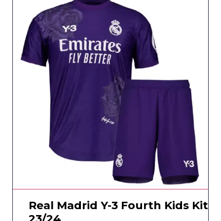
Real Madrid Y-3 Fourth Kids Kit
23/24