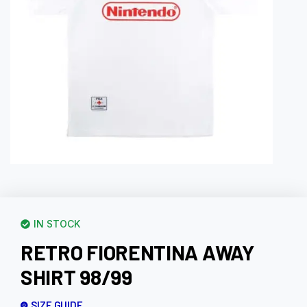
IN STOCK
RETRO FIORENTINA AWAY
SHIRT 98/99
SIZE GUIDE