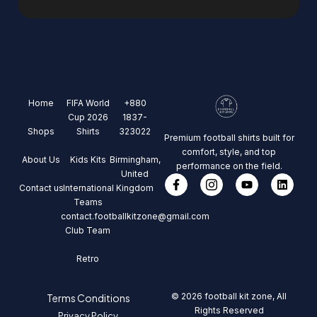
Home
FIFA World
+880
Cup 2026
1837-
Shops
Shirts
323022
Premium football shirts built for
comfort, style, and top
About Us
Kids Kits
Birmingham,
performance on the field.
United
Contact us
International
Kingdom
Teams
contact.footballkitzone@gmail.com
Club Team
Retro
© 2026 football kit zone, All
Terms Conditions
Rights Reserved
Privacy Policy