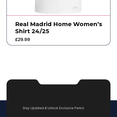
Real Madrid Home Women’s
Shirt 24/25
£
29.99
Stay Updated & Unlock Exclusive Perks!