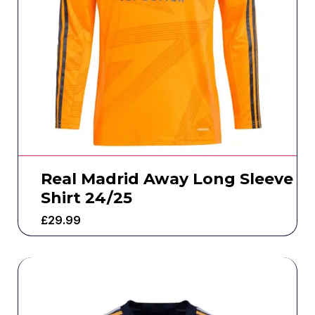
Real Madrid Away Long Sleeve
Shirt 24/25
£
29.99