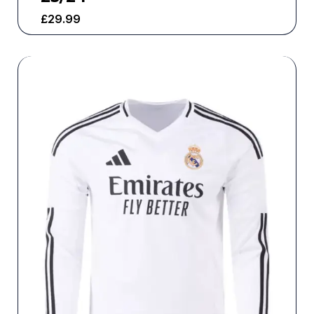
£
29.99