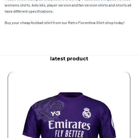
womens shirts, kids kits, player version and fan version shirts and shorts all
have different specifications.
Buy your cheap football shirt from our Retro Fiorentina Shirt shop today!
latest product