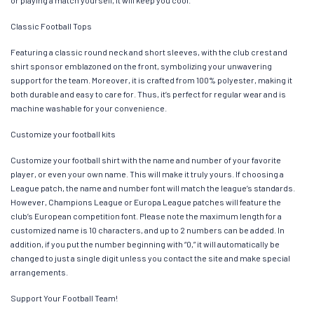
Classic Football Tops
Featuring a classic round neck and short sleeves, with the club crest and
shirt sponsor emblazoned on the front, symbolizing your unwavering
support for the team. Moreover, it is crafted from 100% polyester, making it
both durable and easy to care for. Thus, it’s perfect for regular wear and is
machine washable for your convenience.
Customize your football kits
Customize your football shirt with the name and number of your favorite
player, or even your own name. This will make it truly yours. If choosing a
League patch, the name and number font will match the league’s standards.
However, Champions League or Europa League patches will feature the
club’s European competition font. Please note the maximum length for a
customized name is 10 characters, and up to 2 numbers can be added. In
addition, if you put the number beginning with “0,” it will automatically be
changed to just a single digit unless you contact the site and make special
arrangements.
Support Your Football Team!