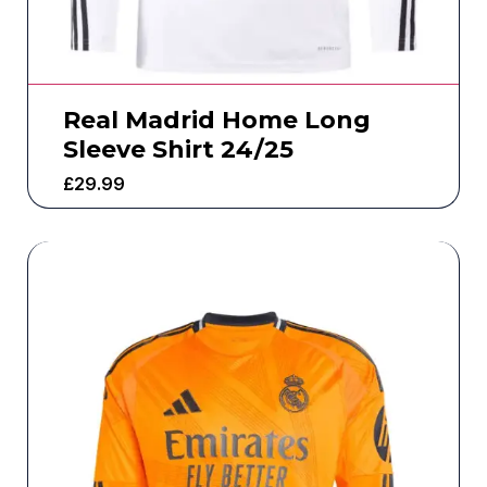
Real Madrid Home Long
Sleeve Shirt 24/25
£
29.99