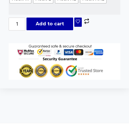
Add to cart