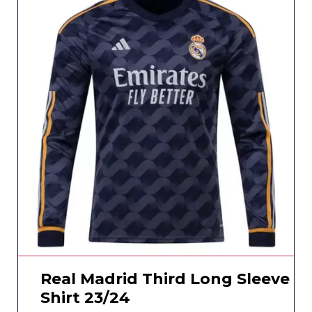
Real Madrid Third Long Sleeve
Shirt 23/24