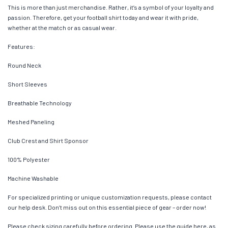
This is more than just merchandise. Rather, it’s a symbol of your loyalty and
passion. Therefore, get your football shirt today and wear it with pride,
whether at the match or as casual wear.
Features:
Round Neck
Short Sleeves
Breathable Technology
Meshed Paneling
Club Crest and Shirt Sponsor
100% Polyester
Machine Washable
For specialized printing or unique customization requests, please contact
our help desk. Don’t miss out on this essential piece of gear – order now!
Please check sizing carefully before ordering. Please use the guide here, as