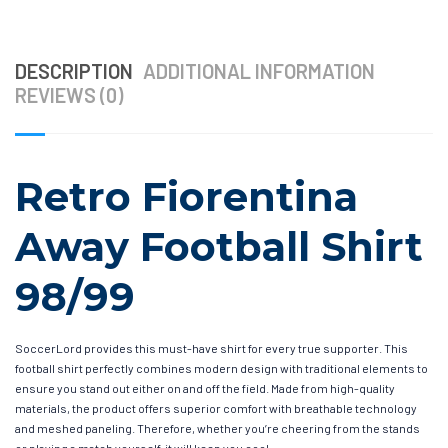
DESCRIPTION
ADDITIONAL INFORMATION
REVIEWS (0)
Retro Fiorentina
Away Football Shirt
98/99
SoccerLord provides this must-have shirt for every true supporter. This
football shirt perfectly combines modern design with traditional elements to
ensure you stand out either on and off the field. Made from high-quality
materials, the product offers superior comfort with breathable technology
and meshed paneling. Therefore, whether you’re cheering from the stands
or playing a match yourself, it will keep you cool.