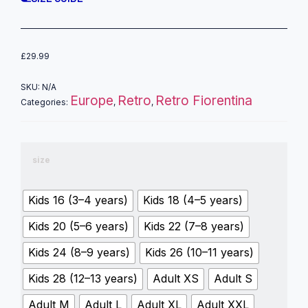
£
29.99
SKU:
N/A
Europe
Retro
Retro Fiorentina
Categories:
,
,
size
Kids 16 (3–4 years)
Kids 18 (4–5 years)
Kids 20 (5–6 years)
Kids 22 (7–8 years)
Kids 24 (8–9 years)
Kids 26 (10–11 years)
Kids 28 (12–13 years)
Adult XS
Adult S
Adult M
Adult L
Adult XL
Adult XXL