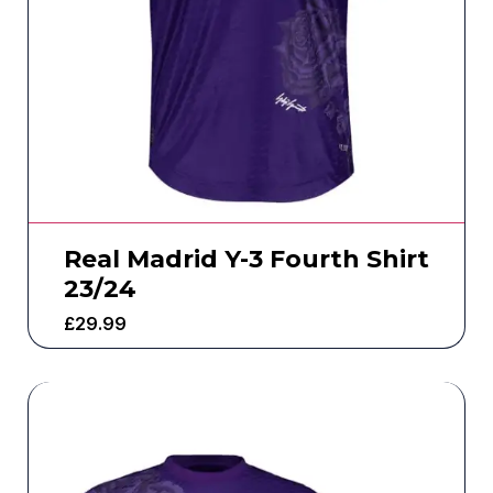
Real Madrid Y-3 Fourth Shirt
23/24
£
29.99