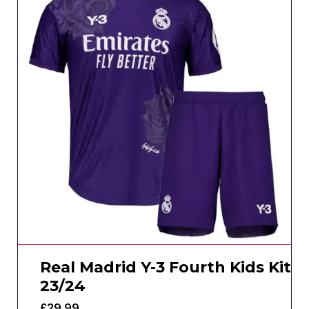
Real Madrid Y-3 Fourth Kids Kit
23/24
£
29.99