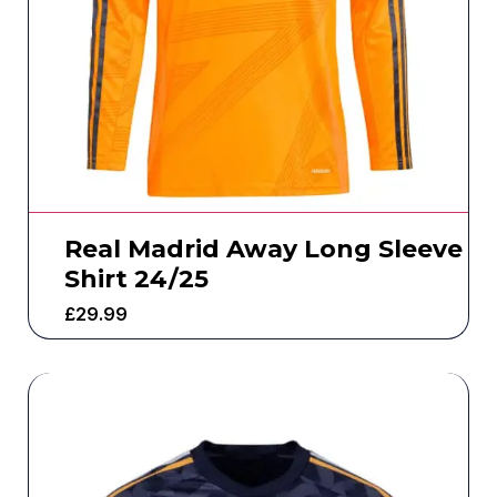
Real Madrid Away Long Sleeve
Shirt 24/25
£
29.99