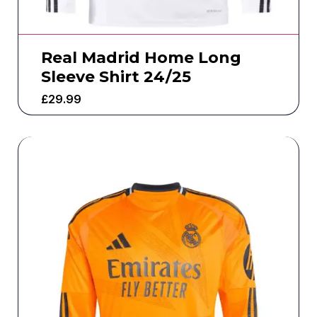
Real Madrid Home Long
Sleeve Shirt 24/25
£
29.99