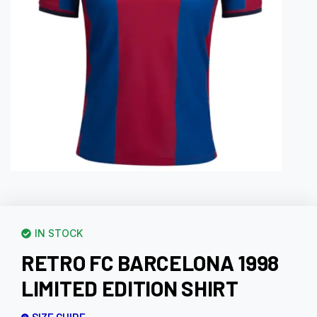
IN STOCK
RETRO FC BARCELONA 1998
LIMITED EDITION SHIRT