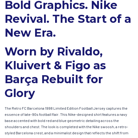
Bold Graphics. Nike
Revival. The Start of a
New Era.
Worn by Rivaldo,
Kluivert & Figo as
Barça Rebuilt for
Glory
The Retro FC Barcelona 1998 Limited Edition Football Jersey captures the
essence of late-90s football flair. This Nike-designed shirt features a navy
base accented with bold red and blue geometric detailing across the
shoulders and chest. The look is completed with the Nike swoosh, a retro-
styled Barcelona crest, and a minimalist design that reflects the shift from