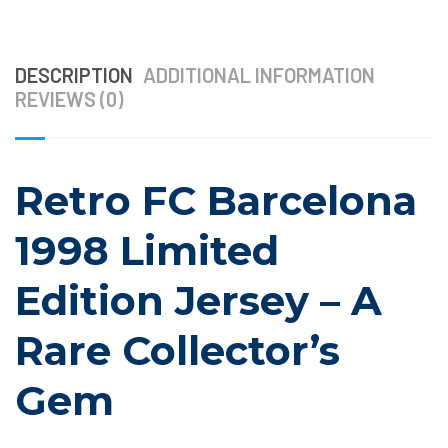
DESCRIPTION
ADDITIONAL INFORMATION
REVIEWS (0)
Retro FC Barcelona
1998 Limited
Edition Jersey – A
Rare Collector’s
Gem