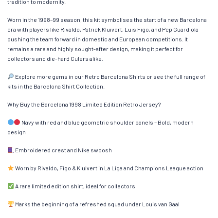
tradition to modernity.
Worn in the 1998–99 season, this kit symbolises the start of a new Barcelona
era with players like Rivaldo, Patrick Kluivert, Luis Figo, and Pep Guardiola
pushing the team forward in domestic and European competitions. It
remains a rare and highly sought-after design, making it perfect for
collectors and die-hard Culers alike.
Explore more gems in our Retro Barcelona Shirts or see the full range of
kits in the Barcelona Shirt Collection.
Why Buy the Barcelona 1998 Limited Edition Retro Jersey?
Navy with red and blue geometric shoulder panels – Bold, modern
design
Embroidered crest and Nike swoosh
Worn by Rivaldo, Figo & Kluivert in La Liga and Champions League action
A rare limited edition shirt, ideal for collectors
Marks the beginning of a refreshed squad under Louis van Gaal