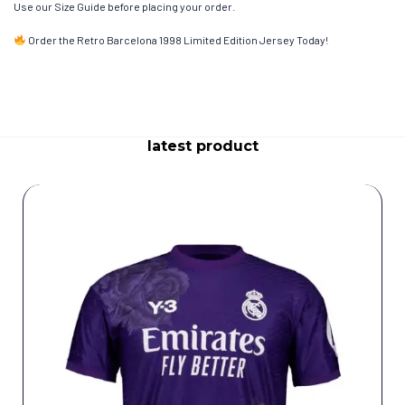
Use our Size Guide before placing your order.
Order the Retro Barcelona 1998 Limited Edition Jersey Today!
latest product