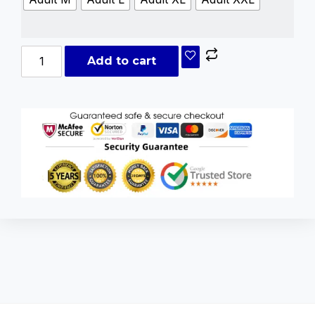
Add to cart