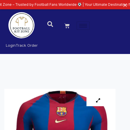
rusted by Football Fans Worldwide
| Your Ultimate Destination for Latest 2
Login
Track Order