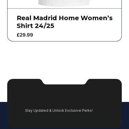
Real Madrid Home Women’s
Shirt 24/25
£
29.99
Stay Updated & Unlock Exclusive Perks!