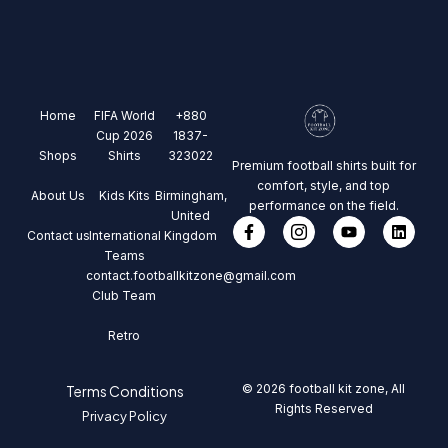
Home
FIFA World
+880
Cup 2026
1837-
Shops
Shirts
323022
Premium football shirts built for
comfort, style, and top
About Us
Kids Kits
Birmingham,
performance on the field.
United
Contact us
International
Kingdom
Teams
contact.footballkitzone@gmail.com
Club Team
Retro
© 2026 football kit zone, All
Terms Conditions
Rights Reserved
Privacy Policy