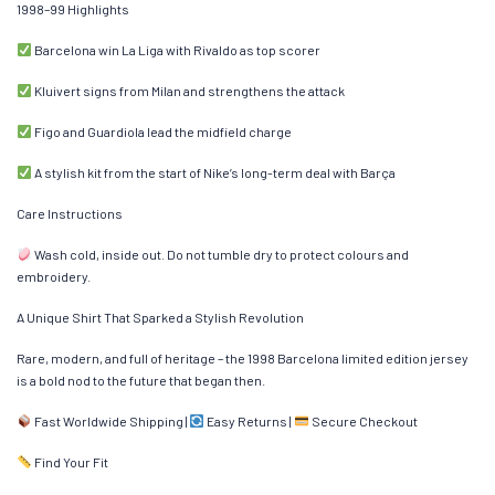
1998–99 Highlights
Barcelona win La Liga with Rivaldo as top scorer
Kluivert signs from Milan and strengthens the attack
Figo and Guardiola lead the midfield charge
A stylish kit from the start of Nike’s long-term deal with Barça
Care Instructions
Wash cold, inside out. Do not tumble dry to protect colours and
embroidery.
A Unique Shirt That Sparked a Stylish Revolution
Rare, modern, and full of heritage – the 1998 Barcelona limited edition jersey
is a bold nod to the future that began then.
Fast Worldwide Shipping |
Easy Returns |
Secure Checkout
Find Your Fit