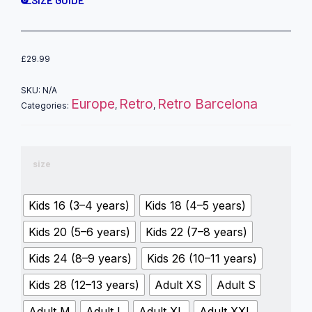
SIZE GUIDE
£
29.99
SKU:
N/A
Europe
Retro
Retro Barcelona
Categories:
,
,
size
Kids 16 (3–4 years)
Kids 18 (4–5 years)
Kids 20 (5–6 years)
Kids 22 (7–8 years)
Kids 24 (8–9 years)
Kids 26 (10–11 years)
Kids 28 (12–13 years)
Adult XS
Adult S
Adult M
Adult L
Adult XL
Adult XXL