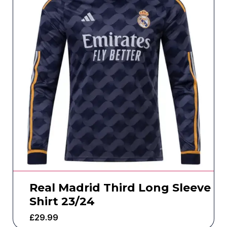
Real Madrid Third Long Sleeve
Shirt 23/24
£
29.99