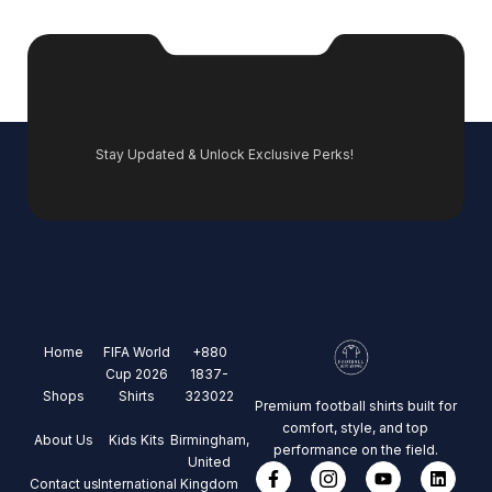
Stay Updated & Unlock Exclusive Perks!
Home
FIFA World
+880
Cup 2026
1837-
Shops
Shirts
323022
Premium football shirts built for
comfort, style, and top
About Us
Kids Kits
Birmingham,
performance on the field.
United
Contact us
International
Kingdom