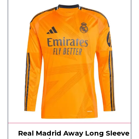
Real Madrid Away Long Sleeve