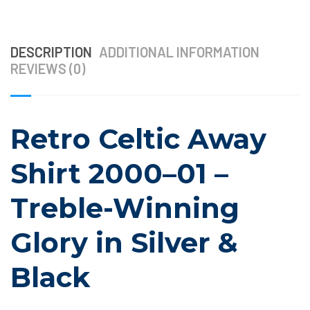
DESCRIPTION
ADDITIONAL INFORMATION
REVIEWS (0)
Retro Celtic Away
Shirt 2000–01 –
Treble-Winning
Glory in Silver &
Black