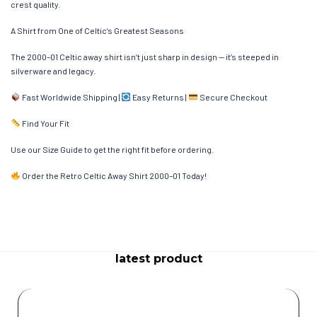
crest quality.
A Shirt from One of Celtic’s Greatest Seasons
The 2000–01 Celtic away shirt isn’t just sharp in design — it’s steeped in
silverware and legacy.
Fast Worldwide Shipping |
Easy Returns |
Secure Checkout
Find Your Fit
Use our Size Guide to get the right fit before ordering.
Order the Retro Celtic Away Shirt 2000–01 Today!
latest product