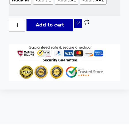
Add to cart