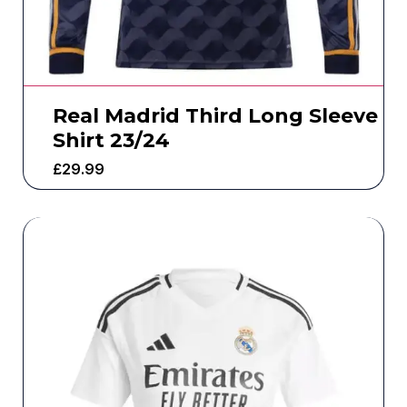
Real Madrid Third Long Sleeve
Shirt 23/24
£
29.99