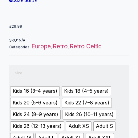
SIZE GUIDE
£
29.99
SKU:
N/A
Europe
Retro
Retro Celtic
Categories:
,
,
size
Kids 16 (3–4 years)
Kids 18 (4–5 years)
Kids 20 (5–6 years)
Kids 22 (7–8 years)
Kids 24 (8–9 years)
Kids 26 (10–11 years)
Kids 28 (12–13 years)
Adult XS
Adult S
Adult M
Adult L
Adult XL
Adult XXL