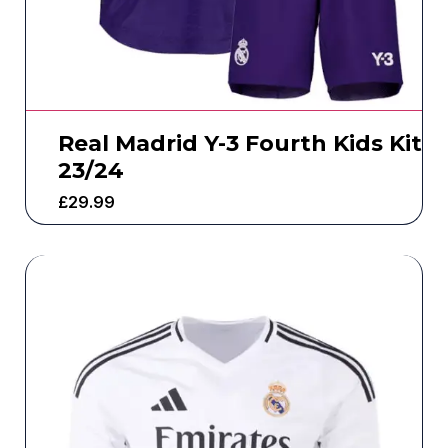
Real Madrid Y-3 Fourth Kids Kit
23/24
£
29.99