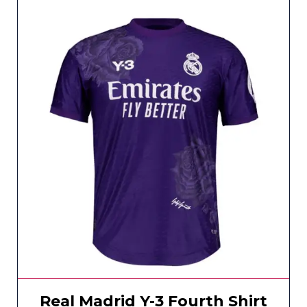
Real Madrid Y-3 Fourth Shirt