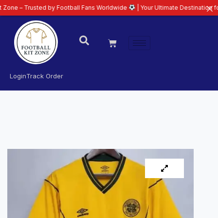
rusted by Football Fans Worldwide
| Your Ultimate Destination for Latest 2
Login
Track Order