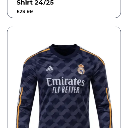
Shirt 24/25
£
29.99