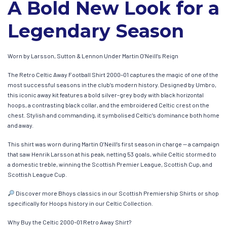
A Bold New Look for a
Legendary Season
Worn by Larsson, Sutton & Lennon Under Martin O’Neill’s Reign
The Retro Celtic Away Football Shirt 2000–01 captures the magic of one of the
most successful seasons in the club’s modern history. Designed by Umbro,
this iconic away kit features a bold silver-grey body with black horizontal
hoops, a contrasting black collar, and the embroidered Celtic crest on the
chest. Stylish and commanding, it symbolised Celtic’s dominance both home
and away.
This shirt was worn during Martin O’Neill’s first season in charge — a campaign
that saw Henrik Larsson at his peak, netting 53 goals, while Celtic stormed to
a domestic treble, winning the Scottish Premier League, Scottish Cup, and
Scottish League Cup.
Discover more Bhoys classics in our Scottish Premiership Shirts or shop
specifically for Hoops history in our Celtic Collection.
Why Buy the Celtic 2000–01 Retro Away Shirt?