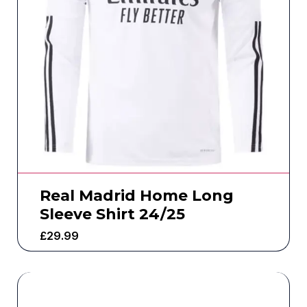
Real Madrid Home Long
Sleeve Shirt 24/25
£
29.99