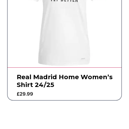
Real Madrid Home Women’s
Shirt 24/25
£
29.99