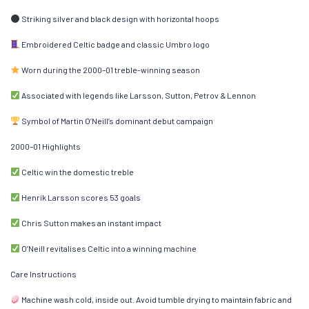
Striking silver and black design with horizontal hoops
Embroidered Celtic badge and classic Umbro logo
Worn during the 2000–01 treble-winning season
Associated with legends like Larsson, Sutton, Petrov & Lennon
Symbol of Martin O’Neill’s dominant debut campaign
2000–01 Highlights
Celtic win the domestic treble
Henrik Larsson scores 53 goals
Chris Sutton makes an instant impact
O’Neill revitalises Celtic into a winning machine
Care Instructions
Machine wash cold, inside out. Avoid tumble drying to maintain fabric and