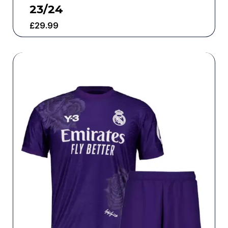
23/24
£
29.99