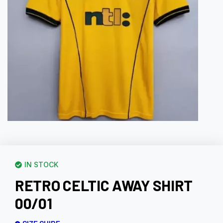
IN STOCK
RETRO CELTIC AWAY SHIRT
00/01