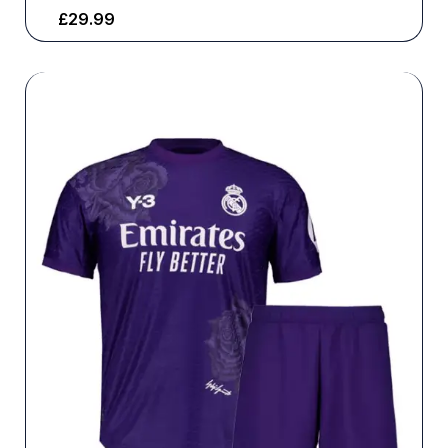
£
29.99