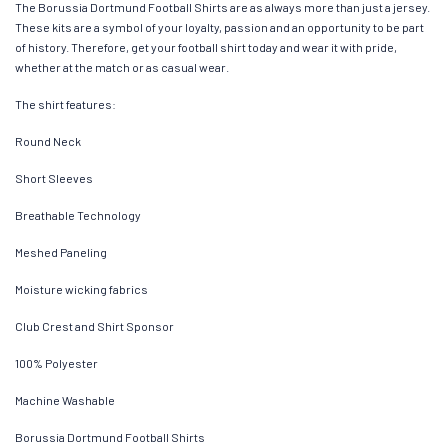
The Borussia Dortmund Football Shirts are as always more than just a jersey.
These kits are a symbol of your loyalty, passion and an opportunity to be part
of history. Therefore, get your football shirt today and wear it with pride,
whether at the match or as casual wear.
The shirt features:
Round Neck
Short Sleeves
Breathable Technology
Meshed Paneling
Moisture wicking fabrics
Club Crest and Shirt Sponsor
100% Polyester
Machine Washable
Borussia Dortmund Football Shirts