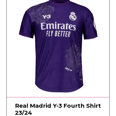
Real Madrid Y-3 Fourth Shirt
23/24