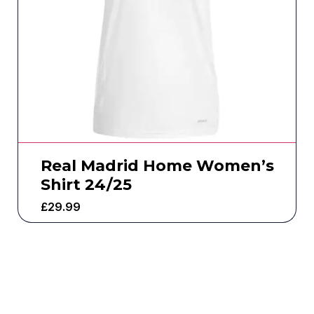
Real Madrid Home Women’s
Shirt 24/25
£
29.99