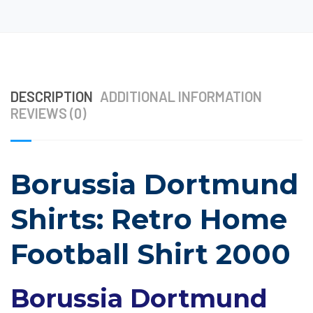
DESCRIPTION
ADDITIONAL INFORMATION
REVIEWS (0)
Borussia Dortmund
Shirts: Retro Home
Football Shirt 2000
Borussia Dortmund