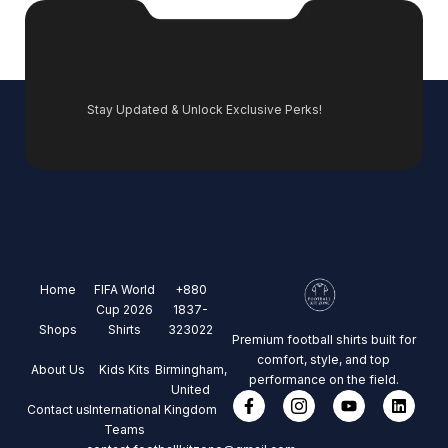
Stay Updated & Unlock Exclusive Perks!
Home
FIFA World
+880
Cup 2026
1837-
Shops
Shirts
323022
Premium football shirts built for
comfort, style, and top
About Us
Kids Kits
Birmingham,
performance on the field.
United
Contact us
International
Kingdom
Teams