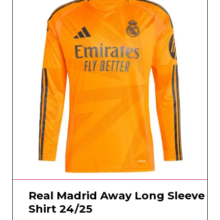
Real Madrid Away Long Sleeve
Shirt 24/25