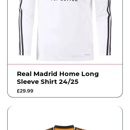
Real Madrid Home Long
Sleeve Shirt 24/25
£
29.99