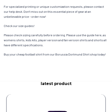
For specialized printing or unique customization requests, please contact
our help desk. Don’t miss out on this essential piece of gear at an
unbelievable price – order now!
Check our size guides!
Please check sizing carefully before ordering. Please use the guide here, as
womens shirts, kids kits, player version and fan version shirts and shorts all
have different specifications.
Buy your cheap football shirt from our Borussia Dortmund Shirt shop today!
latest product