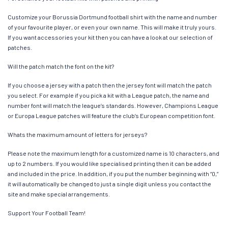
Customize your Borussia Dortmund football shirt with the name and number
of your favourite player, or even your own name. This will make it truly yours.
If you want accessories your kit then you can have a look at our selection of
patches.
Will the patch match the font on the kit?
If you choose a jersey with a patch then the jersey font will match the patch
you select. For example if you pick a kit with a League patch, the name and
number font will match the league’s standards. However, Champions League
or Europa League patches will feature the club’s European competition font.
Whats the maximum amount of letters for jerseys?
Please note the maximum length for a customized name is 10 characters, and
up to 2 numbers. If you would like specialised printing then it can be added
and included in the price. In addition, if you put the number beginning with “0,”
it will automatically be changed to just a single digit unless you contact the
site and make special arrangements.
Support Your Football Team!