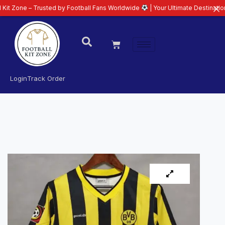
 Trusted by Football Fans Worldwide
| Your Ultimate Destination for Latest
Login
Track Order