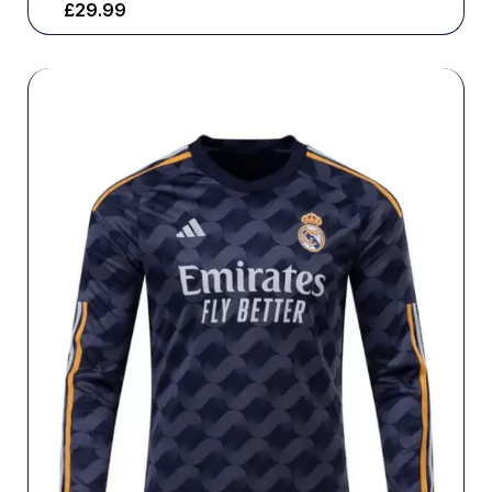
£
29.99