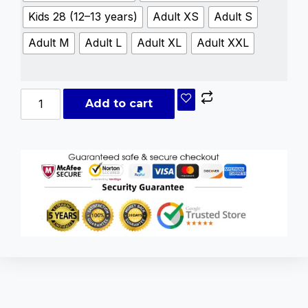
Kids 28 (12–13 years)
Adult XS
Adult S
Adult M
Adult L
Adult XL
Adult XXL
Add to cart