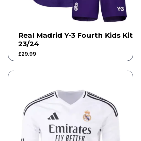
Real Madrid Y-3 Fourth Kids Kit
23/24
£
29.99