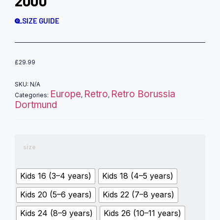
2000
SIZE GUIDE
£
29.99
SKU:
N/A
Europe
Retro
Retro Borussia
Categories:
,
,
Dortmund
size
Kids 16 (3–4 years)
Kids 18 (4–5 years)
Kids 20 (5–6 years)
Kids 22 (7–8 years)
Kids 24 (8–9 years)
Kids 26 (10–11 years)