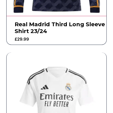
Real Madrid Third Long Sleeve
Shirt 23/24
£
29.99