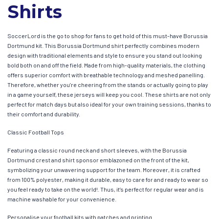
Shirts
SoccerLord is the go to shop for fans to get hold of this must-have Borussia
Dortmund kit. This Borussia Dortmund shirt perfectly combines modern
design with traditional elements and style to ensure you stand out looking
bold both on and off the field. Made from high-quality materials, the clothing
offers superior comfort with breathable technology and meshed panelling.
Therefore, whether you’re cheering from the stands or actually going to play
in a game yourself, these jerseys will keep you cool. These shirts are not only
perfect for match days but also ideal for your own training sessions, thanks to
their comfort and durability.
Classic Football Tops
Featuring a classic round neck and short sleeves, with the Borussia
Dortmund crest and shirt sponsor emblazoned on the front of the kit,
symbolizing your unwavering support for the team. Moreover, it is crafted
from 100% polyester, making it durable, easy to care for and ready to wear so
you feel ready to take on the world!. Thus, it’s perfect for regular wear and is
machine washable for your convenience.
Personalise your football kits with patches and printing