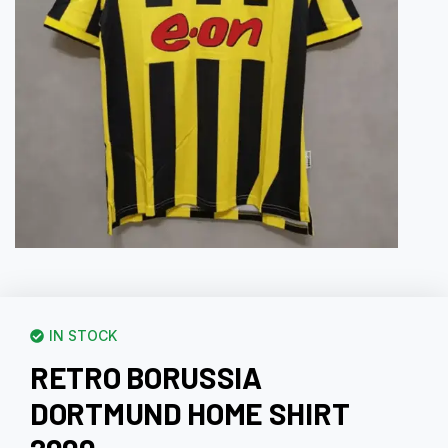
IN STOCK
RETRO BORUSSIA
DORTMUND HOME SHIRT