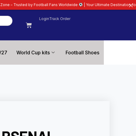
ootball Fans Worldwide
| Your Ultimate Destination for Latest 26/27 Footba
Login
Track Order
/27
World Cup kits
Football Shoes