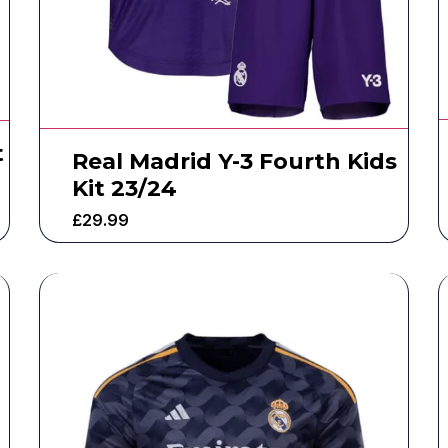
t
Real Madrid Y-3 Fourth Kids
Kit 23/24
£
29.99