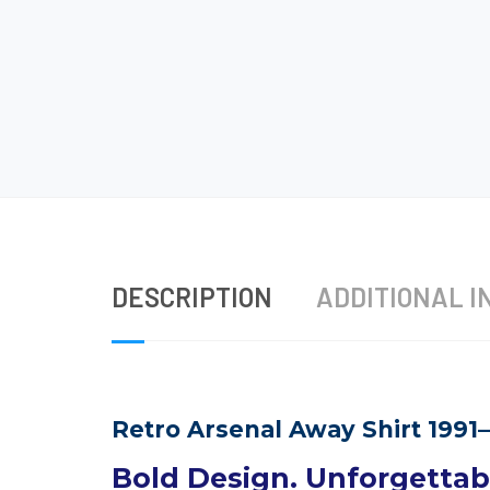
DESCRIPTION
ADDITIONAL I
Retro Arsenal Away Shirt 1991
Bold Design. Unforgettabl