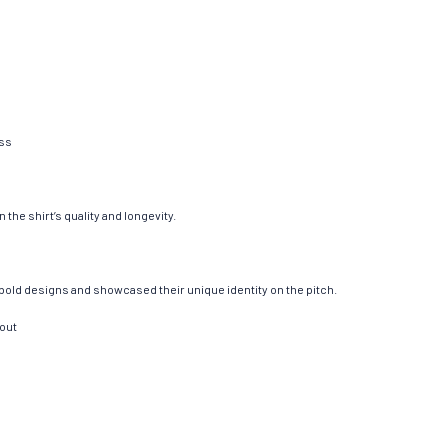
ss
the shirt’s quality and longevity.
old designs and showcased their unique identity on the pitch.
out