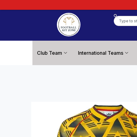
Club Team
International Teams