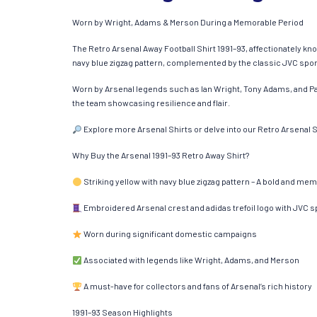
Worn by Wright, Adams & Merson During a Memorable Period
The Retro Arsenal Away Football Shirt 1991–93, affectionately know
navy blue zigzag pattern, complemented by the classic JVC sponso
Worn by Arsenal legends such as Ian Wright, Tony Adams, and Pau
the team showcasing resilience and flair.​
Explore more Arsenal Shirts or delve into our Retro Arsenal Sh
Why Buy the Arsenal 1991–93 Retro Away Shirt?
Striking yellow with navy blue zigzag pattern – A bold and me
Embroidered Arsenal crest and adidas trefoil logo with JVC 
Worn during significant domestic campaigns
Associated with legends like Wright, Adams, and Merson
A must-have for collectors and fans of Arsenal’s rich history
1991–93 Season Highlights