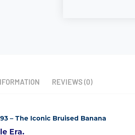
NFORMATION
REVIEWS (0)
–93 – The Iconic Bruised Banana
e Era.