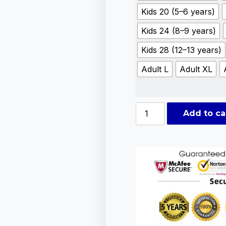
Kids 20 (5–6 years)
Kids 24 (8–9 years)
Kids 28 (12–13 years)
Adult L
Adult XL
Add to ca