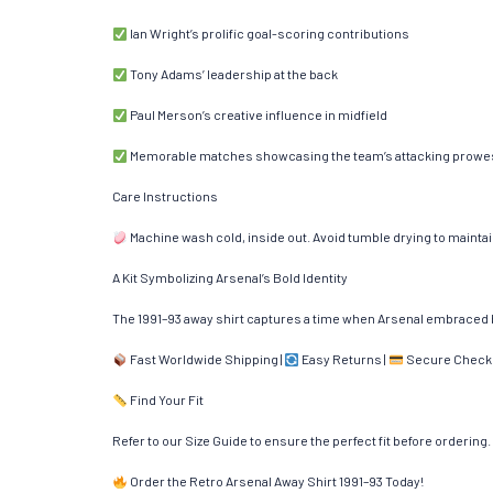
Ian Wright’s prolific goal-scoring contributions
Tony Adams’ leadership at the back
Paul Merson’s creative influence in midfield
Memorable matches showcasing the team’s attacking prowe
Care Instructions
Machine wash cold, inside out. Avoid tumble drying to maintain 
A Kit Symbolizing Arsenal’s Bold Identity
The 1991–93 away shirt captures a time when Arsenal embraced b
Fast Worldwide Shipping |
Easy Returns |
Secure Check
Find Your Fit
Refer to our Size Guide to ensure the perfect fit before ordering.
Order the Retro Arsenal Away Shirt 1991–93 Today!