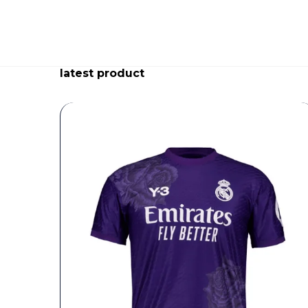
latest product