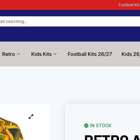
Football Kit Zone – Trusted by F
Retro
Kids Kits
Football Kits 26/27
Kids 26
IN STOCK