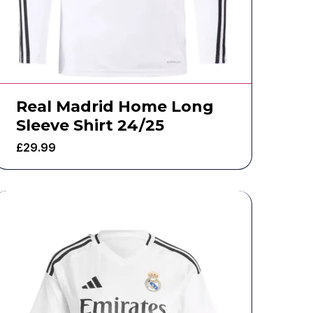
Real Madrid Home Long
Sleeve Shirt 24/25
£
29.99