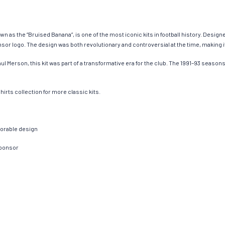
n as the “Bruised Banana”, is one of the most iconic kits in football history. Designed
r logo. The design was both revolutionary and controversial at the time, making it 
l Merson, this kit was part of a transformative era for the club. The 1991–93 seaso
irts collection for more classic kits.
morable design
sponsor