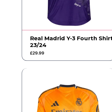
Real Madrid Y-3 Fourth Shir
23/24
£
29.99