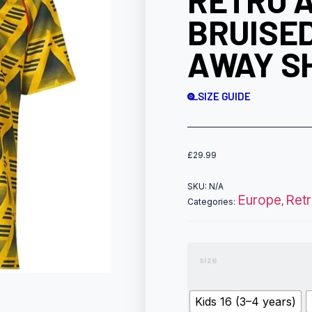
RETRO 
BRUISE
AWAY SH
SIZE GUIDE
£
29.99
SKU:
N/A
Europe
Ret
Categories:
,
size
Kids 16 (3–4 years)