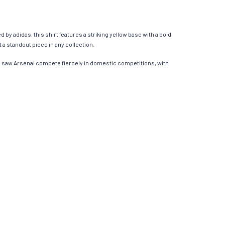
 by adidas, this shirt features a striking yellow base with a bold
a standout piece in any collection.​
ns saw Arsenal compete fiercely in domestic competitions, with