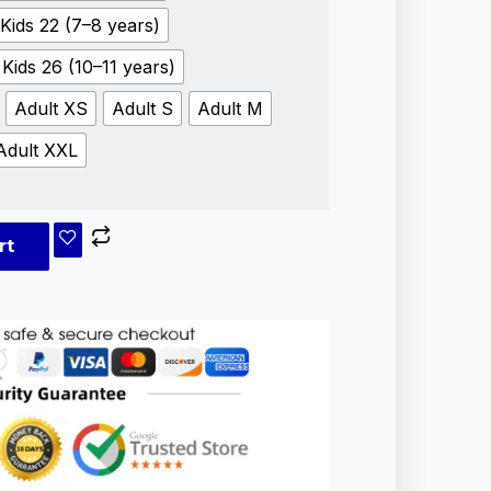
Kids 22 (7–8 years)
Kids 26 (10–11 years)
Adult XS
Adult S
Adult M
Adult XXL
rt