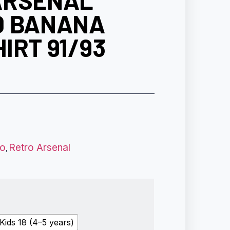
ARSENAL
D BANANA
IRT 91/93
ro
Retro Arsenal
,
Kids 18 (4–5 years)