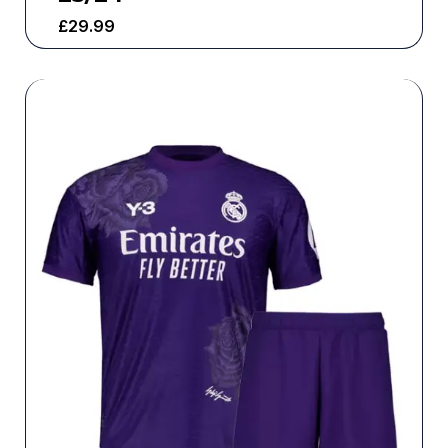
£
29.99