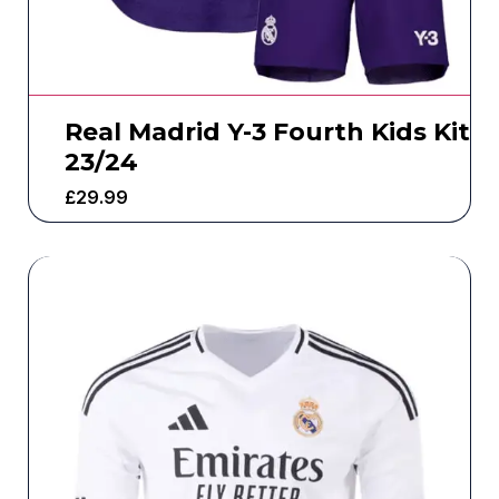
Real Madrid Y-3 Fourth Kids Kit
23/24
£
29.99