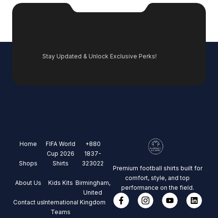
Stay Updated & Unlock Exclusive Perks!
Home
FIFA World
+880
Cup 2026
1837-
Shops
Shirts
323022
Premium football shirts built for
comfort, style, and top
About Us
Kids Kits
Birmingham,
performance on the field.
United
Contact us
International
Kingdom
Teams