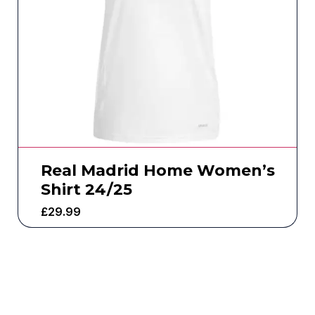
Real Madrid Home Women’s
Shirt 24/25
£
29.99