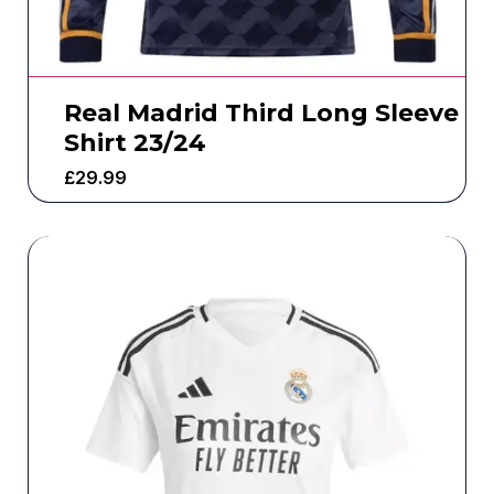
Real Madrid Third Long Sleeve
Shirt 23/24
£
29.99