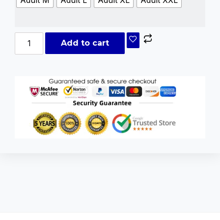
Add to cart