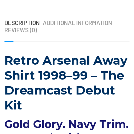
DESCRIPTION
ADDITIONAL INFORMATION
REVIEWS (0)
Retro Arsenal Away
Shirt 1998–99 – The
Dreamcast Debut
Kit
Gold Glory. Navy Trim.