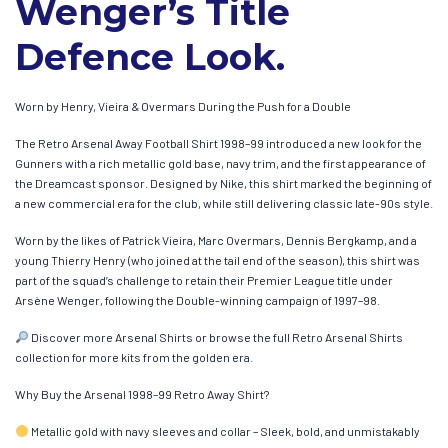
Wenger’s Title
Defence Look.
Worn by Henry, Vieira & Overmars During the Push for a Double
The Retro Arsenal Away Football Shirt 1998–99 introduced a new look for the
Gunners with a rich metallic gold base, navy trim, and the first appearance of
the Dreamcast sponsor. Designed by Nike, this shirt marked the beginning of
a new commercial era for the club, while still delivering classic late-90s style.
Worn by the likes of Patrick Vieira, Marc Overmars, Dennis Bergkamp, and a
young Thierry Henry (who joined at the tail end of the season), this shirt was
part of the squad’s challenge to retain their Premier League title under
Arsène Wenger, following the Double-winning campaign of 1997–98.
Discover more Arsenal Shirts or browse the full Retro Arsenal Shirts
collection for more kits from the golden era.
Why Buy the Arsenal 1998–99 Retro Away Shirt?
Metallic gold with navy sleeves and collar – Sleek, bold, and unmistakably