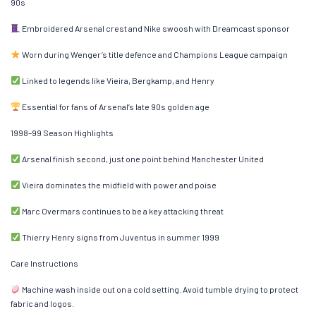
90s
Embroidered Arsenal crest and Nike swoosh with Dreamcast sponsor
Worn during Wenger’s title defence and Champions League campaign
Linked to legends like Vieira, Bergkamp, and Henry
Essential for fans of Arsenal’s late 90s golden age
1998–99 Season Highlights
Arsenal finish second, just one point behind Manchester United
Vieira dominates the midfield with power and poise
Marc Overmars continues to be a key attacking threat
Thierry Henry signs from Juventus in summer 1999
Care Instructions
Machine wash inside out on a cold setting. Avoid tumble drying to protect
fabric and logos.