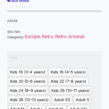
SIZE GUIDE
£
29.99
SKU:
N/A
Europe
Retro
Retro Arsenal
Categories:
,
,
size
Kids 16 (3–4 years)
Kids 18 (4–5 years)
Kids 20 (5–6 years)
Kids 22 (7–8 years)
Kids 24 (8–9 years)
Kids 26 (10–11 years)
Kids 28 (12–13 years)
Adult XS
Adult S
Adult M
Adult L
Adult XL
Adult XXL