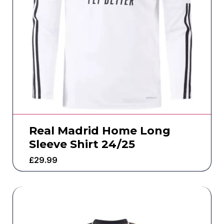
Real Madrid Home Long
Sleeve Shirt 24/25
£
29.99