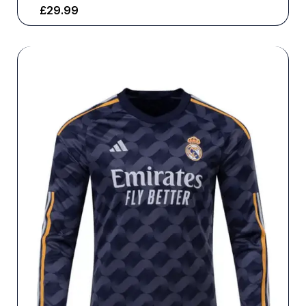
£
29.99