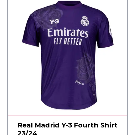
Real Madrid Y-3 Fourth Shirt
23/24