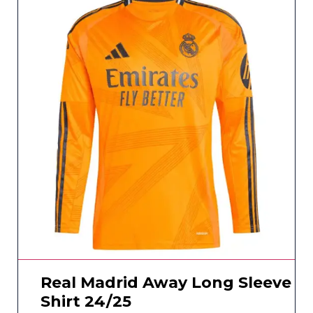
Real Madrid Away Long Sleeve
Shirt 24/25