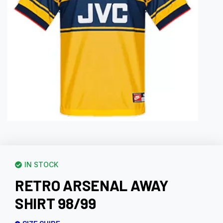
IN STOCK
RETRO ARSENAL AWAY
SHIRT 98/99