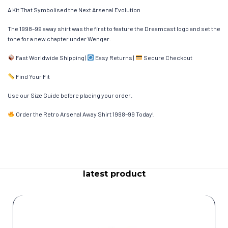
A Kit That Symbolised the Next Arsenal Evolution
The 1998–99 away shirt was the first to feature the Dreamcast logo and set the
tone for a new chapter under Wenger.
Fast Worldwide Shipping |
Easy Returns |
Secure Checkout
Find Your Fit
Use our Size Guide before placing your order.
Order the Retro Arsenal Away Shirt 1998–99 Today!
latest product