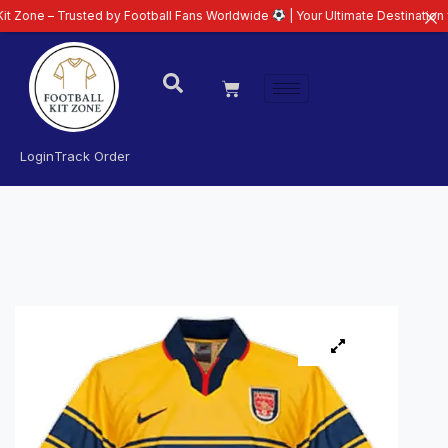
Trusted by Football Fans Worldwide
| Your Ultimate Destination for Latest 
Login
Track Order