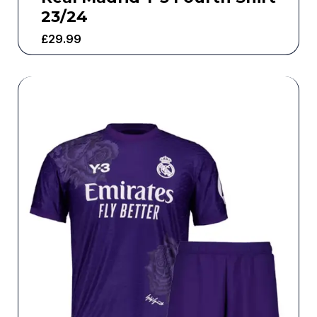
23/24
£
29.99