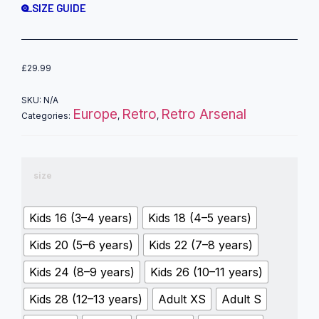
SIZE GUIDE
£
29.99
SKU:
N/A
Europe
Retro
Retro Arsenal
Categories:
,
,
size
Kids 16 (3–4 years)
Kids 18 (4–5 years)
Kids 20 (5–6 years)
Kids 22 (7–8 years)
Kids 24 (8–9 years)
Kids 26 (10–11 years)
Kids 28 (12–13 years)
Adult XS
Adult S