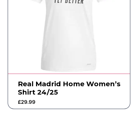
Real Madrid Home Women’s
Shirt 24/25
£
29.99