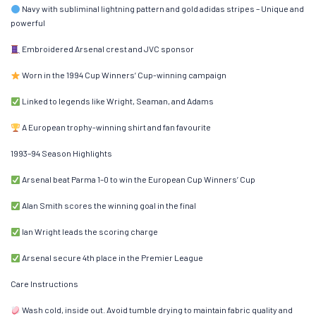
Navy with subliminal lightning pattern and gold adidas stripes – Unique and
powerful
Embroidered Arsenal crest and JVC sponsor
Worn in the 1994 Cup Winners’ Cup-winning campaign
Linked to legends like Wright, Seaman, and Adams
A European trophy-winning shirt and fan favourite
1993–94 Season Highlights
Arsenal beat Parma 1–0 to win the European Cup Winners’ Cup
Alan Smith scores the winning goal in the final
Ian Wright leads the scoring charge
Arsenal secure 4th place in the Premier League
Care Instructions
Wash cold, inside out. Avoid tumble drying to maintain fabric quality and