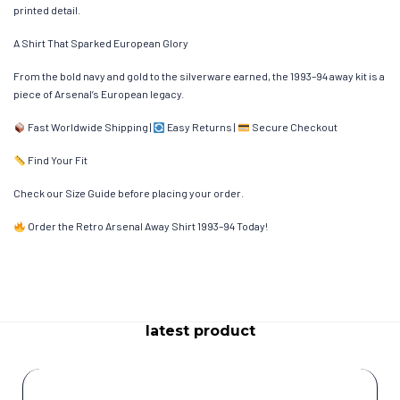
printed detail.
A Shirt That Sparked European Glory
From the bold navy and gold to the silverware earned, the 1993–94 away kit is a
piece of Arsenal’s European legacy.
Fast Worldwide Shipping |
Easy Returns |
Secure Checkout
Find Your Fit
Check our Size Guide before placing your order.
Order the Retro Arsenal Away Shirt 1993–94 Today!
latest product