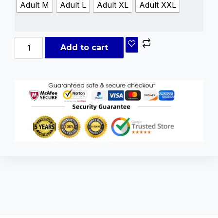
Adult M
Adult L
Adult XL
Adult XXL
Add to cart