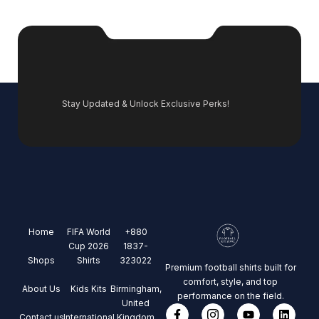
Stay Updated & Unlock Exclusive Perks!
Home
FIFA World
+880
Cup 2026
1837-
Shops
Shirts
323022
Premium football shirts built for
comfort, style, and top
About Us
Kids Kits
Birmingham,
performance on the field.
United
Contact us
International
Kingdom