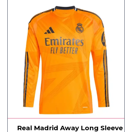
Real Madrid Away Long Sleeve