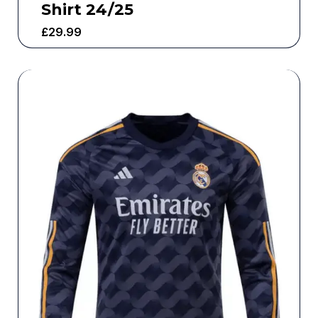
Shirt 24/25
£
29.99