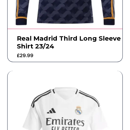
Real Madrid Third Long Sleeve
Shirt 23/24
£
29.99