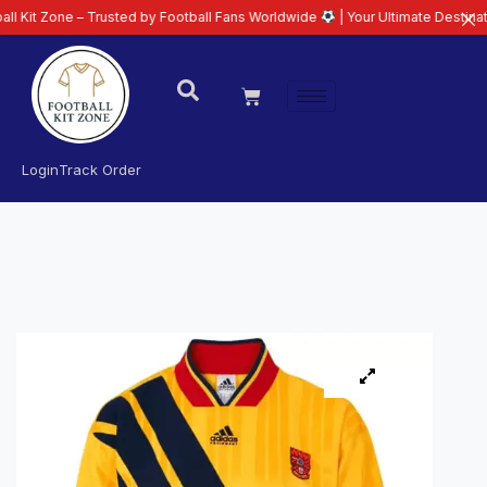
e – Trusted by Football Fans Worldwide
| Your Ultimate Destination for Lat
Login
Track Order