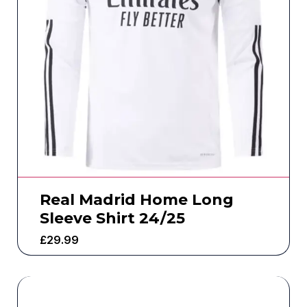
Real Madrid Home Long
Sleeve Shirt 24/25
£
29.99