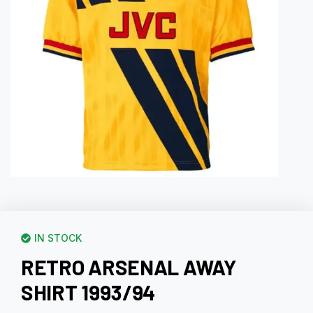
IN STOCK
RETRO ARSENAL AWAY
SHIRT 1993/94