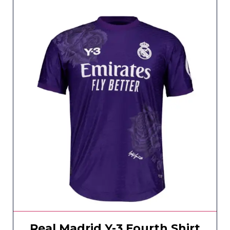
Real Madrid Y-3 Fourth Shirt