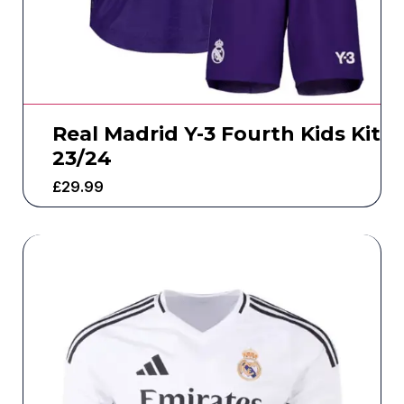
Real Madrid Y-3 Fourth Kids Kit
23/24
£
29.99