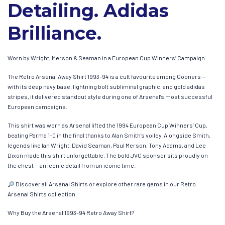
Detailing. Adidas
Brilliance.
Worn by Wright, Merson & Seaman in a European Cup Winners’ Campaign
The Retro Arsenal Away Shirt 1993–94 is a cult favourite among Gooners —
with its deep navy base, lightning bolt subliminal graphic, and gold adidas
stripes, it delivered standout style during one of Arsenal’s most successful
European campaigns.
This shirt was worn as Arsenal lifted the 1994 European Cup Winners’ Cup,
beating Parma 1–0 in the final thanks to Alan Smith’s volley. Alongside Smith,
legends like Ian Wright, David Seaman, Paul Merson, Tony Adams, and Lee
Dixon made this shirt unforgettable. The bold JVC sponsor sits proudly on
the chest — an iconic detail from an iconic time.
Discover all Arsenal Shirts or explore other rare gems in our Retro
Arsenal Shirts collection.
Why Buy the Arsenal 1993–94 Retro Away Shirt?