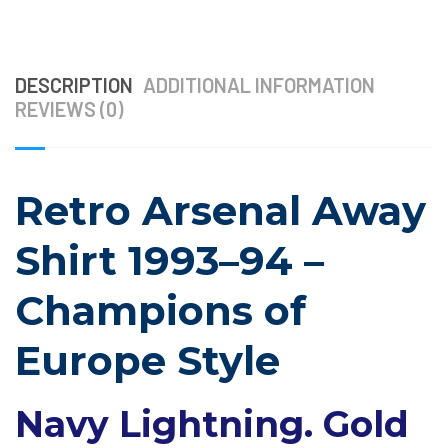
DESCRIPTION
ADDITIONAL INFORMATION
REVIEWS (0)
Retro Arsenal Away
Shirt 1993–94 –
Champions of
Europe Style
Navy Lightning. Gold