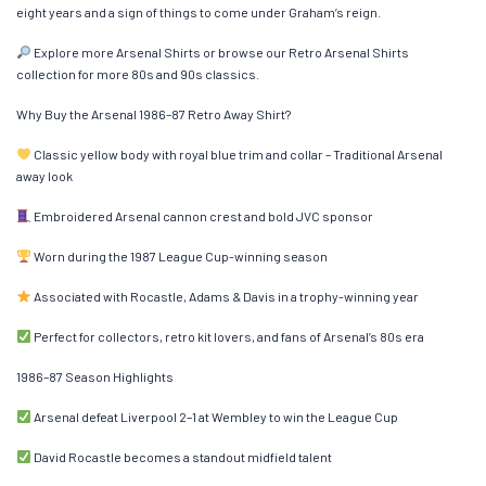
eight years and a sign of things to come under Graham’s reign.
Explore more Arsenal Shirts or browse our Retro Arsenal Shirts
collection for more 80s and 90s classics.
Why Buy the Arsenal 1986–87 Retro Away Shirt?
Classic yellow body with royal blue trim and collar – Traditional Arsenal
away look
Embroidered Arsenal cannon crest and bold JVC sponsor
Worn during the 1987 League Cup-winning season
Associated with Rocastle, Adams & Davis in a trophy-winning year
Perfect for collectors, retro kit lovers, and fans of Arsenal’s 80s era
1986–87 Season Highlights
Arsenal defeat Liverpool 2–1 at Wembley to win the League Cup
David Rocastle becomes a standout midfield talent