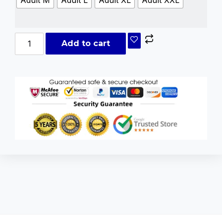
Adult M
Adult L
Adult XL
Adult XXL
Add to cart