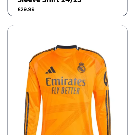
£
29.99