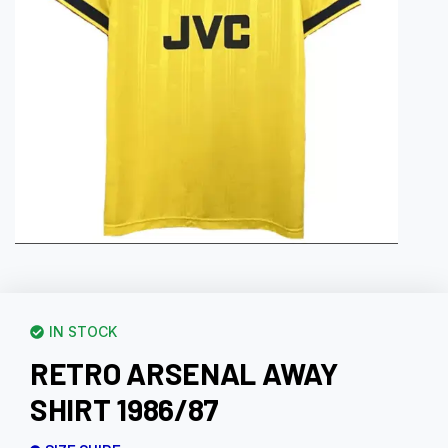
IN STOCK
RETRO ARSENAL AWAY
SHIRT 1986/87