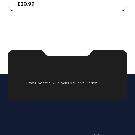
£
29.99
Stay Updated & Unlock Exclusive Perks!