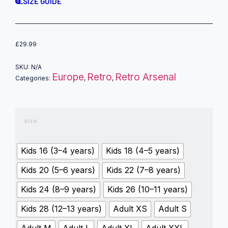
SIZE GUIDE
£
29.99
SKU:
N/A
Europe
Retro
Retro Arsenal
Categories:
,
,
size
Kids 16 (3–4 years)
Kids 18 (4–5 years)
Kids 20 (5–6 years)
Kids 22 (7–8 years)
Kids 24 (8–9 years)
Kids 26 (10–11 years)
Kids 28 (12–13 years)
Adult XS
Adult S