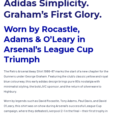
Adidas Simplicity.
Graham’s First Glory.
Worn by Rocastle,
Adams & O’Leary in
Arsenal’s League Cup
Triumph
The Retro Arsenal Away Shirt 1986–87 marks the start of a new chapter for the
Gunners under George Graham. Featuring the club’s classic yellow and royal
blue colourway, this early adidas design brings pure 80s nostalgia with
minimalist styling, the bold JVC sponsor, and the return of silverware to
Highbury.
Worn by legends such as David Rocastle, Tony Adams, Paul Davis, and David
O’Leary, this shirt was on show during Arsenal’s successful League Cup
campaign, where they defeated Liverpool 2–1 in the final — their first trophy in