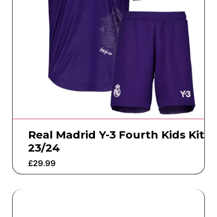
Real Madrid Y-3 Fourth Kids Kit
23/24
£
29.99