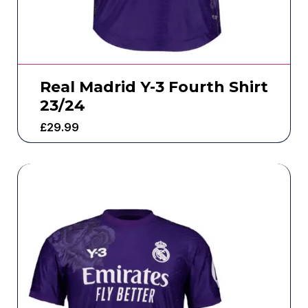
Real Madrid Y-3 Fourth Shirt
23/24
£
29.99