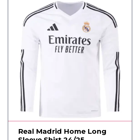
Real Madrid Home Long
Sleeve Shirt 24/25