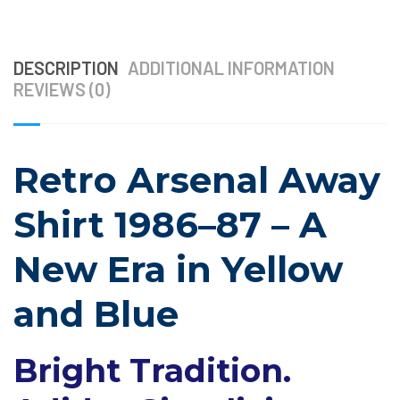
DESCRIPTION
ADDITIONAL INFORMATION
REVIEWS (0)
Retro Arsenal Away
Shirt 1986–87 – A
New Era in Yellow
and Blue
Bright Tradition.