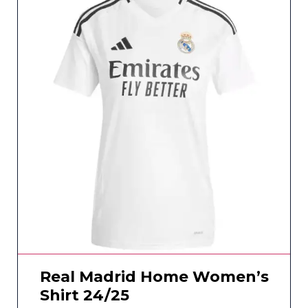
Real Madrid Home Women’s
Shirt 24/25