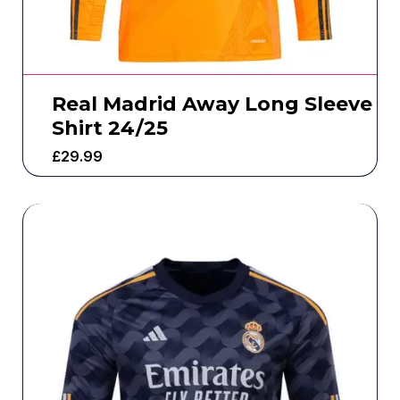
Real Madrid Away Long Sleeve
Shirt 24/25
£
29.99