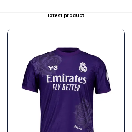
latest product