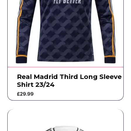
Real Madrid Third Long Sleeve
Shirt 23/24
£
29.99