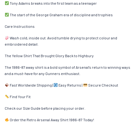
Tony Adams breaks into the first team as a teenager
The start of the George Graham era of discipline and trophies
Care Instructions
Wash cold, inside out. Avoid tumble drying to protect colour and
embroidered detail.
The Yellow Shirt That Brought Glory Back to Highbury
The 1986–87 away shirt is a bold symbol of Arsenal’s return to winning ways
and a must-have for any Gunners enthusiast.
Fast Worldwide Shipping |
Easy Returns |
Secure Checkout
Find Your Fit
Check our Size Guide before placing your order.
Order the Retro Arsenal Away Shirt 1986–87 Today!