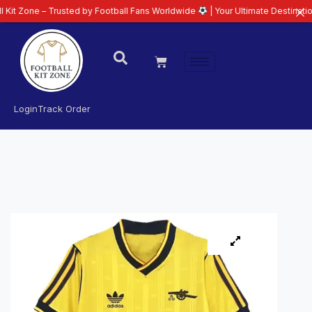
– Trusted by Football Fans Worldwide
| Your Ultimate Destination for Lates
Login
Track Order