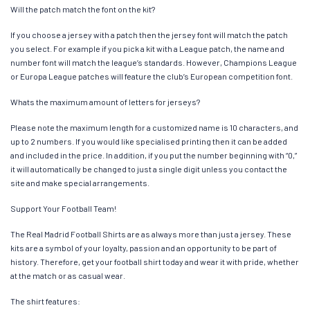
Will the patch match the font on the kit?
If you choose a jersey with a patch then the jersey font will match the patch
you select. For example if you pick a kit with a League patch, the name and
number font will match the league’s standards. However, Champions League
or Europa League patches will feature the club’s European competition font.
Whats the maximum amount of letters for jerseys?
Please note the maximum length for a customized name is 10 characters, and
up to 2 numbers. If you would like specialised printing then it can be added
and included in the price. In addition, if you put the number beginning with “0,”
it will automatically be changed to just a single digit unless you contact the
site and make special arrangements.
Support Your Football Team!
The Real Madrid Football Shirts are as always more than just a jersey. These
kits are a symbol of your loyalty, passion and an opportunity to be part of
history. Therefore, get your football shirt today and wear it with pride, whether
at the match or as casual wear.
The shirt features: