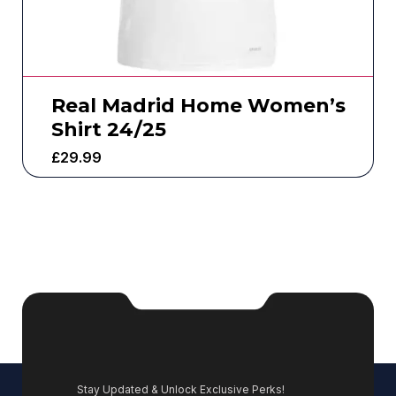
Real Madrid Home Women’s
Shirt 24/25
£
29.99
Stay Updated & Unlock Exclusive Perks!