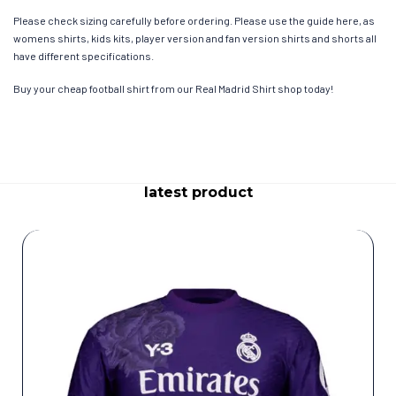
Please check sizing carefully before ordering. Please use the guide here, as
womens shirts, kids kits, player version and fan version shirts and shorts all
have different specifications.
Buy your cheap football shirt from our Real Madrid Shirt shop today!
latest product