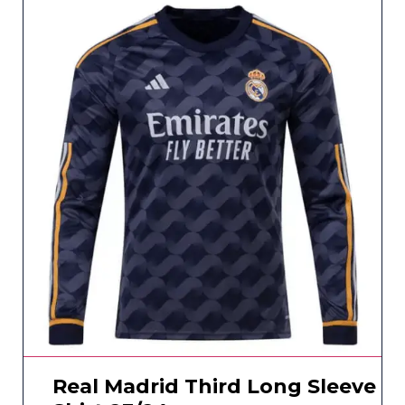
Real Madrid Third Long Sleeve