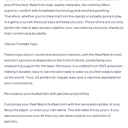
and off the field. Made from high-quality materials, the clothing offers
superior comfort with breathable technology and meshed panelling.
Therefore, whether you’re cheering from the stands or actually going to play
in a game yourself, these jerseys will keep you cool. These shirts are not only
perfect for match days but also ideal for your own training sessions, thanks to
their comfort and durability.
Classic Football Tops
Featuring a classic round neck and short sleeves, with the Real Madrid crest
and shirt sponsor emblazoned on the front of the kit, symbolizing your
unwavering support for the team. Moreover, it is crafted from 100% polyester,
making it durable, easy to care for and ready to wear so you feel ready to take
on the world!. Thus, it’s perfect for regular wear and is machine washable for
your convenience.
Personalise your football kits with patches and printing
Customize your Real Madrid football shirt with the name and number of your
favourite player, or even your own name. This will make it truly yours. If you
want accessories your kit then you can have a look at our selection of
patches.