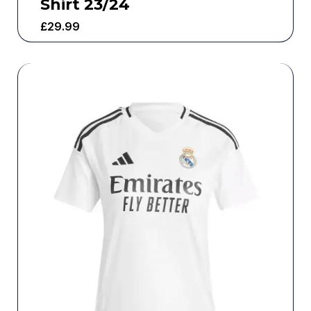
Shirt 23/24
£
29.99