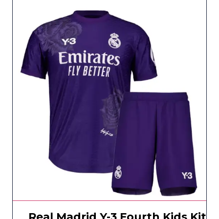
Real Madrid Y-3 Fourth Kids Kit