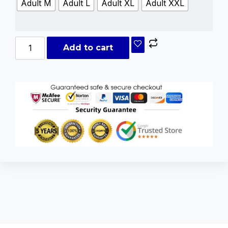
Adult M
Adult L
Adult XL
Adult XXL
Add to cart