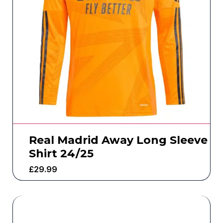
Real Madrid Away Long Sleeve
Shirt 24/25
£
29.99