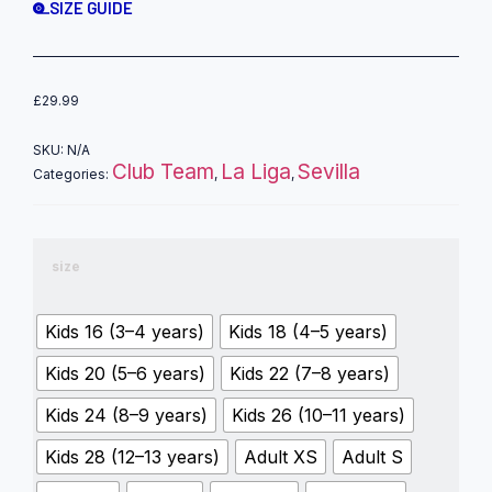
SIZE GUIDE
£
29.99
SKU:
N/A
Club Team
La Liga
Sevilla
Categories:
,
,
size
Kids 16 (3–4 years)
Kids 18 (4–5 years)
Kids 20 (5–6 years)
Kids 22 (7–8 years)
Kids 24 (8–9 years)
Kids 26 (10–11 years)
Kids 28 (12–13 years)
Adult XS
Adult S