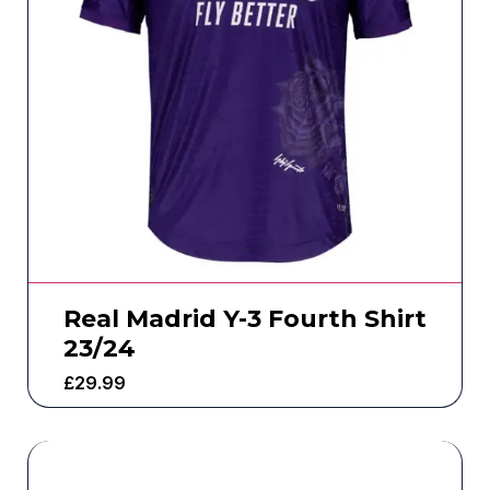
Real Madrid Y-3 Fourth Shirt
23/24
£
29.99