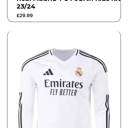
23/24
£
29.99