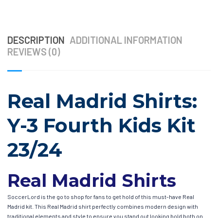
DESCRIPTION
ADDITIONAL INFORMATION
REVIEWS (0)
Real Madrid Shirts:
Y-3 Fourth Kids Kit
23/24
Real Madrid Shirts
SoccerLord is the go to shop for fans to get hold of this must-have Real
Madrid kit. This Real Madrid shirt perfectly combines modern design with
traditional elements and style to ensure you stand out looking bold both on