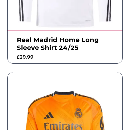
Real Madrid Home Long
Sleeve Shirt 24/25
£
29.99