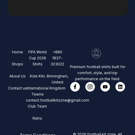
Home
FIFA World
+880
Cup 2026
1837-
Shops
Shirts
323022
Premium football shirts built for
comfort, style, and top
About Us
Kids Kits
Birmingham,
performance on the field.
United
Contact us
International
Kingdom
Teams
contact.footballkitzone@gmail.com
Club Team
Retro
© 2026 football kit zone, All
Terms Conditions