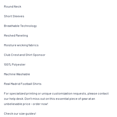
Round Neck
Short Sleeves
Breathable Technology
Meshed Paneling
Moisture wicking fabrics
Club Crest and Shirt Sponsor
100% Polyester
Machine Washable
Real Madrid Football Shirts
For specialized printing or unique customization requests, please contact
our help desk. Don’t miss out on this essential piece of gear at an
unbelievable price – order now!
Check our size guides!