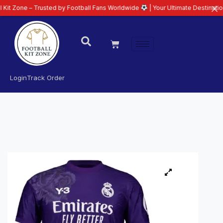
– Trusted by Football Fans Worldwide
| Your Ultimate Destination for Lates
Login
Track Order