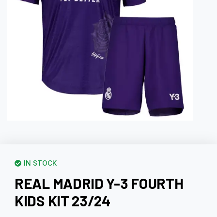
IN STOCK
REAL MADRID Y-3 FOURTH
KIDS KIT 23/24