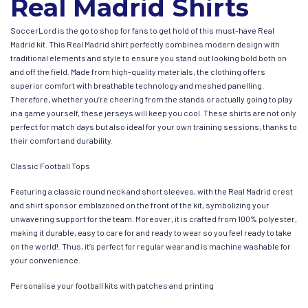
Real Madrid Shirts
SoccerLord is the go to shop for fans to get hold of this must-have Real
Madrid kit. This Real Madrid shirt perfectly combines modern design with
traditional elements and style to ensure you stand out looking bold both on
and off the field. Made from high-quality materials, the clothing offers
superior comfort with breathable technology and meshed panelling.
Therefore, whether you’re cheering from the stands or actually going to play
in a game yourself, these jerseys will keep you cool. These shirts are not only
perfect for match days but also ideal for your own training sessions, thanks to
their comfort and durability.
Classic Football Tops
Featuring a classic round neck and short sleeves, with the Real Madrid crest
and shirt sponsor emblazoned on the front of the kit, symbolizing your
unwavering support for the team. Moreover, it is crafted from 100% polyester,
making it durable, easy to care for and ready to wear so you feel ready to take
on the world!. Thus, it’s perfect for regular wear and is machine washable for
your convenience.
Personalise your football kits with patches and printing