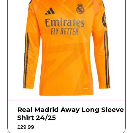
Real Madrid Away Long Sleeve
Shirt 24/25
£
29.99