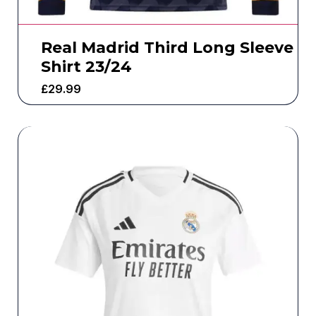
Real Madrid Third Long Sleeve
Shirt 23/24
£
29.99