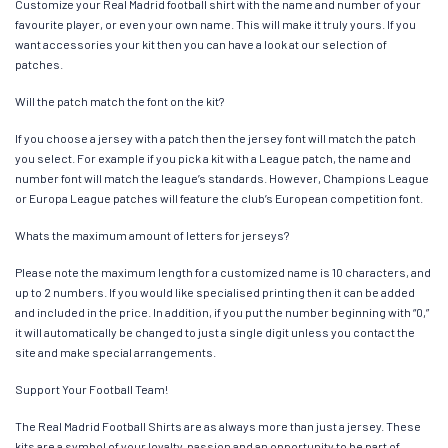
Customize your Real Madrid football shirt with the name and number of your
favourite player, or even your own name. This will make it truly yours. If you
want accessories your kit then you can have a look at our selection of
patches.
Will the patch match the font on the kit?
If you choose a jersey with a patch then the jersey font will match the patch
you select. For example if you pick a kit with a League patch, the name and
number font will match the league’s standards. However, Champions League
or Europa League patches will feature the club’s European competition font.
Whats the maximum amount of letters for jerseys?
Please note the maximum length for a customized name is 10 characters, and
up to 2 numbers. If you would like specialised printing then it can be added
and included in the price. In addition, if you put the number beginning with “0,”
it will automatically be changed to just a single digit unless you contact the
site and make special arrangements.
Support Your Football Team!
The Real Madrid Football Shirts are as always more than just a jersey. These
kits are a symbol of your loyalty, passion and an opportunity to be part of