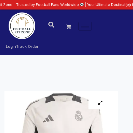
Trusted by Football Fans Worldwide
| Your Ultimate Destination for Latest 
Login
Track Order