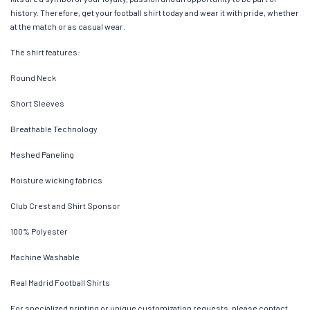
history. Therefore, get your football shirt today and wear it with pride, whether
at the match or as casual wear.
The shirt features:
Round Neck
Short Sleeves
Breathable Technology
Meshed Paneling
Moisture wicking fabrics
Club Crest and Shirt Sponsor
100% Polyester
Machine Washable
Real Madrid Football Shirts
For specialized printing or unique customization requests, please contact