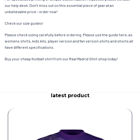
our help desk. Don’t miss out on this essential piece of gear at an
unbelievable price – order now!
Check our size guides!
Please check sizing carefully before ordering. Please use the guide here, as
womens shirts, kids kits, player version and fan version shirts and shorts all
have different specifications.
Buy your cheap football shirt from our Real Madrid Shirt shop today!
latest product