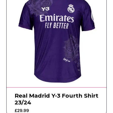
Real Madrid Y-3 Fourth Shirt
23/24
£
29.99