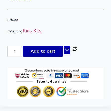
£
29.99
Kids Kits
Category:
Add to cart