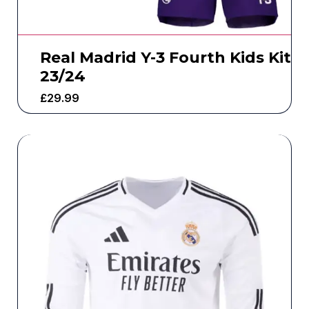
Real Madrid Y-3 Fourth Kids Kit
23/24
£
29.99