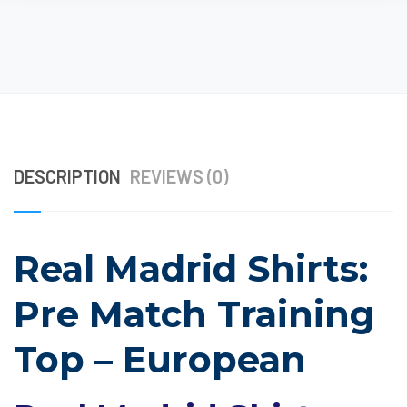
DESCRIPTION
REVIEWS (0)
Real Madrid Shirts:
Pre Match Training
Top – European