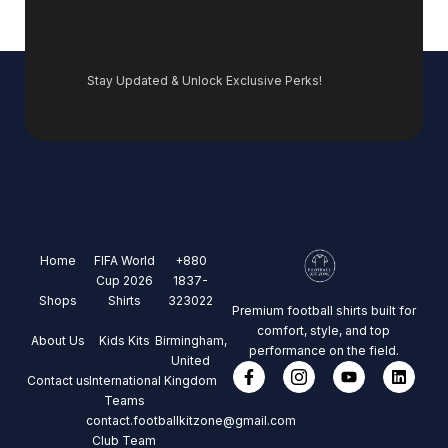
Stay Updated & Unlock Exclusive Perks!
Home
FIFA World
+880
Cup 2026
1837-
Shops
Shirts
323022
Premium football shirts built for
comfort, style, and top
About Us
Kids Kits
Birmingham,
performance on the field.
United
Contact us
International
Kingdom
Teams
contact.footballkitzone@gmail.com
Club Team