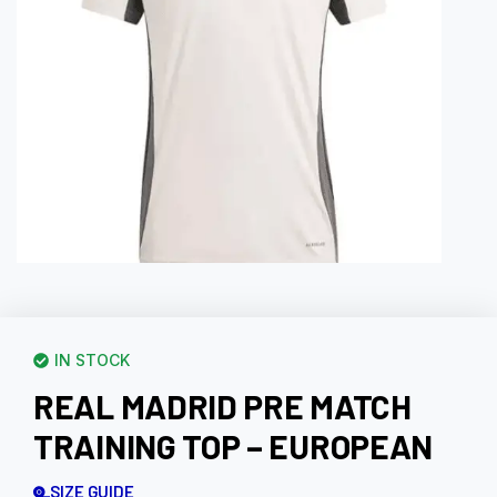
IN STOCK
REAL MADRID PRE MATCH
TRAINING TOP – EUROPEAN
SIZE GUIDE