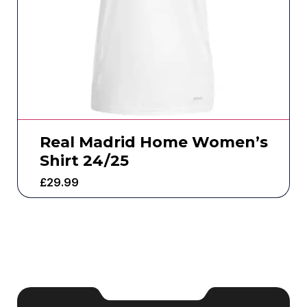
Real Madrid Home Women’s
Shirt 24/25
£
29.99