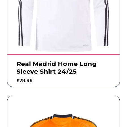
Real Madrid Home Long
Sleeve Shirt 24/25
£
29.99