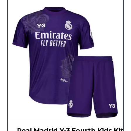
Real Madrid Y-3 Fourth Kids Kit