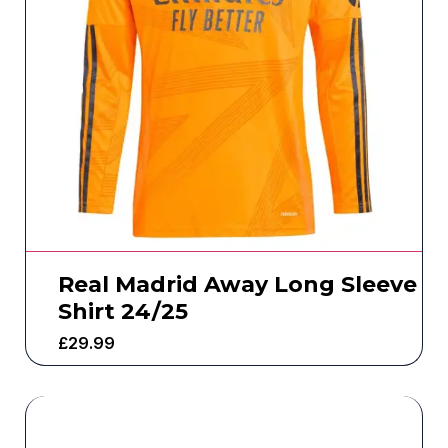
Real Madrid Away Long Sleeve
Shirt 24/25
£
29.99