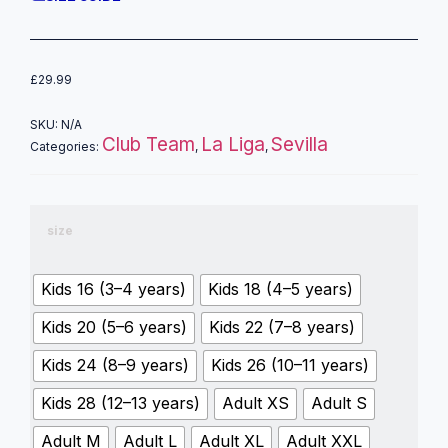
£
29.99
SKU:
N/A
Club Team
La Liga
Sevilla
Categories:
,
,
size
Kids 16 (3–4 years)
Kids 18 (4–5 years)
Kids 20 (5–6 years)
Kids 22 (7–8 years)
Kids 24 (8–9 years)
Kids 26 (10–11 years)
Kids 28 (12–13 years)
Adult XS
Adult S
Adult M
Adult L
Adult XL
Adult XXL