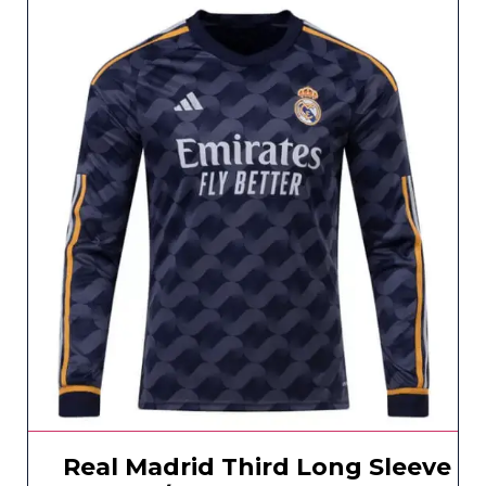
Real Madrid Third Long Sleeve