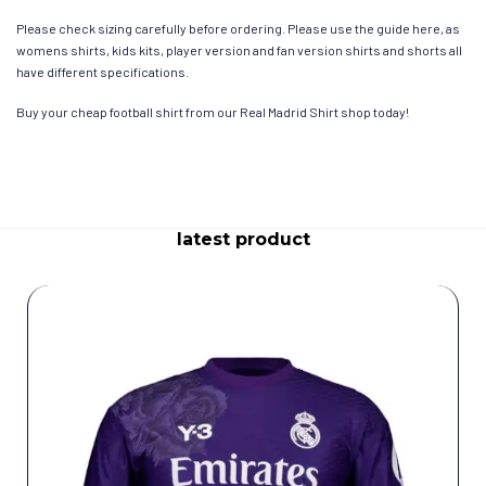
Please check sizing carefully before ordering. Please use the guide here, as
womens shirts, kids kits, player version and fan version shirts and shorts all
have different specifications.
Buy your cheap football shirt from our Real Madrid Shirt shop today!
latest product