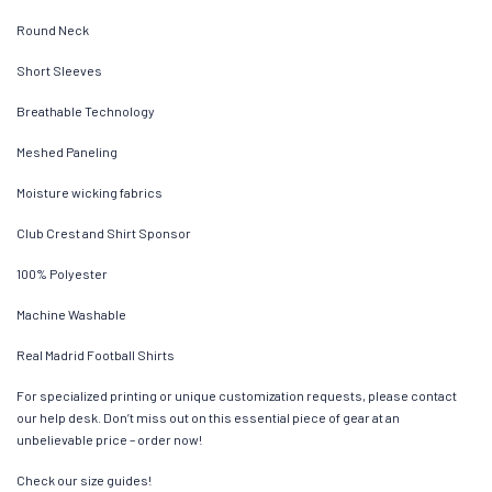
Round Neck
Short Sleeves
Breathable Technology
Meshed Paneling
Moisture wicking fabrics
Club Crest and Shirt Sponsor
100% Polyester
Machine Washable
Real Madrid Football Shirts
For specialized printing or unique customization requests, please contact
our help desk. Don’t miss out on this essential piece of gear at an
unbelievable price – order now!
Check our size guides!