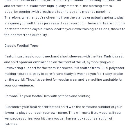
and off the field. Made from high-quality materials, the clothing offers
superior comfort with breathable technology and meshed panelling.
Therefore, whether you’re cheering from the stands or actually going to play
in a game yourself, these jerseys will keep you cool. These shirts are not only
perfect for match days but also ideal for your own training sessions, thanks to
their comfort and durability.
Classic Football Tops
Featuring a classic round neck and short sleeves, with the Real Madrid crest
and shirt sponsor emblazoned on the front of the kit, symbolizing your
unwavering support for the team. Moreover, it is crafted from 100% polyester,
making it durable, easy to care for and ready to wear so you feel ready to take
on the world!. Thus, it’s perfect for regular wear and is machine washable for
your convenience.
Personalise your football kits with patches and printing
Customize your Real Madrid football shirt with the name and number of your
favourite player, or even your own name. This will make it truly yours. If you
want accessories your kit then you can have a look at our selection of
patches.