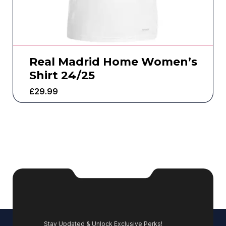
Real Madrid Home Women’s
Shirt 24/25
£
29.99
Stay Updated & Unlock Exclusive Perks!