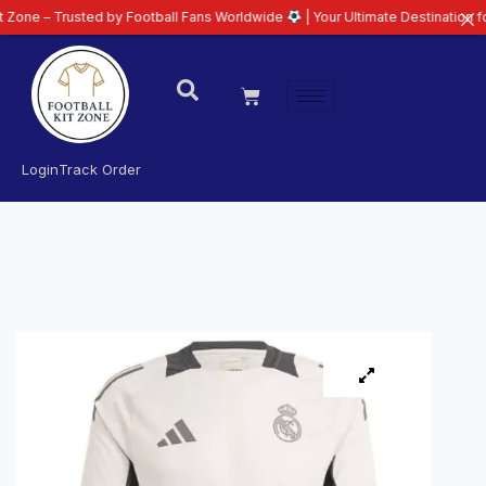
rusted by Football Fans Worldwide
| Your Ultimate Destination for Latest 2
Login
Track Order