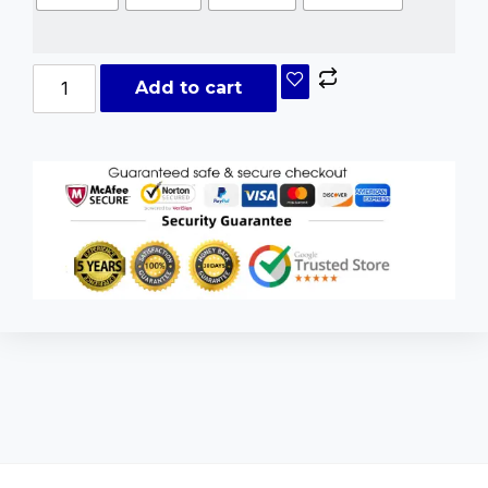
Add to cart