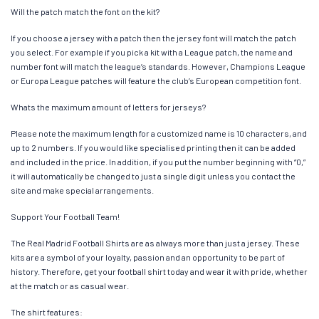
Will the patch match the font on the kit?
If you choose a jersey with a patch then the jersey font will match the patch
you select. For example if you pick a kit with a League patch, the name and
number font will match the league’s standards. However, Champions League
or Europa League patches will feature the club’s European competition font.
Whats the maximum amount of letters for jerseys?
Please note the maximum length for a customized name is 10 characters, and
up to 2 numbers. If you would like specialised printing then it can be added
and included in the price. In addition, if you put the number beginning with “0,”
it will automatically be changed to just a single digit unless you contact the
site and make special arrangements.
Support Your Football Team!
The Real Madrid Football Shirts are as always more than just a jersey. These
kits are a symbol of your loyalty, passion and an opportunity to be part of
history. Therefore, get your football shirt today and wear it with pride, whether
at the match or as casual wear.
The shirt features: