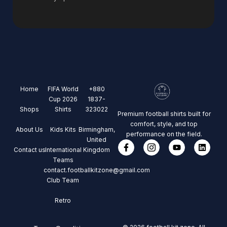
Home
FIFA World
+880
Cup 2026
1837-
Shops
Shirts
323022
Premium football shirts built for
comfort, style, and top
About Us
Kids Kits
Birmingham,
performance on the field.
United
Contact us
International
Kingdom
Teams
contact.footballkitzone@gmail.com
Club Team
Retro