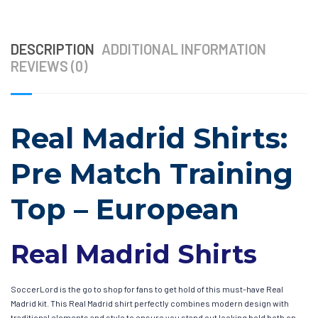
DESCRIPTION
ADDITIONAL INFORMATION
REVIEWS (0)
Real Madrid Shirts:
Pre Match Training
Top – European
Real Madrid Shirts
SoccerLord is the go to shop for fans to get hold of this must-have Real
Madrid kit. This Real Madrid shirt perfectly combines modern design with
traditional elements and style to ensure you stand out looking bold both on