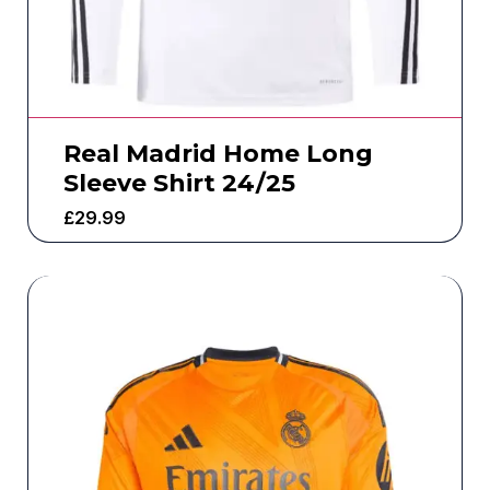
Real Madrid Home Long
Sleeve Shirt 24/25
£
29.99