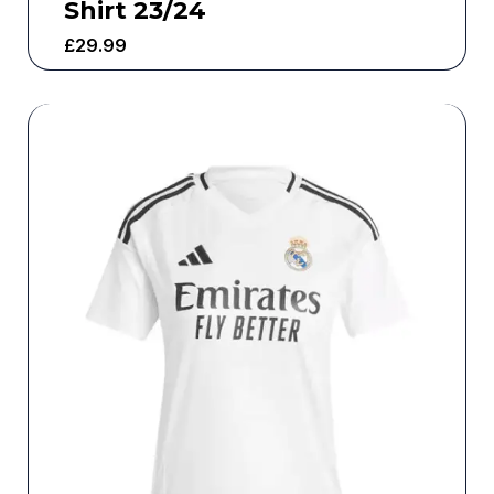
Shirt 23/24
£
29.99