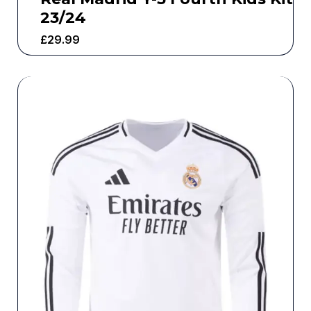
23/24
£
29.99