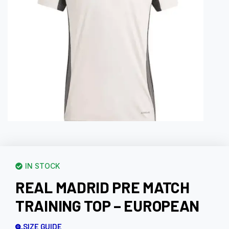
IN STOCK
REAL MADRID PRE MATCH
TRAINING TOP – EUROPEAN
SIZE GUIDE