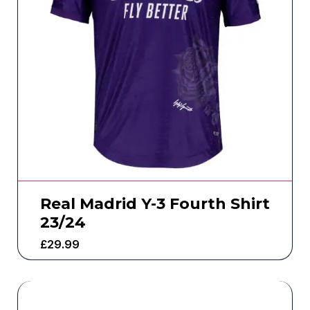
Real Madrid Y-3 Fourth Shirt
23/24
£
29.99