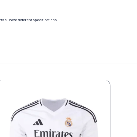
s all have different specifications.