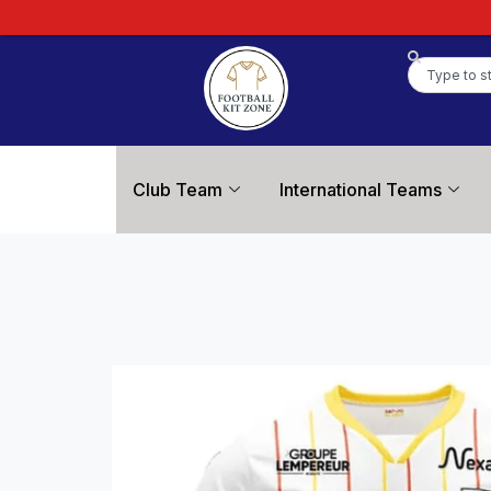
Club Team
International Teams