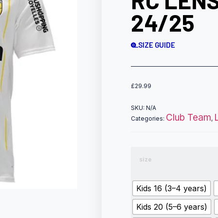
RC LENS
24/25
SIZE GUIDE
£
29.99
SKU:
N/A
Club Team
Categories:
,
size
Kids 16 (3–4 years)
Kids 20 (5–6 years)