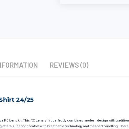
NFORMATION
REVIEWS (0)
Shirt 24/25
ave RC Lens kit. This RC Lens shirt perfectly combines modern design with tradition
hing offers superior comfort with breathable technology and meshed panelling. There