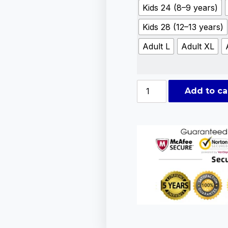
Kids 24 (8–9 years)
Kids 28 (12–13 years)
Adult L
Adult XL
Add to ca