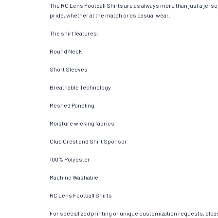
The RC Lens Football Shirts are as always more than just a jersey.
pride, whether at the match or as casual wear.
The shirt features:
Round Neck
Short Sleeves
Breathable Technology
Meshed Paneling
Moisture wicking fabrics
Club Crest and Shirt Sponsor
100% Polyester
Machine Washable
RC Lens Football Shirts
For specialized printing or unique customization requests, pleas