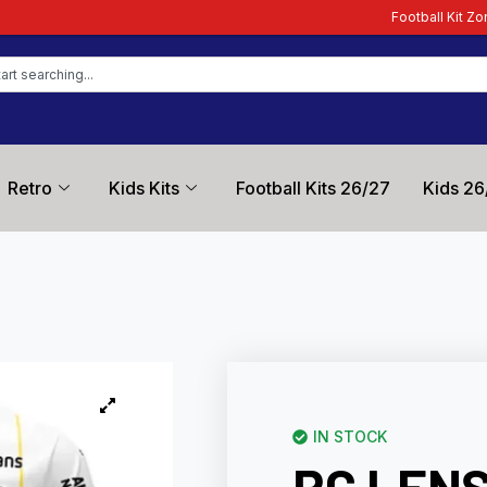
Football Kit Zone – Trusted by Foot
Retro
Kids Kits
Football Kits 26/27
Kids 26
IN STOCK