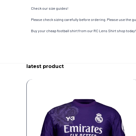
Check our size guides!
Please check sizing carefully before ordering. Please use the gui
Buy your cheap football shirt from our RC Lens Shirt shop today!
latest product