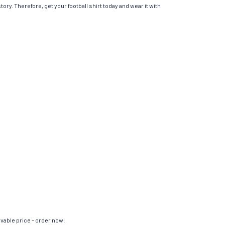
ory. Therefore, get your football shirt today and wear it with
evable price – order now!