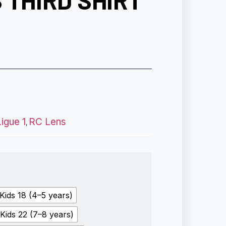
 THIRD SHIRT
Ligue 1
RC Lens
,
Kids 18 (4–5 years)
Kids 22 (7–8 years)