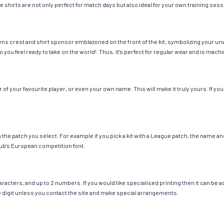
e shirts are not only perfect for match days but also ideal for your own training sess
ns crest and shirt sponsor emblazoned on the front of the kit, symbolizing your un
so you feel ready to take on the world!. Thus, it’s perfect for regular wear and is ma
 your favourite player, or even your own name. This will make it truly yours. If you
ch the patch you select. For example if you pick a kit with a League patch, the name
ub’s European competition font.
cters, and up to 2 numbers. If you would like specialised printing then it can be add
ngle digit unless you contact the site and make special arrangements.