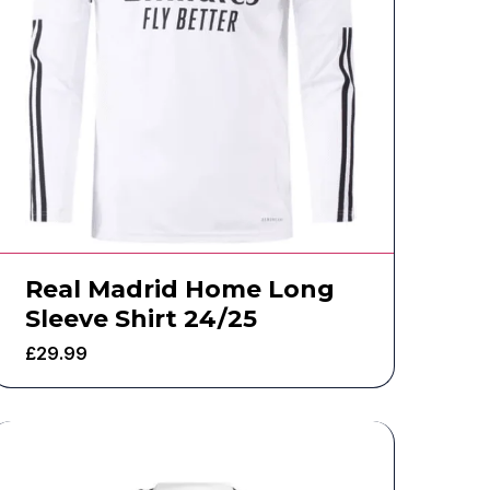
Real Madrid Home Long
Sleeve Shirt 24/25
£
29.99