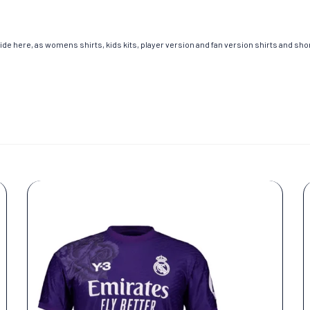
de here, as womens shirts, kids kits, player version and fan version shirts and short