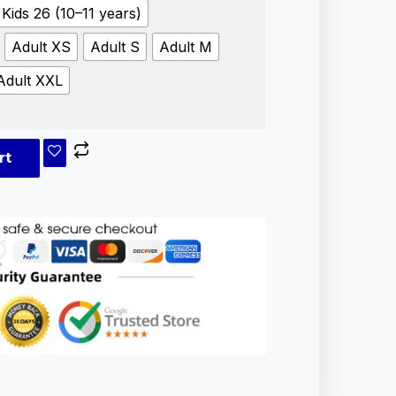
Kids 26 (10–11 years)
Adult XS
Adult S
Adult M
Adult XXL
rt