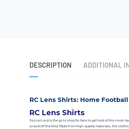
DESCRIPTION
ADDITIONAL I
RC Lens Shirts: Home Football 
RC Lens Shirts
SoccerLord is the go to shop for fans to get hold of this must-h
on and off the field. Made from high-quality materials, the clot