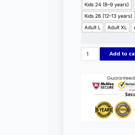
Kids 24 (8–9 years)
Kids 28 (12–13 years)
Adult L
Adult XL
Add to ca