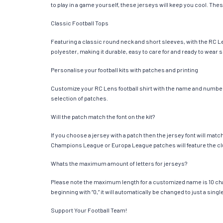
to play in a game yourself, these jerseys will keep you cool. Thes
Classic Football Tops
Featuring a classic round neck and short sleeves, with the RC Le
polyester, making it durable, easy to care for and ready to wear 
Personalise your football kits with patches and printing
Customize your RC Lens football shirt with the name and number of
selection of patches.
Will the patch match the font on the kit?
If you choose a jersey with a patch then the jersey font will mat
Champions League or Europa League patches will feature the cl
Whats the maximum amount of letters for jerseys?
Please note the maximum length for a customized name is 10 chara
beginning with “0,” it will automatically be changed to just a si
Support Your Football Team!