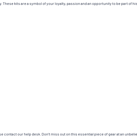
 These kits are a symbol of your loyalty, passion and an opportunity to be part of hist
e contact our help desk. Don’t miss out on this essential piece of gear at an unbeli