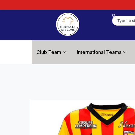
Club Team
International Teams