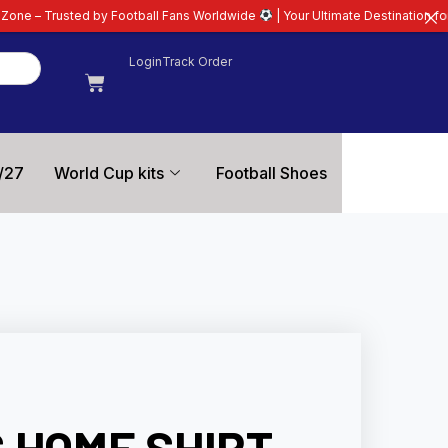
 by Football Fans Worldwide
| Your Ultimate Destination for Latest 26/27 F
Login
Track Order
/27
World Cup kits
Football Shoes