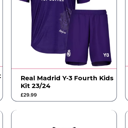
t
Real Madrid Y-3 Fourth Kids
Kit 23/24
£
29.99