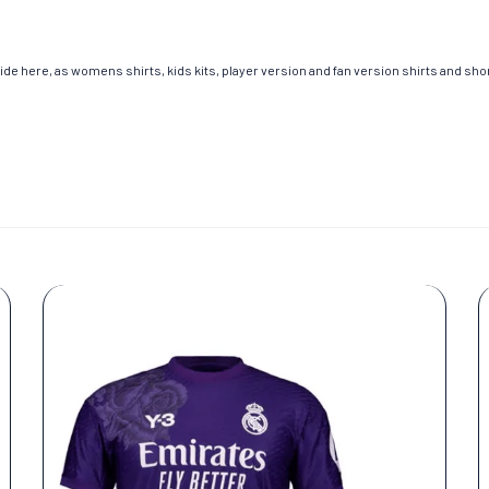
de here, as womens shirts, kids kits, player version and fan version shirts and short