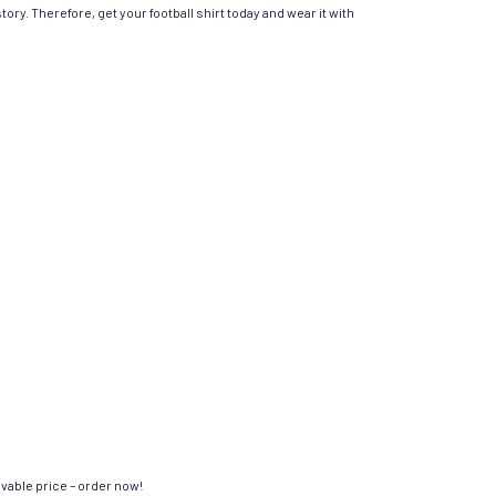
ory. Therefore, get your football shirt today and wear it with
evable price – order now!