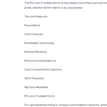
The RC Lens Football Shirts are as always more than just a jersey.
pride, whether at the match or as casual wear.
The shirt features:
Round Neck
Short Sleeves
Breathable Technology
Meshed Paneling
Moisture wicking fabrics
Club Crest and Shirt Sponsor
100% Polyester
Machine Washable
RC Lens Football Shirts
For specialized printing or unique customization requests, pleas