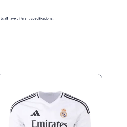
s all have different specifications.