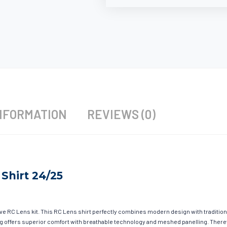
NFORMATION
REVIEWS (0)
Shirt 24/25
ave RC Lens kit. This RC Lens shirt perfectly combines modern design with tradition
hing offers superior comfort with breathable technology and meshed panelling. There