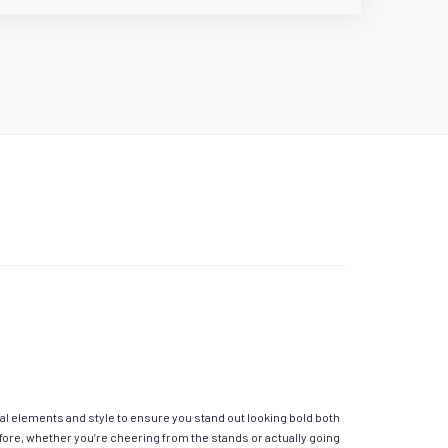
al elements and style to ensure you stand out looking bold both
fore, whether you’re cheering from the stands or actually going