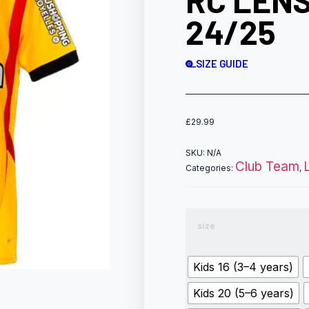
RC LENS
24/25
SIZE GUIDE
£
29.99
SKU:
N/A
Club Team
Categories:
,
size
Kids 16 (3–4 years)
Kids 20 (5–6 years)