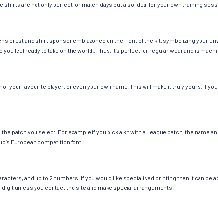
e shirts are not only perfect for match days but also ideal for your own training sess
ns crest and shirt sponsor emblazoned on the front of the kit, symbolizing your un
so you feel ready to take on the world!. Thus, it’s perfect for regular wear and is ma
 your favourite player, or even your own name. This will make it truly yours. If you
ch the patch you select. For example if you pick a kit with a League patch, the name
ub’s European competition font.
cters, and up to 2 numbers. If you would like specialised printing then it can be add
ngle digit unless you contact the site and make special arrangements.