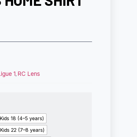
 HOME SHIRT
Ligue 1
RC Lens
,
Kids 18 (4–5 years)
Kids 22 (7–8 years)