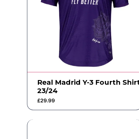
Real Madrid Y-3 Fourth Shir
23/24
£
29.99