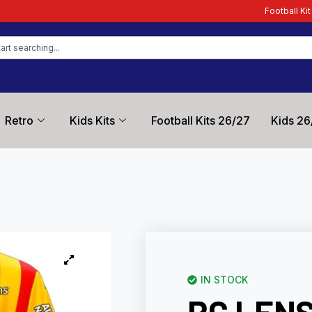
Football Kit Zone – Trusted
Retro
Kids Kits
Football Kits 26/27
Kids 26
IN STOCK