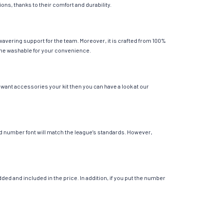
ions, thanks to their comfort and durability.
wavering support for the team. Moreover, it is crafted from 100%
chine washable for your convenience.
 want accessories your kit then you can have a look at our
 and number font will match the league’s standards. However,
ed and included in the price. In addition, if you put the number