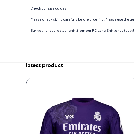
Check our size guides!
Please check sizing carefully before ordering. Please use the gui
Buy your cheap football shirt from our RC Lens Shirt shop today!
latest product