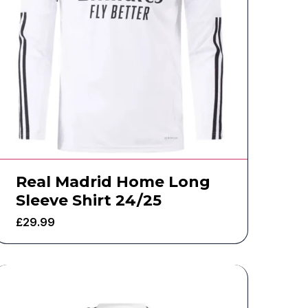
Real Madrid Home Long
Sleeve Shirt 24/25
£
29.99