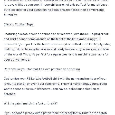
jerseys will keep you cool. These shirts are not only perfect for match days
but also ideal for your own training sessions, thanks to their comfort and
durability.
Classic Football Tops
Featuring a classic round neck and short sleeves, with the RB Leipzig crest
and shirt sponsor emblazoned on the front of the kit, symbolizing your
unwavering support for the team. Moreover, it is crafted from 100% polyester,
making it durable, easy to care for and ready to wear so you feel ready to take
on the world!. Thus, it’s perfect for regular wear and is machine washable for
your convenience.
Personalise your football kits with patches and printing
Customize your RB Leipzig football shirt with the name and number of your
favourite player, or even your own name. This will make it truly yours. If you
want accessories your kit then you can have a look at our selection of
patches.
Will the patch match the font on the kit?
If you choose a jersey with a patch then the jersey font will match the patch