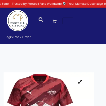
 Trusted by Football Fans Worldwide
| Your Ultimate Destination for Latest
Login
Track Order