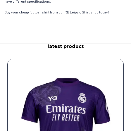
have different specifications.
Buy your cheap football shirt from our RB Leipzig Shirt shop today!
latest product