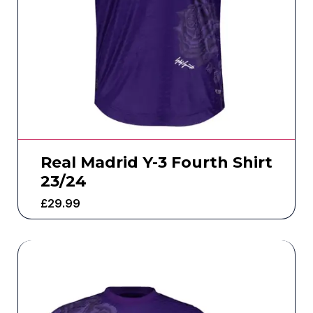
Real Madrid Y-3 Fourth Shirt
23/24
£
29.99