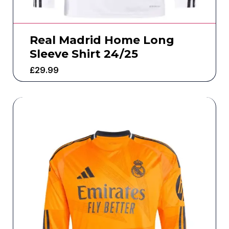
Real Madrid Home Long
Sleeve Shirt 24/25
£
29.99