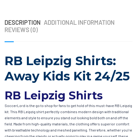
DESCRIPTION
ADDITIONAL INFORMATION
REVIEWS (0)
RB Leipzig Shirts:
Away Kids Kit 24/25
RB Leipzig Shirts
SoccerLord is the go to shop for fans to get hold of this must-have RB Leipzig
kit. This RB Leipzig shirt perfectly combines modern design with traditional
elements and style to ensure you stand out looking bold both on and off the
field. Made from high-quality materials, the clothing offers superior comfort
with breathable technology and meshed panelling. Therefore, whether you’re
cheering from the stands or actually going to play in a game yourself, these