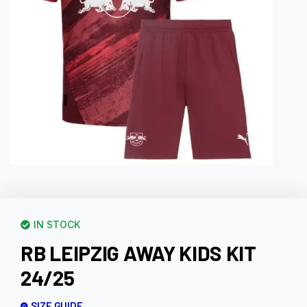
IN STOCK
RB LEIPZIG AWAY KIDS KIT
24/25
SIZE GUIDE