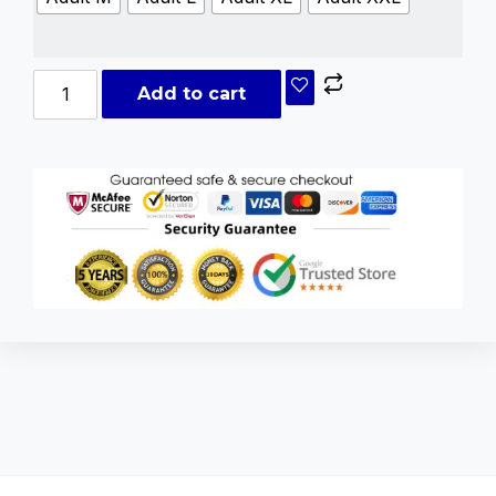
Add to cart