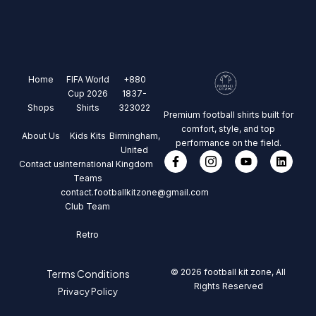
Home
FIFA World
+880
Cup 2026
1837-
Shops
Shirts
323022
Premium football shirts built for
comfort, style, and top
About Us
Kids Kits
Birmingham,
performance on the field.
United
Contact us
International
Kingdom
Teams
contact.footballkitzone@gmail.com
Club Team
Retro
© 2026 football kit zone, All
Terms Conditions
Rights Reserved
Privacy Policy