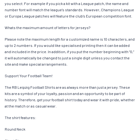
you select. For example if you pick a kit with a League patch, the name and
number font will match the league’s standards. However, Champions League
or Europa League patches will feature the club’s European competition font.
Whats the maximum amount of letters for jerseys?
Please note the maximum length for a customized name is 10 characters, and
up to 2 numbers. If you would like specialised printing then it can be added
and included in the price. In addition, if you put the number beginning with “0,”
it will automatically be changed to just a single digit unless you contact the
site and make special arrangements.
Support Your Football Team!
The RB Leipzig Football Shirts are as always more than just a jersey. These
kits are a symbol of your loyalty, passion and an opportunity to be part of
history. Therefore, get your football shirt today and wear it with pride, whether
at the match or as casual wear.
The shirt features:
Round Neck