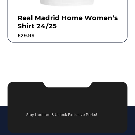
Real Madrid Home Women’s
Shirt 24/25
£
29.99
Stay Updated & Unlock Exclusive Perks!