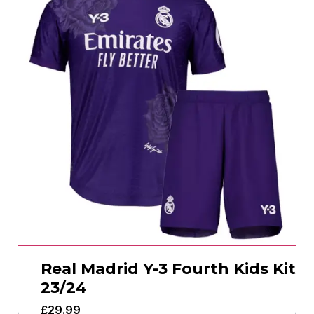
Real Madrid Y-3 Fourth Kids Kit
23/24
£
29.99