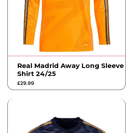
Real Madrid Away Long Sleeve
Shirt 24/25
£
29.99