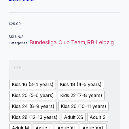
£
29.99
SKU:
N/A
Bundesliga
Club Team
RB Leipzig
Categories:
,
,
size
Kids 16 (3–4 years)
Kids 18 (4–5 years)
Kids 20 (5–6 years)
Kids 22 (7–8 years)
Kids 24 (8–9 years)
Kids 26 (10–11 years)
Kids 28 (12–13 years)
Adult XS
Adult S
Adult M
Adult L
Adult XL
Adult XXL