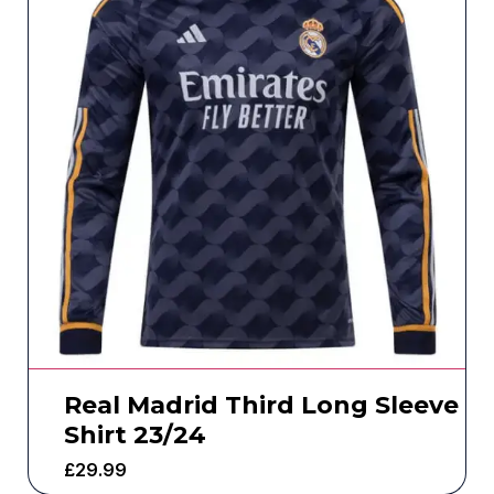
Real Madrid Third Long Sleeve
Shirt 23/24
£
29.99