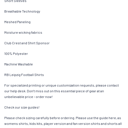
Short Sleeves
Breathable Technology
Meshed Paneling
Moisture wicking fabrics
Club Crest and Shirt Sponsor
100% Polyester
Machine Washable
RB Leipzig Football Shirts
For specialized printing or unique customization requests, please contact
our help desk. Don’t miss out on this essential piece of gear at an
unbelievable price – order now!
Check our size guides!
Please check sizing carefully before ordering. Please use the guide here, as
womens shirts, kids kits, player version and fan version shirts and shorts all