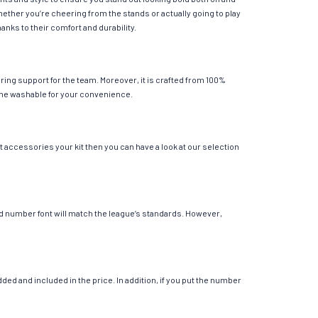
hether you’re cheering from the stands or actually going to play
anks to their comfort and durability.
ing support for the team. Moreover, it is crafted from 100%
chine washable for your convenience.
t accessories your kit then you can have a look at our selection
 and number font will match the league’s standards. However,
ed and included in the price. In addition, if you put the number