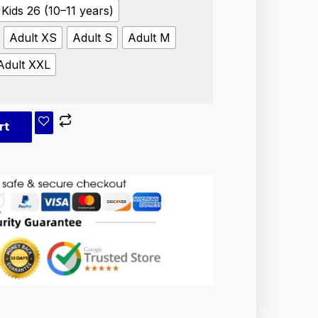
Kids 26 (10–11 years)
Adult XS
Adult S
Adult M
Adult XXL
rt