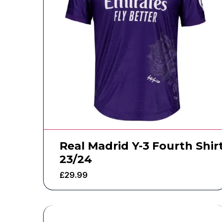
Real Madrid Y-3 Fourth Shir
23/24
£
29.99