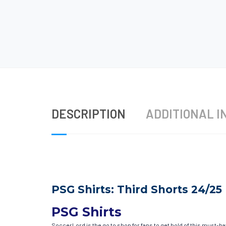
DESCRIPTION
ADDITIONAL I
PSG Shirts: Third Shorts 24/25
PSG Shirts
SoccerLord is the go to shop for fans to get hold of this must-h