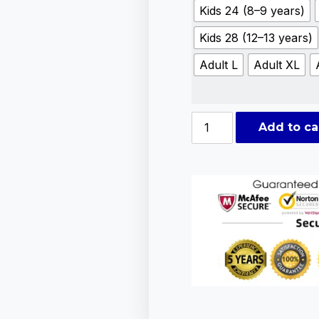
Kids 24 (8–9 years)
Kids 28 (12–13 years)
Adult L
Adult XL
Add to ca