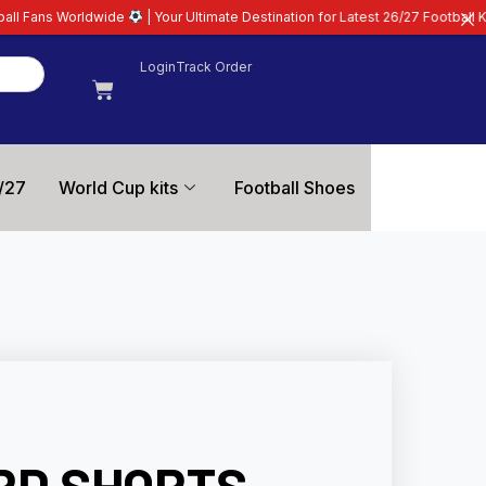
| Your Ultimate Destination for Latest 26/27 Football Kits | Premium Quali
Login
Track Order
/27
World Cup kits
Football Shoes