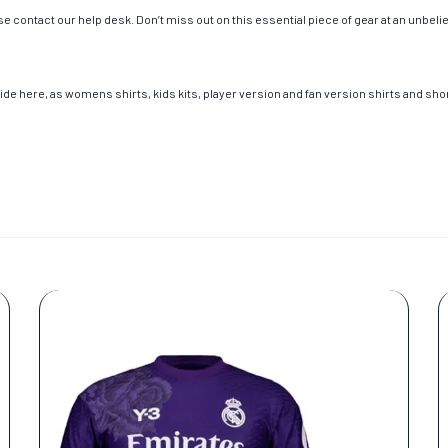
e contact our help desk. Don’t miss out on this essential piece of gear at an unbeli
de here, as womens shirts, kids kits, player version and fan version shirts and short