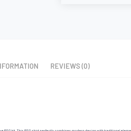
NFORMATION
REVIEWS (0)
ave PSG kit. This PSG shirt perfectly combines modern design with traditional eleme