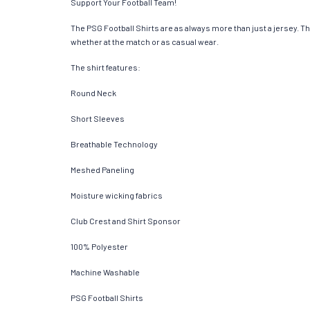
Support Your Football Team!
The PSG Football Shirts are as always more than just a jersey. Thes
whether at the match or as casual wear.
The shirt features:
Round Neck
Short Sleeves
Breathable Technology
Meshed Paneling
Moisture wicking fabrics
Club Crest and Shirt Sponsor
100% Polyester
Machine Washable
PSG Football Shirts