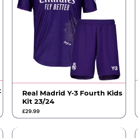
t
Real Madrid Y-3 Fourth Kids
Kit 23/24
£
29.99