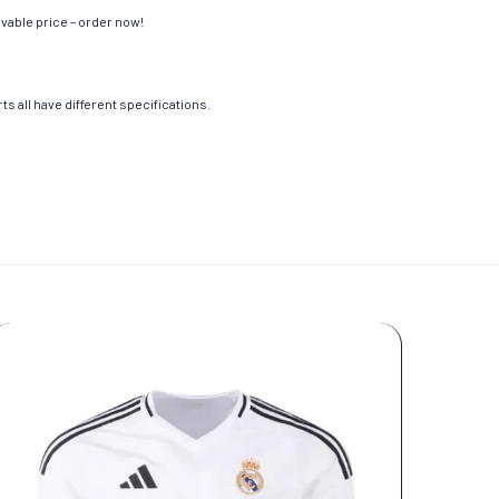
evable price – order now!
s all have different specifications.