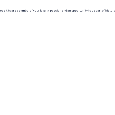
e kits are a symbol of your loyalty, passion and an opportunity to be part of history.