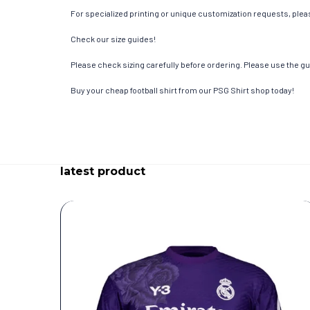
For specialized printing or unique customization requests, pleas
Check our size guides!
Please check sizing carefully before ordering. Please use the gui
Buy your cheap football shirt from our PSG Shirt shop today!
latest product