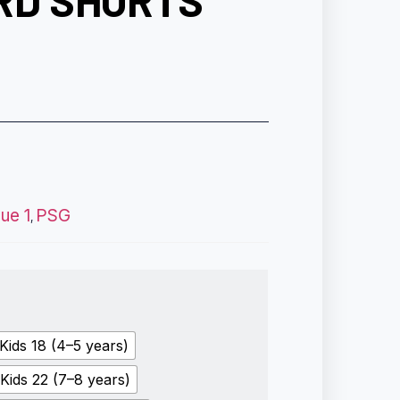
RD SHORTS
gue 1
PSG
,
Kids 18 (4–5 years)
Kids 22 (7–8 years)