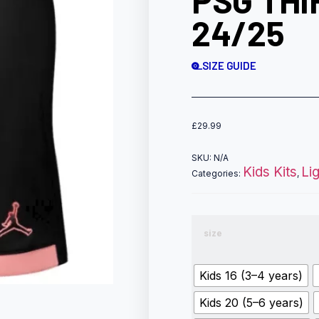
PSG THI
24/25
SIZE GUIDE
£
29.99
SKU:
N/A
Kids Kits
Li
Categories:
,
size
Kids 16 (3–4 years)
Kids 20 (5–6 years)