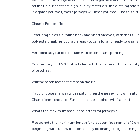
off the field. Made from high-quality materials, the clothing of
in a game yourself, these jerseys will keep you cool. These shirts
Classic Football Tops
Featuring a classic round neck and short sleeves, with the PSG c
polyester, making it durable, easy to care for and ready to wear 
Personalise your football kits with patches and printing
Customize your PSG football shirt with the name and number of you
of patches.
Will the patch match the font on the kit?
If you choose a jersey with a patch then the jersey font will mat
Champions League or Europa League patches will feature the cl
Whats the maximum amount of letters for jerseys?
Please note the maximum length for a customized name is 10 chara
beginning with “0,” it will automatically be changed to just a si