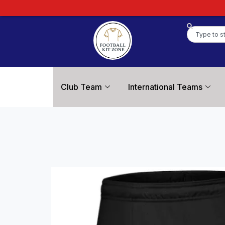
Club Team
International Teams