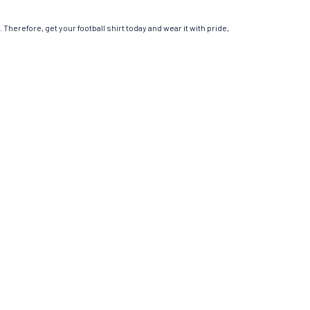
 Therefore, get your football shirt today and wear it with pride,