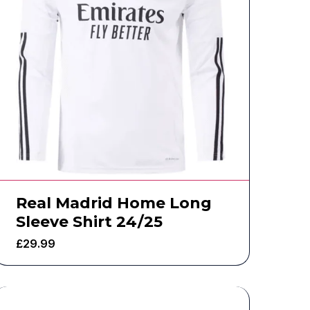
Real Madrid Home Long
Sleeve Shirt 24/25
£
29.99