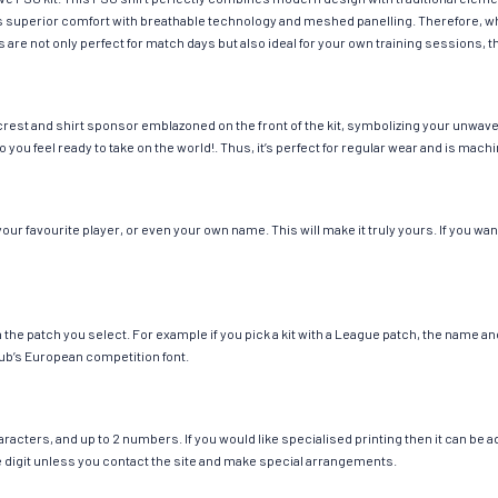
fers superior comfort with breathable technology and meshed panelling. Therefore, w
 are not only perfect for match days but also ideal for your own training sessions, th
rest and shirt sponsor emblazoned on the front of the kit, symbolizing your unwaver
so you feel ready to take on the world!. Thus, it’s perfect for regular wear and is ma
r favourite player, or even your own name. This will make it truly yours. If you wan
ch the patch you select. For example if you pick a kit with a League patch, the name
ub’s European competition font.
cters, and up to 2 numbers. If you would like specialised printing then it can be add
ngle digit unless you contact the site and make special arrangements.