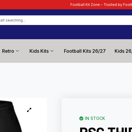
Football Kit Zone – Trusted by Football Fans Worldwide
Retro
Kids Kits
Football Kits 26/27
Kids 26
IN STOCK