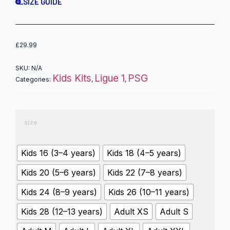
SIZE GUIDE
£
29.99
SKU:
N/A
Kids Kits
Ligue 1
PSG
Categories:
,
,
size
Kids 16 (3–4 years)
Kids 18 (4–5 years)
Kids 20 (5–6 years)
Kids 22 (7–8 years)
Kids 24 (8–9 years)
Kids 26 (10–11 years)
Kids 28 (12–13 years)
Adult XS
Adult S