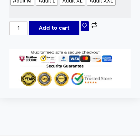
Adult M
Adult L
Adult XL
Adult XXL
Add to cart