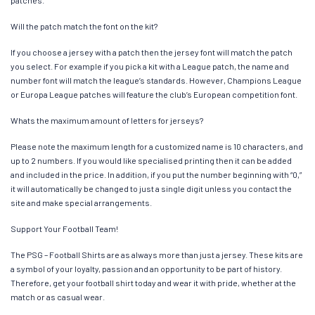
patches.
Will the patch match the font on the kit?
If you choose a jersey with a patch then the jersey font will match the patch
you select. For example if you pick a kit with a League patch, the name and
number font will match the league’s standards. However, Champions League
or Europa League patches will feature the club’s European competition font.
Whats the maximum amount of letters for jerseys?
Please note the maximum length for a customized name is 10 characters, and
up to 2 numbers. If you would like specialised printing then it can be added
and included in the price. In addition, if you put the number beginning with “0,”
it will automatically be changed to just a single digit unless you contact the
site and make special arrangements.
Support Your Football Team!
The PSG – Football Shirts are as always more than just a jersey. These kits are
a symbol of your loyalty, passion and an opportunity to be part of history.
Therefore, get your football shirt today and wear it with pride, whether at the
match or as casual wear.