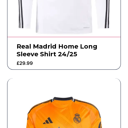
Real Madrid Home Long
Sleeve Shirt 24/25
£
29.99