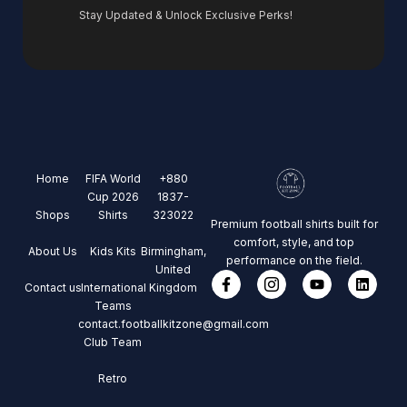
Stay Updated & Unlock Exclusive Perks!
Home
FIFA World
+880
Cup 2026
1837-
Shops
Shirts
323022
Premium football shirts built for
comfort, style, and top
About Us
Kids Kits
Birmingham,
performance on the field.
United
Contact us
International
Kingdom
Teams
contact.footballkitzone@gmail.com
Club Team
Retro