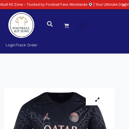
one – Trusted by Football Fans Worldwide
| Your Ultimate Destination for L
Login
Track Order