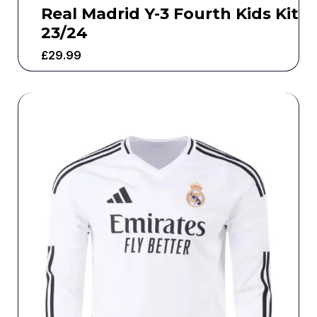
Real Madrid Y-3 Fourth Kids Kit
23/24
£
29.99