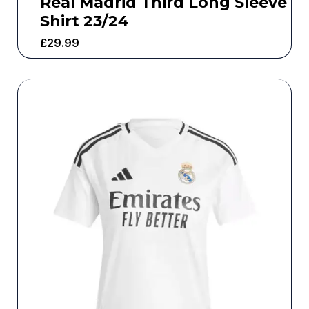
Real Madrid Third Long Sleeve
Shirt 23/24
£
29.99