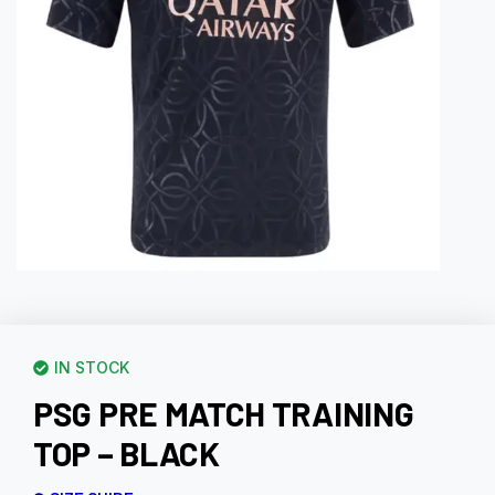
IN STOCK
PSG PRE MATCH TRAINING
TOP – BLACK