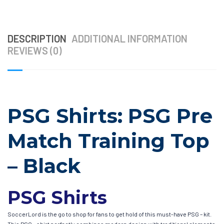
DESCRIPTION
ADDITIONAL INFORMATION
REVIEWS (0)
PSG Shirts: PSG Pre
Match Training Top
– Black
PSG Shirts
SoccerLord is the go to shop for fans to get hold of this must-have PSG – kit.