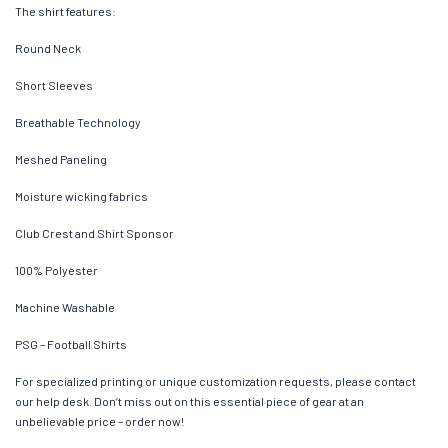
The shirt features:
Round Neck
Short Sleeves
Breathable Technology
Meshed Paneling
Moisture wicking fabrics
Club Crest and Shirt Sponsor
100% Polyester
Machine Washable
PSG – Football Shirts
For specialized printing or unique customization requests, please contact
our help desk. Don’t miss out on this essential piece of gear at an
unbelievable price – order now!