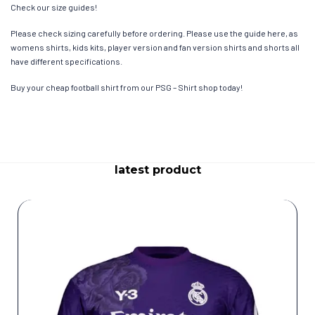
Check our size guides!
Please check sizing carefully before ordering. Please use the guide here, as
womens shirts, kids kits, player version and fan version shirts and shorts all
have different specifications.
Buy your cheap football shirt from our PSG – Shirt shop today!
latest product