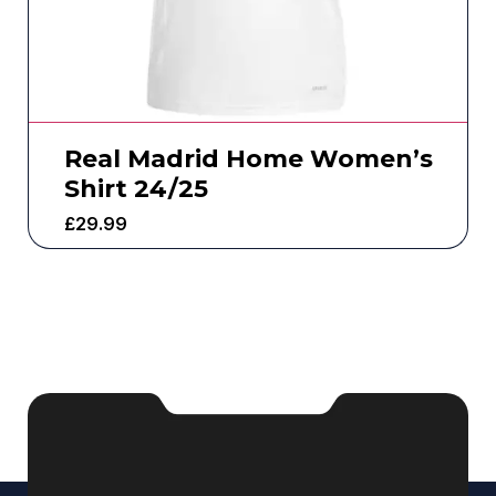
Real Madrid Home Women’s
Shirt 24/25
£
29.99