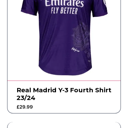
Real Madrid Y-3 Fourth Shirt
23/24
£
29.99