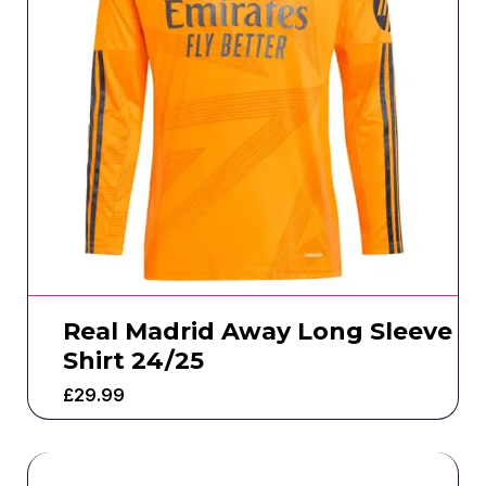
Real Madrid Away Long Sleeve
Shirt 24/25
£
29.99