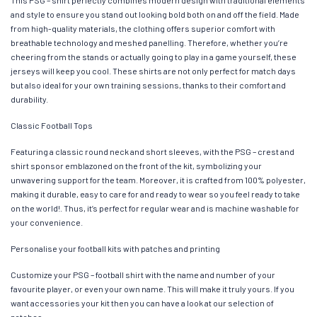
This PSG – shirt perfectly combines modern design with traditional elements
and style to ensure you stand out looking bold both on and off the field. Made
from high-quality materials, the clothing offers superior comfort with
breathable technology and meshed panelling. Therefore, whether you’re
cheering from the stands or actually going to play in a game yourself, these
jerseys will keep you cool. These shirts are not only perfect for match days
but also ideal for your own training sessions, thanks to their comfort and
durability.
Classic Football Tops
Featuring a classic round neck and short sleeves, with the PSG – crest and
shirt sponsor emblazoned on the front of the kit, symbolizing your
unwavering support for the team. Moreover, it is crafted from 100% polyester,
making it durable, easy to care for and ready to wear so you feel ready to take
on the world!. Thus, it’s perfect for regular wear and is machine washable for
your convenience.
Personalise your football kits with patches and printing
Customize your PSG – football shirt with the name and number of your
favourite player, or even your own name. This will make it truly yours. If you
want accessories your kit then you can have a look at our selection of