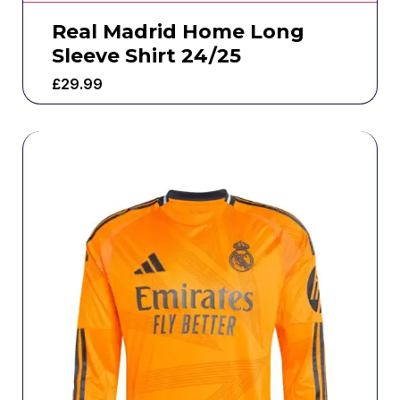
Real Madrid Home Long
Sleeve Shirt 24/25
£
29.99