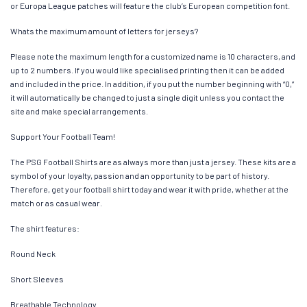
or Europa League patches will feature the club’s European competition font.
Whats the maximum amount of letters for jerseys?
Please note the maximum length for a customized name is 10 characters, and
up to 2 numbers. If you would like specialised printing then it can be added
and included in the price. In addition, if you put the number beginning with “0,”
it will automatically be changed to just a single digit unless you contact the
site and make special arrangements.
Support Your Football Team!
The PSG Football Shirts are as always more than just a jersey. These kits are a
symbol of your loyalty, passion and an opportunity to be part of history.
Therefore, get your football shirt today and wear it with pride, whether at the
match or as casual wear.
The shirt features:
Round Neck
Short Sleeves
Breathable Technology