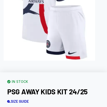
IN STOCK
PSG AWAY KIDS KIT 24/25
SIZE GUIDE