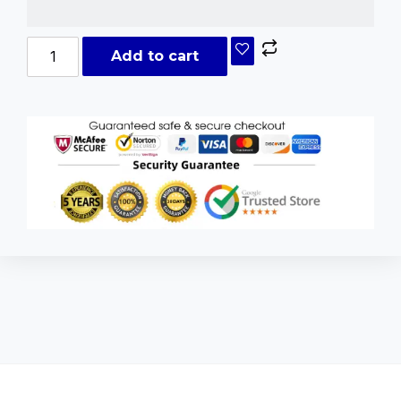
Add to cart