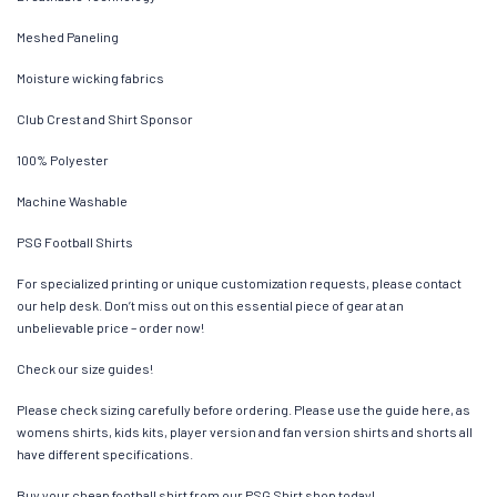
Meshed Paneling
Moisture wicking fabrics
Club Crest and Shirt Sponsor
100% Polyester
Machine Washable
PSG Football Shirts
For specialized printing or unique customization requests, please contact
our help desk. Don’t miss out on this essential piece of gear at an
unbelievable price – order now!
Check our size guides!
Please check sizing carefully before ordering. Please use the guide here, as
womens shirts, kids kits, player version and fan version shirts and shorts all
have different specifications.
Buy your cheap football shirt from our PSG Shirt shop today!