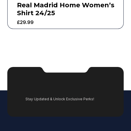
Real Madrid Home Women’s
Shirt 24/25
£
29.99
Stay Updated & Unlock Exclusive Perks!