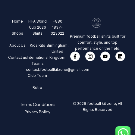
Home
FIFA World
+880
Cup 2026
1837-
Shops
Shirts
323022
Premium football shirts built for
comfort, style, and top
About Us
Kids Kits
Birmingham,
performance on the field.
United
Contact us
International
Kingdom
Teams
contact.footballkitzone@gmail.com
Club Team
Retro
© 2026 football kit zone, All
Terms Conditions
Rights Reserved
Privacy Policy