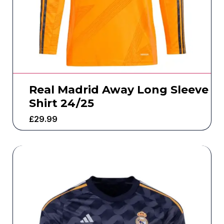
Real Madrid Away Long Sleeve
Shirt 24/25
£
29.99