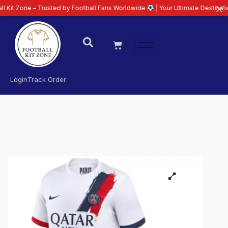
 – Trusted by Football Fans Worldwide
| Your Ultimate Destination for Late
Login
Track Order