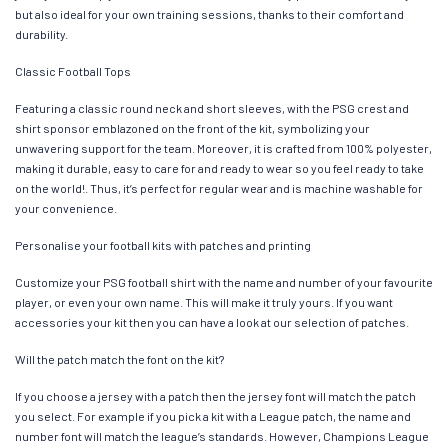
but also ideal for your own training sessions, thanks to their comfort and
durability.
Classic Football Tops
Featuring a classic round neck and short sleeves, with the PSG crest and
shirt sponsor emblazoned on the front of the kit, symbolizing your
unwavering support for the team. Moreover, it is crafted from 100% polyester,
making it durable, easy to care for and ready to wear so you feel ready to take
on the world!. Thus, it’s perfect for regular wear and is machine washable for
your convenience.
Personalise your football kits with patches and printing
Customize your PSG football shirt with the name and number of your favourite
player, or even your own name. This will make it truly yours. If you want
accessories your kit then you can have a look at our selection of patches.
Will the patch match the font on the kit?
If you choose a jersey with a patch then the jersey font will match the patch
you select. For example if you pick a kit with a League patch, the name and
number font will match the league’s standards. However, Champions League