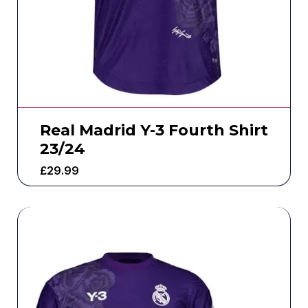
Real Madrid Y-3 Fourth Shirt
23/24
£
29.99