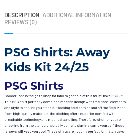
DESCRIPTION
ADDITIONAL INFORMATION
REVIEWS (0)
PSG Shirts: Away
Kids Kit 24/25
PSG Shirts
SoccerLord is the go to shop for fans to get hold of this must-have PSG kit.
This PSG shirt perfectly combines modern design with traditional elements
and style to ensure you stand out looking bold both on and off the field. Made
from high-quality materials, the clothing offers superior comfort with
breathable technology and meshed panelling. Therefore, whether you’re
cheering from the stands or actually going to play in a game yourself, these
jerseys will keep you cool. These shirts are not only perfect for match days