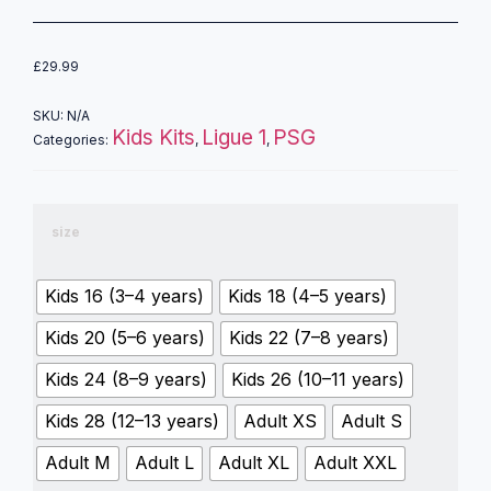
£
29.99
SKU:
N/A
Kids Kits
Ligue 1
PSG
Categories:
,
,
size
Kids 16 (3–4 years)
Kids 18 (4–5 years)
Kids 20 (5–6 years)
Kids 22 (7–8 years)
Kids 24 (8–9 years)
Kids 26 (10–11 years)
Kids 28 (12–13 years)
Adult XS
Adult S
Adult M
Adult L
Adult XL
Adult XXL