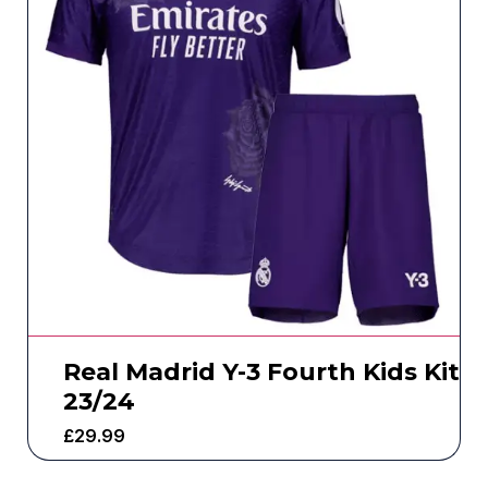
Real Madrid Y-3 Fourth Kids Kit
23/24
£
29.99