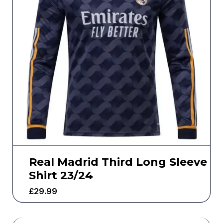
Real Madrid Third Long Sleeve
Shirt 23/24
£
29.99