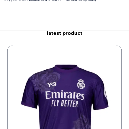
latest product