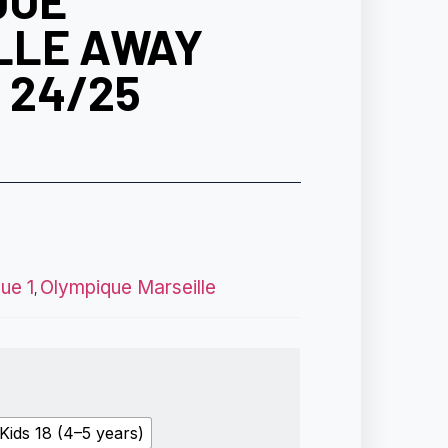
QUE
LLE AWAY
T 24/25
gue 1
Olympique Marseille
,
Kids 18 (4–5 years)