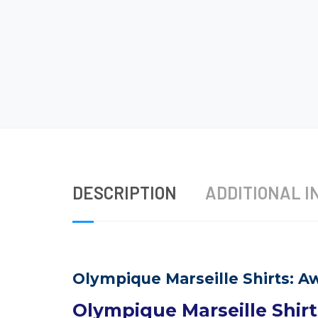
DESCRIPTION
ADDITIONAL I
Olympique Marseille Shirts: Aw
Olympique Marseille Shirt