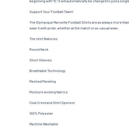
beginning with “0,” it will automatically be changed to just a si
Support Your Football Team!
The Olympique Marseille Football Shirts are as always more than ju
wear it with pride, whether at the match or as casual wear.
The shirt features:
Round Neck
Short Sleeves
Breathable Technology
Meshed Paneling
Moisture wicking fabrics
Club Crest and Shirt Sponsor
100% Polyester
Machine Washable