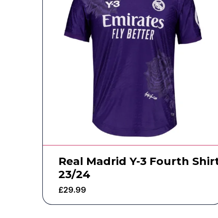
Real Madrid Y-3 Fourth Shir
23/24
£
29.99