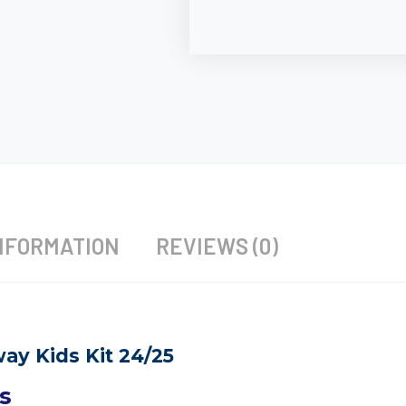
NFORMATION
REVIEWS (0)
ay Kids Kit 24/25
s