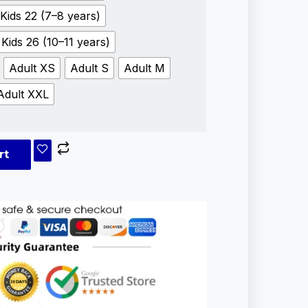
Kids 22 (7–8 years)
Kids 26 (10–11 years)
Adult XS
Adult S
Adult M
Adult XXL
rt