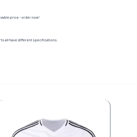
evable price – order now!
s all have different specifications.