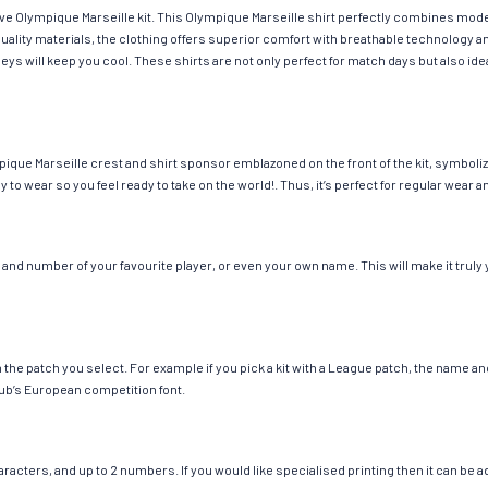
have Olympique Marseille kit. This Olympique Marseille shirt perfectly combines mod
h-quality materials, the clothing offers superior comfort with breathable technolog
seys will keep you cool. These shirts are not only perfect for match days but also id
ique Marseille crest and shirt sponsor emblazoned on the front of the kit, symboliz
y to wear so you feel ready to take on the world!. Thus, it’s perfect for regular wea
and number of your favourite player, or even your own name. This will make it truly 
ch the patch you select. For example if you pick a kit with a League patch, the name
ub’s European competition font.
cters, and up to 2 numbers. If you would like specialised printing then it can be add