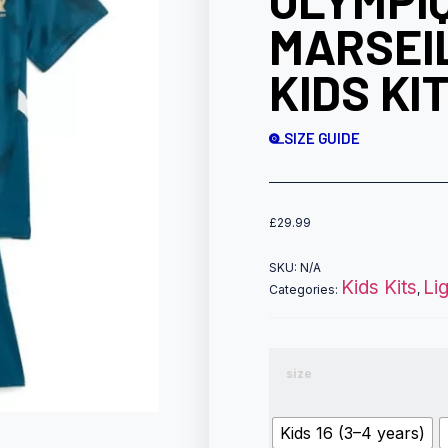
OLYMPI
MARSEI
KIDS KI
SIZE GUIDE
£
29.99
SKU:
N/A
Kids Kits
Li
Categories:
,
size
Kids 16 (3–4 years)