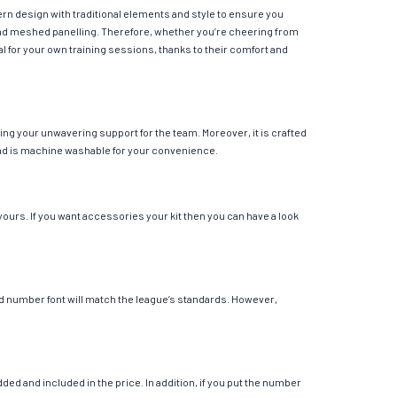
ern design with traditional elements and style to ensure you
y and meshed panelling. Therefore, whether you’re cheering from
eal for your own training sessions, thanks to their comfort and
ing your unwavering support for the team. Moreover, it is crafted
r and is machine washable for your convenience.
yours. If you want accessories your kit then you can have a look
 and number font will match the league’s standards. However,
ed and included in the price. In addition, if you put the number