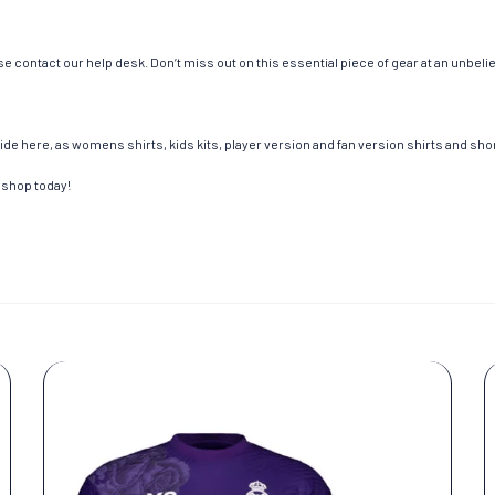
e contact our help desk. Don’t miss out on this essential piece of gear at an unbeli
de here, as womens shirts, kids kits, player version and fan version shirts and short
 shop today!