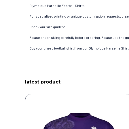
Olympique Marseille Football Shirts
For specialized printing or unique customization requests, pleas
Check our size guides!
Please check sizing carefully before ordering. Please use the gui
Buy your cheap football shirt from our Olympique Marseille Shirt
latest product