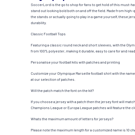
SoccerLord is the go to shop for fans to get hold of this must-
stand out looking bold both on and off the field. Made from hig
the stands or actually going to play in a game yourself, these jer
durability.
Classic Football Tops
Featuring a classic round neck and short sleeves, with the Olymp
from 100% polyester, making it durable, easy to care for and read
Personalise your football kits with patches and printing
Customize your Olympique Marseille football shirt with the name 
at our selection of patches.
Will the patch match the font on the kit?
If you choose a jersey with a patch then the jersey font will mat
Champions League or Europa League patches will feature the cl
Whats the maximum amount of letters for jerseys?
Please note the maximum length for a customized name is 10 chara