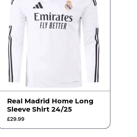
Real Madrid Home Long
Sleeve Shirt 24/25
£
29.99