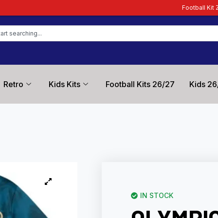
Football Kit Zone – Trusted by Fo
Retro
Kids Kits
Football Kits 26/27
Kids 26
IN STOCK