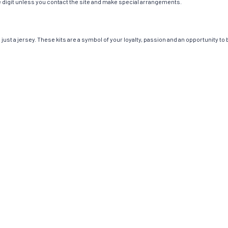
ngle digit unless you contact the site and make special arrangements.
st a jersey. These kits are a symbol of your loyalty, passion and an opportunity to be