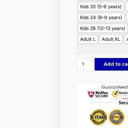
Kids 20 (5–6 years)
Kids 24 (8–9 years)
Kids 28 (12–13 years)
Adult L
Adult XL
Add to ca