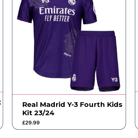
t
Real Madrid Y-3 Fourth Kids
Kit 23/24
£
29.99