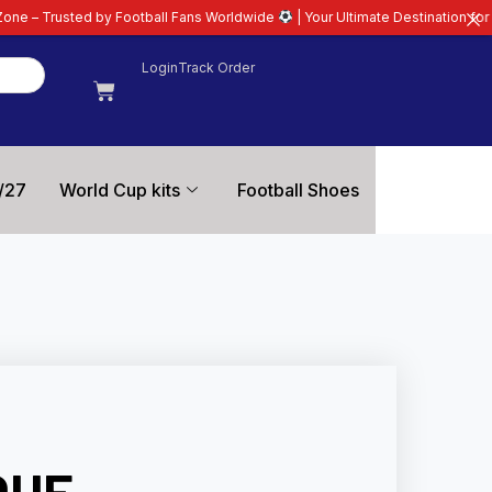
otball Fans Worldwide
| Your Ultimate Destination for Latest 26/27 Footbal
Login
Track Order
/27
World Cup kits
Football Shoes