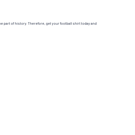
 part of history. Therefore, get your football shirt today and