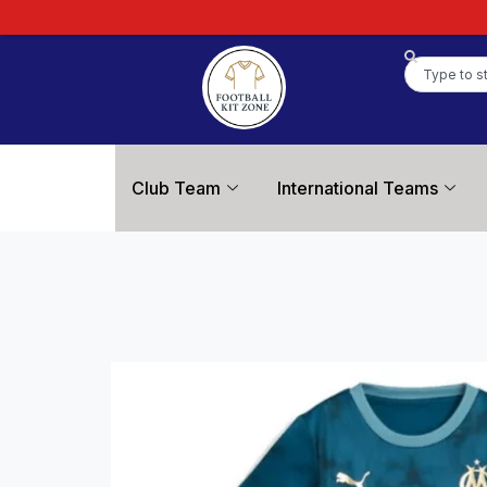
Club Team
International Teams