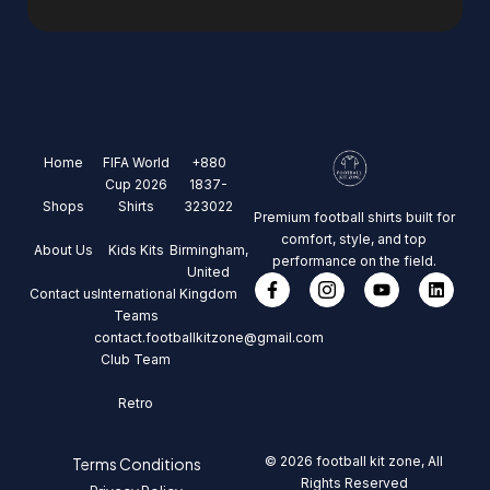
Home
FIFA World
+880
Cup 2026
1837-
Shops
Shirts
323022
Premium football shirts built for
comfort, style, and top
About Us
Kids Kits
Birmingham,
performance on the field.
United
Contact us
International
Kingdom
Teams
contact.footballkitzone@gmail.com
Club Team
Retro
© 2026 football kit zone, All
Terms Conditions
Rights Reserved