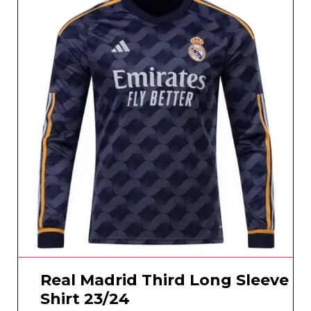
Real Madrid Third Long Sleeve
Shirt 23/24