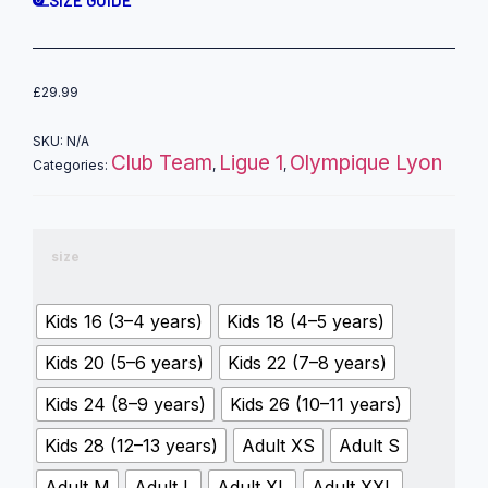
SIZE GUIDE
£
29.99
SKU:
N/A
Club Team
Ligue 1
Olympique Lyon
Categories:
,
,
size
Kids 16 (3–4 years)
Kids 18 (4–5 years)
Kids 20 (5–6 years)
Kids 22 (7–8 years)
Kids 24 (8–9 years)
Kids 26 (10–11 years)
Kids 28 (12–13 years)
Adult XS
Adult S
Adult M
Adult L
Adult XL
Adult XXL