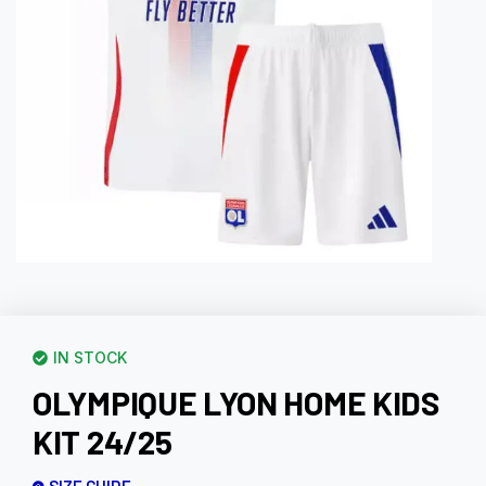
IN STOCK
OLYMPIQUE LYON HOME KIDS
KIT 24/25