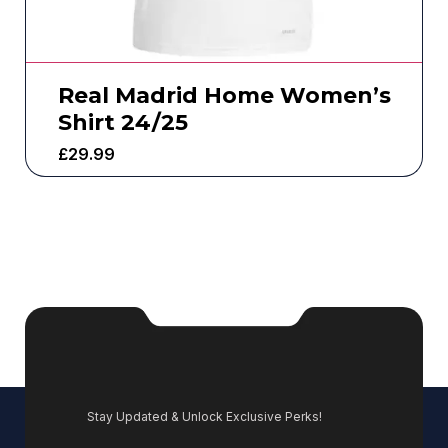
Real Madrid Home Women’s
Shirt 24/25
£
29.99
Stay Updated & Unlock Exclusive Perks!