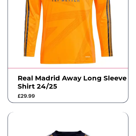
Real Madrid Away Long Sleeve
Shirt 24/25
£
29.99