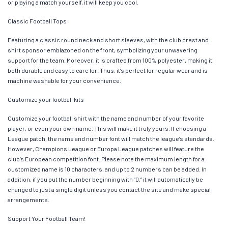
or playing a match yourself, it will keep you cool.
Classic Football Tops
Featuring a classic round neck and short sleeves, with the club crest and
shirt sponsor emblazoned on the front, symbolizing your unwavering
support for the team. Moreover, it is crafted from 100% polyester, making it
both durable and easy to care for. Thus, it’s perfect for regular wear and is
machine washable for your convenience.
Customize your football kits
Customize your football shirt with the name and number of your favorite
player, or even your own name. This will make it truly yours. If choosing a
League patch, the name and number font will match the league’s standards.
However, Champions League or Europa League patches will feature the
club’s European competition font. Please note the maximum length for a
customized name is 10 characters, and up to 2 numbers can be added. In
addition, if you put the number beginning with “0,” it will automatically be
changed to just a single digit unless you contact the site and make special
arrangements.
Support Your Football Team!