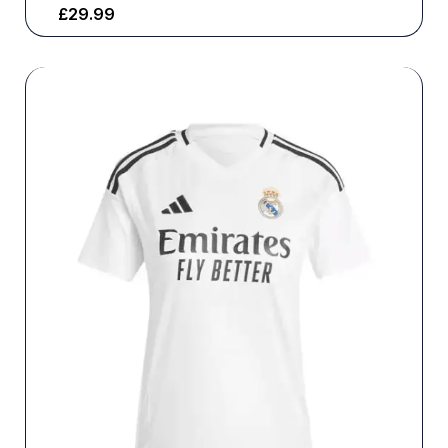
£
29.99