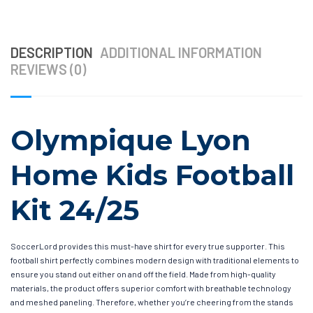
DESCRIPTION
ADDITIONAL INFORMATION
REVIEWS (0)
Olympique Lyon
Home Kids Football
Kit 24/25
SoccerLord provides this must-have shirt for every true supporter. This
football shirt perfectly combines modern design with traditional elements to
ensure you stand out either on and off the field. Made from high-quality
materials, the product offers superior comfort with breathable technology
and meshed paneling. Therefore, whether you’re cheering from the stands