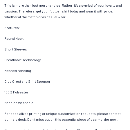
This is more than just merchandise. Rather, it’s a symbol of your loyalty and
passion. Therefore, get your football shirt today and wear it with pride,
whether at the match or as casual wear.
Features:
Round Neck
Short Sleeves
Breathable Technology
Meshed Paneling
Club Crest and Shirt Sponsor
100% Polyester
Machine Washable
For specialized printing or unique customization requests, please contact
our help desk. Don’t miss out on this essential piece of gear – order now!
Please check sizing carefully before ordering. Please use the guide here, as