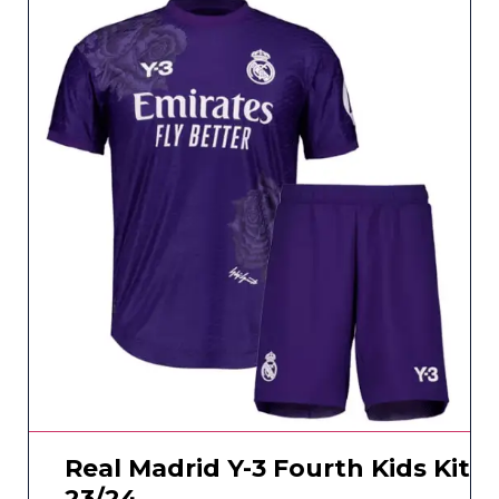
Real Madrid Y-3 Fourth Kids Kit
23/24