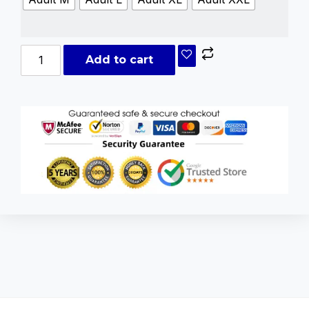
Add to cart