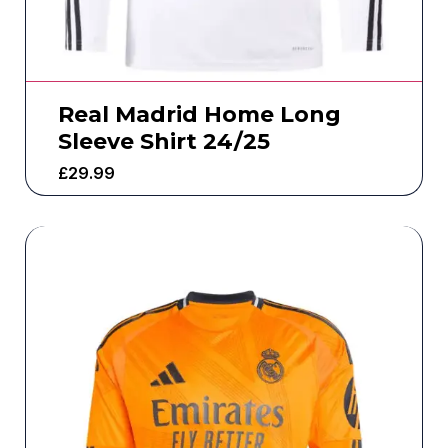
Real Madrid Home Long
Sleeve Shirt 24/25
£
29.99