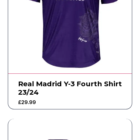
Real Madrid Y-3 Fourth Shirt
23/24
£
29.99