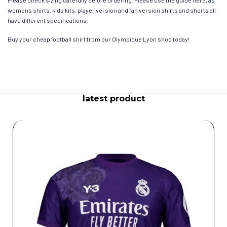
womens shirts, kids kits, player version and fan version shirts and shorts all
have different specifications.
Buy your cheap football shirt from our Olympique Lyon shop today!
latest product