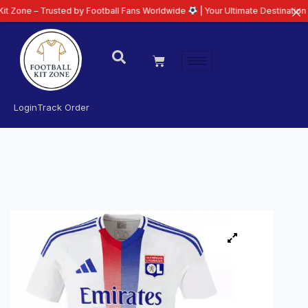
 Trusted by Football Fans Worldwide
| Your Ultimate Destination for Latest
Login
Track Order