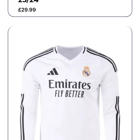
£
29.99