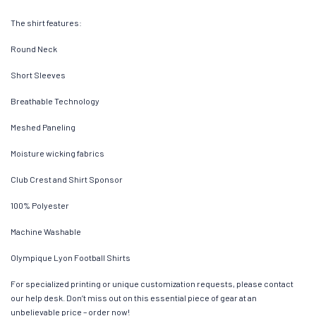
The shirt features:
Round Neck
Short Sleeves
Breathable Technology
Meshed Paneling
Moisture wicking fabrics
Club Crest and Shirt Sponsor
100% Polyester
Machine Washable
Olympique Lyon Football Shirts
For specialized printing or unique customization requests, please contact
our help desk. Don’t miss out on this essential piece of gear at an
unbelievable price – order now!