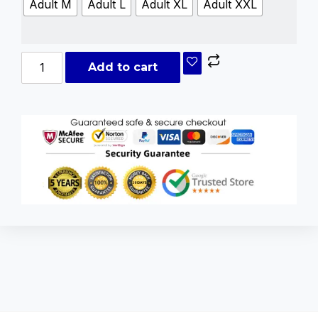
Adult M
Adult L
Adult XL
Adult XXL
Add to cart