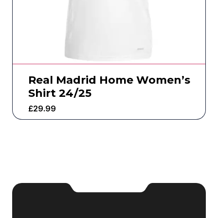
Real Madrid Home Women’s
Shirt 24/25
£
29.99