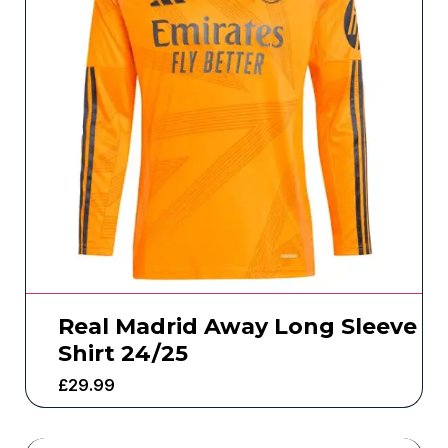
Real Madrid Away Long Sleeve
Shirt 24/25
£
29.99