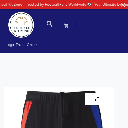
ne – Trusted by Football Fans Worldwide
| Your Ultimate Destination for La
Login
Track Order