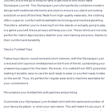
SoccerLord is the go to shop for fans to get hold of this must-have
Olympique Lyon kit. This Olympique Lyon shirt perfectly combines modern
design with traditional elements and style to ensure you stand out looking
bold both on and off the field. Made from high-quality materials, the clothing
offers superior comfort with breathable technology and meshed panelling.
Therefore, whether you’re cheering from the stands or actually going to play
in a game yourself, these jerseys will keep you cool. These shirts are not only
perfect for match days but also ideal for your own training sessions, thanks to
their comfort and durability.
Classic Football Tops
Featuring a classic round neck and short sleeves, with the Olympique Lyon
crest and shirt sponsor emblazoned on the front of the kit, symbolizing your
unwavering support for the team. Moreover, it is crafted from 100% polyester,
making it durable, easy to care for and ready to wear so you feel ready to take
on the world!. Thus, it’s perfect for regular wear and is machine washable for
your convenience.
Personalise your football kits with patches and printing
Customize your Olympique Lyon football shirt with the name and number of
your favourite player, or even your own name. This will make it truly yours. If