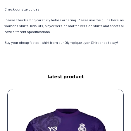
Check our size guides!
Please check sizing carefully before ordering. Please use the guide here, as
womens shirts, kids kits, player version and fan version shirts and shorts all
have different specifications.
Buy your cheap football shirt from our Olympique Lyon Shirt shop today!
latest product