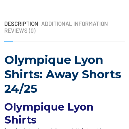
DESCRIPTION
ADDITIONAL INFORMATION
REVIEWS (0)
Olympique Lyon
Shirts: Away Shorts
24/25
Olympique Lyon
Shirts