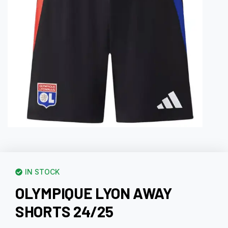
IN STOCK
OLYMPIQUE LYON AWAY
SHORTS 24/25