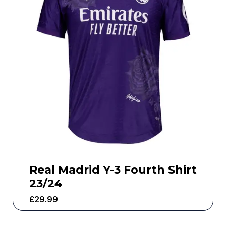
Real Madrid Y-3 Fourth Shirt
23/24
£
29.99