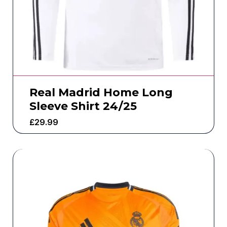
Real Madrid Home Long
Sleeve Shirt 24/25
£
29.99