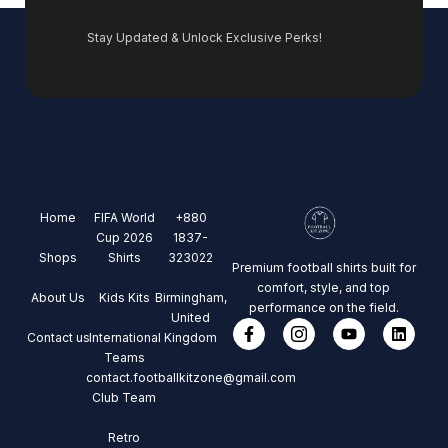
Stay Updated & Unlock Exclusive Perks!
Home
FIFA World
+880
Cup 2026
1837-
Shops
Shirts
323022
Premium football shirts built for
comfort, style, and top
About Us
Kids Kits
Birmingham,
performance on the field.
United
Contact us
International
Kingdom
Teams
contact.footballkitzone@gmail.com
Club Team
Retro