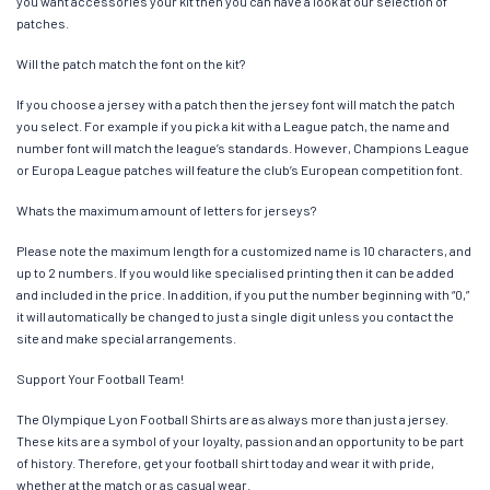
you want accessories your kit then you can have a look at our selection of
patches.
Will the patch match the font on the kit?
If you choose a jersey with a patch then the jersey font will match the patch
you select. For example if you pick a kit with a League patch, the name and
number font will match the league’s standards. However, Champions League
or Europa League patches will feature the club’s European competition font.
Whats the maximum amount of letters for jerseys?
Please note the maximum length for a customized name is 10 characters, and
up to 2 numbers. If you would like specialised printing then it can be added
and included in the price. In addition, if you put the number beginning with “0,”
it will automatically be changed to just a single digit unless you contact the
site and make special arrangements.
Support Your Football Team!
The Olympique Lyon Football Shirts are as always more than just a jersey.
These kits are a symbol of your loyalty, passion and an opportunity to be part
of history. Therefore, get your football shirt today and wear it with pride,
whether at the match or as casual wear.