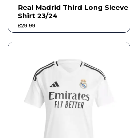
Real Madrid Third Long Sleeve
Shirt 23/24
£
29.99