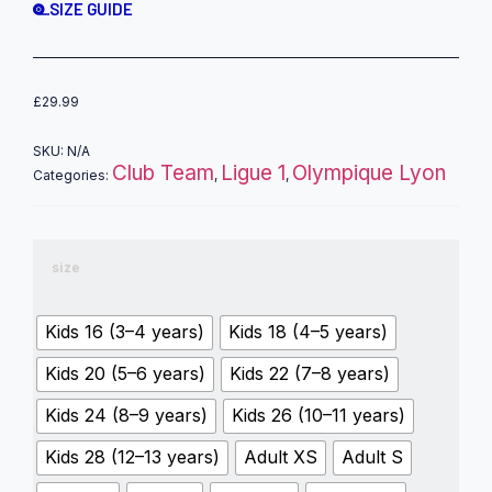
SIZE GUIDE
£
29.99
SKU:
N/A
Club Team
Ligue 1
Olympique Lyon
Categories:
,
,
size
Kids 16 (3–4 years)
Kids 18 (4–5 years)
Kids 20 (5–6 years)
Kids 22 (7–8 years)
Kids 24 (8–9 years)
Kids 26 (10–11 years)
Kids 28 (12–13 years)
Adult XS
Adult S