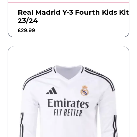
Real Madrid Y-3 Fourth Kids Kit
23/24
£
29.99