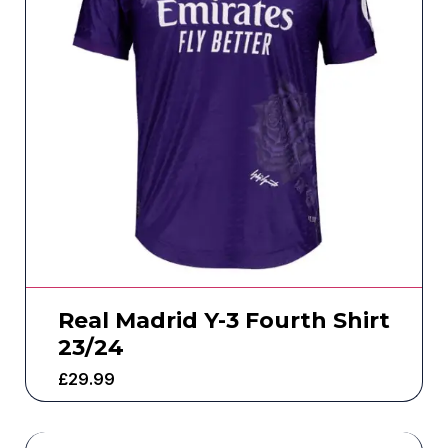
Real Madrid Y-3 Fourth Shirt
23/24
£
29.99