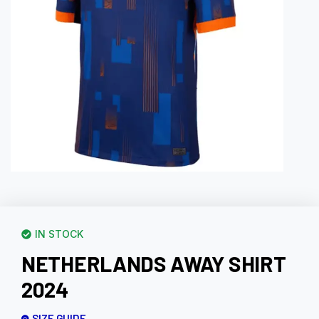
IN STOCK
NETHERLANDS AWAY SHIRT
2024
SIZE GUIDE