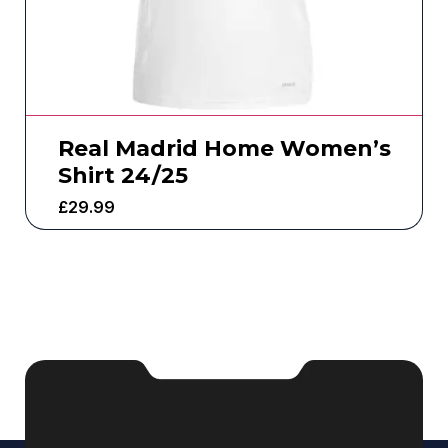
Real Madrid Home Women’s
Shirt 24/25
£
29.99