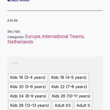
£
29.99
SKU:
N/A
Europe
International Teams
Categories:
,
,
Netherlands
size
Kids 16 (3–4 years)
Kids 18 (4–5 years)
Kids 20 (5–6 years)
Kids 22 (7–8 years)
Kids 24 (8–9 years)
Kids 26 (10–11 years)
Kids 28 (12–13 years)
Adult XS
Adult S