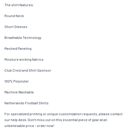
The shirt features:
Round Neck
Short Sleeves
Breathable Technology
Meshed Paneling
Moisture wicking fabrics
Club Crest and Shirt Sponsor
100% Polyester
Machine Washable
Netherlands Football Shirts
For specialized printing or unique customization requests, please contact
our help desk. Don’t miss out on this essential piece of gear at an
unbelievable price – order now!