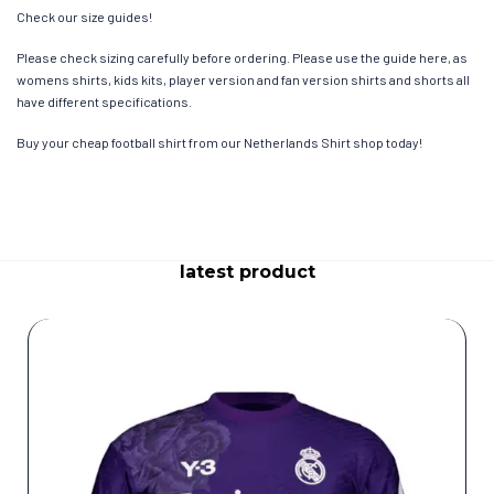
Check our size guides!
Please check sizing carefully before ordering. Please use the guide here, as
womens shirts, kids kits, player version and fan version shirts and shorts all
have different specifications.
Buy your cheap football shirt from our Netherlands Shirt shop today!
latest product