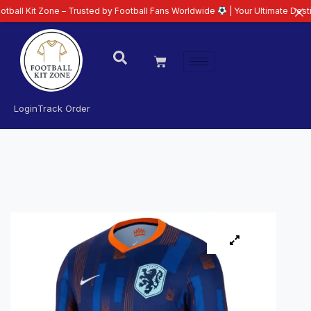
Zone – Trusted by Football Fans Worldwide
| Your Ultimate Destination for 
Login
Track Order