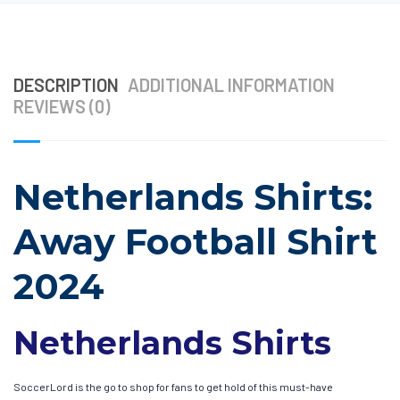
DESCRIPTION
ADDITIONAL INFORMATION
REVIEWS (0)
Netherlands Shirts:
Away Football Shirt
2024
Netherlands Shirts
SoccerLord is the go to shop for fans to get hold of this must-have