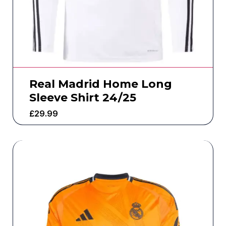
Real Madrid Home Long
Sleeve Shirt 24/25
£
29.99