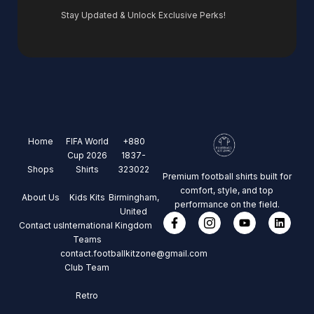
Stay Updated & Unlock Exclusive Perks!
Home
FIFA World
+880
Cup 2026
1837-
Shops
Shirts
323022
Premium football shirts built for
comfort, style, and top
About Us
Kids Kits
Birmingham,
performance on the field.
United
Contact us
International
Kingdom
Teams
contact.footballkitzone@gmail.com
Club Team
Retro