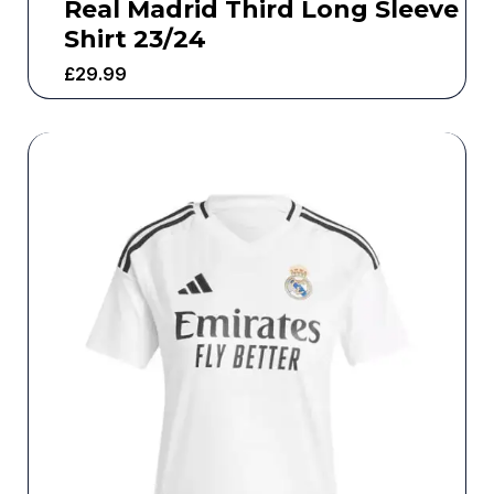
Real Madrid Third Long Sleeve
Shirt 23/24
£
29.99