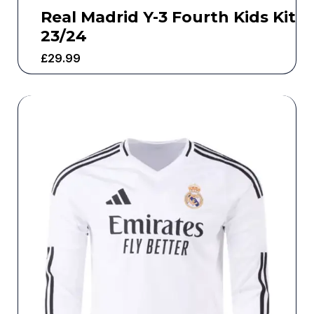
Real Madrid Y-3 Fourth Kids Kit
23/24
£
29.99