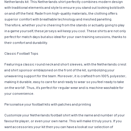
Netherlands kit. This Netherlands shirt perfectly combines modern design
with traditional elements and style to ensure you stand out looking bold both
on and off the field. Made from high-quality materials, the clothing offers
superior comfort with breathable technology and meshed panelling.
Therefore, whether you’re cheering from the stands or actually going to play
in a game yourself, these jerseys will keep you cool. These shirts are not only
perfect for match days but also ideal for your own training sessions, thanks to
their comfort and durability.
Classic Football Tops
Featuring a classic round neck and short sleeves, with the Netherlands crest
and shirt sponsor emblazoned on the front of the kit, symbolizing your
unwavering support for the team. Moreover, it is crafted from 100% polyester,
making it durable, easy to care for and ready to wear so you feel ready to take
on the world!. Thus, it’s perfect for regular wear and is machine washable for
your convenience.
Personalise your football kits with patches and printing
Customize your Netherlands football shirt with the name and number of your
favourite player, or even your own name. This will make it truly yours. If you
want accessories your kit then you can have a look at our selection of