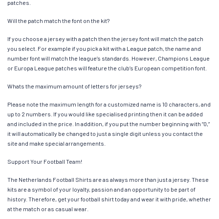
patches.
Will the patch match the font on the kit?
If you choose a jersey with a patch then the jersey font will match the patch
you select. For example if you pick a kit with a League patch, the name and
number font will match the league’s standards. However, Champions League
or Europa League patches will feature the club’s European competition font.
Whats the maximum amount of letters for jerseys?
Please note the maximum length for a customized name is 10 characters, and
up to 2 numbers. If you would like specialised printing then it can be added
and included in the price. In addition, if you put the number beginning with “0,”
it will automatically be changed to just a single digit unless you contact the
site and make special arrangements.
Support Your Football Team!
The Netherlands Football Shirts are as always more than just a jersey. These
kits are a symbol of your loyalty, passion and an opportunity to be part of
history. Therefore, get your football shirt today and wear it with pride, whether
at the match or as casual wear.