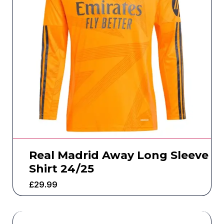
Real Madrid Away Long Sleeve
Shirt 24/25
£
29.99