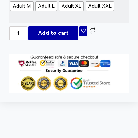
Adult M
Adult L
Adult XL
Adult XXL
Add to cart