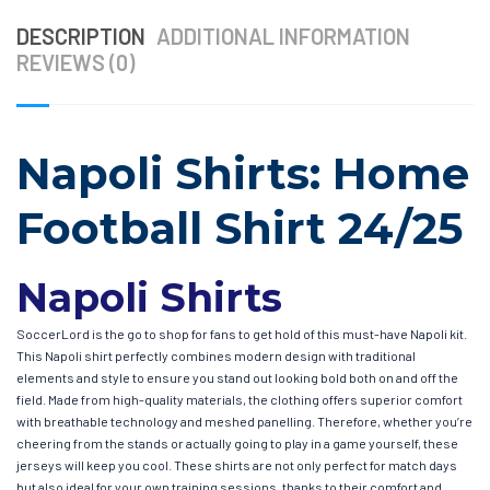
DESCRIPTION
ADDITIONAL INFORMATION
REVIEWS (0)
Napoli Shirts: Home
Football Shirt 24/25
Napoli Shirts
SoccerLord is the go to shop for fans to get hold of this must-have Napoli kit.
This Napoli shirt perfectly combines modern design with traditional
elements and style to ensure you stand out looking bold both on and off the
field. Made from high-quality materials, the clothing offers superior comfort
with breathable technology and meshed panelling. Therefore, whether you’re
cheering from the stands or actually going to play in a game yourself, these
jerseys will keep you cool. These shirts are not only perfect for match days
but also ideal for your own training sessions, thanks to their comfort and