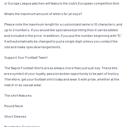
or Europa League patches will feature the club’s European competition font.
Whats the maximum amount of letters for jerseys?
Please note the maximum length for a customized name is 10 characters, and
up to 2 numbers. If you would like specialised printing then it can be added
and included in the price. In addition, if you put the number beginning with “0,”
it will automatically be changed to just a single digit unless you contact the
site and make special arrangements.
Support Your Football Team!
The Napoli Football Shirts are as always more than just a jersey. These kits
are a symbol of your loyalty, passion and an opportunity to be part of history.
Therefore, get your football shirt today and wear it with pride, whether at the
match or as casual wear.
The shirt features:
Round Neck
Short Sleeves
Breathable Technology