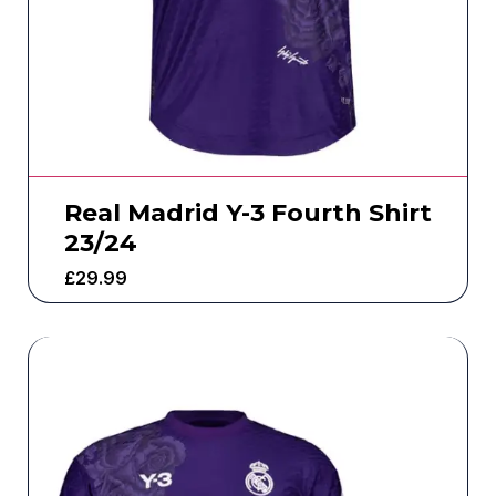
Real Madrid Y-3 Fourth Shirt
23/24
£
29.99