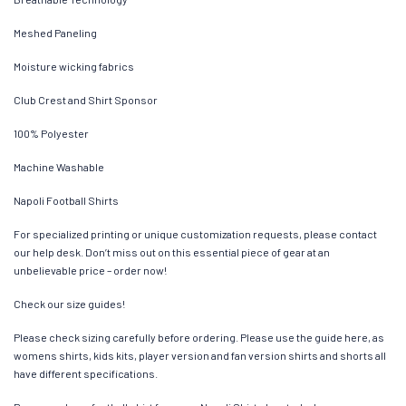
Meshed Paneling
Moisture wicking fabrics
Club Crest and Shirt Sponsor
100% Polyester
Machine Washable
Napoli Football Shirts
For specialized printing or unique customization requests, please contact
our help desk. Don’t miss out on this essential piece of gear at an
unbelievable price – order now!
Check our size guides!
Please check sizing carefully before ordering. Please use the guide here, as
womens shirts, kids kits, player version and fan version shirts and shorts all
have different specifications.