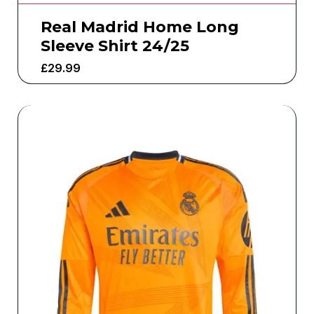
Real Madrid Home Long
Sleeve Shirt 24/25
£
29.99