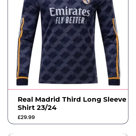
Real Madrid Third Long Sleeve
Shirt 23/24
£
29.99