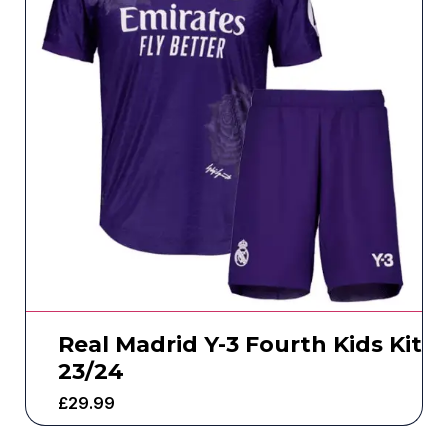
Real Madrid Y-3 Fourth Kids Kit
23/24
£
29.99