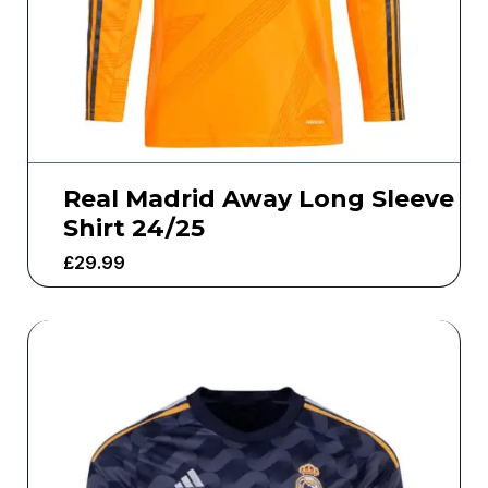
Real Madrid Away Long Sleeve
Shirt 24/25
£
29.99