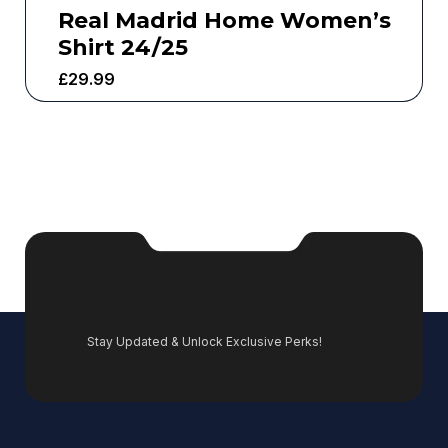
Real Madrid Home Women’s
Shirt 24/25
£
29.99
Stay Updated & Unlock Exclusive Perks!