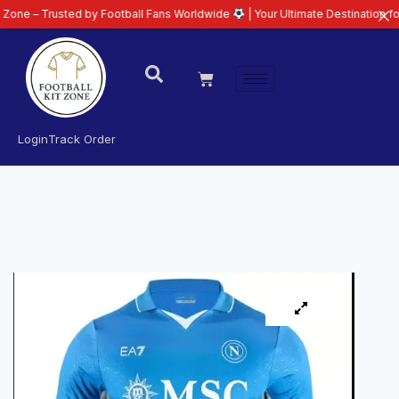
usted by Football Fans Worldwide
| Your Ultimate Destination for Latest 26
Login
Track Order