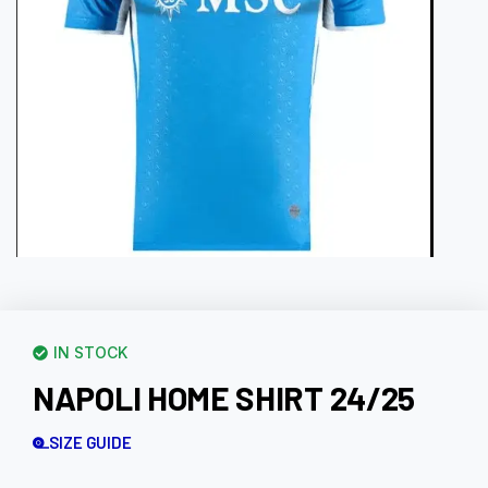
IN STOCK
NAPOLI HOME SHIRT 24/25
SIZE GUIDE