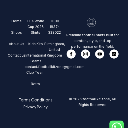
Home
FIFA World
+880
Cup 2026
1837-
Shops
Shirts
323022
Premium football shirts built for
comfort, style, and top
About Us
Kids Kits
Birmingham,
performance on the field.
United
Contact us
International
Kingdom
Teams
contact.footballkitzone@gmail.com
Club Team
Retro
© 2026 football kit zone, All
Terms Conditions
Rights Reserved
Privacy Policy