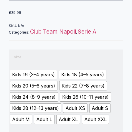
£
29.99
SKU:
N/A
Club Team
Napoli
Serie A
Categories:
,
,
size
Kids 16 (3–4 years)
Kids 18 (4–5 years)
Kids 20 (5–6 years)
Kids 22 (7–8 years)
Kids 24 (8–9 years)
Kids 26 (10–11 years)
Kids 28 (12–13 years)
Adult XS
Adult S
Adult M
Adult L
Adult XL
Adult XXL