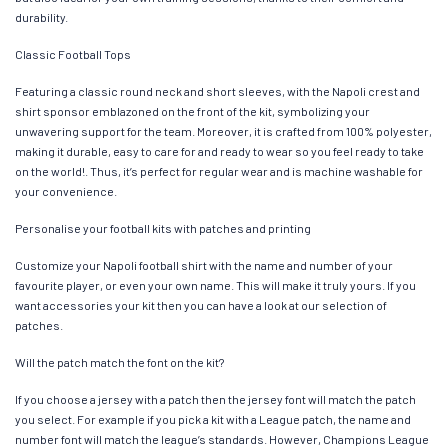
durability.
Classic Football Tops
Featuring a classic round neck and short sleeves, with the Napoli crest and
shirt sponsor emblazoned on the front of the kit, symbolizing your
unwavering support for the team. Moreover, it is crafted from 100% polyester,
making it durable, easy to care for and ready to wear so you feel ready to take
on the world!. Thus, it’s perfect for regular wear and is machine washable for
your convenience.
Personalise your football kits with patches and printing
Customize your Napoli football shirt with the name and number of your
favourite player, or even your own name. This will make it truly yours. If you
want accessories your kit then you can have a look at our selection of
patches.
Will the patch match the font on the kit?
If you choose a jersey with a patch then the jersey font will match the patch
you select. For example if you pick a kit with a League patch, the name and
number font will match the league’s standards. However, Champions League