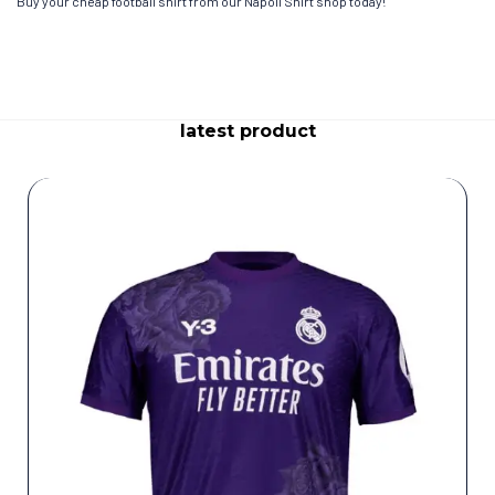
Buy your cheap football shirt from our Napoli Shirt shop today!
latest product