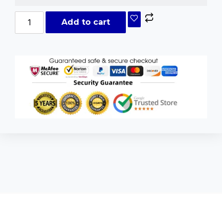
Add to cart