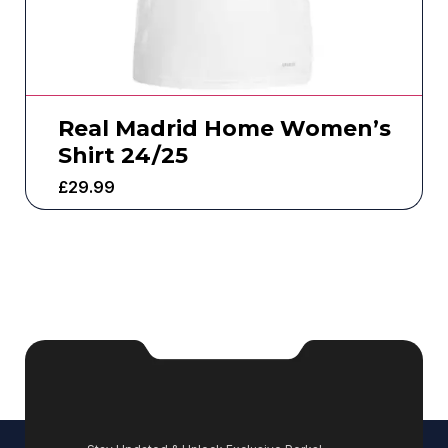
Real Madrid Home Women’s
Shirt 24/25
£
29.99