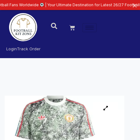
Worldwide
| Your Ultimate Destination for Latest 26/27 Football Kits | Pre
Login
Track Order