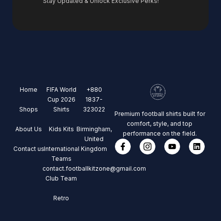
Stay Updated & Unlock Exclusive Perks!
Home
FIFA World
+880
Cup 2026
1837-
Shops
Shirts
323022
Premium football shirts built for
comfort, style, and top
About Us
Kids Kits
Birmingham,
performance on the field.
United
Contact us
International
Kingdom
Teams
contact.footballkitzone@gmail.com
Club Team
Retro