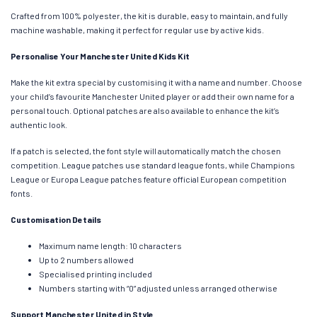
Crafted from 100% polyester, the kit is durable, easy to maintain, and fully
machine washable, making it perfect for regular use by active kids.
Personalise Your Manchester United Kids Kit
Make the kit extra special by customising it with a name and number. Choose
your child’s favourite Manchester United player or add their own name for a
personal touch. Optional patches are also available to enhance the kit’s
authentic look.
If a patch is selected, the font style will automatically match the chosen
competition. League patches use standard league fonts, while Champions
League or Europa League patches feature official European competition
fonts.
Customisation Details
Maximum name length: 10 characters
Up to 2 numbers allowed
Specialised printing included
Numbers starting with “0” adjusted unless arranged otherwise
Support Manchester United in Style