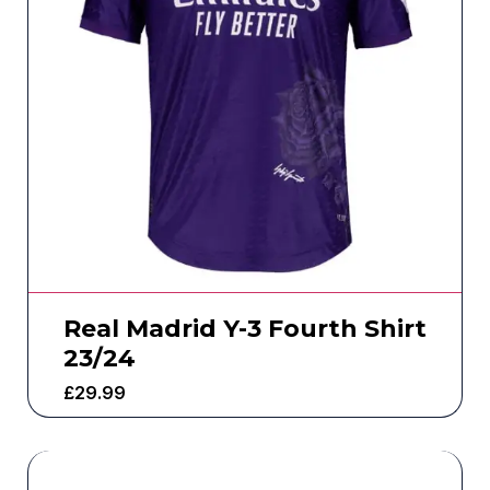
Real Madrid Y-3 Fourth Shirt
23/24
£
29.99