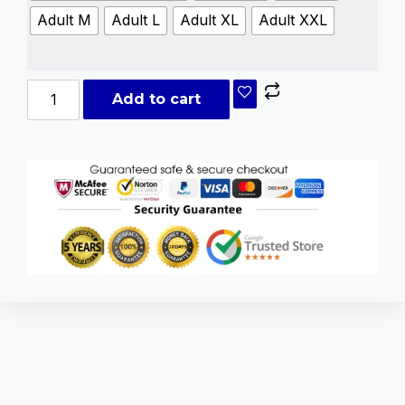
Adult M
Adult L
Adult XL
Adult XXL
Add to cart