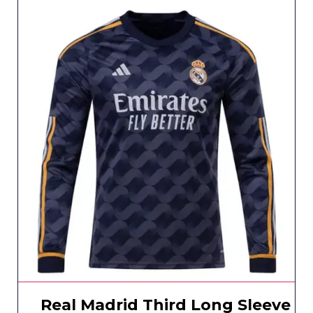
Real Madrid Third Long Sleeve