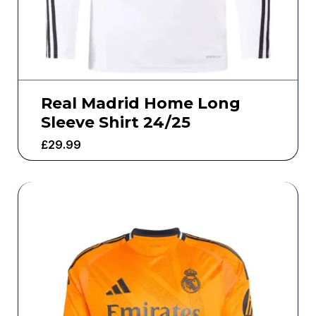
Real Madrid Home Long
Sleeve Shirt 24/25
£
29.99