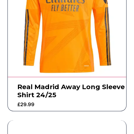
Real Madrid Away Long Sleeve
Shirt 24/25
£
29.99