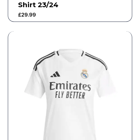
Shirt 23/24
£
29.99