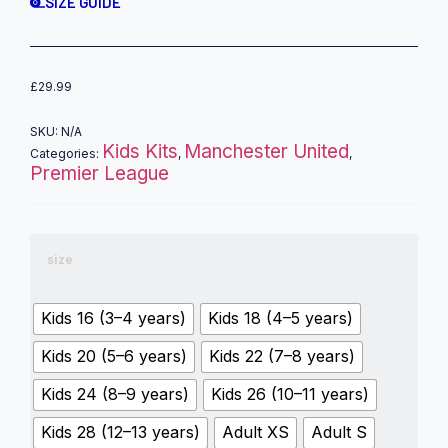
SIZE GUIDE
£
29.99
SKU:
N/A
Kids Kits
Manchester United
Categories:
,
,
Premier League
size
Kids 16 (3–4 years)
Kids 18 (4–5 years)
Kids 20 (5–6 years)
Kids 22 (7–8 years)
Kids 24 (8–9 years)
Kids 26 (10–11 years)
Kids 28 (12–13 years)
Adult XS
Adult S