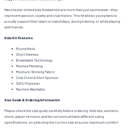
Manchester United kids football kits are more than just sportswear—they
represent passion, loyalty, and club history. This kit allows young fans to
proudly support their team on matchdays, during training, or while playing
with friends.
Kids Kit Features
Round Neck
Short Sleeves
Breathable Technology
Meshed Paneling
Moisture-Wicking Fabric
Club Crest & Shirt Sponsor
100% Polyester
Machine Washable
Size Guide & Ordering Information
Please check the size guide carefully before ordering. Kids kits, women’s
shirts, player versions, and fan versions all have different sizing
specifications, so selecting the correct size ensures maximum comfort.