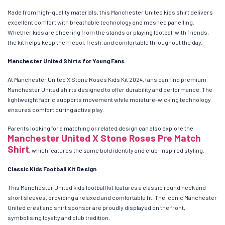
Made from high-quality materials, this Manchester United kids shirt delivers
excellent comfort with breathable technology and meshed panelling.
Whether kids are cheering from the stands or playing football with friends,
the kit helps keep them cool, fresh, and comfortable throughout the day.
Manchester United Shirts for Young Fans
At Manchester United X Stone Roses Kids Kit 2024, fans can find premium
Manchester United shirts designed to offer durability and performance. The
lightweight fabric supports movement while moisture-wicking technology
ensures comfort during active play.
Parents looking for a matching or related design can also explore the
Manchester United X Stone Roses Pre Match
Shirt
,
which features the same bold identity and club-inspired styling.
Classic Kids Football Kit Design
This Manchester United kids football kit features a classic round neck and
short sleeves, providing a relaxed and comfortable fit. The iconic Manchester
United crest and shirt sponsor are proudly displayed on the front,
symbolising loyalty and club tradition.