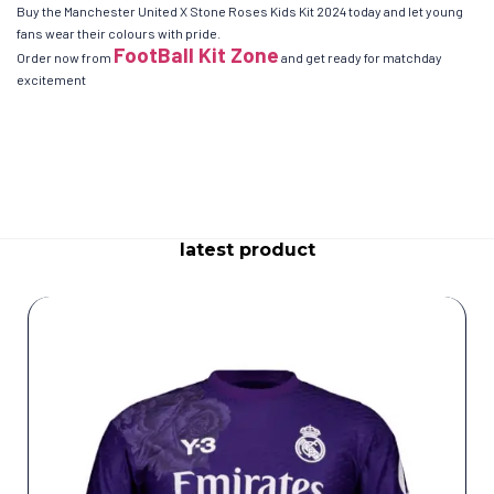
Buy the Manchester United X Stone Roses Kids Kit 2024 today and let young
fans wear their colours with pride.
FootBall Kit Zone
Order now from
and get ready for matchday
excitement
latest product