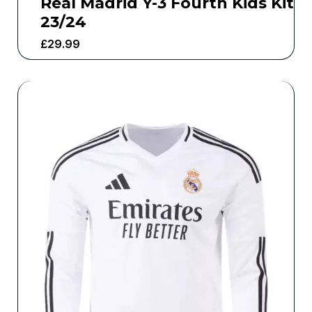
Real Madrid Y-3 Fourth Kids Kit
23/24
£
29.99