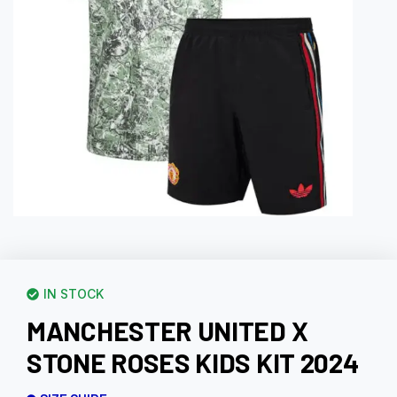
IN STOCK
MANCHESTER UNITED X
STONE ROSES KIDS KIT 2024