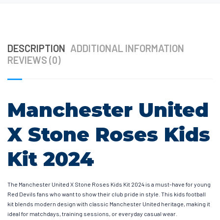
DESCRIPTION
ADDITIONAL INFORMATION
REVIEWS (0)
Manchester United
X Stone Roses Kids
Kit 2024
The Manchester United X Stone Roses Kids Kit 2024 is a must-have for young
Red Devils fans who want to show their club pride in style. This kids football
kit blends modern design with classic Manchester United heritage, making it
ideal for matchdays, training sessions, or everyday casual wear.