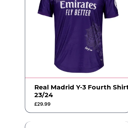
Real Madrid Y-3 Fourth Shir
23/24
£
29.99