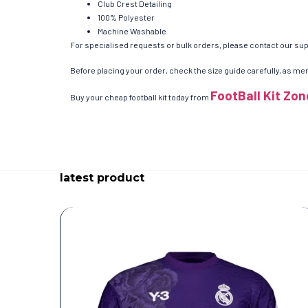
Club Crest Detailing
100% Polyester
Machine Washable
For specialised requests or bulk orders, please contact our supp
Before placing your order, check the size guide carefully, as men’
FootBall Kit Zon
Buy your cheap football kit today from
latest product