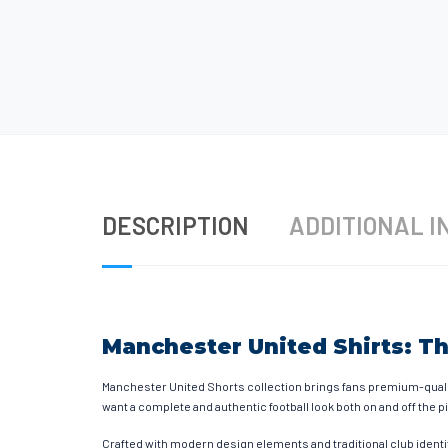
DESCRIPTION
ADDITIONAL I
Manchester United Shirts: Th
Manchester United Shorts collection brings fans premium-quali
want a complete and authentic football look both on and off the p
Crafted with modern design elements and traditional club identi