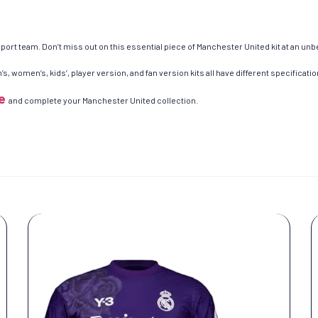
ort team. Don’t miss out on this essential piece of Manchester United kit at an unb
s, women’s, kids’, player version, and fan version kits all have different specificatio
e
and complete your Manchester United collection.