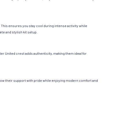
This ensures you stay cool during intense activity while
te and stylish kit setup.
er United crest adds authenticity, making them ideal for
show their support with pride while enjoying modern comfort and