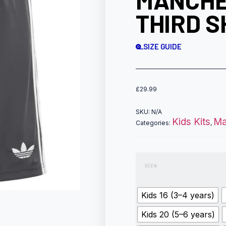
MANCHE
THIRD S
SIZE GUIDE
£
29.99
SKU:
N/A
Kids Kits
Ma
Categories:
,
size
Kids 16 (3–4 years)
Kids 20 (5–6 years)