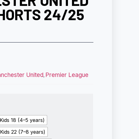
STER UNITED
HORTS 24/25
nchester United
Premier League
,
Kids 18 (4–5 years)
Kids 22 (7–8 years)