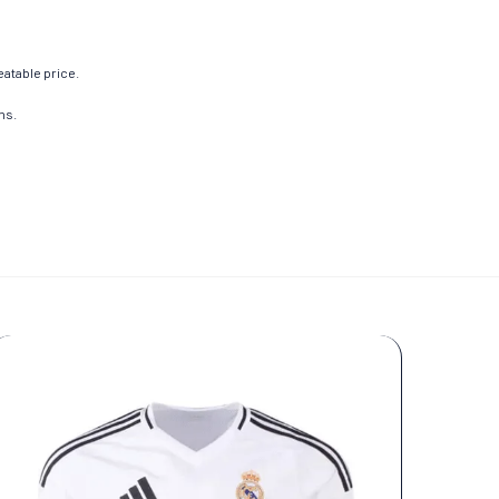
eatable price.
ns.