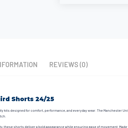
NFORMATION
REVIEWS (0)
ird Shorts 24/25
ty kits designed for comfort, performance, and everyday wear. The Manchester Uni
itch.
ty, these shorts deliver a bold appearance while ensuring ease of movement. Made fr