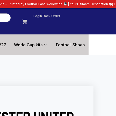
tball Fans Worldwide
| Your Ultimate Destination for Latest 26/27 Football
Login
Track Order
/27
World Cup kits
Football Shoes