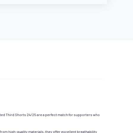
ted Third Shorts 24/25 are a perfect match for supporters who
om high-quality materials, they offer excellent breathability