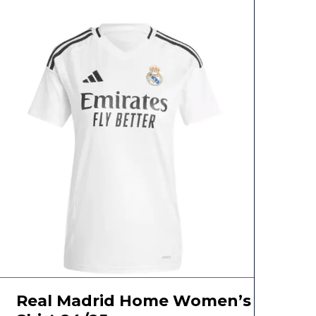
Real Madrid Home Women’s