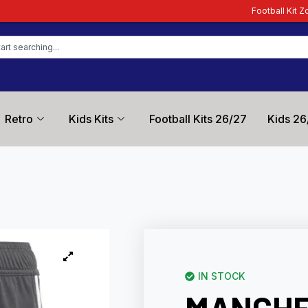
Football Kit Zone – Trusted by Foo
Retro
Kids Kits
Football Kits 26/27
Kids 26
IN STOCK