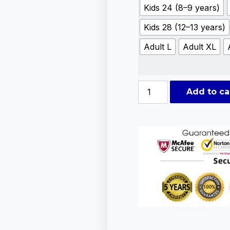
Kids 24 (8–9 years)
Kids 28 (12–13 years)
Adult L
Adult XL
Add to ca