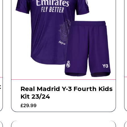
t
Real Madrid Y-3 Fourth Kids
Kit 23/24
£
29.99