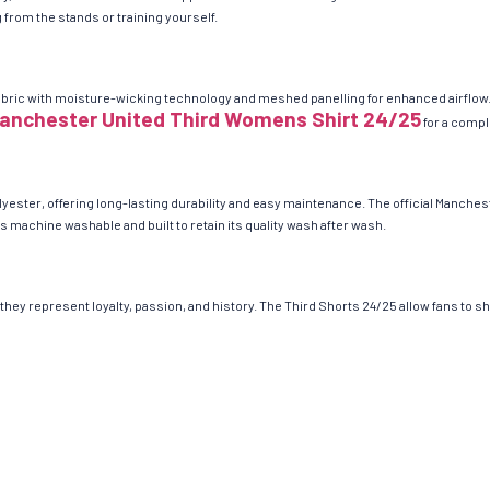
from the stands or training yourself.
bric with moisture-wicking technology and meshed panelling for enhanced airflow. 
anchester United Third Womens Shirt 24/25
for a comple
ester, offering long-lasting durability and easy maintenance. The official Manchest
s machine washable and built to retain its quality wash after wash.
hey represent loyalty, passion, and history. The Third Shorts 24/25 allow fans to 