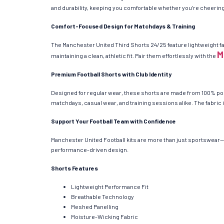
and durability, keeping you comfortable whether you’re cheering 
Comfort-Focused Design for Matchdays & Training
The Manchester United Third Shorts 24/25 feature lightweight fa
M
maintaining a clean, athletic fit. Pair them effortlessly with the
Premium Football Shorts with Club Identity
Designed for regular wear, these shorts are made from 100% poly
matchdays, casual wear, and training sessions alike. The fabric i
Support Your Football Team with Confidence
Manchester United Football kits are more than just sportswear—t
performance-driven design.
Shorts Features
Lightweight Performance Fit
Breathable Technology
Meshed Panelling
Moisture-Wicking Fabric