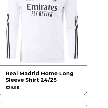
Real Madrid Home Long
Sleeve Shirt 24/25
£
29.99