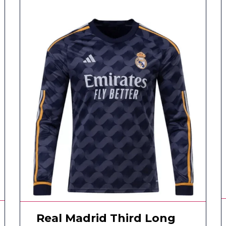
Real Madrid Third Long