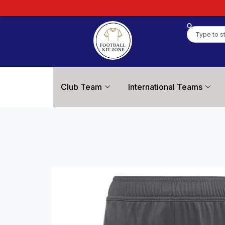
Club Team
International Teams