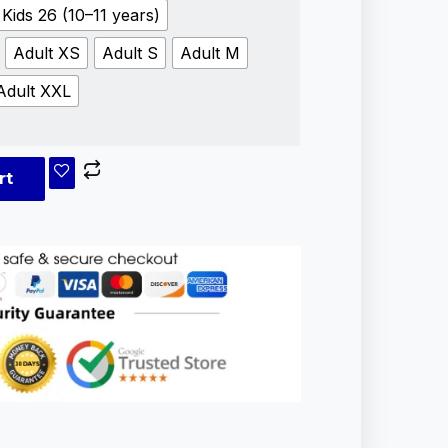
Kids 26 (10–11 years)
Adult XS
Adult S
Adult M
Adult XXL
rt