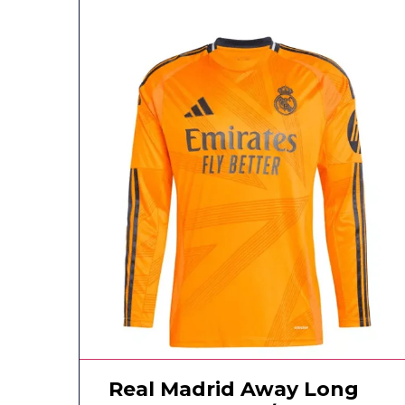
Real Madrid Away Long