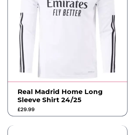
Real Madrid Home Long
Sleeve Shirt 24/25
£
29.99