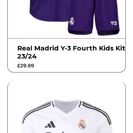
Real Madrid Y-3 Fourth Kids Kit
23/24
£
29.99