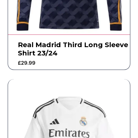
Real Madrid Third Long Sleeve
Shirt 23/24
£
29.99