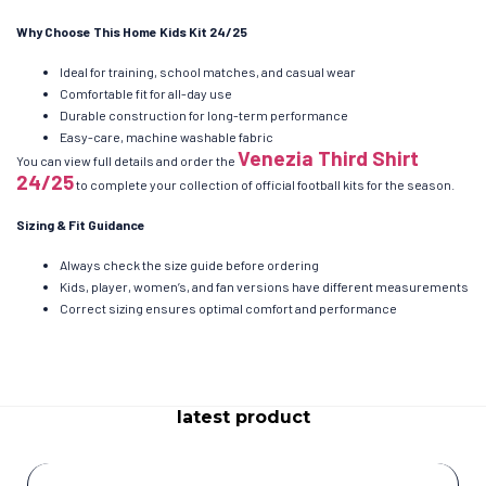
Why Choose This Home Kids Kit 24/25
Ideal for training, school matches, and casual wear
Comfortable fit for all-day use
Durable construction for long-term performance
Easy-care, machine washable fabric
Venezia Third Shirt
You can view full details and order the
24/25
to complete your collection of official football kits for the season.
Sizing & Fit Guidance
Always check the size guide before ordering
Kids, player, women’s, and fan versions have different measurements
Correct sizing ensures optimal comfort and performance
latest product