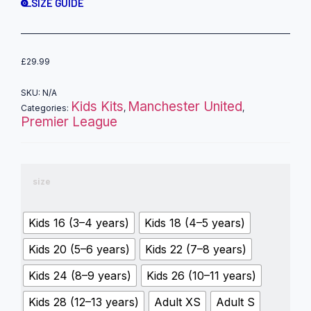
SIZE GUIDE
£
29.99
SKU:
N/A
Kids Kits
Manchester United
Categories:
,
,
Premier League
size
Kids 16 (3–4 years)
Kids 18 (4–5 years)
Kids 20 (5–6 years)
Kids 22 (7–8 years)
Kids 24 (8–9 years)
Kids 26 (10–11 years)
Kids 28 (12–13 years)
Adult XS
Adult S