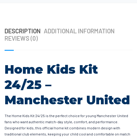
DESCRIPTION
ADDITIONAL INFORMATION
REVIEWS (0)
Home Kids Kit
24/25 –
Manchester United
The Home Kids Kit 24/25 is the perfect choice for young Manchester United
fans who want authentic match-day style, comfort, and performance.
Designed for kids, this official home kit combines modern design with
traditional club elements, keeping your child cool and comfortable on match