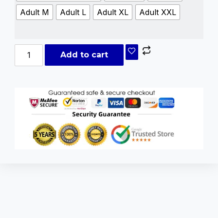
Adult M
Adult L
Adult XL
Adult XXL
Add to cart