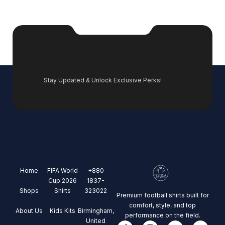
Stay Updated & Unlock Exclusive Perks!
Home
FIFA World
+880
Cup 2026
1837-
Shops
Shirts
323022
Premium football shirts built for
comfort, style, and top
About Us
Kids Kits
Birmingham,
performance on the field.
United