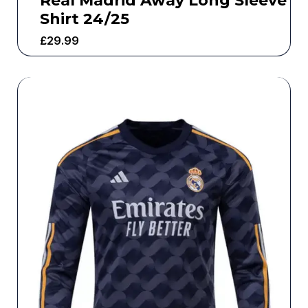
Real Madrid Away Long Sleeve
Shirt 24/25
£
29.99