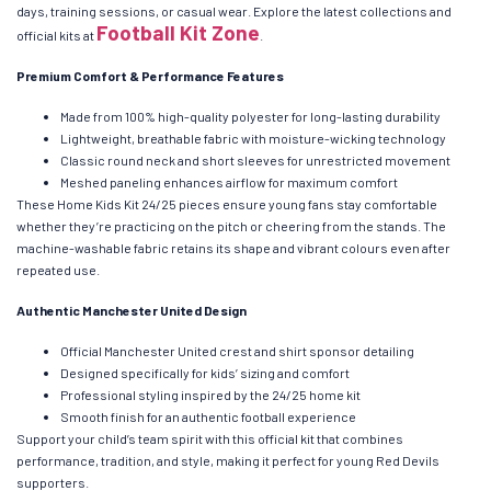
days, training sessions, or casual wear. Explore the latest collections and
Football Kit Zone
official kits at
.
Premium Comfort & Performance Features
Made from 100% high-quality polyester for long-lasting durability
Lightweight, breathable fabric with moisture-wicking technology
Classic round neck and short sleeves for unrestricted movement
Meshed paneling enhances airflow for maximum comfort
These Home Kids Kit 24/25 pieces ensure young fans stay comfortable
whether they’re practicing on the pitch or cheering from the stands. The
machine-washable fabric retains its shape and vibrant colours even after
repeated use.
Authentic Manchester United Design
Official Manchester United crest and shirt sponsor detailing
Designed specifically for kids’ sizing and comfort
Professional styling inspired by the 24/25 home kit
Smooth finish for an authentic football experience
Support your child’s team spirit with this official kit that combines
performance, tradition, and style, making it perfect for young Red Devils
supporters.