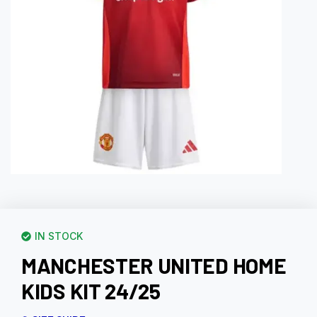
IN STOCK
MANCHESTER UNITED HOME
KIDS KIT 24/25