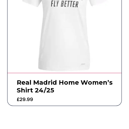
Real Madrid Home Women’s
Shirt 24/25
£
29.99