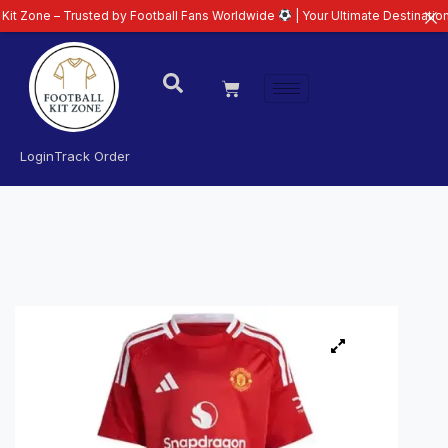
– Trusted by Football Fans Worldwide
| Your Ultimate Destination for Lates
Login
Track Order