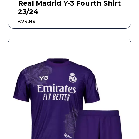
Real Madrid Y-3 Fourth Shirt
23/24
£
29.99