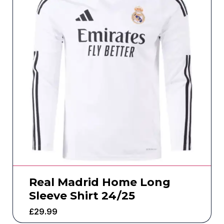
Real Madrid Home Long
Sleeve Shirt 24/25
£
29.99