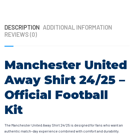
DESCRIPTION
ADDITIONAL INFORMATION
REVIEWS (0)
Manchester United
Away Shirt 24/25 –
Official Football
Kit
The Manchester United Away Shirt 24/25 is designed for fans who want an
authentic match-day experience combined with comfort and durability.