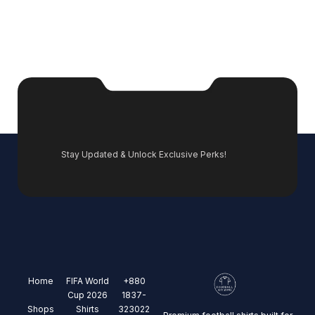
Stay Updated & Unlock Exclusive Perks!
Home
FIFA World
+880
Cup 2026
1837-
Shops
Shirts
323022