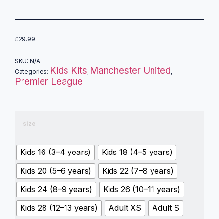
£
29.99
SKU:
N/A
Kids Kits
Manchester United
Categories:
,
,
Premier League
size
Kids 16 (3–4 years)
Kids 18 (4–5 years)
Kids 20 (5–6 years)
Kids 22 (7–8 years)
Kids 24 (8–9 years)
Kids 26 (10–11 years)
Kids 28 (12–13 years)
Adult XS
Adult S