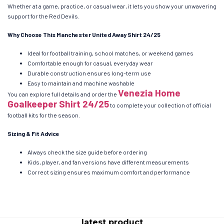
Whether at a game, practice, or casual wear, it lets you show your unwavering
support for the Red Devils.
Why Choose This Manchester United Away Shirt 24/25
Ideal for football training, school matches, or weekend games
Comfortable enough for casual, everyday wear
Durable construction ensures long-term use
Easy to maintain and machine washable
Venezia Home
You can explore full details and order the
Goalkeeper Shirt 24/25
to complete your collection of official
football kits for the season.
Sizing & Fit Advice
Always check the size guide before ordering
Kids, player, and fan versions have different measurements
Correct sizing ensures maximum comfort and performance
latest product