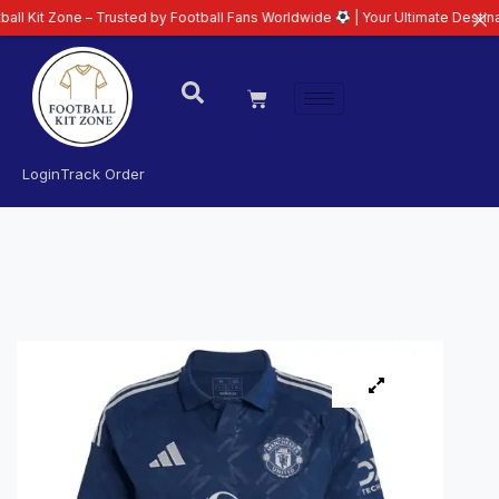
ne – Trusted by Football Fans Worldwide
| Your Ultimate Destination for L
Login
Track Order