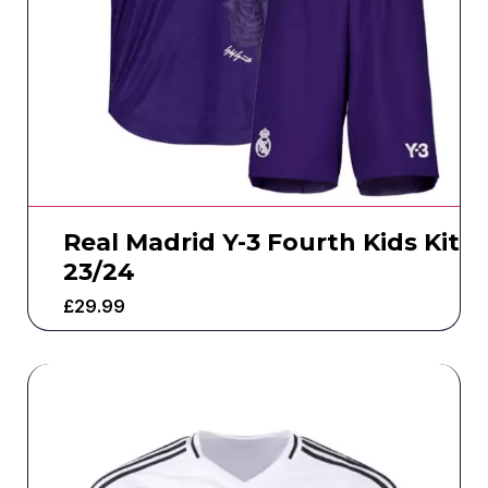
Real Madrid Y-3 Fourth Kids Kit
23/24
£
29.99