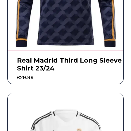
Real Madrid Third Long Sleeve
Shirt 23/24
£
29.99