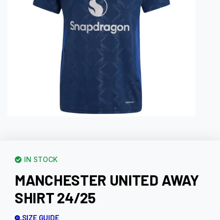
IN STOCK
MANCHESTER UNITED AWAY
SHIRT 24/25
SIZE GUIDE