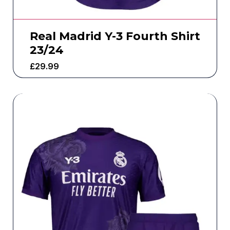
Real Madrid Y-3 Fourth Shirt
23/24
£
29.99