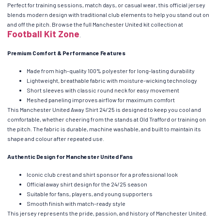
Perfect for training sessions, match days, or casual wear, this official jersey
blends modern design with traditional club elements to help you stand out on
and off the pitch. Browse the full Manchester United kit collection at
Football Kit Zone
.
Premium Comfort & Performance Features
Made from high-quality 100% polyester for long-lasting durability
Lightweight, breathable fabric with moisture-wicking technology
Short sleeves with classic round neck for easy movement
Meshed paneling improves airflow for maximum comfort
This Manchester United Away Shirt 24/25 is designed to keep you cool and
comfortable, whether cheering from the stands at Old Trafford or training on
the pitch. The fabric is durable, machine washable, and built to maintain its
shape and colour after repeated use.
Authentic Design for Manchester United Fans
Iconic club crest and shirt sponsor for a professional look
Official away shirt design for the 24/25 season
Suitable for fans, players, and young supporters
Smooth finish with match-ready style
This jersey represents the pride, passion, and history of Manchester United.