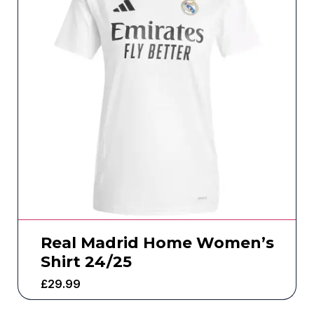
Real Madrid Home Women’s
Shirt 24/25
£
29.99