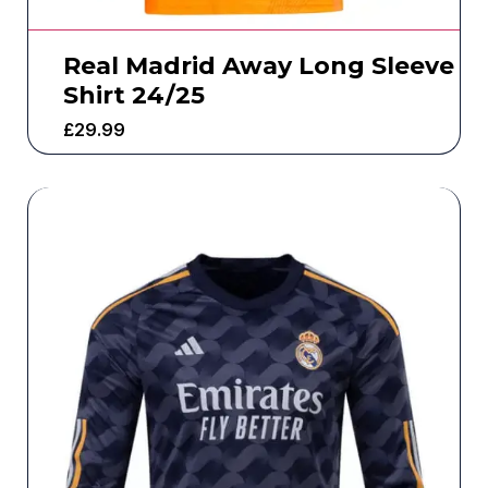
Real Madrid Away Long Sleeve
Shirt 24/25
£
29.99