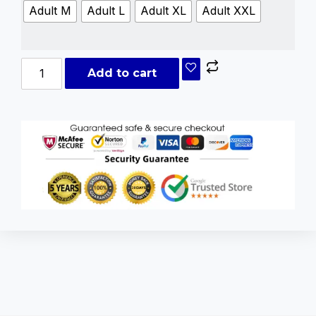
Adult M
Adult L
Adult XL
Adult XXL
Add to cart