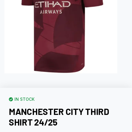
IN STOCK
MANCHESTER CITY THIRD
SHIRT 24/25