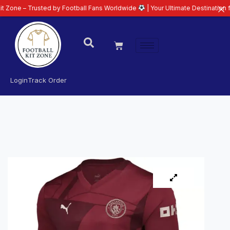
Trusted by Football Fans Worldwide
| Your Ultimate Destination for Latest 
Login
Track Order