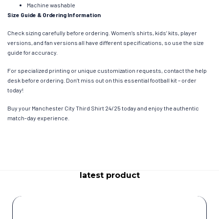
Machine washable
Size Guide & Ordering Information
Check sizing carefully before ordering. Women’s shirts, kids’ kits, player
versions, and fan versions all have different specifications, so use the size
guide for accuracy.
For specialized printing or unique customization requests, contact the help
desk before ordering. Don’t miss out on this essential football kit – order
today!
Buy your Manchester City Third Shirt 24/25 today and enjoy the authentic
match-day experience.
latest product