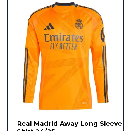
Real Madrid Away Long Sleeve