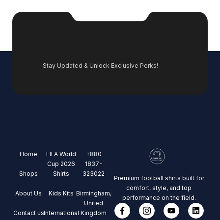
Stay Updated & Unlock Exclusive Perks!
Home
FIFA World
+880
Cup 2026
1837-
Shops
Shirts
323022
Premium football shirts built for
comfort, style, and top
About Us
Kids Kits
Birmingham,
performance on the field.
United
Contact us
International
Kingdom