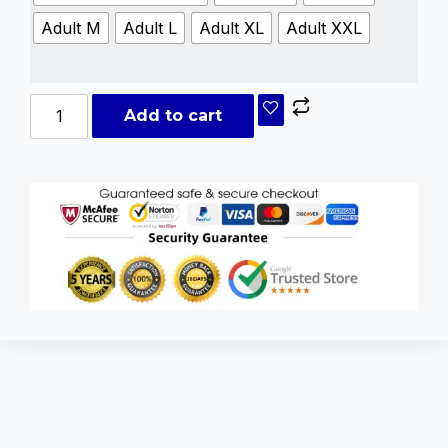
Adult M
Adult L
Adult XL
Adult XXL
Add to cart