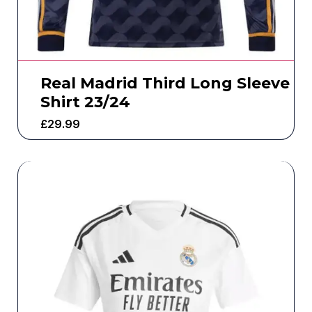
Real Madrid Third Long Sleeve
Shirt 23/24
£
29.99