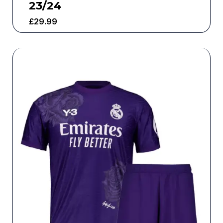
23/24
£
29.99