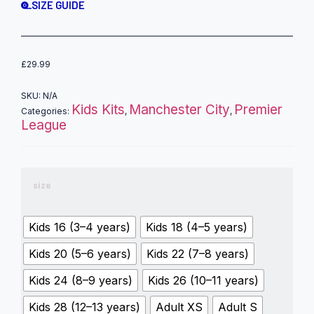
SIZE GUIDE
£
29.99
SKU:
N/A
Kids Kits
Manchester City
Premier
Categories:
,
,
League
size
Kids 16 (3–4 years)
Kids 18 (4–5 years)
Kids 20 (5–6 years)
Kids 22 (7–8 years)
Kids 24 (8–9 years)
Kids 26 (10–11 years)
Kids 28 (12–13 years)
Adult XS
Adult S