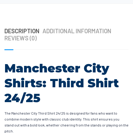
DESCRIPTION
ADDITIONAL INFORMATION
REVIEWS (0)
Manchester City
Shirts: Third Shirt
24/25
The Manchester City Third Shirt 24/25 is designed for fans who want to
combine modern style with classic club identity. This shirt ensures you
stand out with a bold look, whether cheering from the stands or playing on the
pitch.