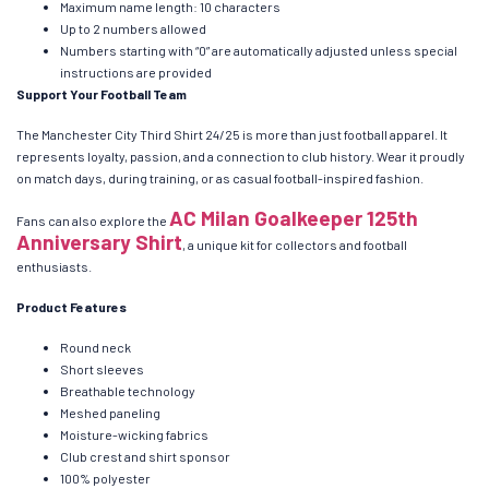
Maximum name length: 10 characters
Up to 2 numbers allowed
Numbers starting with “0” are automatically adjusted unless special
instructions are provided
Support Your Football Team
The Manchester City Third Shirt 24/25 is more than just football apparel. It
represents loyalty, passion, and a connection to club history. Wear it proudly
on match days, during training, or as casual football-inspired fashion.
AC Milan Goalkeeper 125th
Fans can also explore the
Anniversary Shirt
, a unique kit for collectors and football
enthusiasts.
Product Features
Round neck
Short sleeves
Breathable technology
Meshed paneling
Moisture-wicking fabrics
Club crest and shirt sponsor
100% polyester