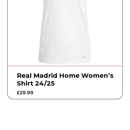
Real Madrid Home Women’s
Shirt 24/25
£
29.99