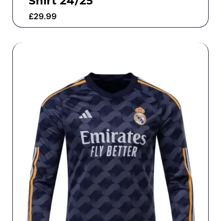
Shirt 24/25
£
29.99