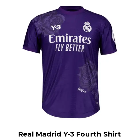
Real Madrid Y-3 Fourth Shirt