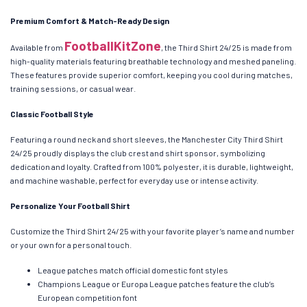
Premium Comfort & Match-Ready Design
FootballKitZone
Available from
, the Third Shirt 24/25 is made from
high-quality materials featuring breathable technology and meshed paneling.
These features provide superior comfort, keeping you cool during matches,
training sessions, or casual wear.
Classic Football Style
Featuring a round neck and short sleeves, the Manchester City Third Shirt
24/25 proudly displays the club crest and shirt sponsor, symbolizing
dedication and loyalty. Crafted from 100% polyester, it is durable, lightweight,
and machine washable, perfect for everyday use or intense activity.
Personalize Your Football Shirt
Customize the Third Shirt 24/25 with your favorite player’s name and number
or your own for a personal touch.
League patches match official domestic font styles
Champions League or Europa League patches feature the club’s
European competition font