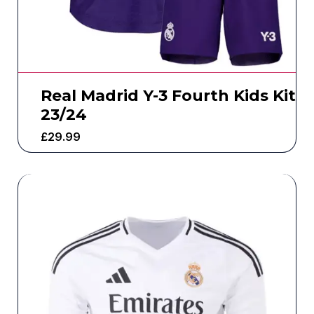
Real Madrid Y-3 Fourth Kids Kit
23/24
£
29.99