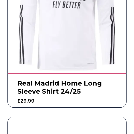
Real Madrid Home Long
Sleeve Shirt 24/25
£
29.99