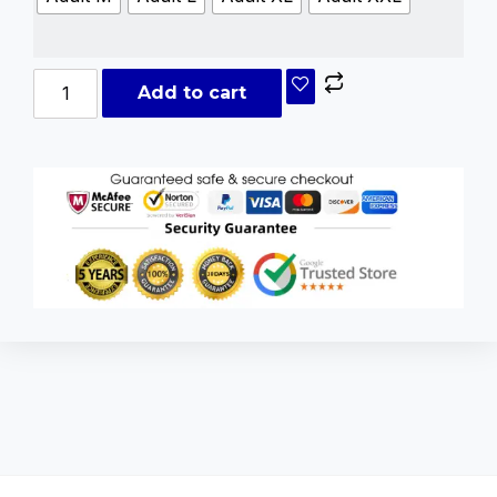
Add to cart