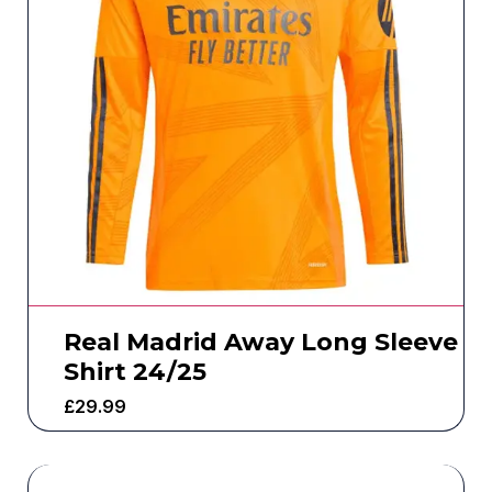
Real Madrid Away Long Sleeve
Shirt 24/25
£
29.99