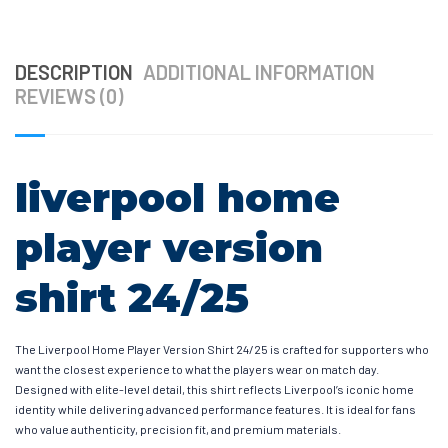
DESCRIPTION
ADDITIONAL INFORMATION
REVIEWS (0)
liverpool home
player version
shirt 24/25
The Liverpool Home Player Version Shirt 24/25 is crafted for supporters who
want the closest experience to what the players wear on match day.
Designed with elite-level detail, this shirt reflects Liverpool’s iconic home
identity while delivering advanced performance features. It is ideal for fans
who value authenticity, precision fit, and premium materials.