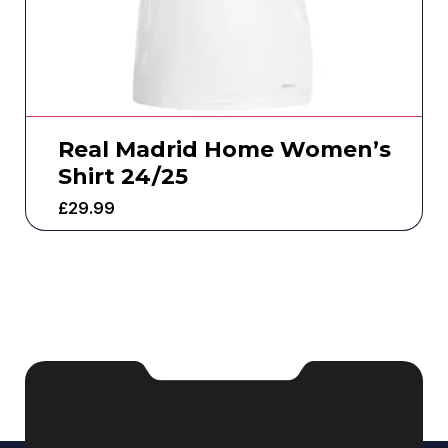
Real Madrid Home Women’s
Shirt 24/25
£
29.99