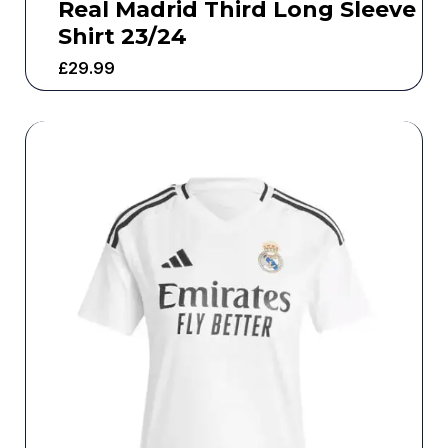
Real Madrid Third Long Sleeve
Shirt 23/24
£
29.99