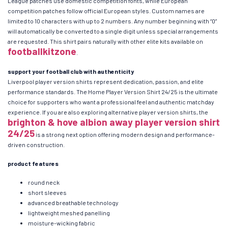
League patches use domestic competition fonts, while European
competition patches follow official European styles. Custom names are
limited to 10 characters with up to 2 numbers. Any number beginning with “0”
will automatically be converted to a single digit unless special arrangements
are requested. This shirt pairs naturally with other elite kits available on
footballkitzone
.
support your football club with authenticity
Liverpool player version shirts represent dedication, passion, and elite
performance standards. The Home Player Version Shirt 24/25 is the ultimate
choice for supporters who want a professional feel and authentic matchday
experience. If you are also exploring alternative player version shirts, the
brighton & hove albion away player version shirt
24/25
is a strong next option offering modern design and performance-
driven construction.
product features
round neck
short sleeves
advanced breathable technology
lightweight meshed panelling
moisture-wicking fabric