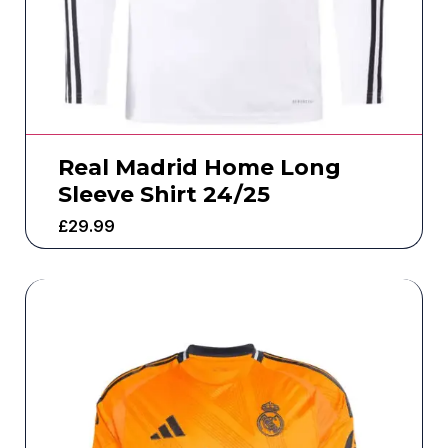
Real Madrid Home Long
Sleeve Shirt 24/25
£
29.99