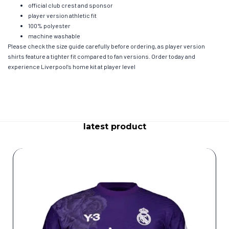
official club crest and sponsor
player version athletic fit
100% polyester
machine washable
Please check the size guide carefully before ordering, as player version
shirts feature a tighter fit compared to fan versions. Order today and
experience Liverpool’s home kit at player level
latest product