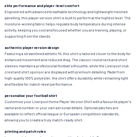
elite performance and player-level comfort
Engineered with advanced breathable technology and lightweight meshed
panelling, this player version shirt is built to perform at the highest level. The
moisture-wicking fabric helps regulate body temperature during intense
activity, keeping you cool and focused whether you are training, playing, or
supporting from the stands.
authentic player version design
Featuring a streamlined athletic fit, this shirt is tailored closer to the body for
enhanced movement and reduced drag. The classic round neck and short
sleeves maintain a professional football silhouette, while the Liverpool club
crest and shirt sponsor are displayed with premium detailing. Made from
high-quality 100% polyester, the shirt offers durability while remaining light
and flexible for match-level performance.
personalise your football shirt
Customise your Liverpool Home Player Version Shirt with a favourite player’s
name and number or your own personal details. Optional patches are
available to reflect official league or European competition standards,
allowing you to create a truly match-ready shirt.
printing and patch rules