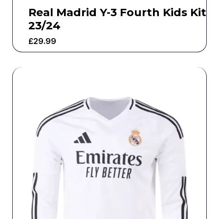
Real Madrid Y-3 Fourth Kids Kit
23/24
£
29.99