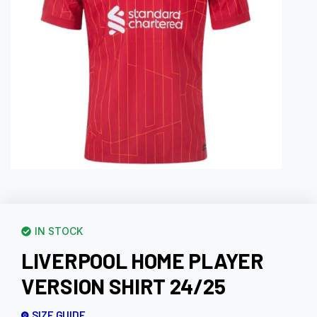
IN STOCK
LIVERPOOL HOME PLAYER
VERSION SHIRT 24/25
SIZE GUIDE