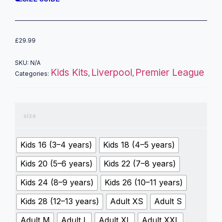
£
29.99
SKU:
N/A
Kids Kits
Liverpool
Premier League
Categories:
,
,
size
Kids 16 (3–4 years)
Kids 18 (4–5 years)
Kids 20 (5–6 years)
Kids 22 (7–8 years)
Kids 24 (8–9 years)
Kids 26 (10–11 years)
Kids 28 (12–13 years)
Adult XS
Adult S
Adult M
Adult L
Adult XL
Adult XXL