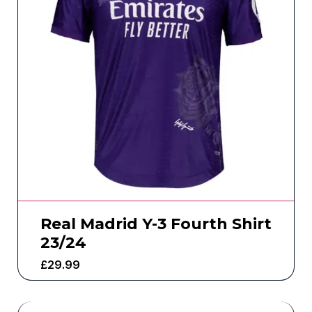
Real Madrid Y-3 Fourth Shirt
23/24
£
29.99