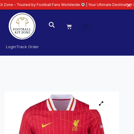
– Trusted by Football Fans Worldwide
| Your Ultimate Destination for Lates
Login
Track Order