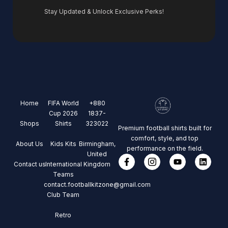
Stay Updated & Unlock Exclusive Perks!
Home
FIFA World
+880
Cup 2026
1837-
Shops
Shirts
323022
Premium football shirts built for
comfort, style, and top
About Us
Kids Kits
Birmingham,
performance on the field.
United
Contact us
International
Kingdom
Teams
contact.footballkitzone@gmail.com
Club Team
Retro