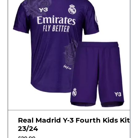
Real Madrid Y-3 Fourth Kids Kit
23/24