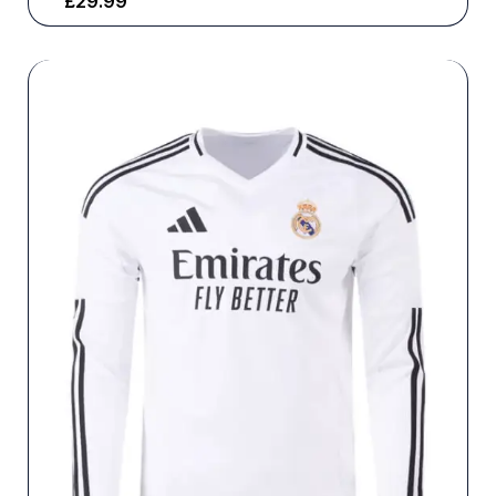
£
29.99