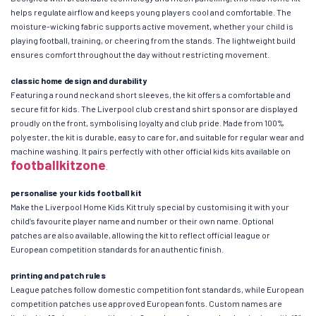
helps regulate airflow and keeps young players cool and comfortable. The
moisture-wicking fabric supports active movement, whether your child is
playing football, training, or cheering from the stands. The lightweight build
ensures comfort throughout the day without restricting movement.
classic home design and durability
Featuring a round neck and short sleeves, the kit offers a comfortable and
secure fit for kids. The Liverpool club crest and shirt sponsor are displayed
proudly on the front, symbolising loyalty and club pride. Made from 100%
polyester, the kit is durable, easy to care for, and suitable for regular wear and
machine washing. It pairs perfectly with other official kids kits available on
footballkitzone
.
personalise your kids football kit
Make the Liverpool Home Kids Kit truly special by customising it with your
child’s favourite player name and number or their own name. Optional
patches are also available, allowing the kit to reflect official league or
European competition standards for an authentic finish.
printing and patch rules
League patches follow domestic competition font standards, while European
competition patches use approved European fonts. Custom names are