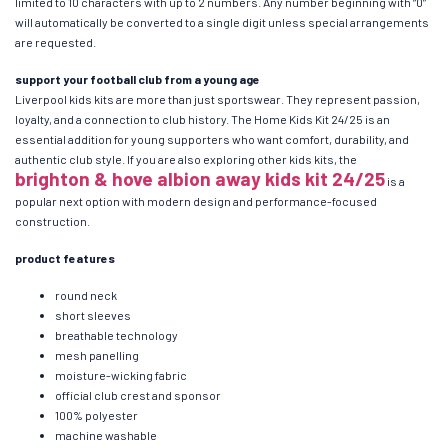
limited to 10 characters with up to 2 numbers. Any number beginning with “0”
will automatically be converted to a single digit unless special arrangements
are requested.
support your football club from a young age
Liverpool kids kits are more than just sportswear. They represent passion,
loyalty, and a connection to club history. The Home Kids Kit 24/25 is an
essential addition for young supporters who want comfort, durability, and
authentic club style. If you are also exploring other kids kits, the
brighton & hove albion away kids kit 24/25
is a
popular next option with modern design and performance-focused
construction.
product features
round neck
short sleeves
breathable technology
mesh panelling
moisture-wicking fabric
official club crest and sponsor
100% polyester
machine washable