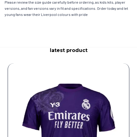
Please review the size guide carefully before ordering, as kids kits, player
versions, and fan versions vary in fit and specifications. Order today and let
young fans wear their Liverpool colours with pride
latest product