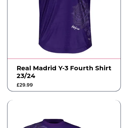
Real Madrid Y-3 Fourth Shirt
23/24
£
29.99