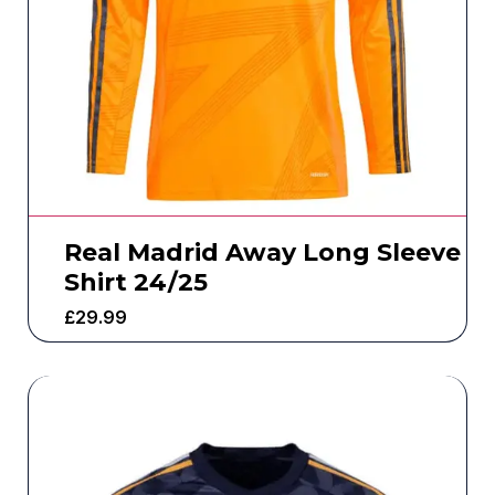
Real Madrid Away Long Sleeve
Shirt 24/25
£
29.99