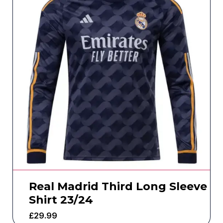
Real Madrid Third Long Sleeve
Shirt 23/24
£
29.99