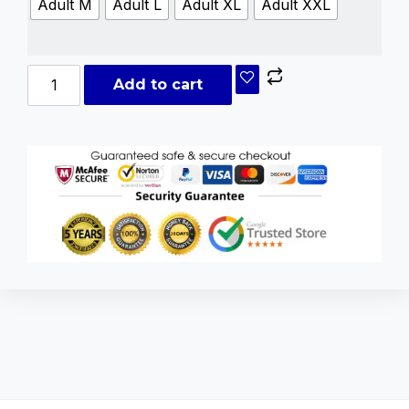
Adult M
Adult L
Adult XL
Adult XXL
Add to cart