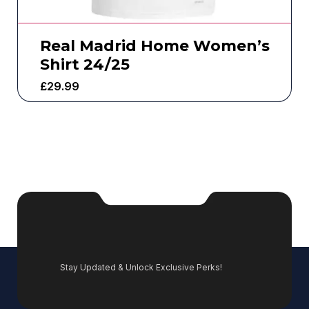
Real Madrid Home Women’s
Shirt 24/25
£
29.99
Stay Updated & Unlock Exclusive Perks!