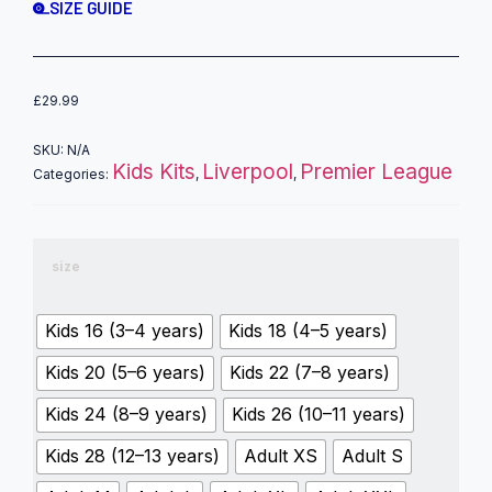
SIZE GUIDE
£
29.99
SKU:
N/A
Kids Kits
Liverpool
Premier League
Categories:
,
,
size
Kids 16 (3–4 years)
Kids 18 (4–5 years)
Kids 20 (5–6 years)
Kids 22 (7–8 years)
Kids 24 (8–9 years)
Kids 26 (10–11 years)
Kids 28 (12–13 years)
Adult XS
Adult S