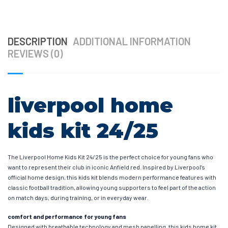
DESCRIPTION
ADDITIONAL INFORMATION
REVIEWS (0)
liverpool home
kids kit 24/25
The Liverpool Home Kids Kit 24/25 is the perfect choice for young fans who
want to represent their club in iconic Anfield red. Inspired by Liverpool’s
official home design, this kids kit blends modern performance features with
classic football tradition, allowing young supporters to feel part of the action
on match days, during training, or in everyday wear.
comfort and performance for young fans
Designed with breathable technology and mesh panelling, this kids home kit