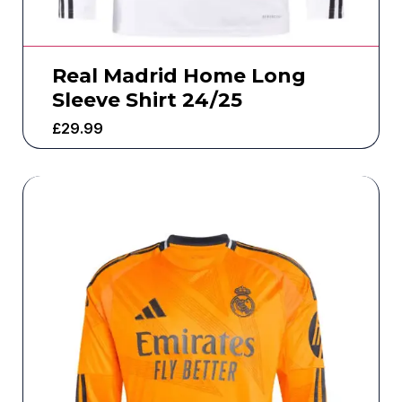
Real Madrid Home Long
Sleeve Shirt 24/25
£
29.99