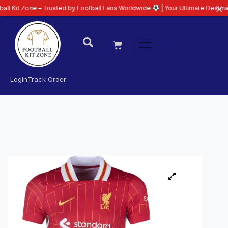
e – Trusted by Football Fans Worldwide
| Your Ultimate Destination for Lat
Login
Track Order