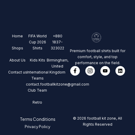
Home
FIFA World
+880
Cup 2026
1837-
Shops
Shirts
323022
Premium football shirts built for
comfort, style, and top
About Us
Kids Kits
Birmingham,
performance on the field.
United
Contact us
International
Kingdom
Teams
contact.footballkitzone@gmail.com
Club Team
Retro
© 2026 football kit zone, All
Terms Conditions
Rights Reserved
Privacy Policy