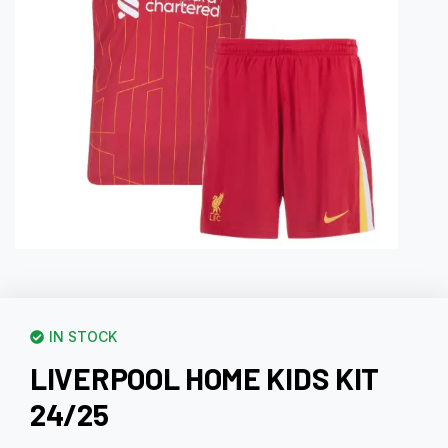
IN STOCK
LIVERPOOL HOME KIDS KIT
24/25