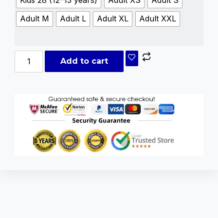
Kids 28 (12–13 years)
Adult XS
Adult S
Adult M
Adult L
Adult XL
Adult XXL
Add to cart