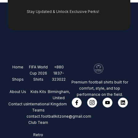
Stay Updated & Unlock Exclusive Perks!
Home
FIFA World
+880
Cup 2026
1837-
Shops
Shirts
323022
Premium football shirts built for
comfort, style, and top
About Us
Kids Kits
Birmingham,
performance on the field.
United
Contact us
International
Kingdom
Teams
contact.footballkitzone@gmail.com
Club Team
Retro