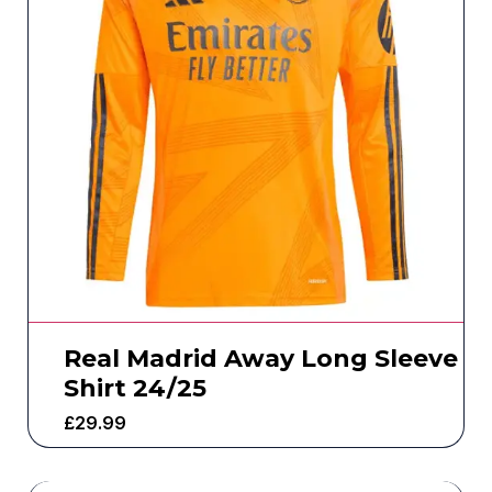
Real Madrid Away Long Sleeve
Shirt 24/25
£
29.99