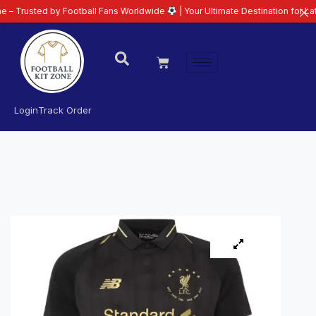
d by Football Fans Worldwide
| Your Ultimate Destination for Latest 26/27 
Login
Track Order