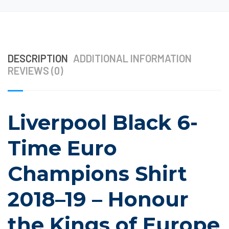
DESCRIPTION
ADDITIONAL INFORMATION
REVIEWS (0)
Liverpool Black 6-
Time Euro
Champions Shirt
2018–19 – Honour
the Kings of Europe