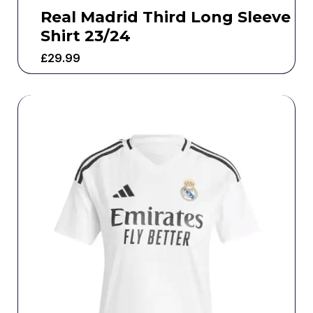
Real Madrid Third Long Sleeve
Shirt 23/24
£
29.99