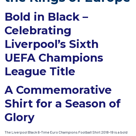
Bold in Black –
Celebrating
Liverpool’s Sixth
UEFA Champions
League Title
A Commemorative
Shirt for a Season of
Glory
The Liverpool Black 6-Time Euro Champions Football Shirt 2018–19 is a bold