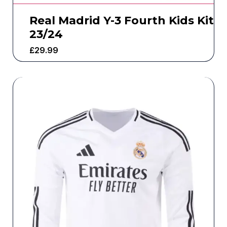
Real Madrid Y-3 Fourth Kids Kit
23/24
£
29.99