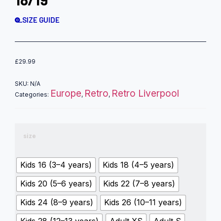
SIZE GUIDE
£
29.99
SKU:
N/A
Europe
Retro
Retro Liverpool
Categories:
,
,
size
Kids 16 (3–4 years)
Kids 18 (4–5 years)
Kids 20 (5–6 years)
Kids 22 (7–8 years)
Kids 24 (8–9 years)
Kids 26 (10–11 years)