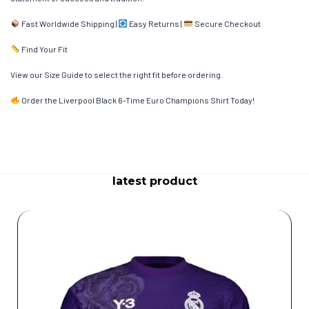
Fast Worldwide Shipping |
Easy Returns |
Secure Checkout
Find Your Fit
View our Size Guide to select the right fit before ordering.
Order the Liverpool Black 6-Time Euro Champions Shirt Today!
latest product