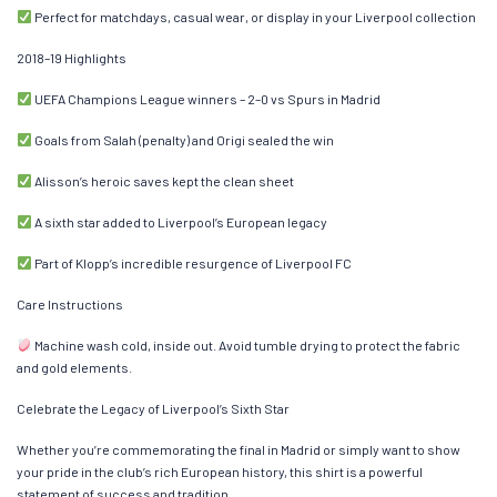
Perfect for matchdays, casual wear, or display in your Liverpool collection
2018–19 Highlights
UEFA Champions League winners – 2–0 vs Spurs in Madrid
Goals from Salah (penalty) and Origi sealed the win
Alisson’s heroic saves kept the clean sheet
A sixth star added to Liverpool’s European legacy
Part of Klopp’s incredible resurgence of Liverpool FC
Care Instructions
Machine wash cold, inside out. Avoid tumble drying to protect the fabric
and gold elements.
Celebrate the Legacy of Liverpool’s Sixth Star
Whether you’re commemorating the final in Madrid or simply want to show
your pride in the club’s rich European history, this shirt is a powerful
statement of success and tradition.