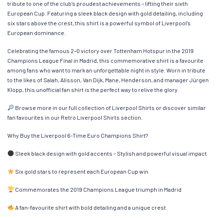
tribute to one of the club’s proudest achievements – lifting their sixth
European Cup. Featuring a sleek black design with gold detailing, including
six stars above the crest, this shirt is a powerful symbol of Liverpool’s
European dominance.
Celebrating the famous 2–0 victory over Tottenham Hotspur in the 2019
Champions League Final in Madrid, this commemorative shirt is a favourite
among fans who want to mark an unforgettable night in style. Worn in tribute
to the likes of Salah, Alisson, Van Dijk, Mane, Henderson, and manager Jürgen
Klopp, this unofficial fan shirt is the perfect way to relive the glory.
Browse more in our full collection of Liverpool Shirts or discover similar
fan favourites in our Retro Liverpool Shirts section.
Why Buy the Liverpool 6-Time Euro Champions Shirt?
Sleek black design with gold accents – Stylish and powerful visual impact
Six gold stars to represent each European Cup win
Commemorates the 2019 Champions League triumph in Madrid
A fan-favourite shirt with bold detailing and a unique crest