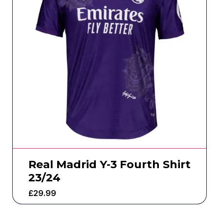
Real Madrid Y-3 Fourth Shirt
23/24
£
29.99