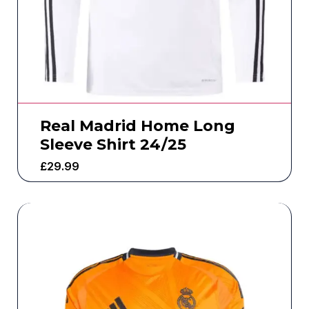
Real Madrid Home Long
Sleeve Shirt 24/25
£
29.99