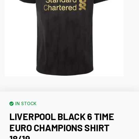
IN STOCK
LIVERPOOL BLACK 6 TIME
EURO CHAMPIONS SHIRT
18/19