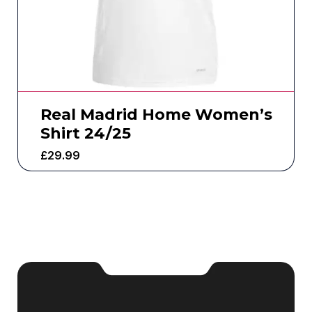
Real Madrid Home Women’s
Shirt 24/25
£
29.99