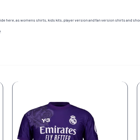
de here, as womens shirts, kids kits, player version and fan version shirts and short
!