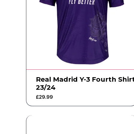
Real Madrid Y-3 Fourth Shir
23/24
£
29.99