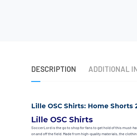
DESCRIPTION
ADDITIONAL I
Lille OSC Shirts: Home Shorts 
Lille OSC Shirts
SoccerLord is the go to shop for fans to get hold of this must-h
on and off the field. Made from high-quality materials, the clot