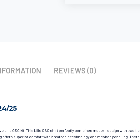
NFORMATION
REVIEWS (0)
24/25
ave Lille OSC kit. This Lille OSC shirt perfectly combines modern design with traditi
hing offers superior comfort with breathable technology and meshed panelling. There