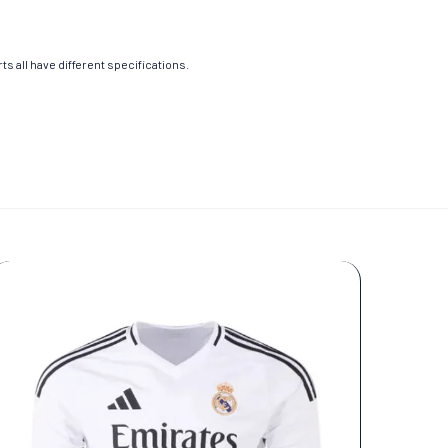
s all have different specifications.