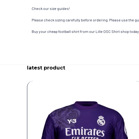
Check our size guides!
Please check sizing carefully before ordering. Please use the gui
Buy your cheap football shirt from our Lille OSC Shirt shop today
latest product