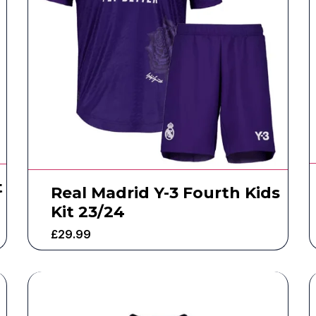
t
Real Madrid Y-3 Fourth Kids
Kit 23/24
£
29.99