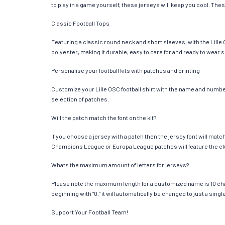
to play in a game yourself, these jerseys will keep you cool. Thes
Classic Football Tops
Featuring a classic round neck and short sleeves, with the Lille
polyester, making it durable, easy to care for and ready to wear 
Personalise your football kits with patches and printing
Customize your Lille OSC football shirt with the name and number 
selection of patches.
Will the patch match the font on the kit?
If you choose a jersey with a patch then the jersey font will mat
Champions League or Europa League patches will feature the cl
Whats the maximum amount of letters for jerseys?
Please note the maximum length for a customized name is 10 chara
beginning with “0,” it will automatically be changed to just a si
Support Your Football Team!