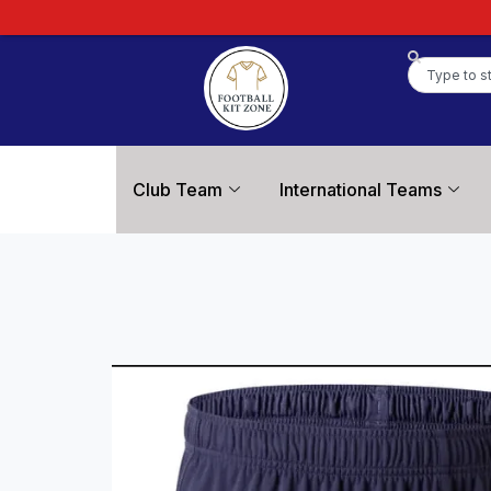
Club Team
International Teams