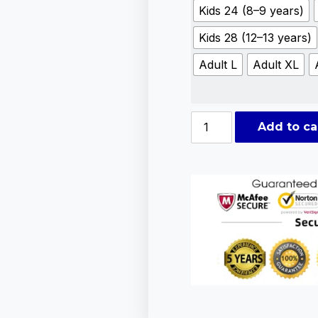
Kids 24 (8–9 years)
Kids 28 (12–13 years)
Adult L
Adult XL
Add to ca