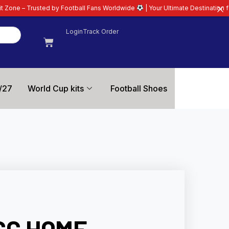
 by Football Fans Worldwide
| Your Ultimate Destination for Latest 26/27 F
Login
Track Order
/27
World Cup kits
Football Shoes