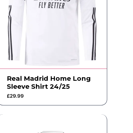
Real Madrid Home Long
Sleeve Shirt 24/25
£
29.99