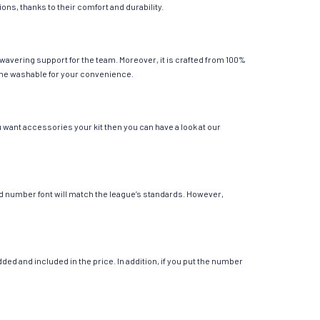
ions, thanks to their comfort and durability.
nwavering support for the team. Moreover, it is crafted from 100%
chine washable for your convenience.
u want accessories your kit then you can have a look at our
 and number font will match the league’s standards. However,
ed and included in the price. In addition, if you put the number