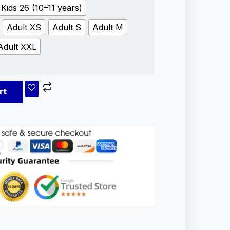
Kids 26 (10–11 years)
Adult XS
Adult S
Adult M
Adult XXL
rt