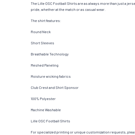
The Lille OSC Football Shirts are as always more than just a jersey
pride, whether at the match or as casual wear.
The shirt features:
Round Neck
Short Sleeves
Breathable Technology
Meshed Paneling
Moisture wicking fabrics
Club Crest and Shirt Sponsor
100% Polyester
Machine Washable
Lille OSC Football Shirts
For specialized printing or unique customization requests, pleas