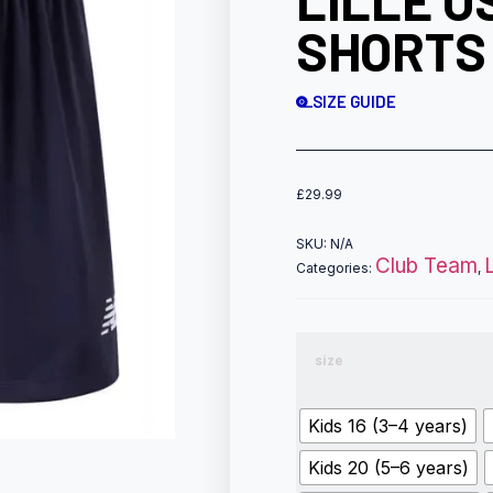
LILLE O
SHORTS
SIZE GUIDE
£
29.99
SKU:
N/A
Club Team
Categories:
,
size
Kids 16 (3–4 years)
Kids 20 (5–6 years)