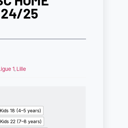
SC HOME
 24/25
Ligue 1
Lille
,
Kids 18 (4–5 years)
Kids 22 (7–8 years)