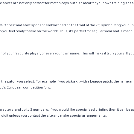
e shirts are not only perfect for match days but also ideal for your own training sess
 OSC crest and shirt sponsor emblazoned on the front of the kit, symbolizing your u
so you feel ready to take on the world!. Thus, it’s perfect for regular wear and is ma
of your favourite player, or even your own name. This will make it truly yours. If yo
ch the patch you select. For example if you pick a kit with a League patch, the name
ub’s European competition font.
cters, and up to 2 numbers. If you would like specialised printing then it can be add
ngle digit unless you contact the site and make special arrangements.