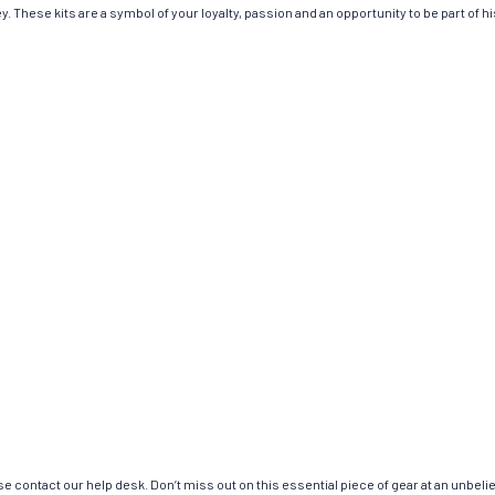
. These kits are a symbol of your loyalty, passion and an opportunity to be part of his
e contact our help desk. Don’t miss out on this essential piece of gear at an unbeli