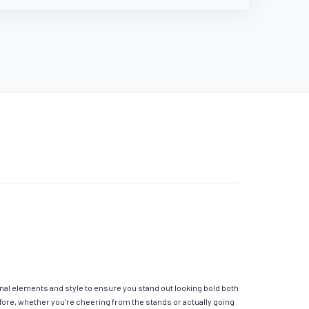
onal elements and style to ensure you stand out looking bold both
fore, whether you’re cheering from the stands or actually going