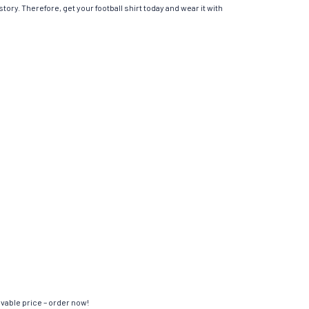
tory. Therefore, get your football shirt today and wear it with
evable price – order now!