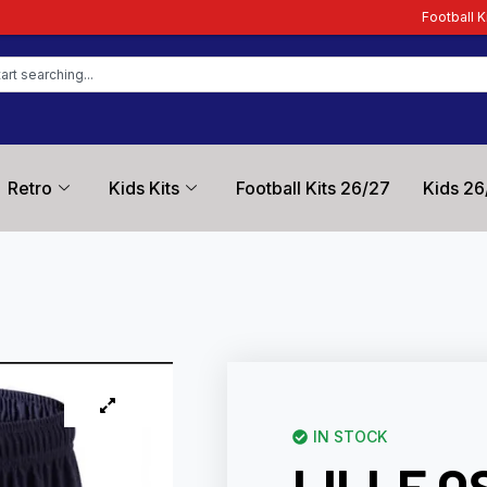
Football Kit Zone – Trusted
Retro
Kids Kits
Football Kits 26/27
Kids 26
IN STOCK