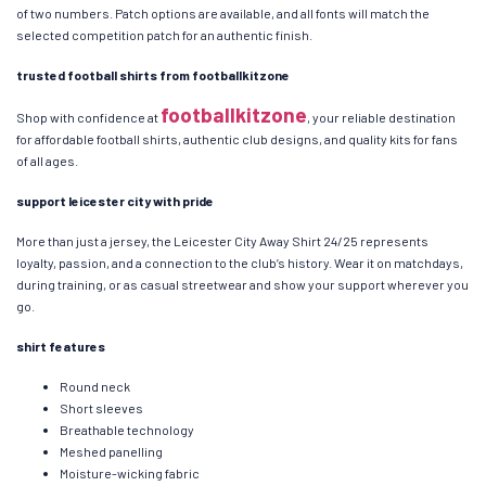
of two numbers. Patch options are available, and all fonts will match the
selected competition patch for an authentic finish.
trusted football shirts from footballkitzone
footballkitzone
Shop with confidence at
, your reliable destination
for affordable football shirts, authentic club designs, and quality kits for fans
of all ages.
support leicester city with pride
More than just a jersey, the Leicester City Away Shirt 24/25 represents
loyalty, passion, and a connection to the club’s history. Wear it on matchdays,
during training, or as casual streetwear and show your support wherever you
go.
shirt features
Round neck
Short sleeves
Breathable technology
Meshed panelling
Moisture-wicking fabric