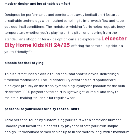
modern design and breathable comfort
Designed for performance and comfort, this away football shirt features
breathable technology with meshed panelling to improve airflow and keep
you cool in all conditions. The moisture-wicking fabric helps regulate body
temperature whether you’re playing on the pitch or cheering from the
Leicester
stands. Fans shopping for a kids option can also explore the
City Home Kids Kit 24/25
, offering the same club pride in a
youth-friendly fit.
classic football styling
This shirt features a classic round neck and short sleeves, delivering a
timeless football look. The Leicester City crest and shirt sponsor are
displayed proudly on the front, symbolising loyalty and passion for the club.
Made from 100% polyester, the shirt is lightweight, durable, and easy to
maintain, making it suitable for regular wear.
personalise your leicester city football shirt
Add a personal touch by customising your shirt with a name and number.
Choose your favourite Leicester City player or create your own unique
design. Personalised names can be up to 10 characters long, with a maximum