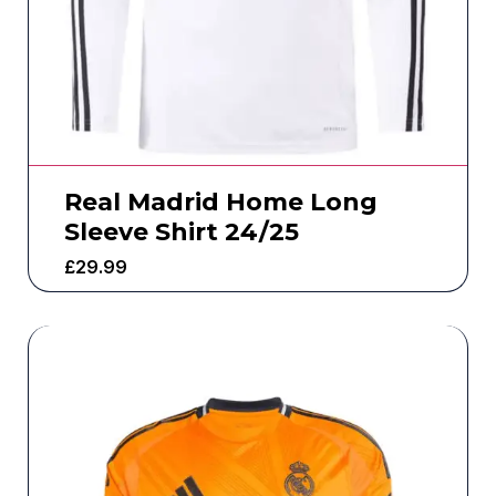
Real Madrid Home Long
Sleeve Shirt 24/25
£
29.99