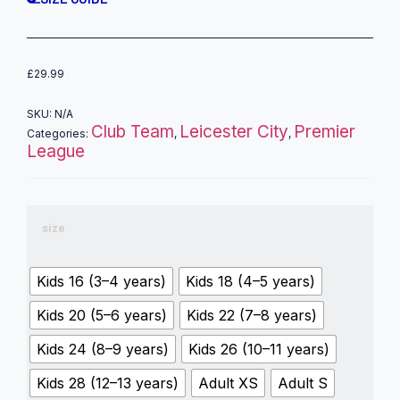
£
29.99
SKU:
N/A
Club Team
Leicester City
Premier
Categories:
,
,
League
size
Kids 16 (3–4 years)
Kids 18 (4–5 years)
Kids 20 (5–6 years)
Kids 22 (7–8 years)
Kids 24 (8–9 years)
Kids 26 (10–11 years)
Kids 28 (12–13 years)
Adult XS
Adult S