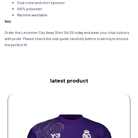
Club crest and shirt sponsor
100% polyester
Machine washable
buy
Order the Leicester City Away Shirt 24/25 today and wear your club colours
with pride. Please check the size guide carefully before ordering to ensure
the perfect fit.
latest product