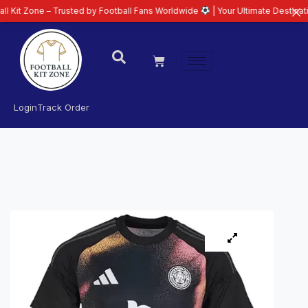
 – Trusted by Football Fans Worldwide
| Your Ultimate Destination for Lat
Login
Track Order