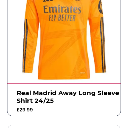
Real Madrid Away Long Sleeve
Shirt 24/25
£
29.99