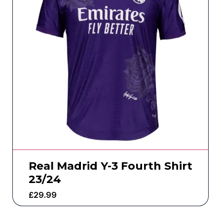
Real Madrid Y-3 Fourth Shirt
23/24
£
29.99