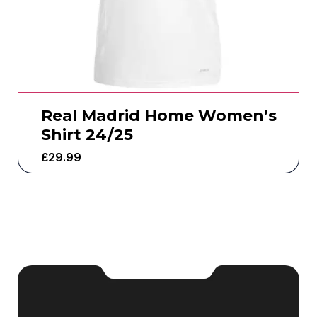
Real Madrid Home Women’s
Shirt 24/25
£
29.99