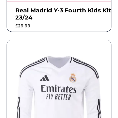
Real Madrid Y-3 Fourth Kids Kit
23/24
£
29.99