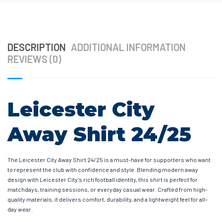
DESCRIPTION
ADDITIONAL INFORMATION
REVIEWS (0)
Leicester City
Away Shirt 24/25
The Leicester City Away Shirt 24/25 is a must-have for supporters who want
to represent the club with confidence and style. Blending modern away
design with Leicester City’s rich football identity, this shirt is perfect for
matchdays, training sessions, or everyday casual wear. Crafted from high-
quality materials, it delivers comfort, durability, and a lightweight feel for all-
day wear.