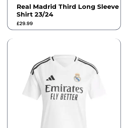
Real Madrid Third Long Sleeve
Shirt 23/24
£
29.99