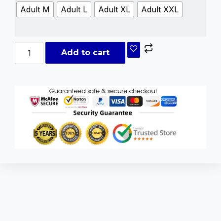
Adult M
Adult L
Adult XL
Adult XXL
Add to cart