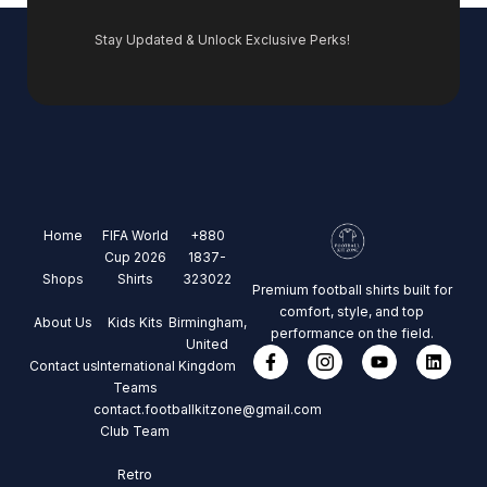
Stay Updated & Unlock Exclusive Perks!
Home
FIFA World
+880
Cup 2026
1837-
Shops
Shirts
323022
Premium football shirts built for
comfort, style, and top
About Us
Kids Kits
Birmingham,
performance on the field.
United
Contact us
International
Kingdom
Teams
contact.footballkitzone@gmail.com
Club Team
Retro