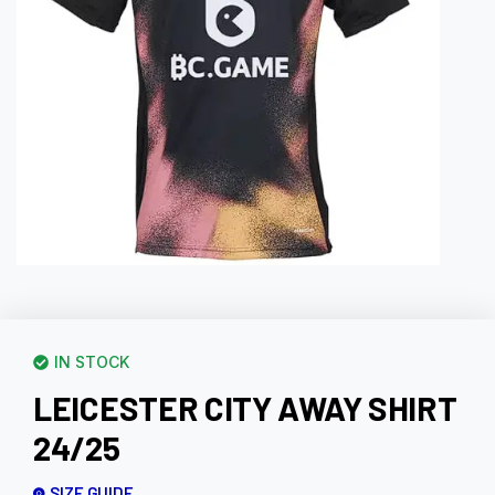
IN STOCK
LEICESTER CITY AWAY SHIRT
24/25
SIZE GUIDE