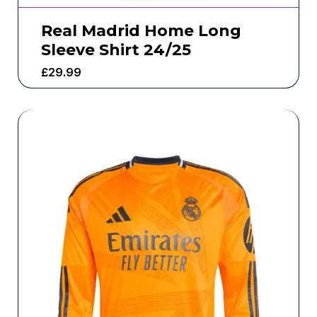
Real Madrid Home Long
Sleeve Shirt 24/25
£
29.99