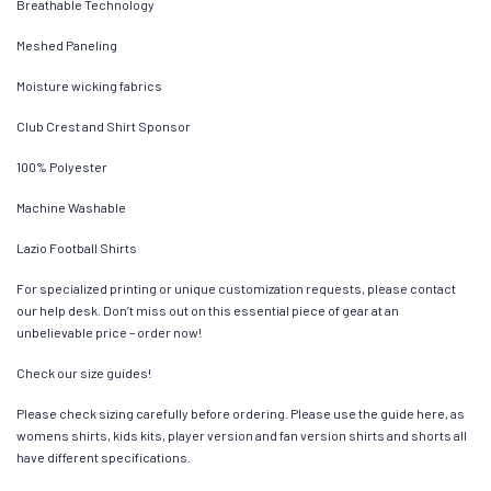
Breathable Technology
Meshed Paneling
Moisture wicking fabrics
Club Crest and Shirt Sponsor
100% Polyester
Machine Washable
Lazio Football Shirts
For specialized printing or unique customization requests, please contact
our help desk. Don’t miss out on this essential piece of gear at an
unbelievable price – order now!
Check our size guides!
Please check sizing carefully before ordering. Please use the guide here, as
womens shirts, kids kits, player version and fan version shirts and shorts all
have different specifications.