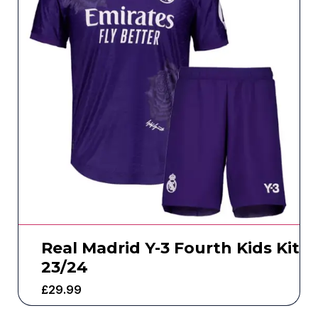
Real Madrid Y-3 Fourth Kids Kit
23/24
£
29.99