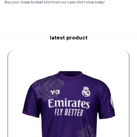
Buy your cheap football shirt from our Lazio Shirt shop today!
latest product