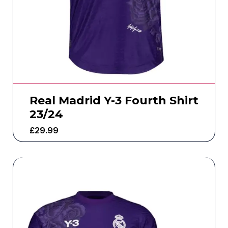
Real Madrid Y-3 Fourth Shirt
23/24
£
29.99