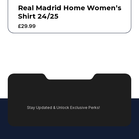
Real Madrid Home Women’s
Shirt 24/25
£
29.99
Stay Updated & Unlock Exclusive Perks!