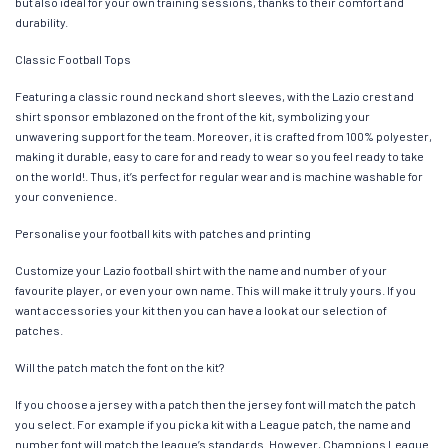
but also ideal for your own training sessions, thanks to their comfort and
durability.
Classic Football Tops
Featuring a classic round neck and short sleeves, with the Lazio crest and
shirt sponsor emblazoned on the front of the kit, symbolizing your
unwavering support for the team. Moreover, it is crafted from 100% polyester,
making it durable, easy to care for and ready to wear so you feel ready to take
on the world!. Thus, it’s perfect for regular wear and is machine washable for
your convenience.
Personalise your football kits with patches and printing
Customize your Lazio football shirt with the name and number of your
favourite player, or even your own name. This will make it truly yours. If you
want accessories your kit then you can have a look at our selection of
patches.
Will the patch match the font on the kit?
If you choose a jersey with a patch then the jersey font will match the patch
you select. For example if you pick a kit with a League patch, the name and
number font will match the league’s standards. However, Champions League