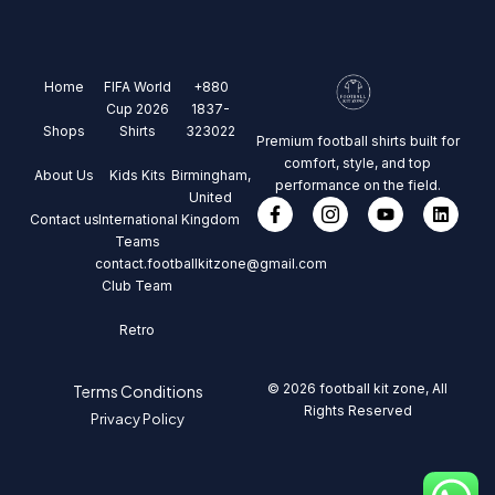
Home
FIFA World
+880
Cup 2026
1837-
Shops
Shirts
323022
Premium football shirts built for
comfort, style, and top
About Us
Kids Kits
Birmingham,
performance on the field.
United
Contact us
International
Kingdom
Teams
contact.footballkitzone@gmail.com
Club Team
Retro
© 2026 football kit zone, All
Terms Conditions
Rights Reserved
Privacy Policy