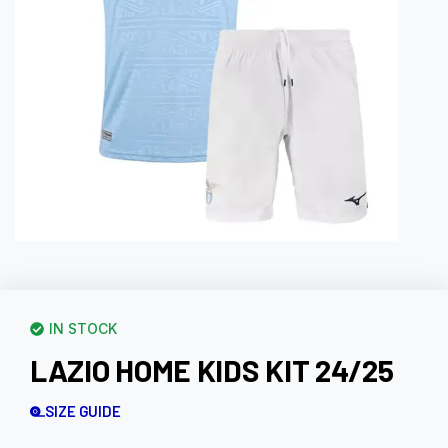
IN STOCK
LAZIO HOME KIDS KIT 24/25
SIZE GUIDE