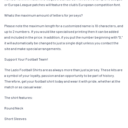
or Europa League patches will feature the club’s European competition font.
Whats the maximum amount of letters for jerseys?
Please note the maximum length for a customized name is 10 characters, and
up to 2 numbers. If you would like specialised printing then it can be added
and included in the price. In addition, if you put the number beginning with “0,”
it will automatically be changed to just a single digit unless you contact the
site and make special arrangements.
Support Your Football Team!
The Lazio Football Shirts are as always more than just a jersey. These kits are
a symbol of your loyalty, passion and an opportunity to be part of history.
Therefore, get your football shirt today and wear it with pride, whether at the
match or as casual wear.
The shirt features:
Round Neck
Short Sleeves