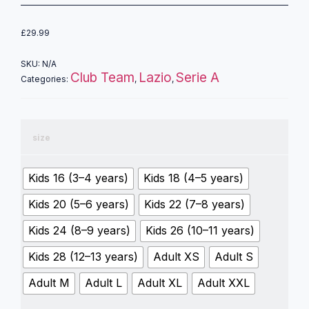
£
29.99
SKU:
N/A
Club Team
Lazio
Serie A
Categories:
,
,
size
Kids 16 (3–4 years)
Kids 18 (4–5 years)
Kids 20 (5–6 years)
Kids 22 (7–8 years)
Kids 24 (8–9 years)
Kids 26 (10–11 years)
Kids 28 (12–13 years)
Adult XS
Adult S
Adult M
Adult L
Adult XL
Adult XXL