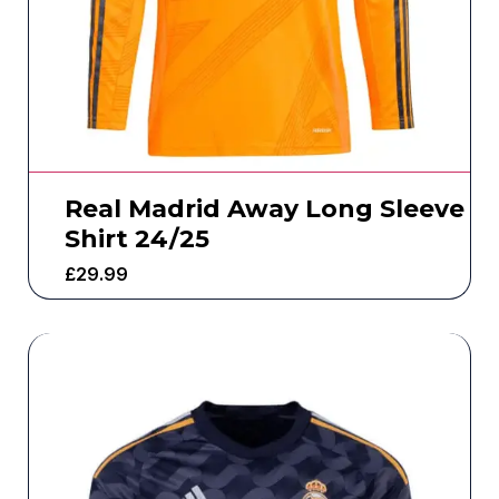
Real Madrid Away Long Sleeve
Shirt 24/25
£
29.99