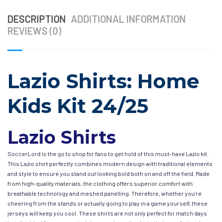
DESCRIPTION
ADDITIONAL INFORMATION
REVIEWS (0)
Lazio Shirts: Home
Kids Kit 24/25
Lazio Shirts
SoccerLord is the go to shop for fans to get hold of this must-have Lazio kit.
This Lazio shirt perfectly combines modern design with traditional elements
and style to ensure you stand out looking bold both on and off the field. Made
from high-quality materials, the clothing offers superior comfort with
breathable technology and meshed panelling. Therefore, whether you’re
cheering from the stands or actually going to play in a game yourself, these
jerseys will keep you cool. These shirts are not only perfect for match days