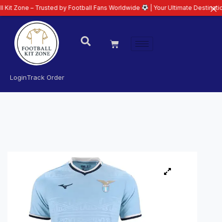
– Trusted by Football Fans Worldwide
| Your Ultimate Destination for Late
Login
Track Order