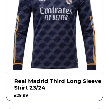
Real Madrid Third Long Sleeve
Shirt 23/24
£
29.99