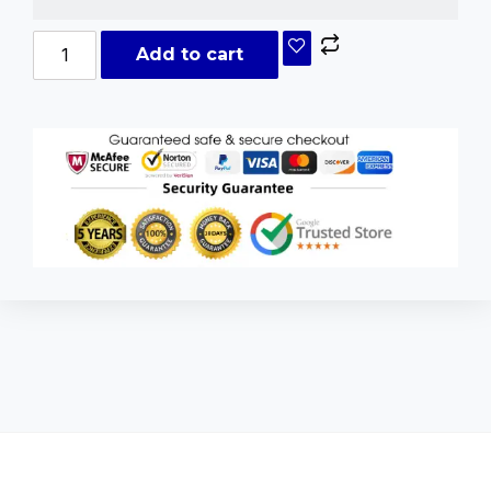
Add to cart