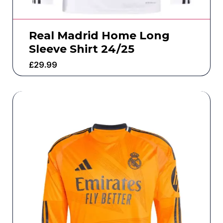
Real Madrid Home Long
Sleeve Shirt 24/25
£
29.99