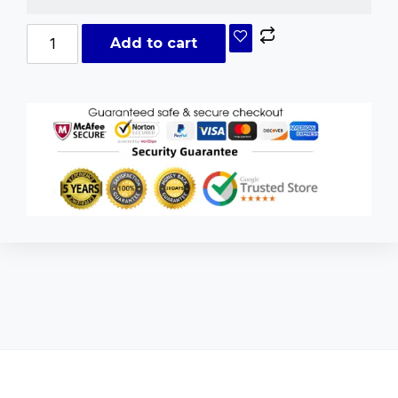
Add to cart