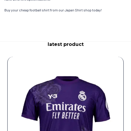
Buy your cheap football shirt from our Japan Shirt shop today!
latest product