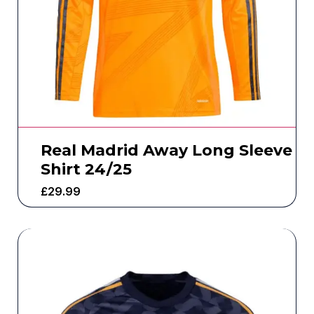
Real Madrid Away Long Sleeve
Shirt 24/25
£
29.99