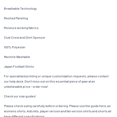
Breathable Technology
Meshed Paneling
Moisture wicking fabrics
Club Crest and Shirt Sponsor
100% Polyester
Machine Washable
Japan Football Shirts
For specialized printing or unique customization requests, please contact
our help desk. Don’t miss out on this essential piece of gear at an
unbelievable price – order now!
Check our size guides!
Please check sizing carefully before ordering. Please use the guide here, as
womens shirts, kids kits, player version and fan version shirts and shorts all
have different specifications.