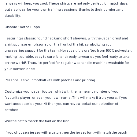
jerseys will keep you cool. These shirts are not only perfect for match days
but also ideal for your own training sessions, thanks to their comfort and
durability.
Classic Football Tops
Featuring a classic round neck and short sleeves, with the Japan crest and
shirt sponsor emblazoned on the front of the kit, symbolizing your
unwavering support for the team. Moreover, it is crafted from 100% polyester,
making it durable, easy to care for and ready to wear so you feel ready to take
on the world!. Thus, it’s perfect for regular wear and is machine washable for
your convenience.
Personalise your football kits with patches and printing
Customize your Japan football shirt with the name and number of your
favourite player, or even your own name. This will make it truly yours. If you
want accessories your kit then you can have a look at our selection of
patches.
Will the patch match the font on the kit?
If you choose a jersey with a patch then the jersey font will match the patch