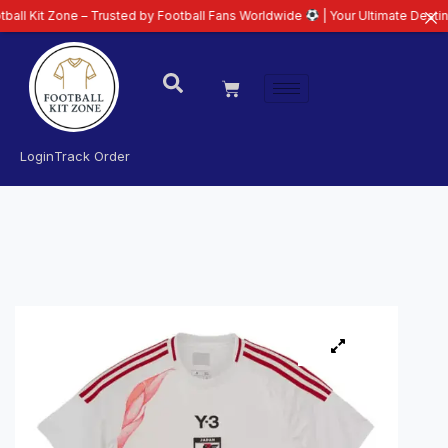
one – Trusted by Football Fans Worldwide
| Your Ultimate Destination for L
Login
Track Order