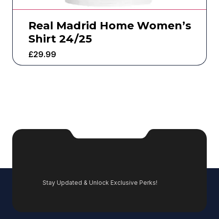
Real Madrid Home Women’s
Shirt 24/25
£
29.99
Stay Updated & Unlock Exclusive Perks!