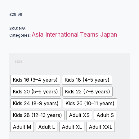
£
29.99
SKU:
N/A
Asia
International Teams
Japan
Categories:
,
,
size
Kids 16 (3–4 years)
Kids 18 (4–5 years)
Kids 20 (5–6 years)
Kids 22 (7–8 years)
Kids 24 (8–9 years)
Kids 26 (10–11 years)
Kids 28 (12–13 years)
Adult XS
Adult S
Adult M
Adult L
Adult XL
Adult XXL