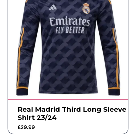
Real Madrid Third Long Sleeve
Shirt 23/24
£
29.99