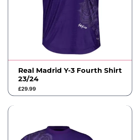
Real Madrid Y-3 Fourth Shirt
23/24
£
29.99