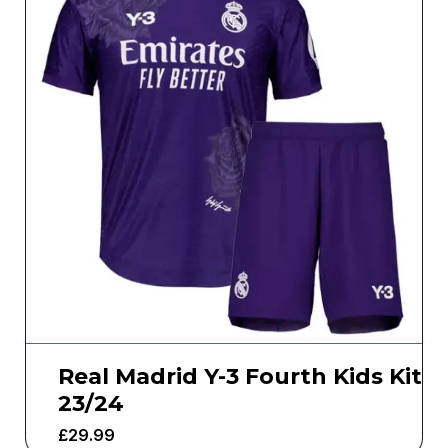
Real Madrid Y-3 Fourth Kids Kit
23/24
£
29.99