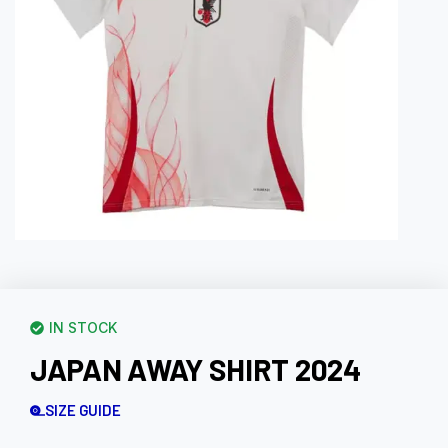
IN STOCK
JAPAN AWAY SHIRT 2024
SIZE GUIDE