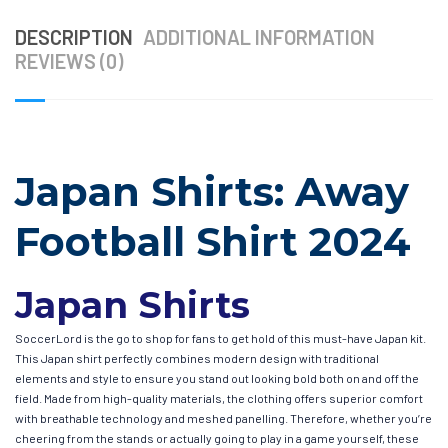
DESCRIPTION
ADDITIONAL INFORMATION
REVIEWS (0)
Japan Shirts: Away
Football Shirt 2024
Japan Shirts
SoccerLord is the go to shop for fans to get hold of this must-have Japan kit.
This Japan shirt perfectly combines modern design with traditional
elements and style to ensure you stand out looking bold both on and off the
field. Made from high-quality materials, the clothing offers superior comfort
with breathable technology and meshed panelling. Therefore, whether you’re
cheering from the stands or actually going to play in a game yourself, these