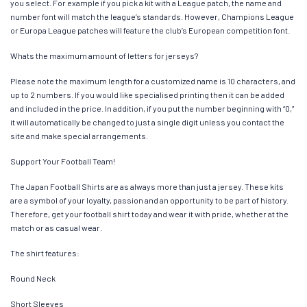
you select. For example if you pick a kit with a League patch, the name and
number font will match the league’s standards. However, Champions League
or Europa League patches will feature the club’s European competition font.
Whats the maximum amount of letters for jerseys?
Please note the maximum length for a customized name is 10 characters, and
up to 2 numbers. If you would like specialised printing then it can be added
and included in the price. In addition, if you put the number beginning with “0,”
it will automatically be changed to just a single digit unless you contact the
site and make special arrangements.
Support Your Football Team!
The Japan Football Shirts are as always more than just a jersey. These kits
are a symbol of your loyalty, passion and an opportunity to be part of history.
Therefore, get your football shirt today and wear it with pride, whether at the
match or as casual wear.
The shirt features:
Round Neck
Short Sleeves