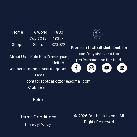
Home
FIFA World
+880
Cup 2026
1837-
Shops
Shirts
323022
Premium football shirts built for
comfort, style, and top
About Us
Kids Kits
Birmingham,
performance on the field.
United
Contact us
International
Kingdom
Teams
contact.footballkitzone@gmail.com
Club Team
Retro
© 2026 football kit zone, All
Terms Conditions
Rights Reserved
Privacy Policy