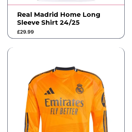
Real Madrid Home Long
Sleeve Shirt 24/25
£
29.99