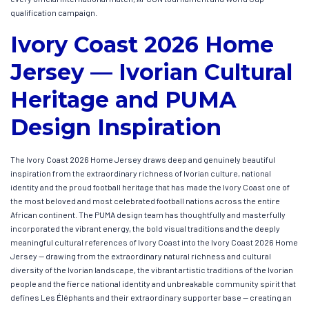
qualification campaign.
Ivory Coast 2026 Home
Jersey — Ivorian Cultural
Heritage and PUMA
Design Inspiration
The Ivory Coast 2026 Home Jersey draws deep and genuinely beautiful
inspiration from the extraordinary richness of Ivorian culture, national
identity and the proud football heritage that has made the Ivory Coast one of
the most beloved and most celebrated football nations across the entire
African continent. The PUMA design team has thoughtfully and masterfully
incorporated the vibrant energy, the bold visual traditions and the deeply
meaningful cultural references of Ivory Coast into the Ivory Coast 2026 Home
Jersey — drawing from the extraordinary natural richness and cultural
diversity of the Ivorian landscape, the vibrant artistic traditions of the Ivorian
people and the fierce national identity and unbreakable community spirit that
defines Les Éléphants and their extraordinary supporter base — creating an