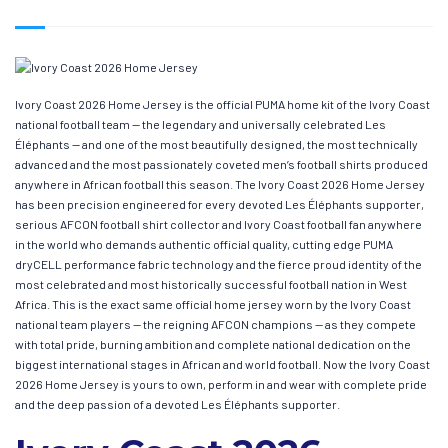
Ivory Coast 2026 Home Jersey is the official PUMA home kit of the Ivory Coast
national football team — the legendary and universally celebrated Les
Éléphants — and one of the most beautifully designed, the most technically
advanced and the most passionately coveted men’s football shirts produced
anywhere in African football this season. The Ivory Coast 2026 Home Jersey
has been precision engineered for every devoted Les Éléphants supporter,
serious AFCON football shirt collector and Ivory Coast football fan anywhere
in the world who demands authentic official quality, cutting edge PUMA
dryCELL performance fabric technology and the fierce proud identity of the
most celebrated and most historically successful football nation in West
Africa. This is the exact same official home jersey worn by the Ivory Coast
national team players — the reigning AFCON champions — as they compete
with total pride, burning ambition and complete national dedication on the
biggest international stages in African and world football. Now the Ivory Coast
2026 Home Jersey is yours to own, perform in and wear with complete pride
and the deep passion of a devoted Les Éléphants supporter.