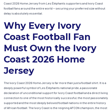
Coast 2026 Home Jersey from Les Éléphants supporters and Ivory Coast
football fans around the entire world — securing your preferred size without
delay is absolutely essential.
Why Every Ivory
Coast Football Fan
Must Own the Ivory
Coast 2026 Home
Jersey
The Ivory Coast 2026 Home Jersey is far more than just a football shirt. It is a
deeply powerful symbol of Les Éléphants national pride, a passionate
declaration of unconditional support for Ivory Coast football and a direct living
connection to one of the most historically successful, the most passionately
supported and the most deeply beloved football nations in the entire history
of African football. The Ivory Coast is the reigning AFCON champion, the most