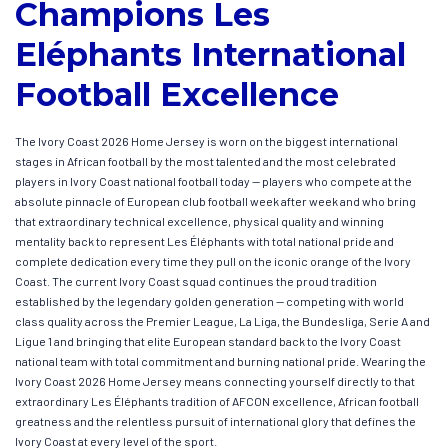
Champions Les
Eléphants International
Football Excellence
The Ivory Coast 2026 Home Jersey is worn on the biggest international
stages in African football by the most talented and the most celebrated
players in Ivory Coast national football today — players who compete at the
absolute pinnacle of European club football week after week and who bring
that extraordinary technical excellence, physical quality and winning
mentality back to represent Les Éléphants with total national pride and
complete dedication every time they pull on the iconic orange of the Ivory
Coast. The current Ivory Coast squad continues the proud tradition
established by the legendary golden generation — competing with world
class quality across the Premier League, La Liga, the Bundesliga, Serie A and
Ligue 1 and bringing that elite European standard back to the Ivory Coast
national team with total commitment and burning national pride. Wearing the
Ivory Coast 2026 Home Jersey means connecting yourself directly to that
extraordinary Les Éléphants tradition of AFCON excellence, African football
greatness and the relentless pursuit of international glory that defines the
Ivory Coast at every level of the sport.