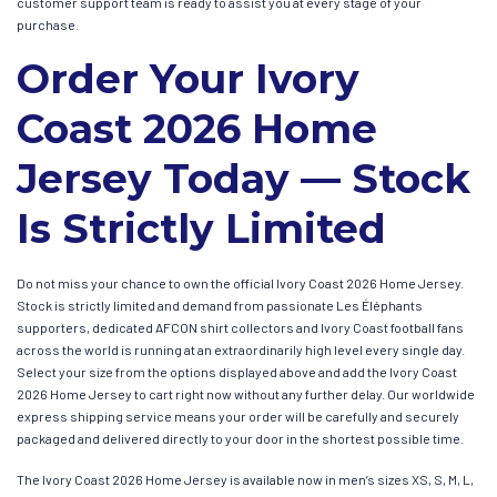
customer support team is ready to assist you at every stage of your
purchase.
Order Your Ivory
Coast 2026 Home
Jersey Today — Stock
Is Strictly Limited
Do not miss your chance to own the official Ivory Coast 2026 Home Jersey.
Stock is strictly limited and demand from passionate Les Éléphants
supporters, dedicated AFCON shirt collectors and Ivory Coast football fans
across the world is running at an extraordinarily high level every single day.
Select your size from the options displayed above and add the Ivory Coast
2026 Home Jersey to cart right now without any further delay. Our worldwide
express shipping service means your order will be carefully and securely
packaged and delivered directly to your door in the shortest possible time.
The Ivory Coast 2026 Home Jersey is available now in men’s sizes XS, S, M, L,