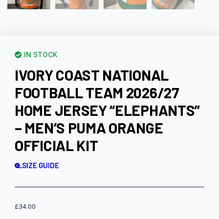
IN STOCK
IVORY COAST NATIONAL
FOOTBALL TEAM 2026/27
HOME JERSEY “ELEPHANTS”
– MEN’S PUMA ORANGE
OFFICIAL KIT
SIZE GUIDE
£
34.00