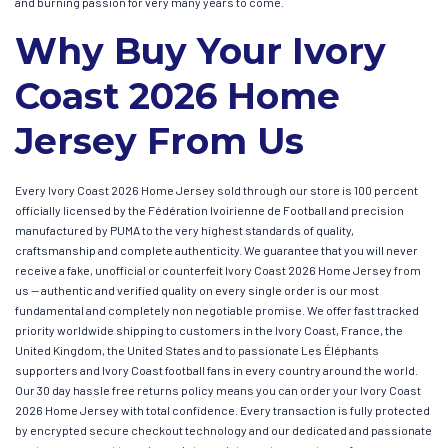
and burning passion for very many years to come.
Why Buy Your Ivory
Coast 2026 Home
Jersey From Us
Every Ivory Coast 2026 Home Jersey sold through our store is 100 percent
officially licensed by the Fédération Ivoirienne de Football and precision
manufactured by PUMA to the very highest standards of quality,
craftsmanship and complete authenticity. We guarantee that you will never
receive a fake, unofficial or counterfeit Ivory Coast 2026 Home Jersey from
us — authentic and verified quality on every single order is our most
fundamental and completely non negotiable promise. We offer fast tracked
priority worldwide shipping to customers in the Ivory Coast, France, the
United Kingdom, the United States and to passionate Les Éléphants
supporters and Ivory Coast football fans in every country around the world.
Our 30 day hassle free returns policy means you can order your Ivory Coast
2026 Home Jersey with total confidence. Every transaction is fully protected
by encrypted secure checkout technology and our dedicated and passionate