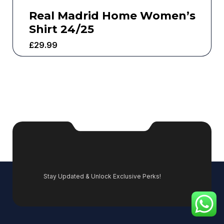
Real Madrid Home Women’s
Shirt 24/25
£
29.99
Stay Updated & Unlock Exclusive Perks!