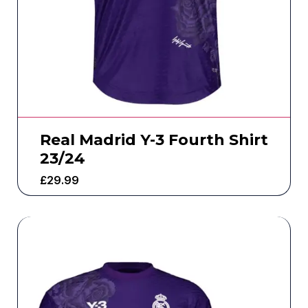
Real Madrid Y-3 Fourth Shirt
23/24
£
29.99