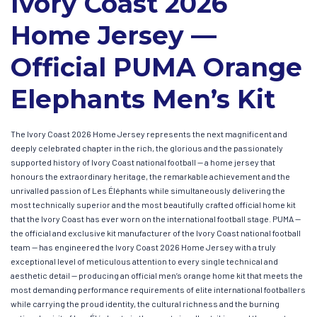
Ivory Coast 2026
Home Jersey —
Official PUMA Orange
Elephants Men’s Kit
The Ivory Coast 2026 Home Jersey represents the next magnificent and
deeply celebrated chapter in the rich, the glorious and the passionately
supported history of Ivory Coast national football — a home jersey that
honours the extraordinary heritage, the remarkable achievement and the
unrivalled passion of Les Éléphants while simultaneously delivering the
most technically superior and the most beautifully crafted official home kit
that the Ivory Coast has ever worn on the international football stage. PUMA —
the official and exclusive kit manufacturer of the Ivory Coast national football
team — has engineered the Ivory Coast 2026 Home Jersey with a truly
exceptional level of meticulous attention to every single technical and
aesthetic detail — producing an official men’s orange home kit that meets the
most demanding performance requirements of elite international footballers
while carrying the proud identity, the cultural richness and the burning