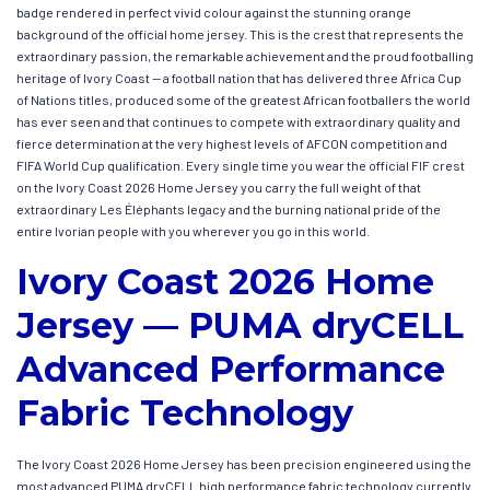
badge rendered in perfect vivid colour against the stunning orange
background of the official home jersey. This is the crest that represents the
extraordinary passion, the remarkable achievement and the proud footballing
heritage of Ivory Coast — a football nation that has delivered three Africa Cup
of Nations titles, produced some of the greatest African footballers the world
has ever seen and that continues to compete with extraordinary quality and
fierce determination at the very highest levels of AFCON competition and
FIFA World Cup qualification. Every single time you wear the official FIF crest
on the Ivory Coast 2026 Home Jersey you carry the full weight of that
extraordinary Les Éléphants legacy and the burning national pride of the
entire Ivorian people with you wherever you go in this world.
Ivory Coast 2026 Home
Jersey — PUMA dryCELL
Advanced Performance
Fabric Technology
The Ivory Coast 2026 Home Jersey has been precision engineered using the
most advanced PUMA dryCELL high performance fabric technology currently