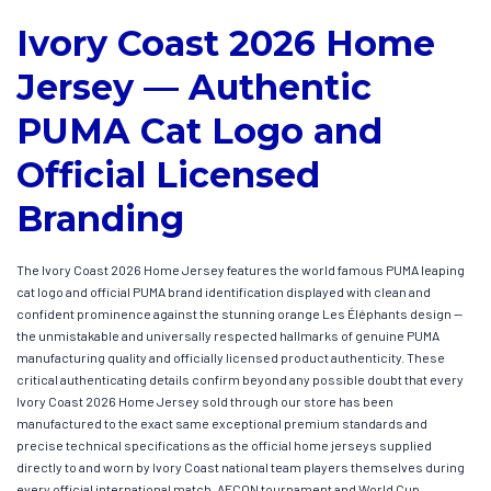
Ivory Coast 2026 Home
Jersey — Authentic
PUMA Cat Logo and
Official Licensed
Branding
The Ivory Coast 2026 Home Jersey features the world famous PUMA leaping
cat logo and official PUMA brand identification displayed with clean and
confident prominence against the stunning orange Les Éléphants design —
the unmistakable and universally respected hallmarks of genuine PUMA
manufacturing quality and officially licensed product authenticity. These
critical authenticating details confirm beyond any possible doubt that every
Ivory Coast 2026 Home Jersey sold through our store has been
manufactured to the exact same exceptional premium standards and
precise technical specifications as the official home jerseys supplied
directly to and worn by Ivory Coast national team players themselves during
every official international match, AFCON tournament and World Cup