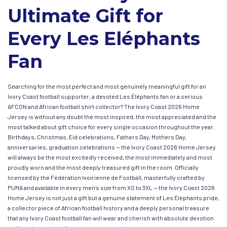
Ultimate Gift for
Every Les Eléphants
Fan
Searching for the most perfect and most genuinely meaningful gift for an
Ivory Coast football supporter, a devoted Les Éléphants fan or a serious
AFCON and African football shirt collector? The Ivory Coast 2026 Home
Jersey is without any doubt the most inspired, the most appreciated and the
most talked about gift choice for every single occasion throughout the year.
Birthdays, Christmas, Eid celebrations, Fathers Day, Mothers Day,
anniversaries, graduation celebrations — the Ivory Coast 2026 Home Jersey
will always be the most excitedly received, the most immediately and most
proudly worn and the most deeply treasured gift in the room. Officially
licensed by the Fédération Ivoirienne de Football, masterfully crafted by
PUMA and available in every men’s size from XS to 3XL — the Ivory Coast 2026
Home Jersey is not just a gift but a genuine statement of Les Éléphants pride,
a collector piece of African football history and a deeply personal treasure
that any Ivory Coast football fan will wear and cherish with absolute devotion