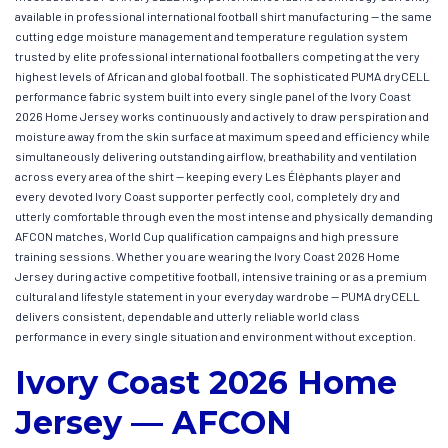
available in professional international football shirt manufacturing — the same
cutting edge moisture management and temperature regulation system
trusted by elite professional international footballers competing at the very
highest levels of African and global football. The sophisticated PUMA dryCELL
performance fabric system built into every single panel of the Ivory Coast
2026 Home Jersey works continuously and actively to draw perspiration and
moisture away from the skin surface at maximum speed and efficiency while
simultaneously delivering outstanding airflow, breathability and ventilation
across every area of the shirt — keeping every Les Éléphants player and
every devoted Ivory Coast supporter perfectly cool, completely dry and
utterly comfortable through even the most intense and physically demanding
AFCON matches, World Cup qualification campaigns and high pressure
training sessions. Whether you are wearing the Ivory Coast 2026 Home
Jersey during active competitive football, intensive training or as a premium
cultural and lifestyle statement in your everyday wardrobe — PUMA dryCELL
delivers consistent, dependable and utterly reliable world class
performance in every single situation and environment without exception.
Ivory Coast 2026 Home
Jersey — AFCON