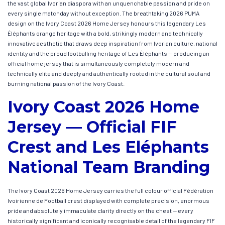
the vast global Ivorian diaspora with an unquenchable passion and pride on
every single matchday without exception. The breathtaking 2026 PUMA
design on the Ivory Coast 2026 Home Jersey honours this legendary Les
Éléphants orange heritage with a bold, strikingly modern and technically
innovative aesthetic that draws deep inspiration from Ivorian culture, national
identity and the proud footballing heritage of Les Éléphants — producing an
official home jersey that is simultaneously completely modern and
technically elite and deeply and authentically rooted in the cultural soul and
burning national passion of the Ivory Coast.
Ivory Coast 2026 Home
Jersey — Official FIF
Crest and Les Eléphants
National Team Branding
The Ivory Coast 2026 Home Jersey carries the full colour official Fédération
Ivoirienne de Football crest displayed with complete precision, enormous
pride and absolutely immaculate clarity directly on the chest — every
historically significant and iconically recognisable detail of the legendary FIF