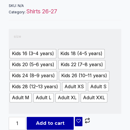
SKU:
N/A
Shirts 26-27
Category:
size
Kids 16 (3–4 years)
Kids 18 (4–5 years)
Kids 20 (5–6 years)
Kids 22 (7–8 years)
Kids 24 (8–9 years)
Kids 26 (10–11 years)
Kids 28 (12–13 years)
Adult XS
Adult S
Adult M
Adult L
Adult XL
Adult XXL
Add to cart