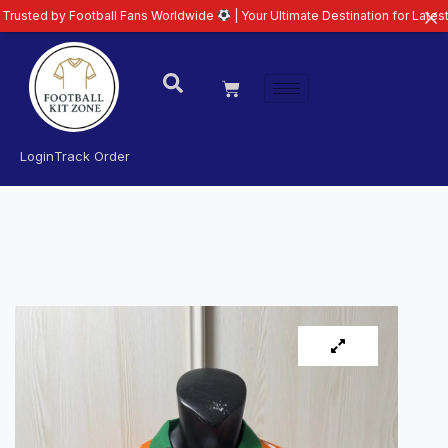
l Fans Worldwide
| Your Ultimate Destination for Latest 26/27 Football Kit
Login
Track Order