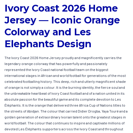
Ivory Coast 2026 Home
Jersey — Iconic Orange
Colorway and Les
Elephants Design
The Ivory Coast 2026 Home Jersey proudly and magnificently carries the
legendary orange colorway that has powerfully and passionately
represented the Ivory Coast national football team on the biggest
international stages in African and world football for generations of the most
celebrated footballing history. This deep, rich and utterly magnificent shade
of orange is not simply a colour. It is the burning identity, the fierce soul and
the unbreakable heartbeat of Ivory Coast football and of a nation united in its
absolute passion for the beautiful game and its complete devotion to Les
Éléphants. It is the orange that delivered three Africa Cup of Nations titles to
the streets of Abidjan. The colour that carried Didier Drogba, Yaya Touré and a
golden generation of extraordinary Ivorian talent onto the greatest stages in
world football. The colour that continues to inspire and captivate millions of
devoted Les Éléphants supporters across the Ivory Coast and throughout