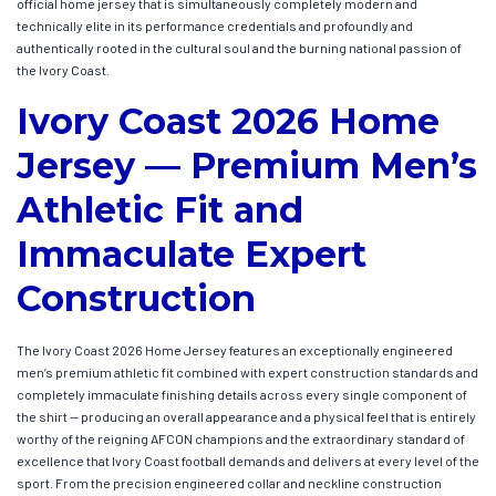
official home jersey that is simultaneously completely modern and
technically elite in its performance credentials and profoundly and
authentically rooted in the cultural soul and the burning national passion of
the Ivory Coast.
Ivory Coast 2026 Home
Jersey — Premium Men’s
Athletic Fit and
Immaculate Expert
Construction
The Ivory Coast 2026 Home Jersey features an exceptionally engineered
men’s premium athletic fit combined with expert construction standards and
completely immaculate finishing details across every single component of
the shirt — producing an overall appearance and a physical feel that is entirely
worthy of the reigning AFCON champions and the extraordinary standard of
excellence that Ivory Coast football demands and delivers at every level of the
sport. From the precision engineered collar and neckline construction