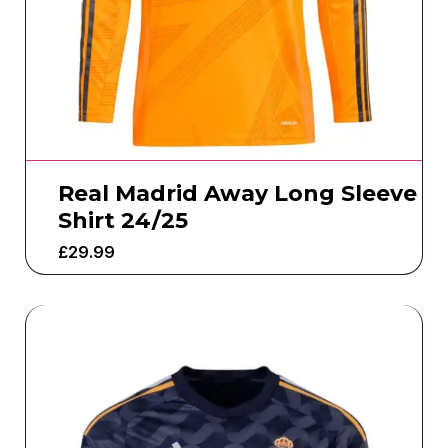
Real Madrid Away Long Sleeve
Shirt 24/25
£
29.99