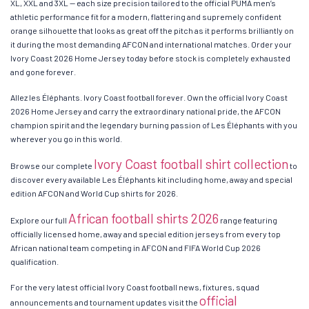
XL, XXL and 3XL — each size precision tailored to the official PUMA men’s
athletic performance fit for a modern, flattering and supremely confident
orange silhouette that looks as great off the pitch as it performs brilliantly on
it during the most demanding AFCON and international matches. Order your
Ivory Coast 2026 Home Jersey today before stock is completely exhausted
and gone forever.
Allez les Éléphants. Ivory Coast football forever. Own the official Ivory Coast
2026 Home Jersey and carry the extraordinary national pride, the AFCON
champion spirit and the legendary burning passion of Les Éléphants with you
wherever you go in this world.
Ivory Coast football shirt collection
Browse our complete
to
discover every available Les Éléphants kit including home, away and special
edition AFCON and World Cup shirts for 2026.
African football shirts 2026
Explore our full
range featuring
officially licensed home, away and special edition jerseys from every top
African national team competing in AFCON and FIFA World Cup 2026
qualification.
For the very latest official Ivory Coast football news, fixtures, squad
official
announcements and tournament updates visit the