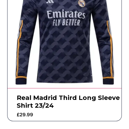
Real Madrid Third Long Sleeve
Shirt 23/24
£
29.99