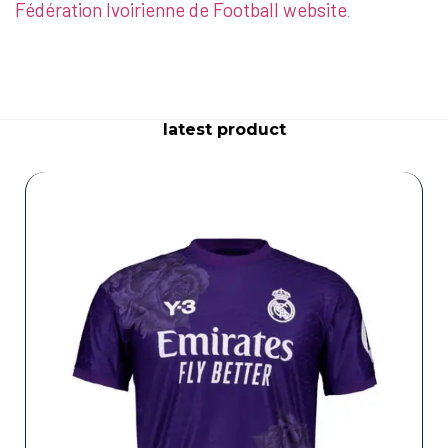
Fédération Ivoirienne de Football website
.
latest product