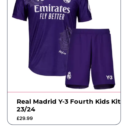
Real Madrid Y-3 Fourth Kids Kit
23/24
£
29.99