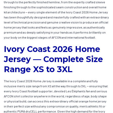
through to the perfectly finished hemline, from the expertly crafted sleeve
finishing through to the sophisticated seam construction and overall home
kit architecture — every single element of the Ivory Coast 2026 Home Jersey
has been thoughtfully designed and masterfully crafted with an extraordinary
level of technical precision and genuine creative vision to produce an official
home jersey that looks and feels as genuinely impressive, as authentically
premium and as deeply satisfying in your hands as it performs brilliantly on
your body on the biggest stages of AFCON and international football.
Ivory Coast 2026 Home
Jersey — Complete Size
Range XS to 3XL
The Ivory Coast 2026 Home Jersey is available in a complete and fully
inclusive men’s size range from XS all the way through to 3XL — ensuring that
every Ivory Coast football supporter, devoted Les Éléphants fan and serious
AFCON shirt collector anywhere in the world, regardless of age, body shape
or physical build, can access this extraordinary official orange home jersey
in their perfect size without any compromise on quality, men’s athletic fit or
authentic PUMA dryCELL performance. Given the high demand for the Ivory