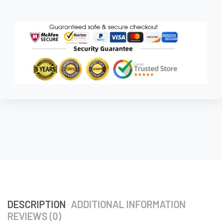
DESCRIPTION
ADDITIONAL INFORMATION
REVIEWS (0)