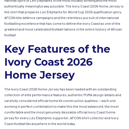
national spirit of Les Éléphants in the most visually striking and the most
authentically meaningful way possible. The Ivory Coast 2026 Home Jersey is
the shirt that prepares Les Éléphants for World Cup 2026 qualification glory,
AFCON title defence campaigns and the relentless pursuit of international
footballing excellence that has come to define the Ivory Coast as one of the
greatest and most celebrated football nations in the entire history of African
football.
Key Features of the
Ivory Coast 2026
Home Jersey
The Ivory Coast 2026 Home Jersey has been loaded with an outstanding
collection of elite performance features, authentic PUMA design details and
carefully considered official home kit construction qualities — each one
working in perfect combination to make this the most advanced, the most
comfortable and the most genuinely desirable official Ivory Coast home
jersey for every Les Éléphants supporter, AFCON shirt collector and Ivory
Coast football fan anywhere in the world today.