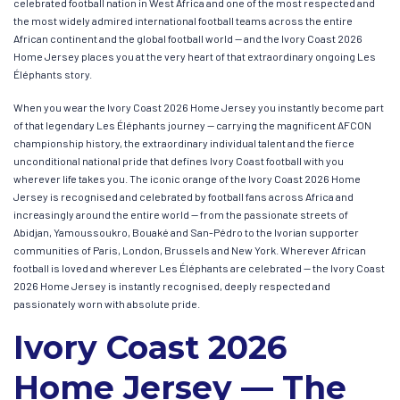
celebrated football nation in West Africa and one of the most respected and
the most widely admired international football teams across the entire
African continent and the global football world — and the Ivory Coast 2026
Home Jersey places you at the very heart of that extraordinary ongoing Les
Éléphants story.
When you wear the Ivory Coast 2026 Home Jersey you instantly become part
of that legendary Les Éléphants journey — carrying the magnificent AFCON
championship history, the extraordinary individual talent and the fierce
unconditional national pride that defines Ivory Coast football with you
wherever life takes you. The iconic orange of the Ivory Coast 2026 Home
Jersey is recognised and celebrated by football fans across Africa and
increasingly around the entire world — from the passionate streets of
Abidjan, Yamoussoukro, Bouaké and San-Pédro to the Ivorian supporter
communities of Paris, London, Brussels and New York. Wherever African
football is loved and wherever Les Éléphants are celebrated — the Ivory Coast
2026 Home Jersey is instantly recognised, deeply respected and
passionately worn with absolute pride.
Ivory Coast 2026
Home Jersey — The