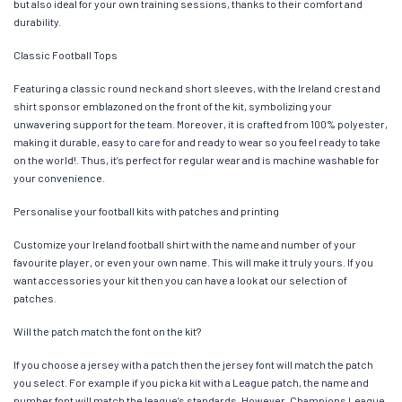
but also ideal for your own training sessions, thanks to their comfort and
durability.
Classic Football Tops
Featuring a classic round neck and short sleeves, with the Ireland crest and
shirt sponsor emblazoned on the front of the kit, symbolizing your
unwavering support for the team. Moreover, it is crafted from 100% polyester,
making it durable, easy to care for and ready to wear so you feel ready to take
on the world!. Thus, it’s perfect for regular wear and is machine washable for
your convenience.
Personalise your football kits with patches and printing
Customize your Ireland football shirt with the name and number of your
favourite player, or even your own name. This will make it truly yours. If you
want accessories your kit then you can have a look at our selection of
patches.
Will the patch match the font on the kit?
If you choose a jersey with a patch then the jersey font will match the patch
you select. For example if you pick a kit with a League patch, the name and
number font will match the league’s standards. However, Champions League