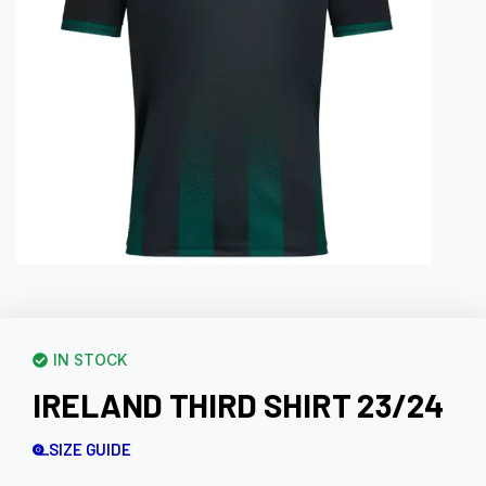
IN STOCK
IRELAND THIRD SHIRT 23/24
SIZE GUIDE