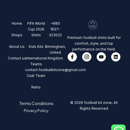
Home
FIFA World
+880
Cup 2026
1837-
Shops
Shirts
323022
Premium football shirts built for
comfort, style, and top
About Us
Kids Kits
Birmingham,
performance on the field.
United
Contact us
International
Kingdom
Teams
contact.footballkitzone@gmail.com
Club Team
Retro
© 2026 football kit zone, All
Terms Conditions
Rights Reserved
Privacy Policy