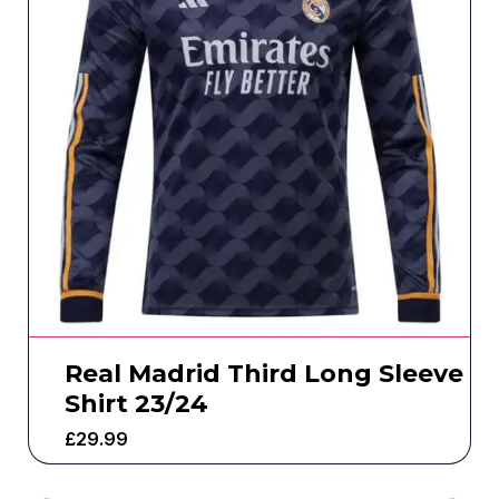
Real Madrid Third Long Sleeve
Shirt 23/24
£
29.99