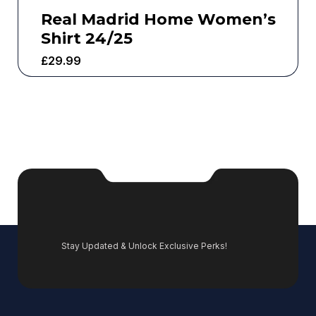
Real Madrid Home Women’s
Shirt 24/25
£
29.99
Stay Updated & Unlock Exclusive Perks!