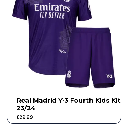
Real Madrid Y-3 Fourth Kids Kit
23/24
£
29.99