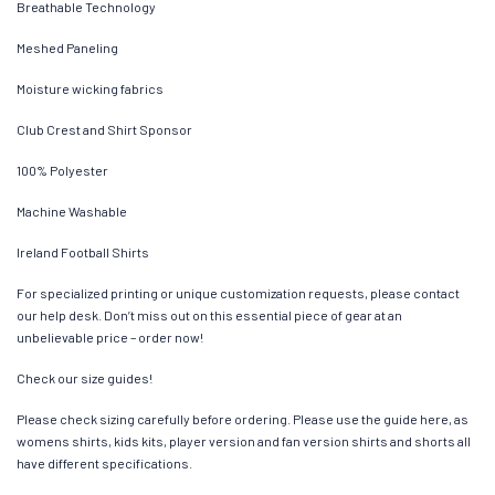
Breathable Technology
Meshed Paneling
Moisture wicking fabrics
Club Crest and Shirt Sponsor
100% Polyester
Machine Washable
Ireland Football Shirts
For specialized printing or unique customization requests, please contact
our help desk. Don’t miss out on this essential piece of gear at an
unbelievable price – order now!
Check our size guides!
Please check sizing carefully before ordering. Please use the guide here, as
womens shirts, kids kits, player version and fan version shirts and shorts all
have different specifications.