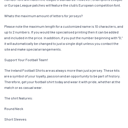
or Europa League patches will feature the club’s European competition font.
Whats the maximum amount of letters for jerseys?
Please note the maximum length for a customized name is 10 characters, and
up to 2 numbers. If you would like specialised printing then it can be added
and included in the price. In addition, if you put the number beginning with “0,”
it will automatically be changed to just a single digit unless you contact the
site and make special arrangements.
Support Your Football Team!
The Ireland Football Shirts are as always more than just a jersey. These kits
are a symbol of your loyalty, passion and an opportunity to be part of history.
Therefore, get your football shirt today and wear it with pride, whether at the
match or as casual wear.
The shirt features:
Round Neck
Short Sleeves