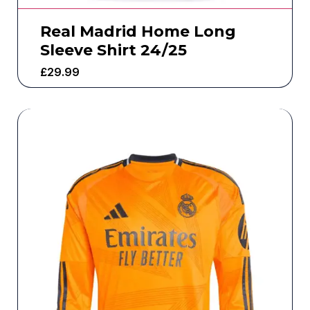
Real Madrid Home Long
Sleeve Shirt 24/25
£
29.99