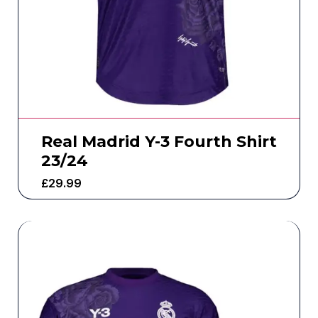
Real Madrid Y-3 Fourth Shirt
23/24
£
29.99