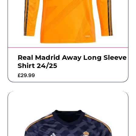
Real Madrid Away Long Sleeve
Shirt 24/25
£
29.99