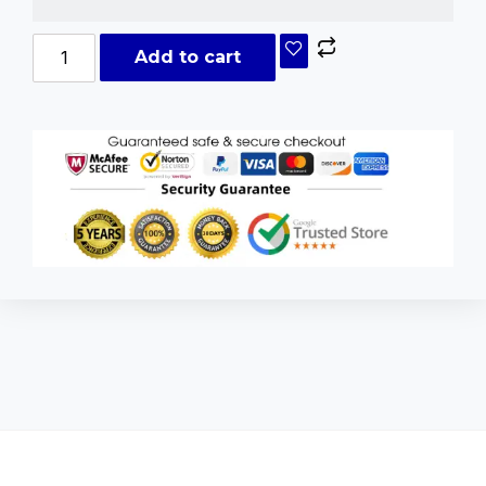
Add to cart