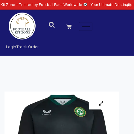
 Trusted by Football Fans Worldwide
| Your Ultimate Destination for Latest
Login
Track Order