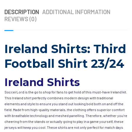
DESCRIPTION
ADDITIONAL INFORMATION
REVIEWS (0)
Ireland Shirts: Third
Football Shirt 23/24
Ireland Shirts
SoccerLord is the go to shop for fans to get hold of this must-have Ireland kit.
This Ireland shirt perfectly combines modern design with traditional
elements and style to ensure you stand out looking bold both on and off the
field. Made from high-quality materials, the clothing offers superior comfort
with breathable technology and meshed panelling. Therefore, whether you’re
cheering from the stands or actually going to play in a game yourself, these
jerseys will keep you cool. These shirts are not only perfect for match days