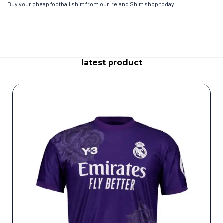
Buy your cheap football shirt from our Ireland Shirt shop today!
latest product