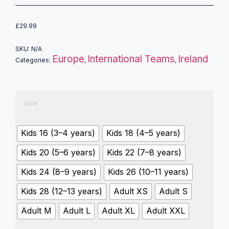
£
29.99
SKU:
N/A
Europe
International Teams
Ireland
Categories:
,
,
size
Kids 16 (3–4 years)
Kids 18 (4–5 years)
Kids 20 (5–6 years)
Kids 22 (7–8 years)
Kids 24 (8–9 years)
Kids 26 (10–11 years)
Kids 28 (12–13 years)
Adult XS
Adult S
Adult M
Adult L
Adult XL
Adult XXL