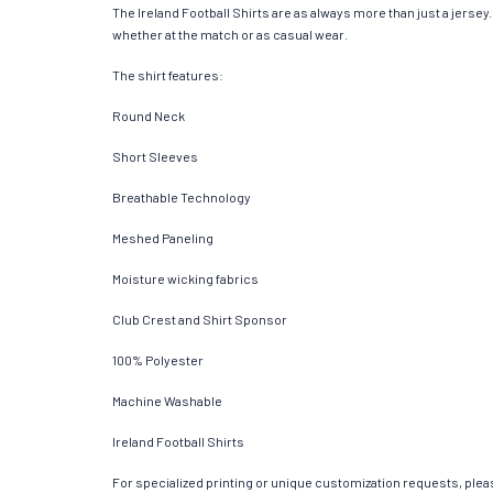
The Ireland Football Shirts are as always more than just a jersey. 
whether at the match or as casual wear.
The shirt features:
Round Neck
Short Sleeves
Breathable Technology
Meshed Paneling
Moisture wicking fabrics
Club Crest and Shirt Sponsor
100% Polyester
Machine Washable
Ireland Football Shirts
For specialized printing or unique customization requests, pleas