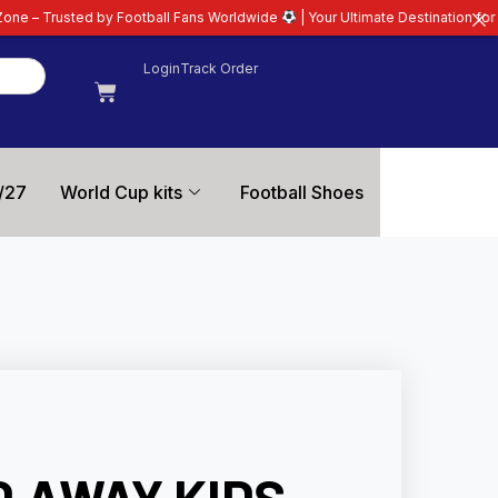
otball Fans Worldwide
| Your Ultimate Destination for Latest 26/27 Footbal
Login
Track Order
/27
World Cup kits
Football Shoes