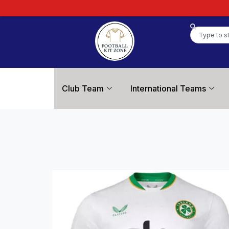
Club Team
International Teams