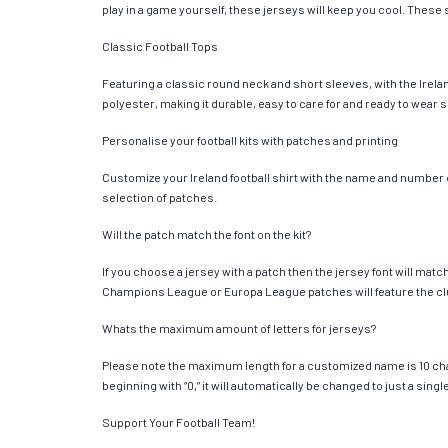
play in a game yourself, these jerseys will keep you cool. These s
Classic Football Tops
Featuring a classic round neck and short sleeves, with the Irela
polyester, making it durable, easy to care for and ready to wear 
Personalise your football kits with patches and printing
Customize your Ireland football shirt with the name and number of
selection of patches.
Will the patch match the font on the kit?
If you choose a jersey with a patch then the jersey font will mat
Champions League or Europa League patches will feature the cl
Whats the maximum amount of letters for jerseys?
Please note the maximum length for a customized name is 10 chara
beginning with “0,” it will automatically be changed to just a si
Support Your Football Team!