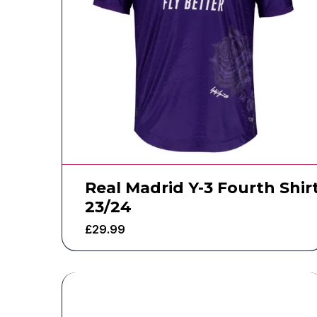
Real Madrid Y-3 Fourth Shir
23/24
£
29.99