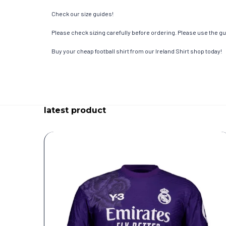
Check our size guides!
Please check sizing carefully before ordering. Please use the gui
Buy your cheap football shirt from our Ireland Shirt shop today!
latest product