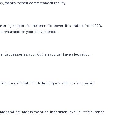
s, thanks to their comfort and durability.
avering support for the team. Moreover, it is crafted from 100%
chine washable for your convenience.
want accessories your kit then you can have a look at our
 and number font will match the league’s standards. However,
ed and included in the price. In addition, if you put the number