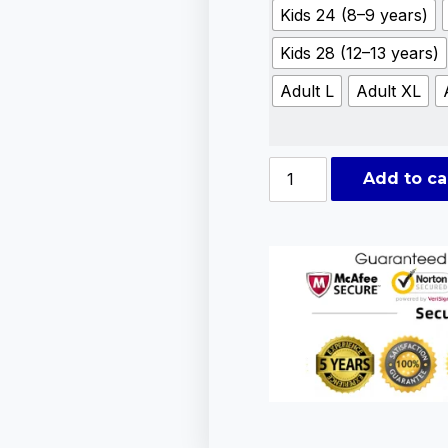
Kids 24 (8–9 years)
Kids 28 (12–13 years)
Adult L
Adult XL
Add to ca