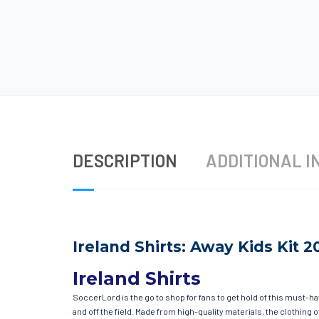
DESCRIPTION
ADDITIONAL I
Ireland Shirts: Away Kids Kit 2
Ireland Shirts
SoccerLord is the go to shop for fans to get hold of this must-h
and off the field. Made from high-quality materials, the clothin