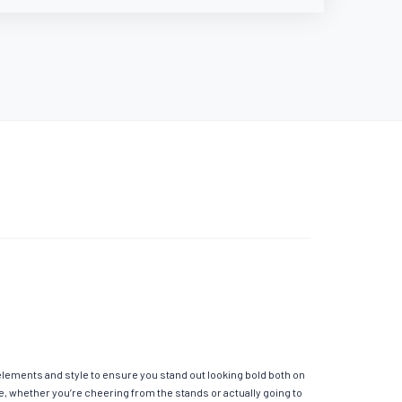
 elements and style to ensure you stand out looking bold both on
e, whether you’re cheering from the stands or actually going to