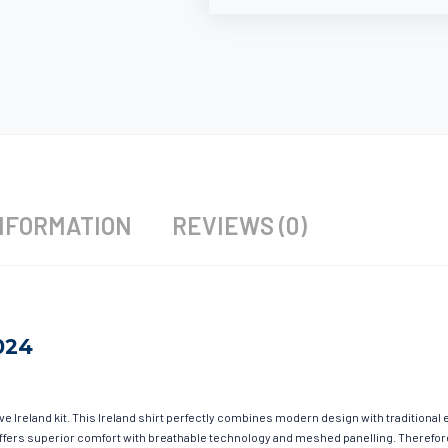
NFORMATION
REVIEWS (0)
024
ave Ireland kit. This Ireland shirt perfectly combines modern design with traditional
g offers superior comfort with breathable technology and meshed panelling. Therefor