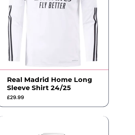
Real Madrid Home Long
Sleeve Shirt 24/25
£
29.99