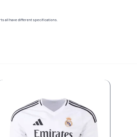
s all have different specifications.