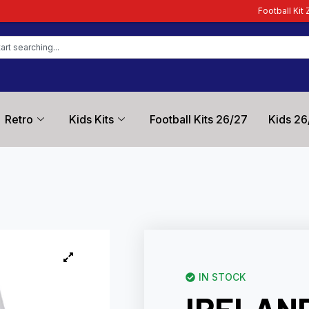
Football Kit Zone – Trusted by Fo
Retro
Kids Kits
Football Kits 26/27
Kids 26
IN STOCK