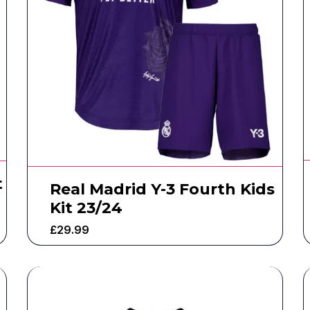
t
Real Madrid Y-3 Fourth Kids
Kit 23/24
£
29.99