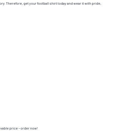
ry. Therefore, get your football shirt today and wear it with pride,
evable price – order now!