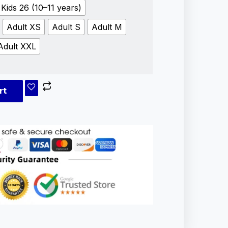
Kids 26 (10–11 years)
Adult XS
Adult S
Adult M
Adult XXL
rt