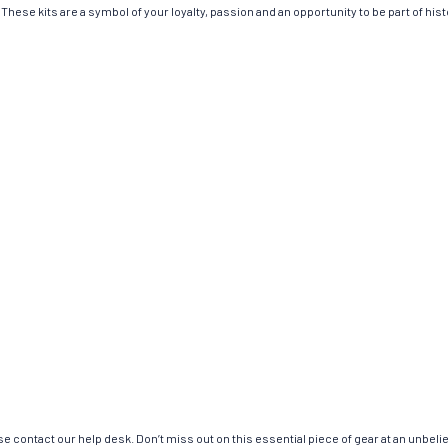
These kits are a symbol of your loyalty, passion and an opportunity to be part of histo
e contact our help desk. Don’t miss out on this essential piece of gear at an unbeli