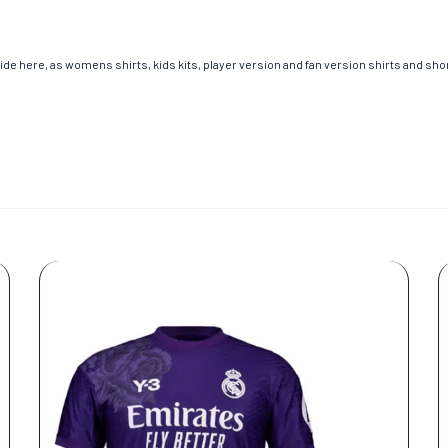
de here, as womens shirts, kids kits, player version and fan version shirts and short