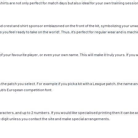
hirts are not only perfect for match days but also ideal for your own training session
nd crest and shirt sponsor emblazoned on the front of the kit, symbolizing your unw
so you feel ready to take on the world!. Thus, it’s perfect for regular wear and is ma
 your favourite player, or even your own name. This will make it truly yours. If you 
ch the patch you select. For example if you pick a kit with a League patch, the name
ub’s European competition font.
cters, and up to 2 numbers. If you would like specialised printing then it can be add
ngle digit unless you contact the site and make special arrangements.