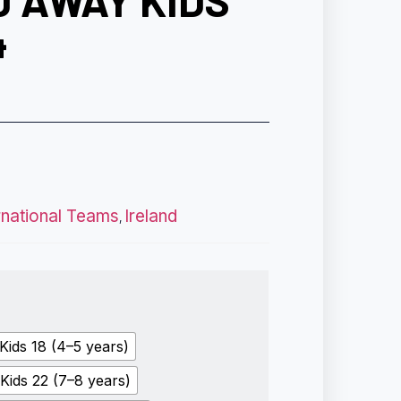
D AWAY KIDS
4
rnational Teams
Ireland
,
Kids 18 (4–5 years)
Kids 22 (7–8 years)