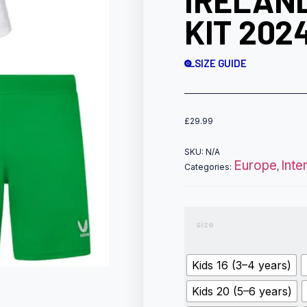
IRELAN
KIT 202
SIZE GUIDE
£
29.99
SKU:
N/A
Europe
Inte
Categories:
,
size
Kids 16 (3–4 years)
Kids 20 (5–6 years)