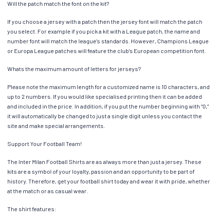
Will the patch match the font on the kit?
If you choose a jersey with a patch then the jersey font will match the patch
you select. For example if you pick a kit with a League patch, the name and
number font will match the league’s standards. However, Champions League
or Europa League patches will feature the club’s European competition font.
Whats the maximum amount of letters for jerseys?
Please note the maximum length for a customized name is 10 characters, and
up to 2 numbers. If you would like specialised printing then it can be added
and included in the price. In addition, if you put the number beginning with “0,”
it will automatically be changed to just a single digit unless you contact the
site and make special arrangements.
Support Your Football Team!
The Inter Milan Football Shirts are as always more than just a jersey. These
kits are a symbol of your loyalty, passion and an opportunity to be part of
history. Therefore, get your football shirt today and wear it with pride, whether
at the match or as casual wear.
The shirt features: