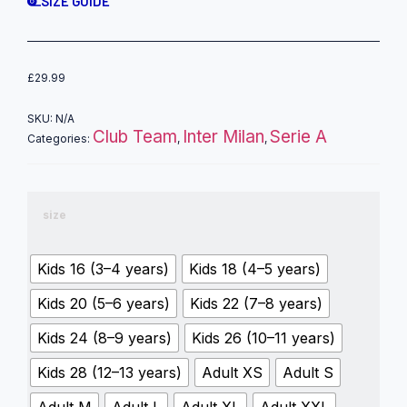
SIZE GUIDE
£
29.99
SKU:
N/A
Club Team
Inter Milan
Serie A
Categories:
,
,
size
Kids 16 (3–4 years)
Kids 18 (4–5 years)
Kids 20 (5–6 years)
Kids 22 (7–8 years)
Kids 24 (8–9 years)
Kids 26 (10–11 years)
Kids 28 (12–13 years)
Adult XS
Adult S
Adult M
Adult L
Adult XL
Adult XXL