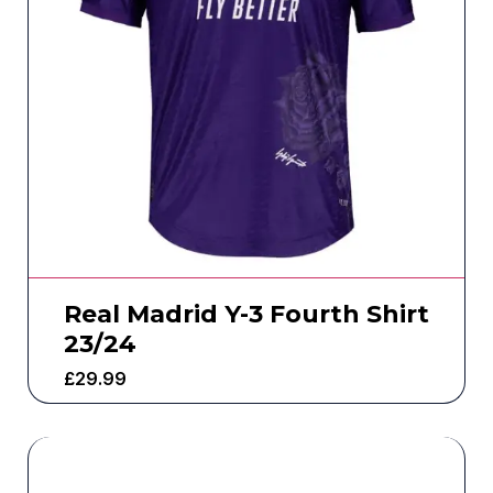
Real Madrid Y-3 Fourth Shirt
23/24
£
29.99