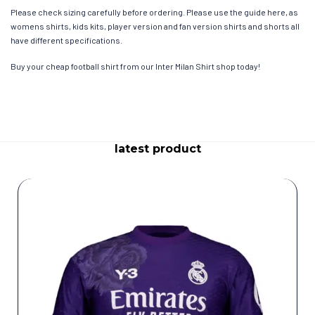
Please check sizing carefully before ordering. Please use the guide here, as
womens shirts, kids kits, player version and fan version shirts and shorts all
have different specifications.
Buy your cheap football shirt from our Inter Milan Shirt shop today!
latest product