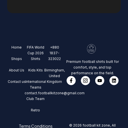
Home
FIFA World
+880
Cup 2026
1837-
Shops
Shirts
323022
Premium football shirts built for
comfort, style, and top
About Us
Kids Kits
Birmingham,
performance on the field.
United
Contact us
International
Kingdom
Teams
contact.footballkitzone@gmail.com
Club Team
Retro
© 2026 football kit zone, All
Terms Conditions