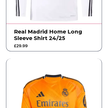
Real Madrid Home Long
Sleeve Shirt 24/25
£
29.99