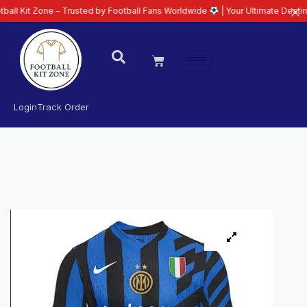
ne – Trusted by Football Fans Worldwide
| Your Ultimate Destination for L
Login
Track Order