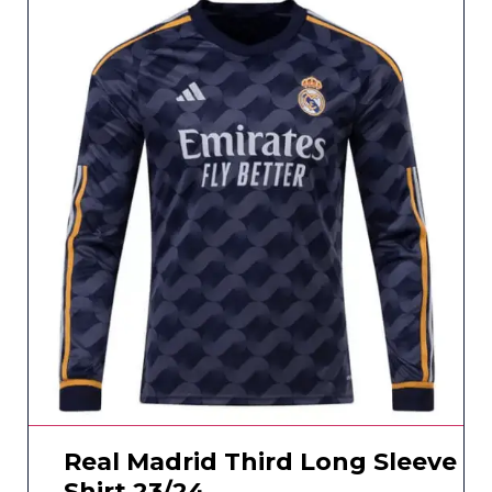
Real Madrid Third Long Sleeve
Shirt 23/24