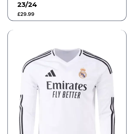
23/24
£
29.99