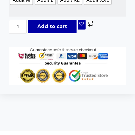
Add to cart