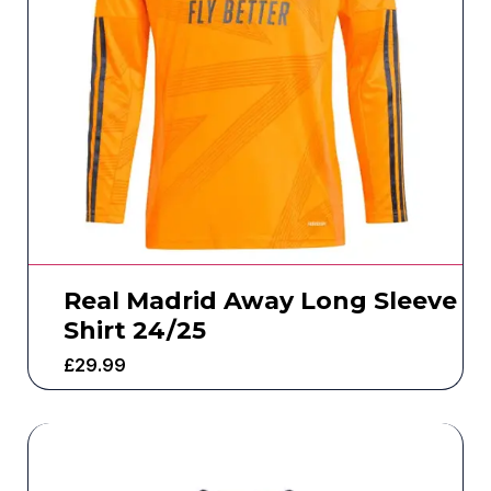
Real Madrid Away Long Sleeve
Shirt 24/25
£
29.99