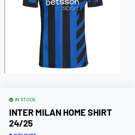
IN STOCK
INTER MILAN HOME SHIRT
24/25