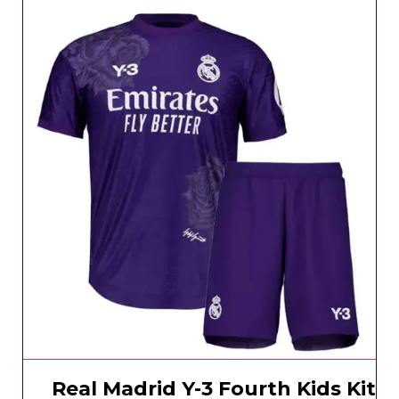
Real Madrid Y-3 Fourth Kids Kit