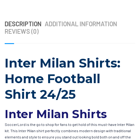
DESCRIPTION
ADDITIONAL INFORMATION
REVIEWS (0)
Inter Milan Shirts:
Home Football
Shirt 24/25
Inter Milan Shirts
SoccerLord is the go to shop for fans to get hold of this must-have Inter Milan
kit. This Inter Milan shirt perfectly combines modern design with traditional
elements and style to ensure you stand out looking bold both on and off the