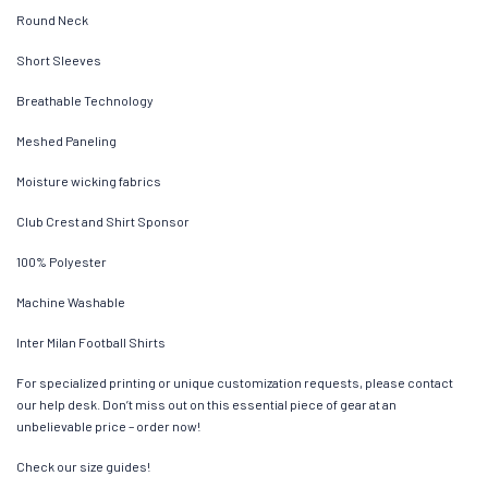
Round Neck
Short Sleeves
Breathable Technology
Meshed Paneling
Moisture wicking fabrics
Club Crest and Shirt Sponsor
100% Polyester
Machine Washable
Inter Milan Football Shirts
For specialized printing or unique customization requests, please contact
our help desk. Don’t miss out on this essential piece of gear at an
unbelievable price – order now!
Check our size guides!