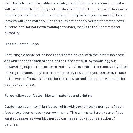
field. Made from high-quality materials, the clothing offers superior comfort
with breathable technology and meshed panelling. Therefore, whether you’re
cheering from the stands or actually going to play in a game yourself, these
jerseys will keep you cool. These shirts are not only perfect for match days
but also ideal for your own training sessions, thanks to their comfort and
durability.
Classic Football Tops
Featuring a classic round neck and short sleeves, with the Inter Milan crest
and shirt sponsor emblazoned on the front of the kit, symbolizing your
unwavering support for the team. Moreover, it is crafted from 100% polyester,
making it durable, easy to care for and ready to wear so you feel ready to take
on the world!. Thus, it’s perfect for regular wear and is machine washable for
your convenience.
Personalise your football kits with patches and printing
Customize your Inter Milan football shirt with the name and number of your
favourite player, or even your own name. This will make it truly yours. If you
want accessories your kit then you can have a look at our selection of
patches.