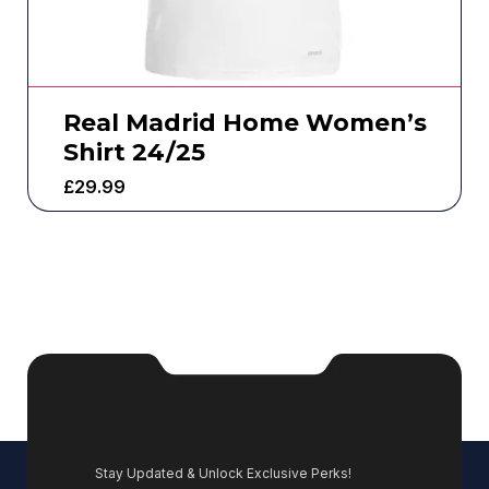
Real Madrid Home Women’s
Shirt 24/25
£
29.99
Stay Updated & Unlock Exclusive Perks!