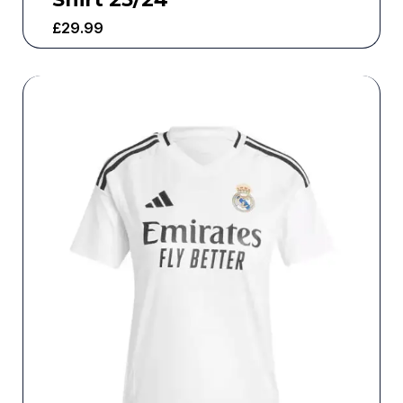
£
29.99