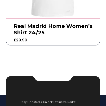
Real Madrid Home Women’s
Shirt 24/25
£
29.99
Stay Updated & Unlock Exclusive Perks!