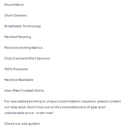
Round Neck
Short Sleeves
Breathable Technology
Meshed Paneling
Moisture wicking fabrics
Club Crest and Shirt Sponsor
100% Polyester
Machine Washable
Inter Milan Football Shirts
For specialized printing or unique customization requests, please contact
our help desk. Don’t miss out on this essential piece of gear at an
unbelievable price – order now!
Check our size guides!