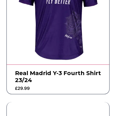
Real Madrid Y-3 Fourth Shirt
23/24
£
29.99