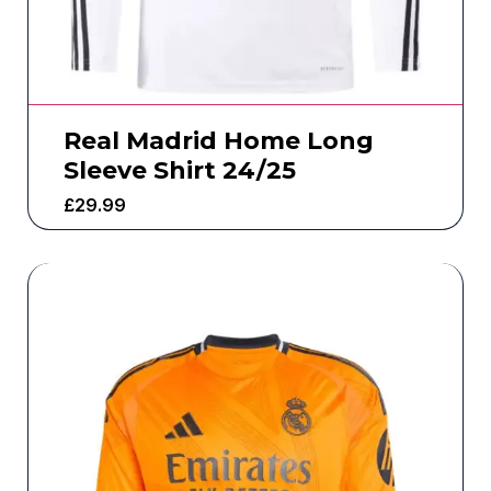
Real Madrid Home Long
Sleeve Shirt 24/25
£
29.99