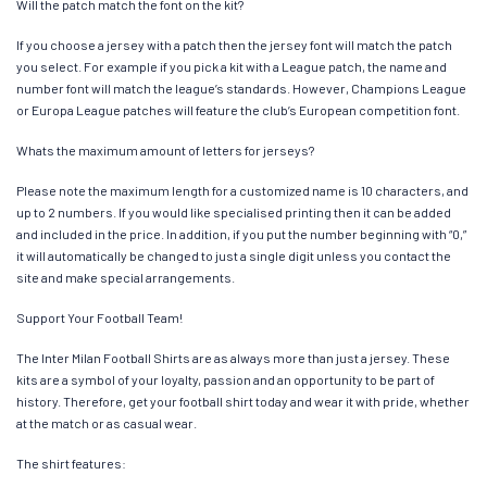
Will the patch match the font on the kit?
If you choose a jersey with a patch then the jersey font will match the patch
you select. For example if you pick a kit with a League patch, the name and
number font will match the league’s standards. However, Champions League
or Europa League patches will feature the club’s European competition font.
Whats the maximum amount of letters for jerseys?
Please note the maximum length for a customized name is 10 characters, and
up to 2 numbers. If you would like specialised printing then it can be added
and included in the price. In addition, if you put the number beginning with “0,”
it will automatically be changed to just a single digit unless you contact the
site and make special arrangements.
Support Your Football Team!
The Inter Milan Football Shirts are as always more than just a jersey. These
kits are a symbol of your loyalty, passion and an opportunity to be part of
history. Therefore, get your football shirt today and wear it with pride, whether
at the match or as casual wear.
The shirt features: