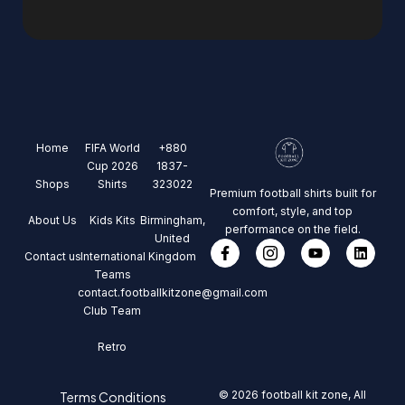
Home
FIFA World
+880
Cup 2026
1837-
Shops
Shirts
323022
Premium football shirts built for
comfort, style, and top
About Us
Kids Kits
Birmingham,
performance on the field.
United
Contact us
International
Kingdom
Teams
contact.footballkitzone@gmail.com
Club Team
Retro
© 2026 football kit zone, All
Terms Conditions