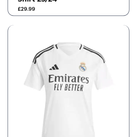
£
29.99