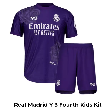
Real Madrid Y-3 Fourth Kids Kit