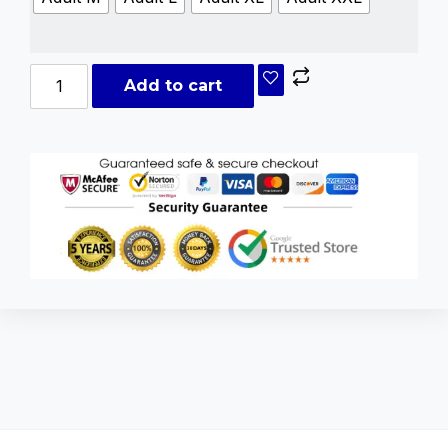
Add to cart