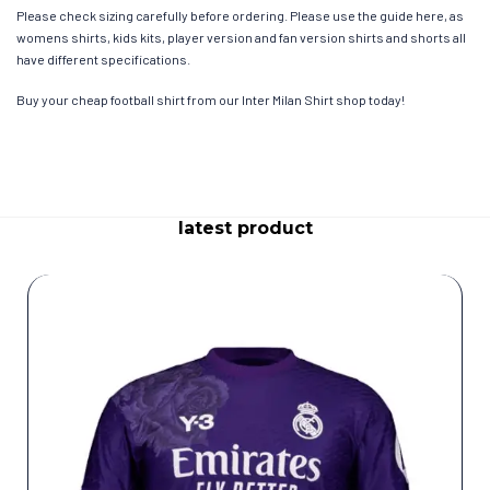
Please check sizing carefully before ordering. Please use the guide here, as
womens shirts, kids kits, player version and fan version shirts and shorts all
have different specifications.
Buy your cheap football shirt from our Inter Milan Shirt shop today!
latest product