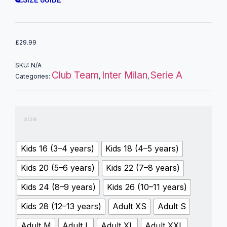
£
29.99
SKU:
N/A
Club Team
Inter Milan
Serie A
Categories:
,
,
size
Kids 16 (3–4 years)
Kids 18 (4–5 years)
Kids 20 (5–6 years)
Kids 22 (7–8 years)
Kids 24 (8–9 years)
Kids 26 (10–11 years)
Kids 28 (12–13 years)
Adult XS
Adult S
Adult M
Adult L
Adult XL
Adult XXL