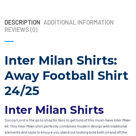
DESCRIPTION
ADDITIONAL INFORMATION
REVIEWS (0)
Inter Milan Shirts:
Away Football Shirt
24/25
Inter Milan Shirts
SoccerLord is the go to shop for fans to get hold of this must-have Inter Milan
kit. This Inter Milan shirt perfectly combines modern design with traditional
elements and style to ensure you stand out looking bold both on and off the