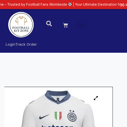
ed by Football Fans Worldwide
| Your Ultimate Destination for Latest 26/27
Login
Track Order