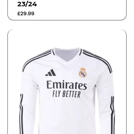
23/24
£
29.99