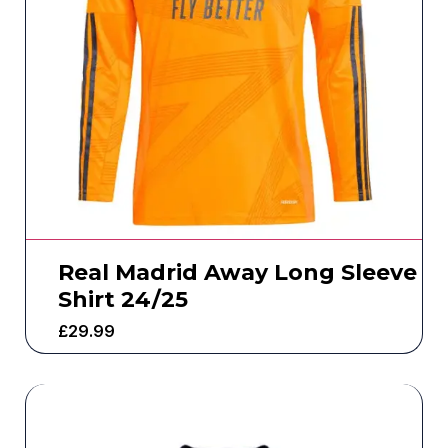
Real Madrid Away Long Sleeve
Shirt 24/25
£
29.99