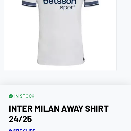
IN STOCK
INTER MILAN AWAY SHIRT
24/25
SIZE GUIDE