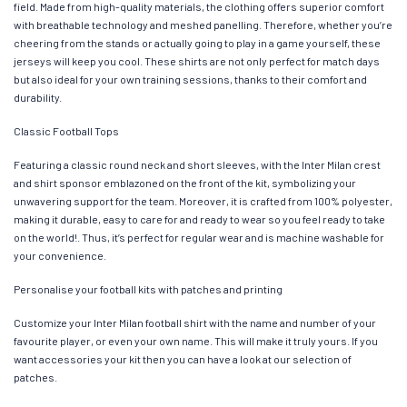
field. Made from high-quality materials, the clothing offers superior comfort
with breathable technology and meshed panelling. Therefore, whether you’re
cheering from the stands or actually going to play in a game yourself, these
jerseys will keep you cool. These shirts are not only perfect for match days
but also ideal for your own training sessions, thanks to their comfort and
durability.
Classic Football Tops
Featuring a classic round neck and short sleeves, with the Inter Milan crest
and shirt sponsor emblazoned on the front of the kit, symbolizing your
unwavering support for the team. Moreover, it is crafted from 100% polyester,
making it durable, easy to care for and ready to wear so you feel ready to take
on the world!. Thus, it’s perfect for regular wear and is machine washable for
your convenience.
Personalise your football kits with patches and printing
Customize your Inter Milan football shirt with the name and number of your
favourite player, or even your own name. This will make it truly yours. If you
want accessories your kit then you can have a look at our selection of
patches.