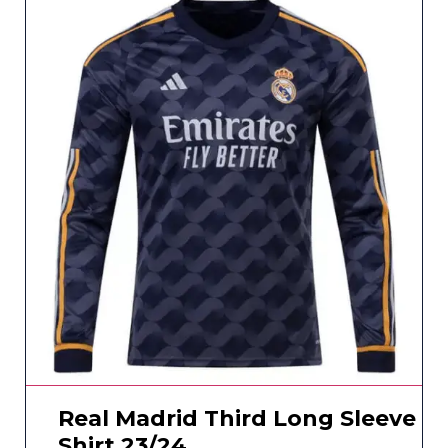
Real Madrid Third Long Sleeve
Shirt 23/24