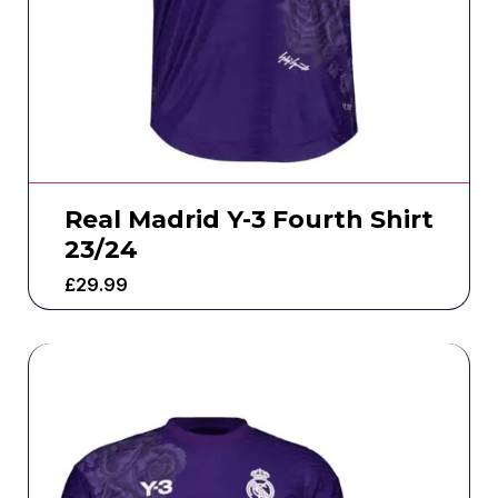
Real Madrid Y-3 Fourth Shirt
23/24
£
29.99