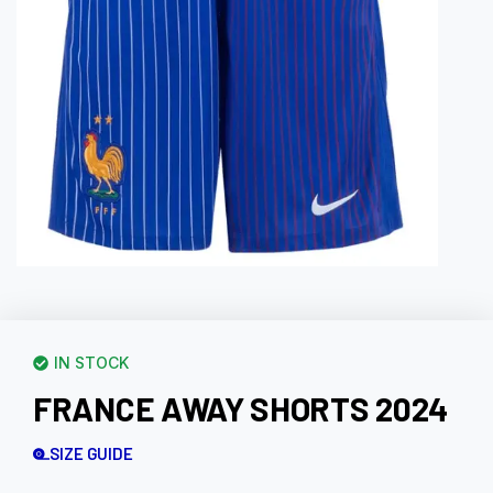
IN STOCK
FRANCE AWAY SHORTS 2024
SIZE GUIDE