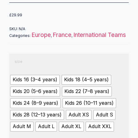
£
29.99
SKU:
N/A
Europe
France
International Teams
Categories:
,
,
size
Kids 16 (3–4 years)
Kids 18 (4–5 years)
Kids 20 (5–6 years)
Kids 22 (7–8 years)
Kids 24 (8–9 years)
Kids 26 (10–11 years)
Kids 28 (12–13 years)
Adult XS
Adult S
Adult M
Adult L
Adult XL
Adult XXL