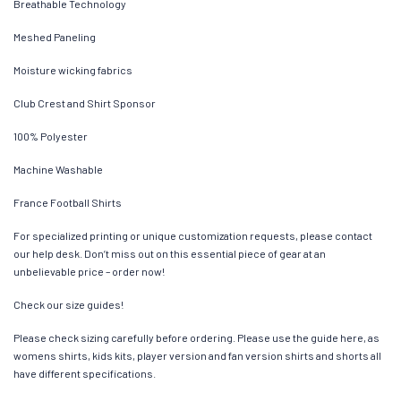
Breathable Technology
Meshed Paneling
Moisture wicking fabrics
Club Crest and Shirt Sponsor
100% Polyester
Machine Washable
France Football Shirts
For specialized printing or unique customization requests, please contact
our help desk. Don’t miss out on this essential piece of gear at an
unbelievable price – order now!
Check our size guides!
Please check sizing carefully before ordering. Please use the guide here, as
womens shirts, kids kits, player version and fan version shirts and shorts all
have different specifications.