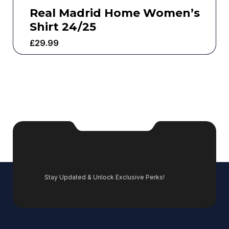
Real Madrid Home Women’s
Shirt 24/25
£
29.99
Stay Updated & Unlock Exclusive Perks!