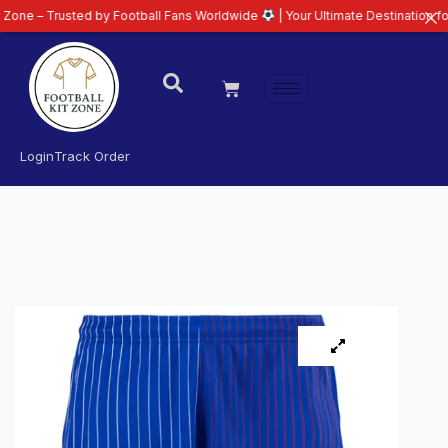
sted by Football Fans Worldwide
| Your Ultimate Destination for Latest 26/
Login
Track Order