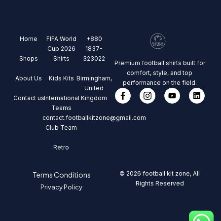
Home
FIFA World
+880
Cup 2026
1837-
Shops
Shirts
323022
Premium football shirts built for
comfort, style, and top
About Us
Kids Kits
Birmingham,
performance on the field.
United
Contact us
International
Kingdom
Teams
contact.footballkitzone@gmail.com
Club Team
Retro
© 2026 football kit zone, All
Terms Conditions
Rights Reserved
Privacy Policy