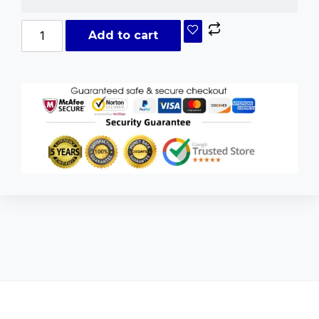
Add to cart