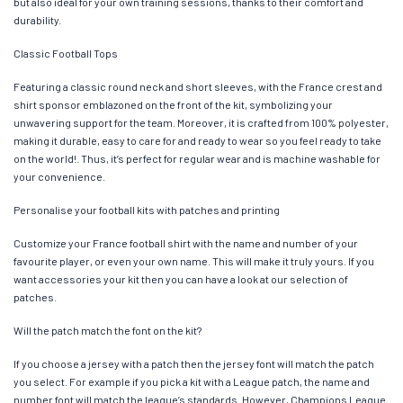
but also ideal for your own training sessions, thanks to their comfort and
durability.
Classic Football Tops
Featuring a classic round neck and short sleeves, with the France crest and
shirt sponsor emblazoned on the front of the kit, symbolizing your
unwavering support for the team. Moreover, it is crafted from 100% polyester,
making it durable, easy to care for and ready to wear so you feel ready to take
on the world!. Thus, it’s perfect for regular wear and is machine washable for
your convenience.
Personalise your football kits with patches and printing
Customize your France football shirt with the name and number of your
favourite player, or even your own name. This will make it truly yours. If you
want accessories your kit then you can have a look at our selection of
patches.
Will the patch match the font on the kit?
If you choose a jersey with a patch then the jersey font will match the patch
you select. For example if you pick a kit with a League patch, the name and
number font will match the league’s standards. However, Champions League