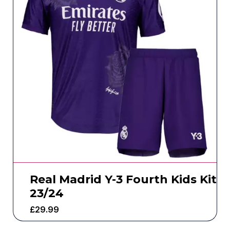
Real Madrid Y-3 Fourth Kids Kit
23/24
£
29.99