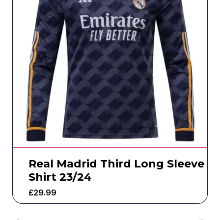
Real Madrid Third Long Sleeve
Shirt 23/24
£
29.99