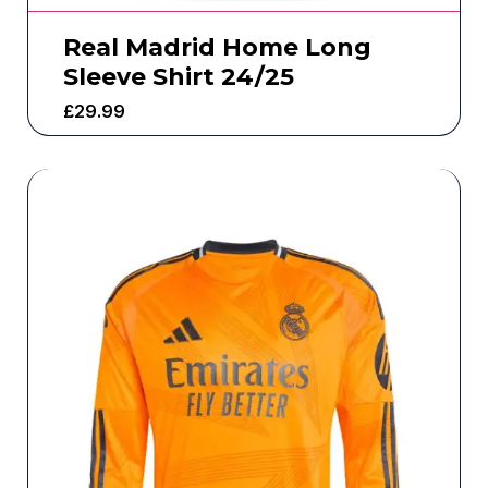
Real Madrid Home Long
Sleeve Shirt 24/25
£
29.99