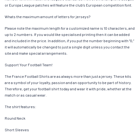
or Europa League patches will feature the club’s European competition font.
Whats the maximum amount of letters for jerseys?
Please note the maximum length for a customized name is 10 characters, and
up to 2 numbers. If you would like specialised printing then it can be added
and included in the price. In addition, if you put the number beginning with “0,”
it will automatically be changed to just a single digit unless you contact the
site and make special arrangements.
Support Your Football Team!
The France Football Shirts are as always more than just a jersey. These kits
are a symbol of your loyalty, passion and an opportunity to be part of history.
Therefore, get your football shirt today and wear it with pride, whether at the
match or as casual wear.
The shirt features:
Round Neck
Short Sleeves