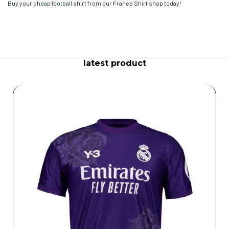
Buy your cheap football shirt from our France Shirt shop today!
latest product