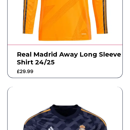
Real Madrid Away Long Sleeve
Shirt 24/25
£
29.99