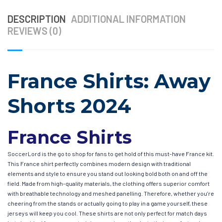
DESCRIPTION
ADDITIONAL INFORMATION
REVIEWS (0)
France Shirts: Away
Shorts 2024
France Shirts
SoccerLord is the go to shop for fans to get hold of this must-have France kit.
This France shirt perfectly combines modern design with traditional
elements and style to ensure you stand out looking bold both on and off the
field. Made from high-quality materials, the clothing offers superior comfort
with breathable technology and meshed panelling. Therefore, whether you’re
cheering from the stands or actually going to play in a game yourself, these
jerseys will keep you cool. These shirts are not only perfect for match days