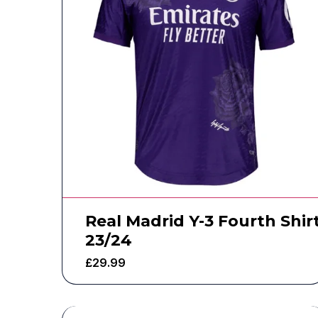
Real Madrid Y-3 Fourth Shir
23/24
£
29.99