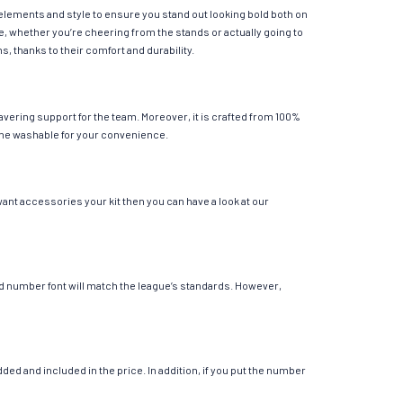
 elements and style to ensure you stand out looking bold both on
e, whether you’re cheering from the stands or actually going to
s, thanks to their comfort and durability.
vering support for the team. Moreover, it is crafted from 100%
chine washable for your convenience.
want accessories your kit then you can have a look at our
 and number font will match the league’s standards. However,
ed and included in the price. In addition, if you put the number