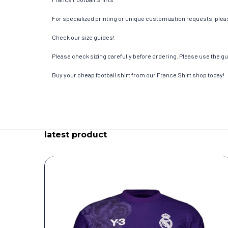
For specialized printing or unique customization requests, pleas
Check our size guides!
Please check sizing carefully before ordering. Please use the gui
Buy your cheap football shirt from our France Shirt shop today!
latest product