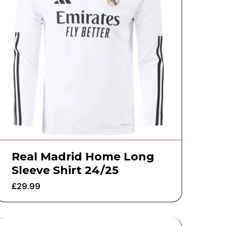
Real Madrid Home Long
Sleeve Shirt 24/25
£
29.99