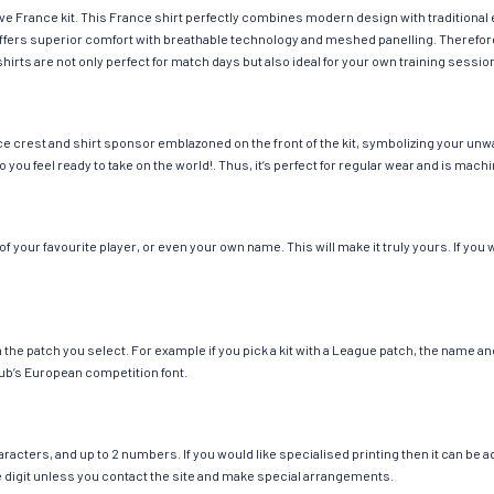
ave France kit. This France shirt perfectly combines modern design with traditional
g offers superior comfort with breathable technology and meshed panelling. Therefor
hirts are not only perfect for match days but also ideal for your own training session
e crest and shirt sponsor emblazoned on the front of the kit, symbolizing your unwa
so you feel ready to take on the world!. Thus, it’s perfect for regular wear and is ma
your favourite player, or even your own name. This will make it truly yours. If you 
ch the patch you select. For example if you pick a kit with a League patch, the name
ub’s European competition font.
cters, and up to 2 numbers. If you would like specialised printing then it can be add
ngle digit unless you contact the site and make special arrangements.