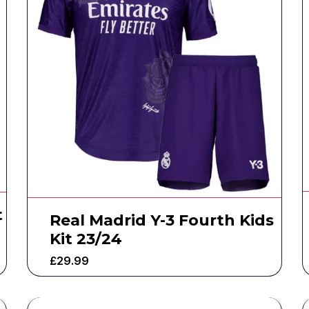
t
Real Madrid Y-3 Fourth Kids
Kit 23/24
£
29.99