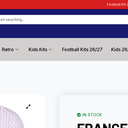
Football Kit Zone – Trusted by Fo
Retro
Kids Kits
Football Kits 26/27
Kids 26
IN STOCK