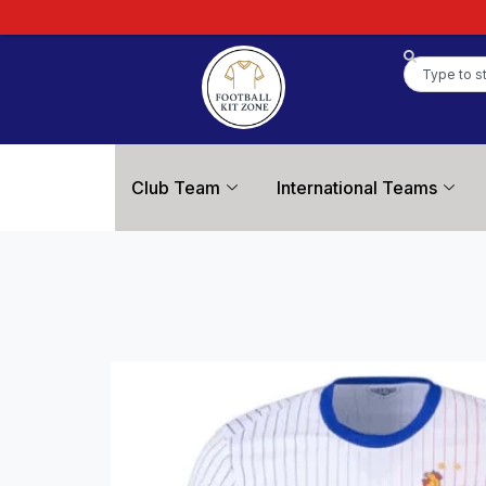
Club Team
International Teams