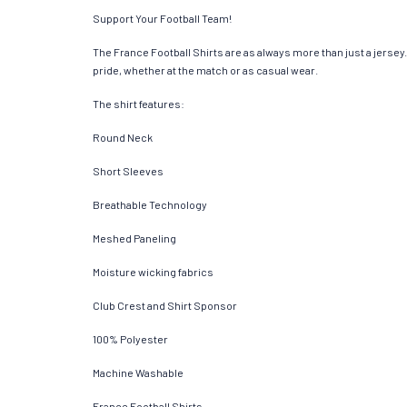
Support Your Football Team!
The France Football Shirts are as always more than just a jersey. 
pride, whether at the match or as casual wear.
The shirt features:
Round Neck
Short Sleeves
Breathable Technology
Meshed Paneling
Moisture wicking fabrics
Club Crest and Shirt Sponsor
100% Polyester
Machine Washable
France Football Shirts