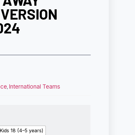
 AWAY
 VERSION
024
nce
International Teams
,
Kids 18 (4–5 years)