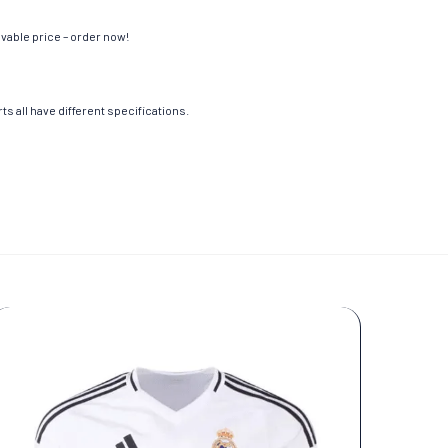
evable price – order now!
s all have different specifications.