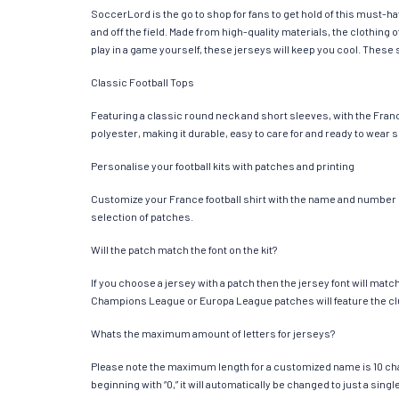
SoccerLord is the go to shop for fans to get hold of this must-h
and off the field. Made from high-quality materials, the clothin
play in a game yourself, these jerseys will keep you cool. These s
Classic Football Tops
Featuring a classic round neck and short sleeves, with the Franc
polyester, making it durable, easy to care for and ready to wear 
Personalise your football kits with patches and printing
Customize your France football shirt with the name and number of 
selection of patches.
Will the patch match the font on the kit?
If you choose a jersey with a patch then the jersey font will mat
Champions League or Europa League patches will feature the cl
Whats the maximum amount of letters for jerseys?
Please note the maximum length for a customized name is 10 chara
beginning with “0,” it will automatically be changed to just a si