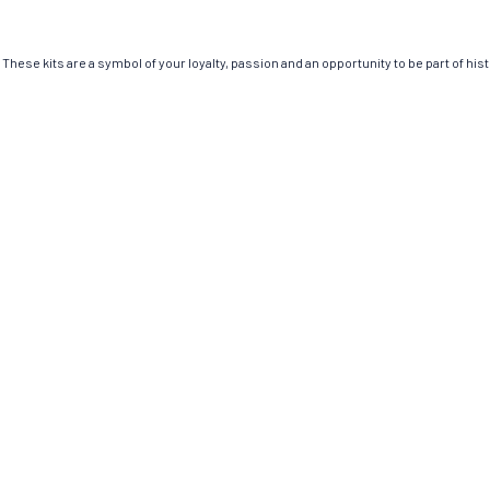
These kits are a symbol of your loyalty, passion and an opportunity to be part of histo