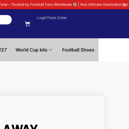
otball Fans Worldwide
| Your Ultimate Destination for Latest 26/27 Footbal
Login
Track Order
/27
World Cup kits
Football Shoes