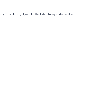
ry. Therefore, get your football shirt today and wear it with