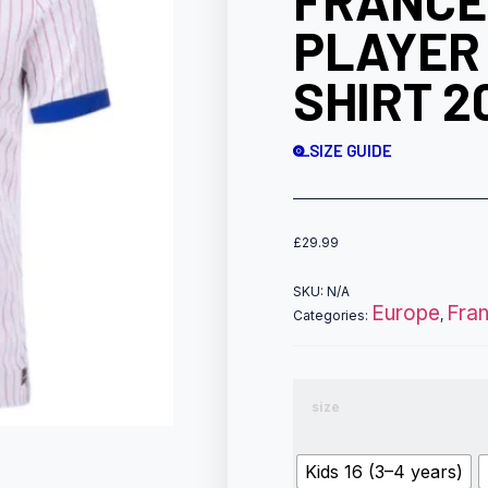
FRANCE
PLAYER
SHIRT 2
SIZE GUIDE
£
29.99
SKU:
N/A
Europe
Fra
Categories:
,
size
Kids 16 (3–4 years)