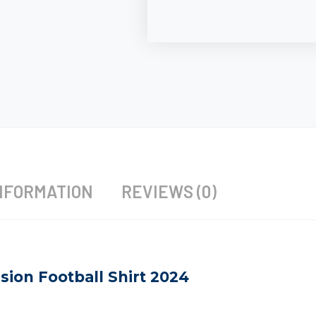
NFORMATION
REVIEWS (0)
sion Football Shirt 2024