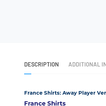
DESCRIPTION
ADDITIONAL I
France Shirts: Away Player Ver
France Shirts