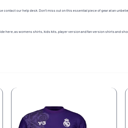
e contact our help desk. Don’t miss out on this essential piece of gear at an unbeli
de here, as womens shirts, kids kits, player version and fan version shirts and short