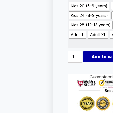
Kids 20 (5–6 years)
Kids 24 (8–9 years)
Kids 28 (12–13 years)
Adult L
Adult XL
Add to ca