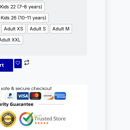
Kids 22 (7–8 years)
Kids 26 (10–11 years)
Adult XS
Adult S
Adult M
Adult XXL
rt