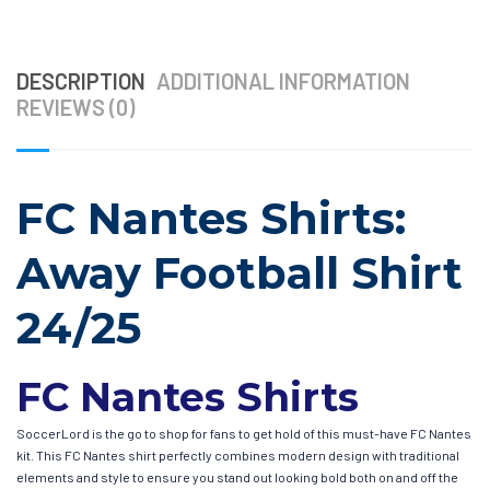
DESCRIPTION
ADDITIONAL INFORMATION
REVIEWS (0)
FC Nantes Shirts:
Away Football Shirt
24/25
FC Nantes Shirts
SoccerLord is the go to shop for fans to get hold of this must-have FC Nantes
kit. This FC Nantes shirt perfectly combines modern design with traditional
elements and style to ensure you stand out looking bold both on and off the