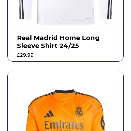
Real Madrid Home Long
Sleeve Shirt 24/25
£
29.99