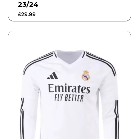
23/24
£
29.99