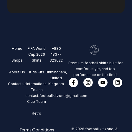
Home
FIFA World
+880
Cup 2026
1837-
Shops
Shirts
323022
Premium football shirts built for
comfort, style, and top
About Us
Kids Kits
Birmingham,
performance on the field.
United
Contact us
International
Kingdom
Teams
contact.footballkitzone@gmail.com
Club Team
Retro
© 2026 football kit zone, All
Terms Conditions