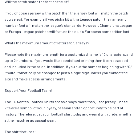
Will the patch match the font on the kit?
If you choose a jersey with a patch then the jersey font will match the patch
you select. For example if you pick a kit with a League patch, the name and
number font will match the league’s standards. However, Champions League
or Europa League patches will feature the club’s European competition font.
Whats the maximum amount of letters for jerseys?
Please note the maximum length for a customized name is 10 characters, and
up to 2 numbers. If you would like specialised printing then it can be added
and included in the price. In addition, if you put the number beginning with “0,”
it will automatically be changed to just a single digit unless you contact the
site and make special arrangements.
Support Your Football Team!
The FC Nantes Football Shirts are as always more than just a jersey. These
kits are a symbol of your loyalty, passion and an opportunity to be part of
history. Therefore, get your football shirt today and wear it with pride, whether
at the match or as casual wear.
The shirt features: