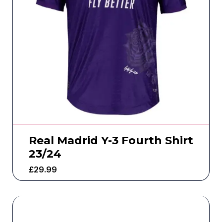
Real Madrid Y-3 Fourth Shirt
23/24
£
29.99