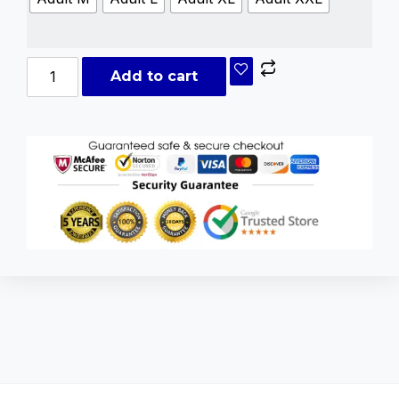
Add to cart