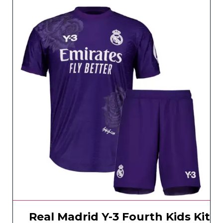
Real Madrid Y-3 Fourth Kids Kit