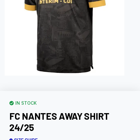
IN STOCK
FC NANTES AWAY SHIRT
24/25
SIZE GUIDE