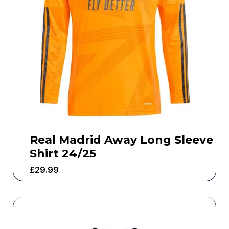
Real Madrid Away Long Sleeve
Shirt 24/25
£
29.99