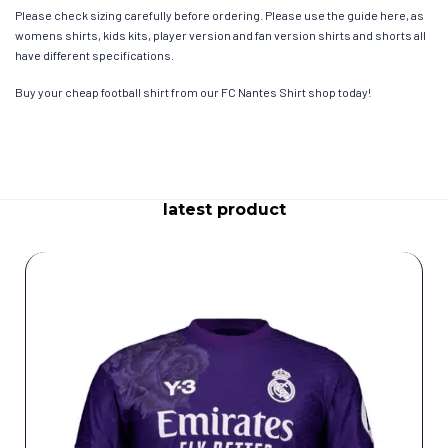
Please check sizing carefully before ordering. Please use the guide here, as
womens shirts, kids kits, player version and fan version shirts and shorts all
have different specifications.
Buy your cheap football shirt from our FC Nantes Shirt shop today!
latest product