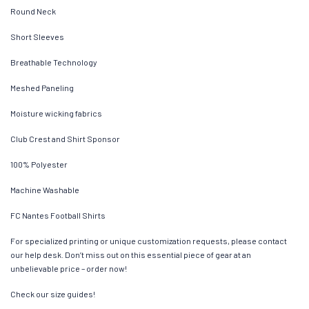
Round Neck
Short Sleeves
Breathable Technology
Meshed Paneling
Moisture wicking fabrics
Club Crest and Shirt Sponsor
100% Polyester
Machine Washable
FC Nantes Football Shirts
For specialized printing or unique customization requests, please contact
our help desk. Don’t miss out on this essential piece of gear at an
unbelievable price – order now!
Check our size guides!