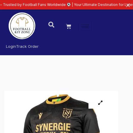
by Football Fans Worldwide
| Your Ultimate Destination for Latest 26/27 Fo
Login
Track Order