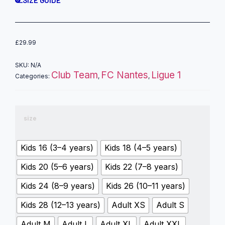
£
29.99
SKU:
N/A
Club Team
FC Nantes
Ligue 1
Categories:
,
,
size
Kids 16 (3–4 years)
Kids 18 (4–5 years)
Kids 20 (5–6 years)
Kids 22 (7–8 years)
Kids 24 (8–9 years)
Kids 26 (10–11 years)
Kids 28 (12–13 years)
Adult XS
Adult S
Adult M
Adult L
Adult XL
Adult XXL