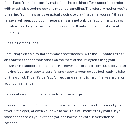
field. Made from high-quality materials, the clothing offers superior comfort
with breathable technology and meshed panelling. Therefore, whether you’re
cheering from the stands or actually going to play in a game yourself, these
jerseys will keep you cool. These shirts are not only perfect for match days
but also ideal for your own training sessions, thanks to their comfort and
durability.
Classic Football Tops
Featuring a classic round neck and short sleeves, with the FC Nantes crest
and shirt sponsor emblazoned on the front of the kit, symbolizing your
unwavering support for the team. Moreover, it is crafted from 100% polyester,
making it durable, easy to care for and ready to wear so you feel ready to take
on the world!. Thus, it’s perfect for regular wear and is machine washable for
your convenience.
Personalise your football kits with patches and printing
Customize your FC Nantes football shirt with the name and number of your
favourite player, or even your own name. This will make it truly yours. If you
want accessories your kit then you can have a look at our selection of
patches.