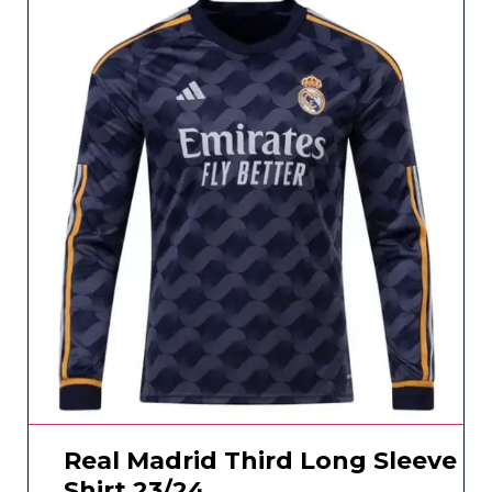
Real Madrid Third Long Sleeve
Shirt 23/24