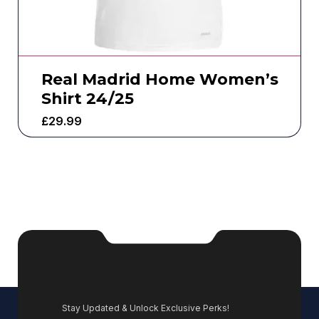
Real Madrid Home Women’s
Shirt 24/25
£
29.99
Stay Updated & Unlock Exclusive Perks!