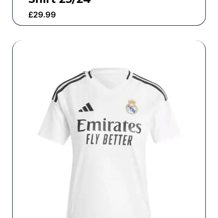
£
29.99