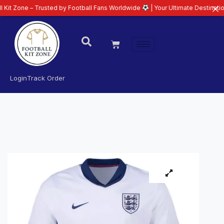
– Trusted by Football Fans Worldwide
| Your Ultimate Destination for Lates
Login
Track Order