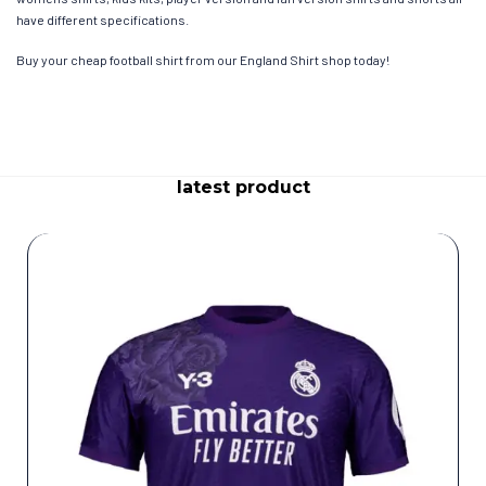
have different specifications.
Buy your cheap football shirt from our England Shirt shop today!
latest product