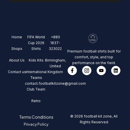
Home
FIFA World
+880
Cup 2026
1837-
Shops
Shirts
323022
Premium football shirts built for
comfort, style, and top
About Us
Kids Kits
Birmingham,
performance on the field.
United
Contact us
International
Kingdom
Teams
contact.footballkitzone@gmail.com
Club Team
Retro
© 2026 football kit zone, All
Terms Conditions
Rights Reserved
Privacy Policy