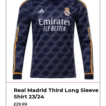
Real Madrid Third Long Sleeve
Shirt 23/24
£
29.99