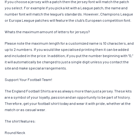
If you choose a jersey with a patch then the jersey font will match the patch
you select. For example if you pick a kit with a League patch, the name and
number font will match the league’s standards. However, Champions League
or Europa League patches will feature the club’s European competition font.
Whats the maximum amount of letters for jerseys?
Please note the maximum length for a customized name is 10 characters, and
up to 2 numbers. If you would like specialised printing then it can be added
and included in the price. In addition, if you put the number beginning with “0,”
it will automatically be changed to just a single digit unless you contact the
site and make special arrangements.
Support Your Football Team!
The England Football Shirts are as always more than just a jersey. These kits
are a symbol of your loyalty, passion and an opportunity to be part of history.
Therefore, get your football shirt today and wear it with pride, whether at the
match or as casual wear.
The shirt features:
Round Neck