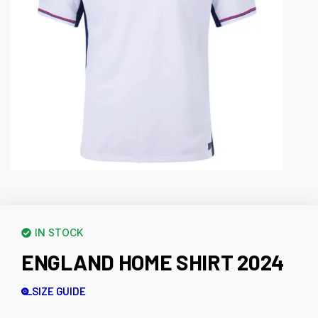
IN STOCK
ENGLAND HOME SHIRT 2024
SIZE GUIDE