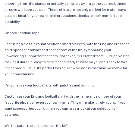
cheering from the stands or actually going to play in a game yourself, these
jerseys will keep you cool. These shirts are not only perfect for match days
but also ideal for your own training sessions, thanks to their comfort and
durability.
Classic Football Tops
Featuring a classic round neck and short sleeves, with the England crest and
shirt sponsor emblazoned on the front of the kit, symbolizing your
unwavering support for the team. Moreover, it is crafted from 100% polyester,
making it durable, easy to care for and ready to wear so you feel ready to take
on the world!. Thus, it’s perfect for regular wear and is machine washable for
your convenience.
Personalise your football kits with patches and printing
Customize your England football shirt with the name and number of your
favourite player, or even your own name. This will make it truly yours. If you
want accessories your kit then you can have a look at our selection of
patches.
Will the patch match the font on the kit?