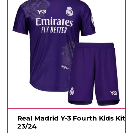
Real Madrid Y-3 Fourth Kids Kit
23/24