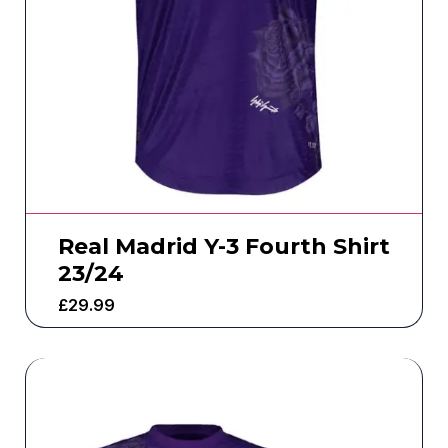
Real Madrid Y-3 Fourth Shirt
23/24
£
29.99