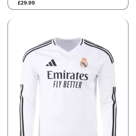
£
29.99