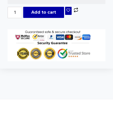
Add to cart