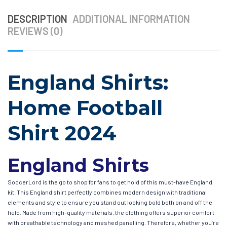
DESCRIPTION
ADDITIONAL INFORMATION
REVIEWS (0)
England Shirts:
Home Football
Shirt 2024
England Shirts
SoccerLord is the go to shop for fans to get hold of this must-have England
kit. This England shirt perfectly combines modern design with traditional
elements and style to ensure you stand out looking bold both on and off the
field. Made from high-quality materials, the clothing offers superior comfort
with breathable technology and meshed panelling. Therefore, whether you’re