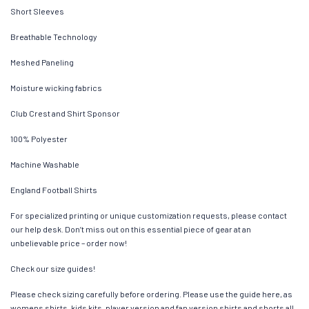
Short Sleeves
Breathable Technology
Meshed Paneling
Moisture wicking fabrics
Club Crest and Shirt Sponsor
100% Polyester
Machine Washable
England Football Shirts
For specialized printing or unique customization requests, please contact
our help desk. Don’t miss out on this essential piece of gear at an
unbelievable price – order now!
Check our size guides!
Please check sizing carefully before ordering. Please use the guide here, as
womens shirts, kids kits, player version and fan version shirts and shorts all