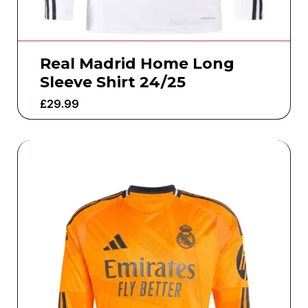
Real Madrid Home Long
Sleeve Shirt 24/25
£
29.99