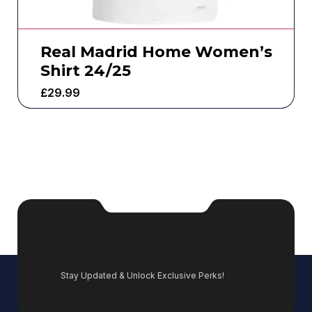
Real Madrid Home Women’s
Shirt 24/25
£
29.99
Stay Updated & Unlock Exclusive Perks!