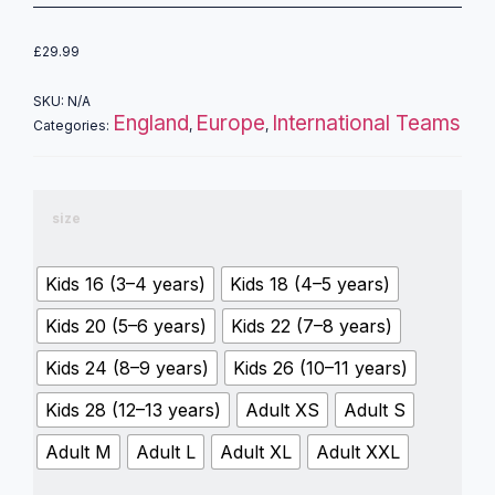
£
29.99
SKU:
N/A
England
Europe
International Teams
Categories:
,
,
size
Kids 16 (3–4 years)
Kids 18 (4–5 years)
Kids 20 (5–6 years)
Kids 22 (7–8 years)
Kids 24 (8–9 years)
Kids 26 (10–11 years)
Kids 28 (12–13 years)
Adult XS
Adult S
Adult M
Adult L
Adult XL
Adult XXL