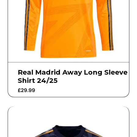
Real Madrid Away Long Sleeve
Shirt 24/25
£
29.99