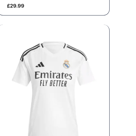
£
29.99