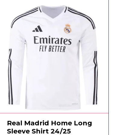
Real Madrid Home Long
Sleeve Shirt 24/25