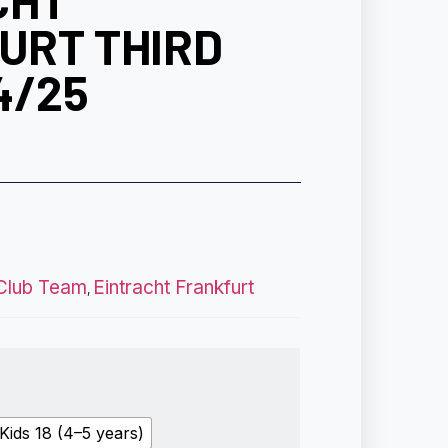
CHT
URT THIRD
4/25
Club Team
Eintracht Frankfurt
,
Kids 18 (4–5 years)