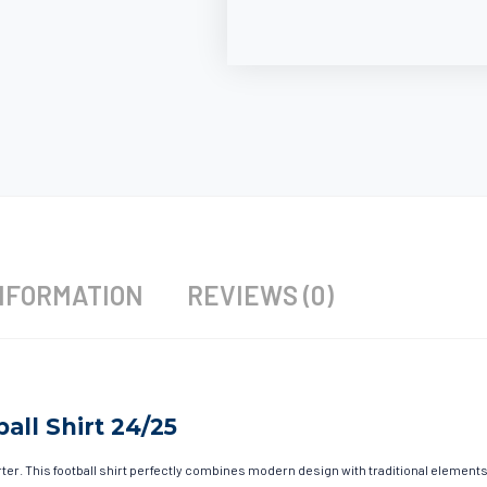
NFORMATION
REVIEWS (0)
all Shirt 24/25
r. This football shirt perfectly combines modern design with traditional elements t