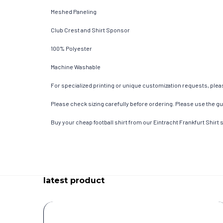
Meshed Paneling
Club Crest and Shirt Sponsor
100% Polyester
Machine Washable
For specialized printing or unique customization requests, pleas
Please check sizing carefully before ordering. Please use the gui
Buy your cheap football shirt from our Eintracht Frankfurt Shirt 
latest product