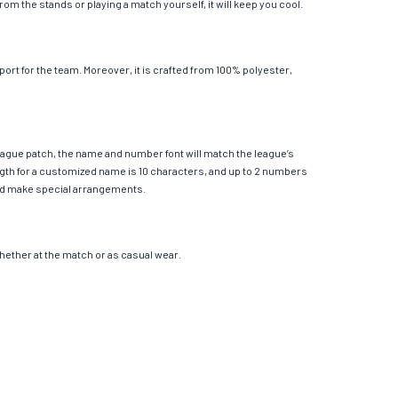
m the stands or playing a match yourself, it will keep you cool.
rt for the team. Moreover, it is crafted from 100% polyester,
League patch, the name and number font will match the league’s
th for a customized name is 10 characters, and up to 2 numbers
e and make special arrangements.
 whether at the match or as casual wear.