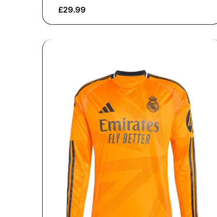
£
29.99