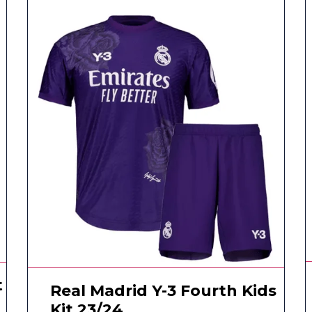
t
Real Madrid Y-3 Fourth Kids
Kit 23/24