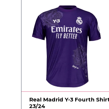
Real Madrid Y-3 Fourth Shir
23/24