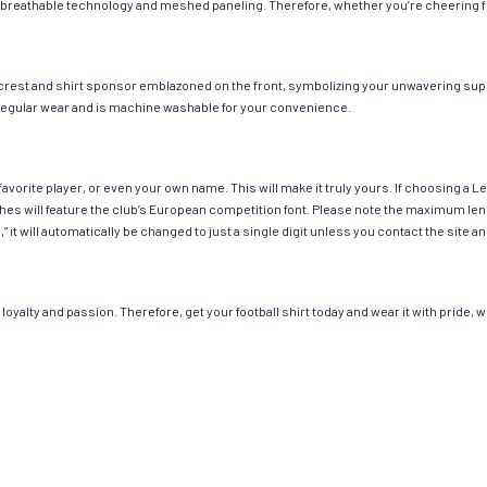
 breathable technology and meshed paneling. Therefore, whether you’re cheering fro
 crest and shirt sponsor emblazoned on the front, symbolizing your unwavering suppo
or regular wear and is machine washable for your convenience.
avorite player, or even your own name. This will make it truly yours. If choosing a 
 will feature the club’s European competition font. Please note the maximum leng
,” it will automatically be changed to just a single digit unless you contact the sit
loyalty and passion. Therefore, get your football shirt today and wear it with pride,