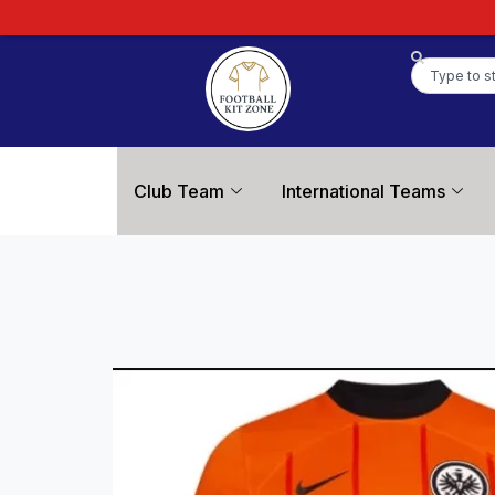
Club Team
International Teams