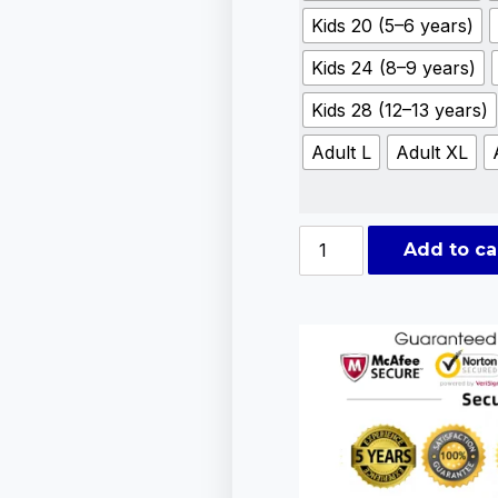
Kids 20 (5–6 years)
Kids 24 (8–9 years)
Kids 28 (12–13 years)
Adult L
Adult XL
Add to ca