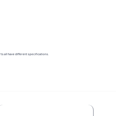
s all have different specifications.