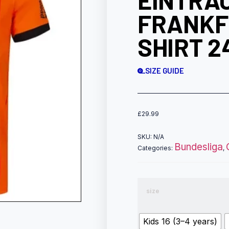
EINTRA
FRANKF
SHIRT 2
SIZE GUIDE
£
29.99
SKU:
N/A
Bundesliga
Categories:
,
size
Kids 16 (3–4 years)