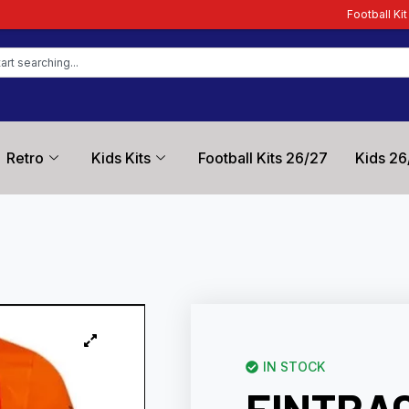
Football Kit Zone – Trusted by 
Retro
Kids Kits
Football Kits 26/27
Kids 26
IN STOCK