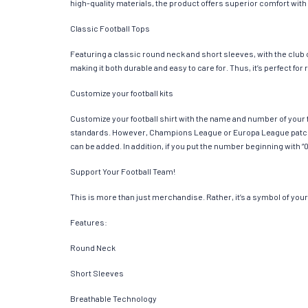
high-quality materials, the product offers superior comfort with
Classic Football Tops
Featuring a classic round neck and short sleeves, with the club
making it both durable and easy to care for. Thus, it’s perfect f
Customize your football kits
Customize your football shirt with the name and number of your f
standards. However, Champions League or Europa League patches
can be added. In addition, if you put the number beginning with “0
Support Your Football Team!
This is more than just merchandise. Rather, it’s a symbol of your 
Features:
Round Neck
Short Sleeves
Breathable Technology