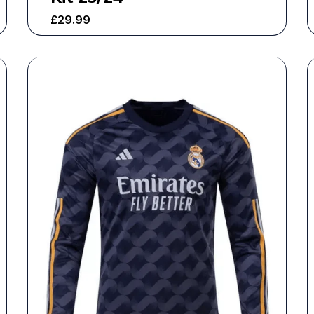
£
29.99