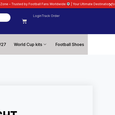
Football Fans Worldwide
| Your Ultimate Destination for Latest 26/27 Footb
Login
Track Order
/27
World Cup kits
Football Shoes