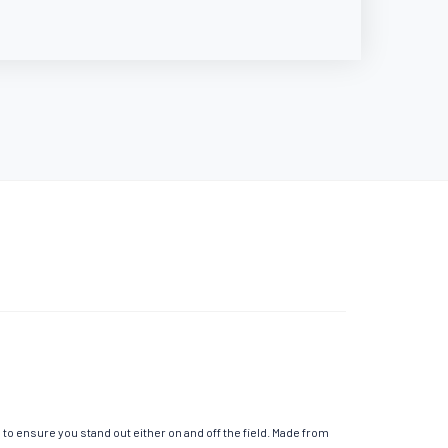
o ensure you stand out either on and off the field. Made from