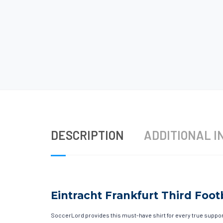
DESCRIPTION
ADDITIONAL I
Eintracht Frankfurt Third Footb
SoccerLord provides this must-have shirt for every true supporte