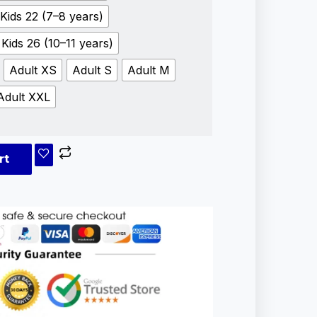
Kids 22 (7–8 years)
Kids 26 (10–11 years)
Adult XS
Adult S
Adult M
Adult XXL
rt