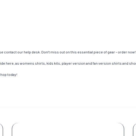
e contact our help desk. Don’t miss out on this essential piece of gear – order now!
de here, as womens shirts, kids kits, player version and fan version shirts and short
shop today!