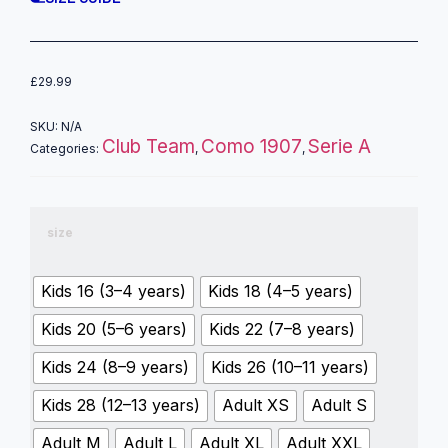
£
29.99
SKU:
N/A
Club Team
Como 1907
Serie A
Categories:
,
,
size
Kids 16 (3–4 years)
Kids 18 (4–5 years)
Kids 20 (5–6 years)
Kids 22 (7–8 years)
Kids 24 (8–9 years)
Kids 26 (10–11 years)
Kids 28 (12–13 years)
Adult XS
Adult S
Adult M
Adult L
Adult XL
Adult XXL