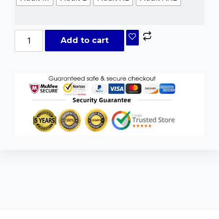
Add to cart