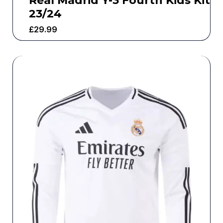
Real Madrid Y-3 Fourth Kids Kit
23/24
£
29.99