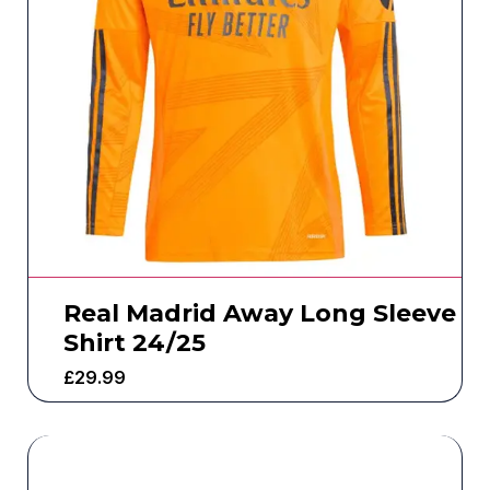
Real Madrid Away Long Sleeve
Shirt 24/25
£
29.99