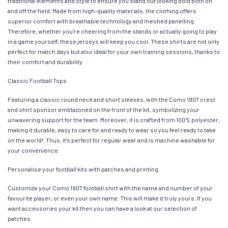
traditional elements and style to ensure you stand out looking bold both on
and off the field. Made from high-quality materials, the clothing offers
superior comfort with breathable technology and meshed panelling.
Therefore, whether you’re cheering from the stands or actually going to play
in a game yourself, these jerseys will keep you cool. These shirts are not only
perfect for match days but also ideal for your own training sessions, thanks to
their comfort and durability.
Classic Football Tops
Featuring a classic round neck and short sleeves, with the Como 1907 crest
and shirt sponsor emblazoned on the front of the kit, symbolizing your
unwavering support for the team. Moreover, it is crafted from 100% polyester,
making it durable, easy to care for and ready to wear so you feel ready to take
on the world!. Thus, it’s perfect for regular wear and is machine washable for
your convenience.
Personalise your football kits with patches and printing
Customize your Como 1907 football shirt with the name and number of your
favourite player, or even your own name. This will make it truly yours. If you
want accessories your kit then you can have a look at our selection of
patches.