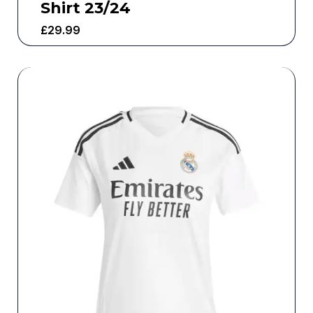
Shirt 23/24
£
29.99