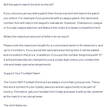
Will the patch match the font on the kit?
If you choose a jersey with a patch then the jersey font will match the patch
you select. For example if you pick a kit with a League patch, the name and
number font will match the league’s standards. However, Champions League
or Europa League patches will feature the club’s European competition font.
Whats the maximum amount of letters for jerseys?
Please note the maximum length for a customized name is 10 characters, and
up to 2 numbers. If you would like specialised printing then it can be added
and included in the price. In addition, if you put the number beginning with “0,”
it will automatically be changed to just a single digit unless you contact the
site and make special arrangements.
Support Your Football Team!
The Como 1907 Football Shirts are as always more than just a jersey. These
kits are a symbol of your loyalty, passion and an opportunity to be part of
history. Therefore, get your football shirt today and wear it with pride, whether
at the match or as casual wear.
The shirt features: