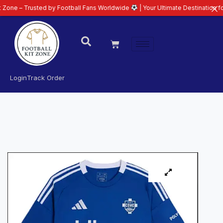
usted by Football Fans Worldwide
| Your Ultimate Destination for Latest 26
Login
Track Order