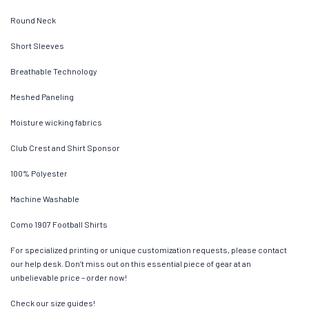
Round Neck
Short Sleeves
Breathable Technology
Meshed Paneling
Moisture wicking fabrics
Club Crest and Shirt Sponsor
100% Polyester
Machine Washable
Como 1907 Football Shirts
For specialized printing or unique customization requests, please contact
our help desk. Don’t miss out on this essential piece of gear at an
unbelievable price – order now!
Check our size guides!