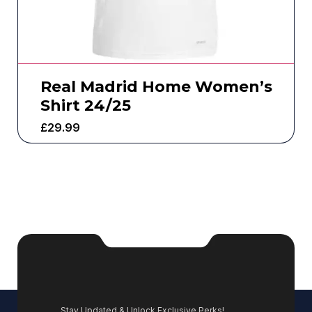
Real Madrid Home Women’s
Shirt 24/25
£
29.99
Stay Updated & Unlock Exclusive Perks!