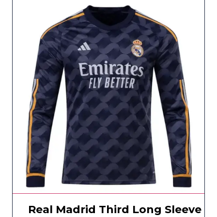
Real Madrid Third Long Sleeve