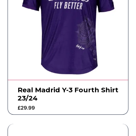
Real Madrid Y-3 Fourth Shirt
23/24
£
29.99