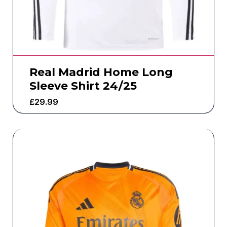
Real Madrid Home Long
Sleeve Shirt 24/25
£
29.99