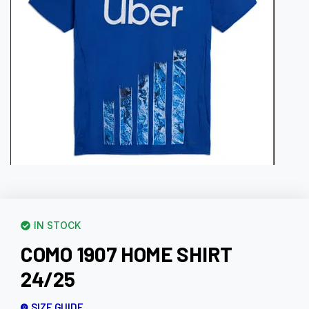
IN STOCK
COMO 1907 HOME SHIRT
24/25
SIZE GUIDE