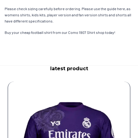
Please check sizing carefully before ordering. Please use the guide here, as
womens shirts, kids kits, player version and fan version shirts and shorts all
have different specifications.
Buy your cheap football shirt from our Como 1907 Shirt shop today!
latest product