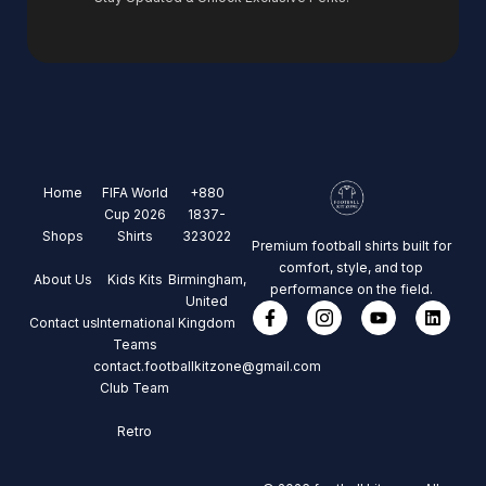
Home
FIFA World
+880
Cup 2026
1837-
Shops
Shirts
323022
Premium football shirts built for
comfort, style, and top
About Us
Kids Kits
Birmingham,
performance on the field.
United
Contact us
International
Kingdom
Teams
contact.footballkitzone@gmail.com
Club Team
Retro