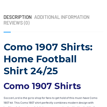
DESCRIPTION
ADDITIONAL INFORMATION
REVIEWS (0)
Como 1907 Shirts:
Home Football
Shirt 24/25
Como 1907 Shirts
SoccerLord is the go to shop for fans to get hold of this must-have Como
1907 kit. This Como 1907 shirt perfectly combines modern design with