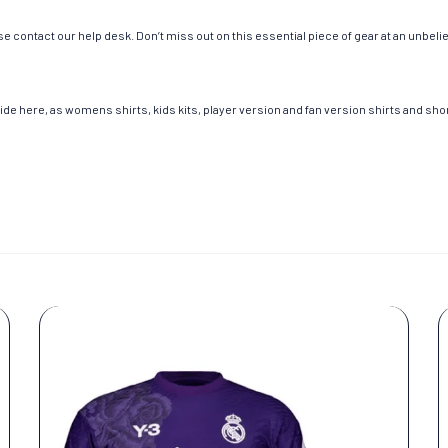
e contact our help desk. Don’t miss out on this essential piece of gear at an unbeli
de here, as womens shirts, kids kits, player version and fan version shirts and short