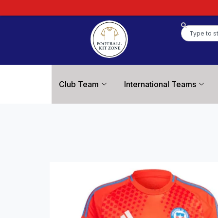
Club Team
International Teams