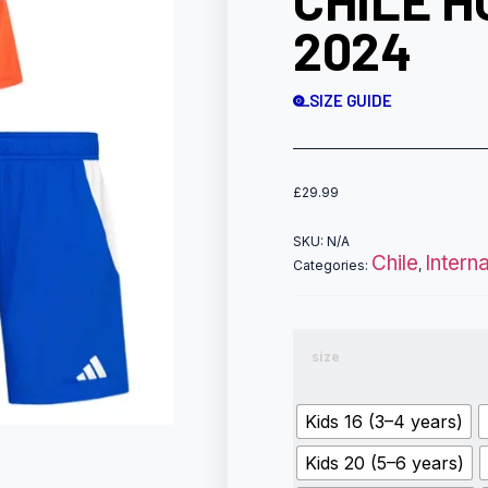
CHILE H
2024
SIZE GUIDE
£
29.99
SKU:
N/A
Chile
Intern
Categories:
,
size
Kids 16 (3–4 years)
Kids 20 (5–6 years)