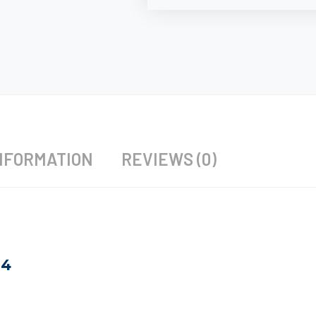
NFORMATION
REVIEWS (0)
24