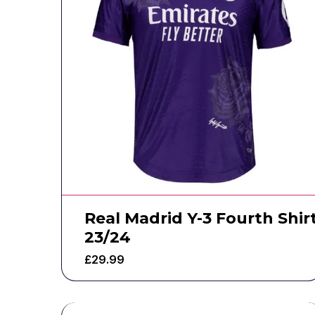
Real Madrid Y-3 Fourth Shir
23/24
£
29.99