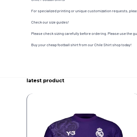
For specialized printing or unique customization requests, pleas
Check our size guides!
Please check sizing carefully before ordering. Please use the gui
Buy your cheap football shirt from our Chile Shirt shop today!
latest product