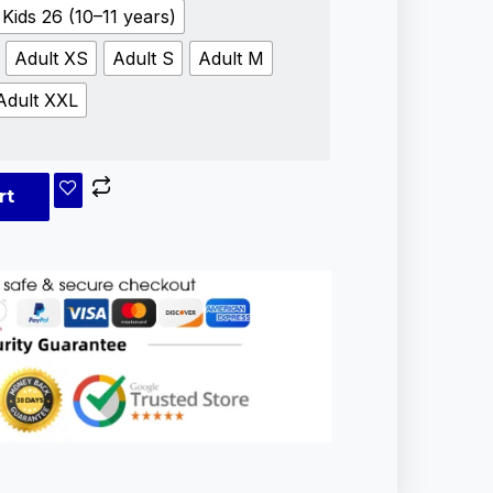
Kids 26 (10–11 years)
Adult XS
Adult S
Adult M
Adult XXL
rt