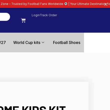
Football Fans Worldwide
| Your Ultimate Destination for Latest 26/27 Footba
Login
Track Order
/27
World Cup kits
Football Shoes