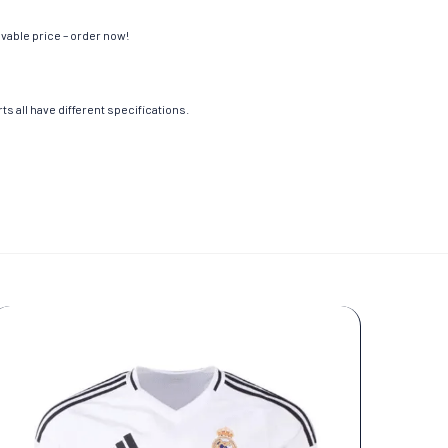
evable price – order now!
s all have different specifications.