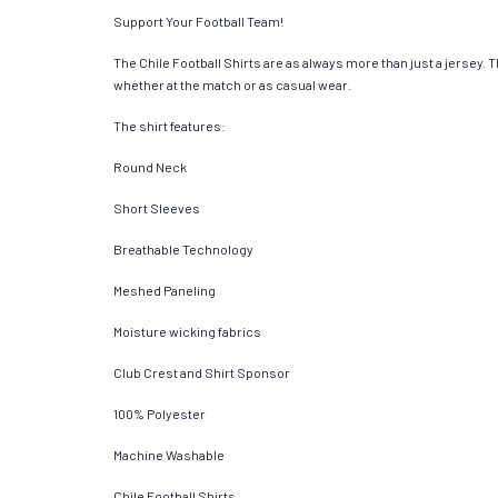
Support Your Football Team!
The Chile Football Shirts are as always more than just a jersey. Th
whether at the match or as casual wear.
The shirt features:
Round Neck
Short Sleeves
Breathable Technology
Meshed Paneling
Moisture wicking fabrics
Club Crest and Shirt Sponsor
100% Polyester
Machine Washable
Chile Football Shirts