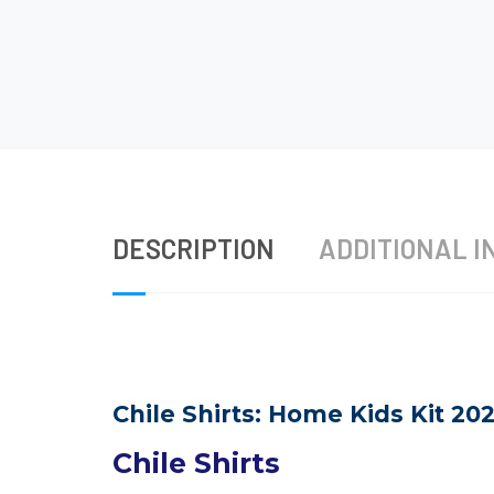
DESCRIPTION
ADDITIONAL I
Chile Shirts: Home Kids Kit 20
Chile Shirts