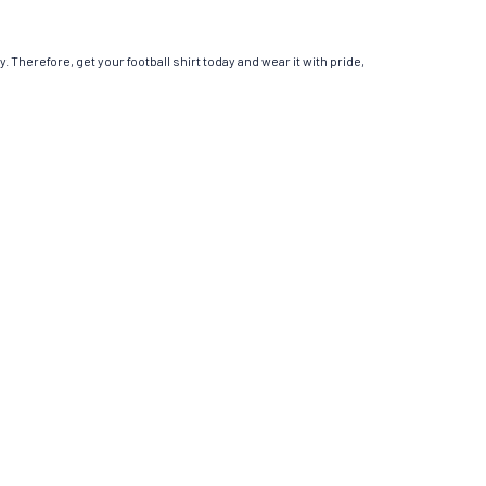
. Therefore, get your football shirt today and wear it with pride,