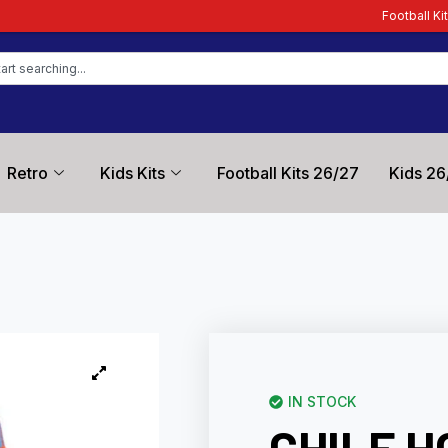
Football Kit Zone – Trusted by 
Retro
Kids Kits
Football Kits 26/27
Kids 26
IN STOCK