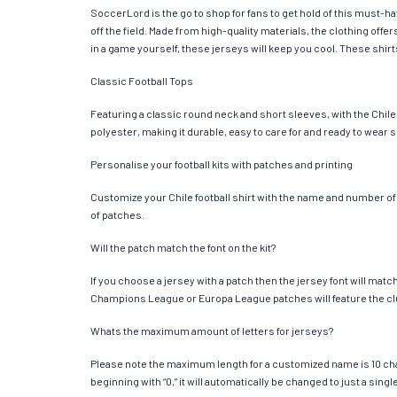
SoccerLord is the go to shop for fans to get hold of this must-h
off the field. Made from high-quality materials, the clothing of
in a game yourself, these jerseys will keep you cool. These shirts
Classic Football Tops
Featuring a classic round neck and short sleeves, with the Chile
polyester, making it durable, easy to care for and ready to wear 
Personalise your football kits with patches and printing
Customize your Chile football shirt with the name and number of y
of patches.
Will the patch match the font on the kit?
If you choose a jersey with a patch then the jersey font will mat
Champions League or Europa League patches will feature the cl
Whats the maximum amount of letters for jerseys?
Please note the maximum length for a customized name is 10 chara
beginning with “0,” it will automatically be changed to just a si