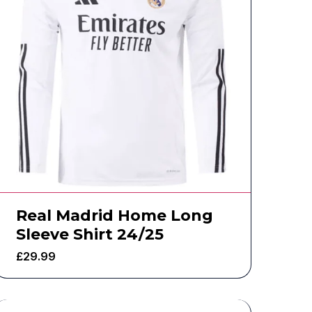
Real Madrid Home Long
Sleeve Shirt 24/25
£
29.99