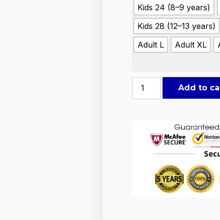
Kids 24 (8–9 years)
Kids 28 (12–13 years)
Adult L
Adult XL
Add to ca