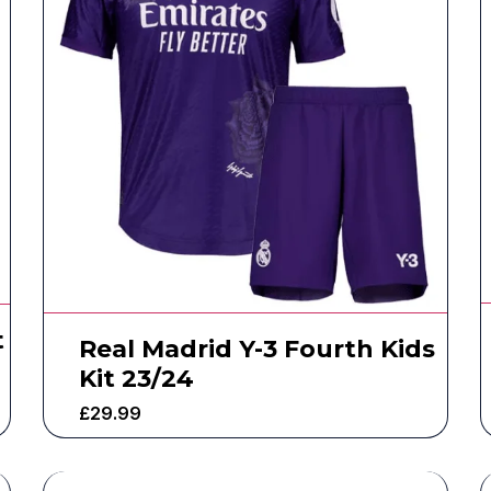
t
Real Madrid Y-3 Fourth Kids
Kit 23/24
£
29.99