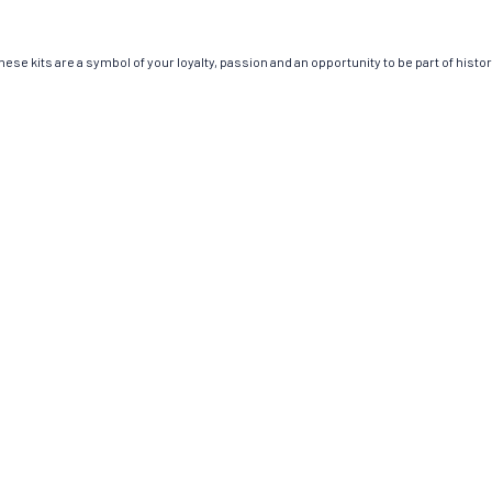
ese kits are a symbol of your loyalty, passion and an opportunity to be part of history