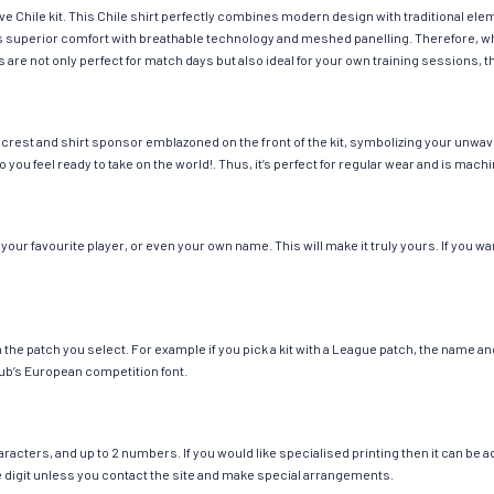
ave Chile kit. This Chile shirt perfectly combines modern design with traditional el
fers superior comfort with breathable technology and meshed panelling. Therefore, w
 are not only perfect for match days but also ideal for your own training sessions, th
 crest and shirt sponsor emblazoned on the front of the kit, symbolizing your unwav
so you feel ready to take on the world!. Thus, it’s perfect for regular wear and is ma
our favourite player, or even your own name. This will make it truly yours. If you wa
ch the patch you select. For example if you pick a kit with a League patch, the name
ub’s European competition font.
cters, and up to 2 numbers. If you would like specialised printing then it can be add
ngle digit unless you contact the site and make special arrangements.