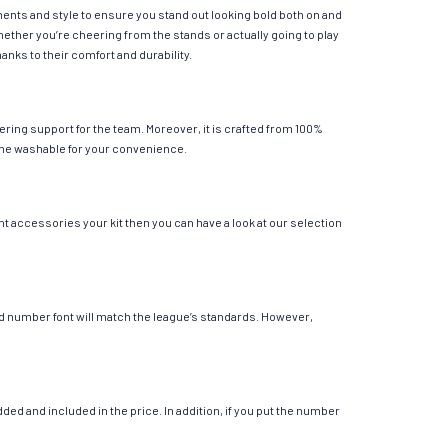
ements and style to ensure you stand out looking bold both on and
hether you’re cheering from the stands or actually going to play
anks to their comfort and durability.
ering support for the team. Moreover, it is crafted from 100%
chine washable for your convenience.
nt accessories your kit then you can have a look at our selection
 and number font will match the league’s standards. However,
ed and included in the price. In addition, if you put the number