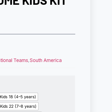
OME KIDS KIT
ational Teams
South America
,
Kids 18 (4–5 years)
Kids 22 (7–8 years)